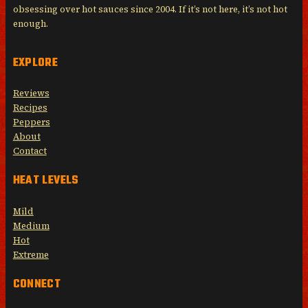
obsessing over hot sauces since 2004. If it’s not here, it’s not hot
enough.
EXPLORE
Reviews
Recipes
Peppers
About
Contact
HEAT LEVELS
Mild
Medium
Hot
Extreme
CONNECT