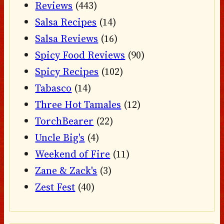
Reviews
(443)
Salsa Recipes
(14)
Salsa Reviews
(16)
Spicy Food Reviews
(90)
Spicy Recipes
(102)
Tabasco
(14)
Three Hot Tamales
(12)
TorchBearer
(22)
Uncle Big's
(4)
Weekend of Fire
(11)
Zane & Zack's
(3)
Zest Fest
(40)