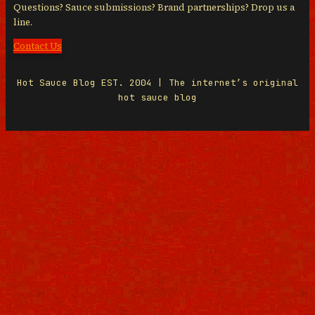
Questions? Sauce submissions? Brand partnerships? Drop us a
line.
Contact Us
Hot Sauce Blog EST. 2004 | The internet’s original
hot sauce blog