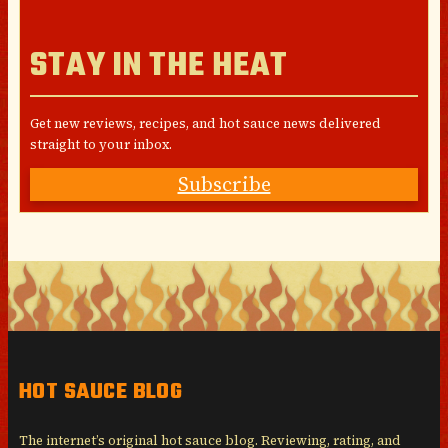
STAY IN THE HEAT
Get new reviews, recipes, and hot sauce news delivered
straight to your inbox.
Subscribe
HOT SAUCE BLOG
The internet’s original hot sauce blog. Reviewing, rating, and