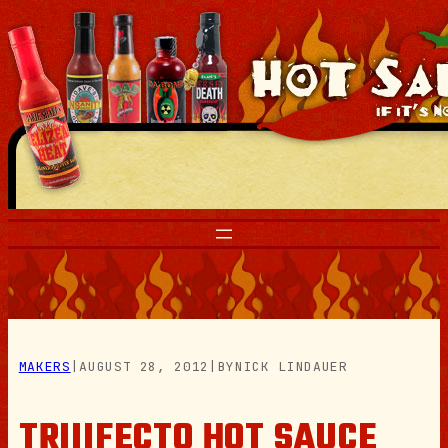
Skip
to
content
MAKERS
|
AUGUST 28, 2012
|
BY
NICK LINDAUER
TRIIIFECTO HOT SAUCE