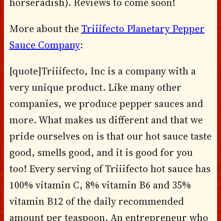
horseradish). Reviews to come soon!
More about the
Triiifecto Planetary Pepper
Sauce Company
:
[quote]Triiifecto, Inc is a company with a
very unique product. Like many other
companies, we produce pepper sauces and
more. What makes us different and that we
pride ourselves on is that our hot sauce taste
good, smells good, and it is good for you
too! Every serving of Triiifecto hot sauce has
100% vitamin C, 8% vitamin B6 and 35%
vitamin B12 of the daily recommended
amount per teaspoon. An entrepreneur who