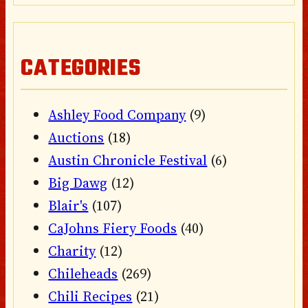
CATEGORIES
Ashley Food Company
(9)
Auctions
(18)
Austin Chronicle Festival
(6)
Big Dawg
(12)
Blair's
(107)
CaJohns Fiery Foods
(40)
Charity
(12)
Chileheads
(269)
Chili Recipes
(21)