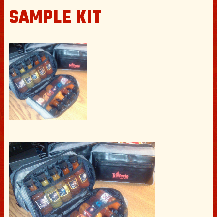
SAMPLE KIT