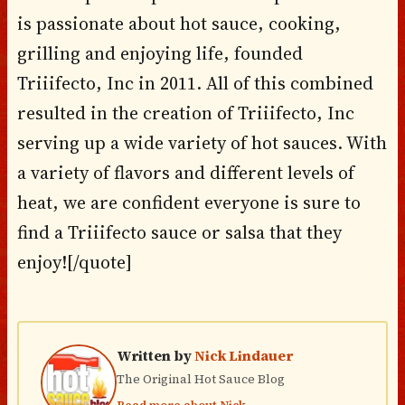
is passionate about hot sauce, cooking,
grilling and enjoying life, founded
Triiifecto, Inc in 2011. All of this combined
resulted in the creation of Triiifecto, Inc
serving up a wide variety of hot sauces. With
a variety of flavors and different levels of
heat, we are confident everyone is sure to
find a Triiifecto sauce or salsa that they
enjoy![/quote]
Written by
Nick Lindauer
The Original Hot Sauce Blog