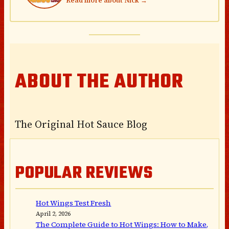
Read more about Nick →
ABOUT THE AUTHOR
The Original Hot Sauce Blog
POPULAR REVIEWS
Hot Wings Test Fresh
April 2, 2026
The Complete Guide to Hot Wings: How to Make,