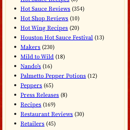
Hot Sauce Reviews
(354)
Hot Shop Reviews
(10)
Hot Wing Recipes
(20)
Houston Hot Sauce Festival
(13)
Makers
(230)
Mild to Wild
(18)
Nando's
(16)
Palmetto Pepper Potions
(12)
Peppers
(65)
Press Releases
(8)
Recipes
(169)
Restaurant Reviews
(30)
Retailers
(45)