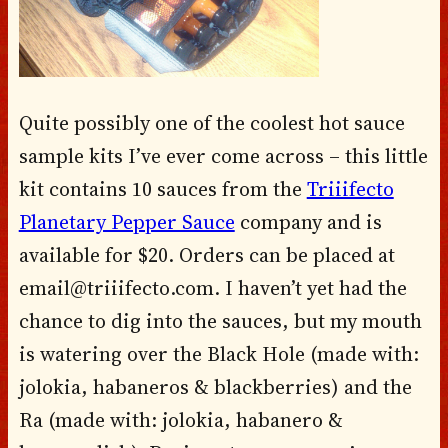
Quite possibly one of the coolest hot sauce
sample kits I’ve ever come across – this little
kit contains 10 sauces from the
Triiifecto
Planetary Pepper Sauce
company and is
available for $20. Orders can be placed at
email@triiifecto.com. I haven’t yet had the
chance to dig into the sauces, but my mouth
is watering over the Black Hole (made with:
jolokia, habaneros & blackberries) and the
Ra (made with: jolokia, habanero &