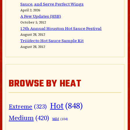
Sauce, and Serve Perfect Wings
April 2, 2026
A Few Updates (HSB)
October 5, 2012
12th Annual Houston Hot Sauce Festival
August 28, 2012
Triiifecto Hot Sauce Sample Kit
August 28, 2012
BROWSE BY HEAT
Hot
(848)
Extreme
(323)
Medium
(420)
Mild
(104)