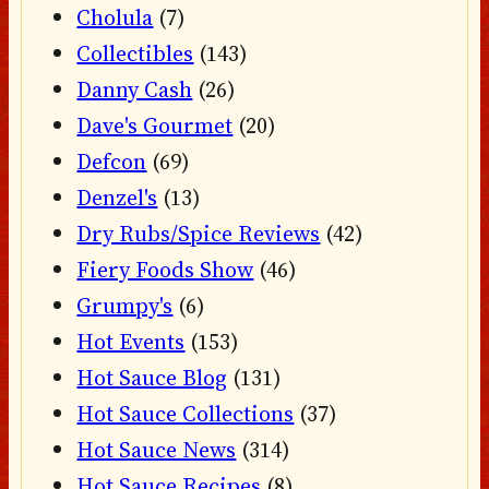
Cholula
(7)
Collectibles
(143)
Danny Cash
(26)
Dave's Gourmet
(20)
Defcon
(69)
Denzel's
(13)
Dry Rubs/Spice Reviews
(42)
Fiery Foods Show
(46)
Grumpy's
(6)
Hot Events
(153)
Hot Sauce Blog
(131)
Hot Sauce Collections
(37)
Hot Sauce News
(314)
Hot Sauce Recipes
(8)