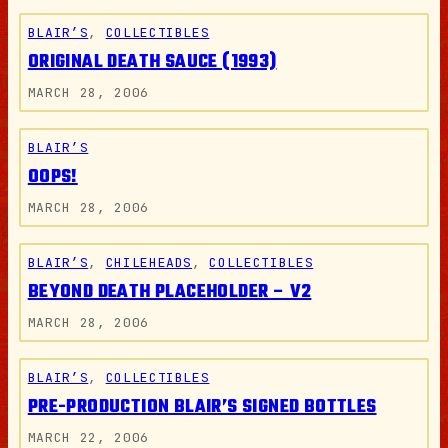
BLAIR’S
, 
COLLECTIBLES
ORIGINAL DEATH SAUCE (1993)
MARCH 28, 2006
BLAIR’S
OOPS!
MARCH 28, 2006
BLAIR’S
, 
CHILEHEADS
, 
COLLECTIBLES
BEYOND DEATH PLACEHOLDER – V2
MARCH 28, 2006
BLAIR’S
, 
COLLECTIBLES
PRE-PRODUCTION BLAIR’S SIGNED BOTTLES
MARCH 22, 2006