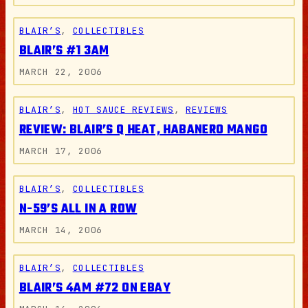
BLAIR’S
, 
COLLECTIBLES
BLAIR’S #1 3AM
MARCH 22, 2006
BLAIR’S
, 
HOT SAUCE REVIEWS
, 
REVIEWS
REVIEW: BLAIR’S Q HEAT, HABANERO MANGO
MARCH 17, 2006
BLAIR’S
, 
COLLECTIBLES
N-59’S ALL IN A ROW
MARCH 14, 2006
BLAIR’S
, 
COLLECTIBLES
BLAIR’S 4AM #72 ON EBAY