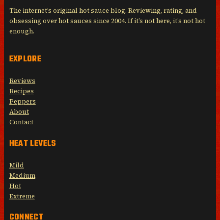
The internet’s original hot sauce blog. Reviewing, rating, and
obsessing over hot sauces since 2004. If it’s not here, it’s not hot
enough.
EXPLORE
Reviews
Recipes
Peppers
About
Contact
HEAT LEVELS
Mild
Medium
Hot
Extreme
CONNECT