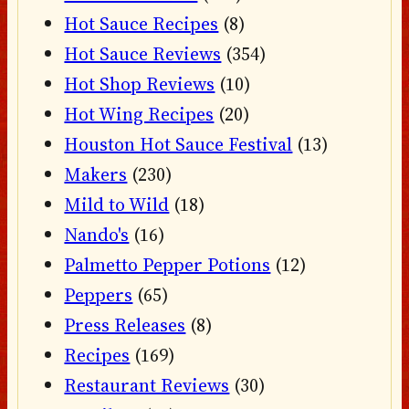
Hot Sauce Recipes
(8)
Hot Sauce Reviews
(354)
Hot Shop Reviews
(10)
Hot Wing Recipes
(20)
Houston Hot Sauce Festival
(13)
Makers
(230)
Mild to Wild
(18)
Nando's
(16)
Palmetto Pepper Potions
(12)
Peppers
(65)
Press Releases
(8)
Recipes
(169)
Restaurant Reviews
(30)