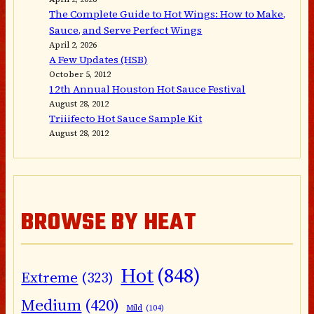
The Complete Guide to Hot Wings: How to Make,
Sauce, and Serve Perfect Wings
April 2, 2026
A Few Updates (HSB)
October 5, 2012
12th Annual Houston Hot Sauce Festival
August 28, 2012
Triiifecto Hot Sauce Sample Kit
August 28, 2012
BROWSE BY HEAT
Hot
(848)
Extreme
(323)
Medium
(420)
Mild
(104)