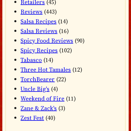
Retailers
(45)
Reviews
(443)
Salsa Recipes
(14)
Salsa Reviews
(16)
Spicy Food Reviews
(90)
Spicy Recipes
(102)
Tabasco
(14)
Three Hot Tamales
(12)
TorchBearer
(22)
Uncle Big's
(4)
Weekend of Fire
(11)
Zane & Zack's
(3)
Zest Fest
(40)