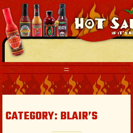
Skip
to
content
CATEGORY:
BLAIR’S