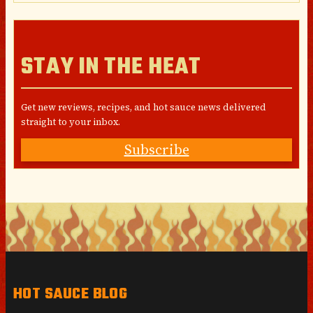
STAY IN THE HEAT
Get new reviews, recipes, and hot sauce news delivered
straight to your inbox.
Subscribe
HOT SAUCE BLOG