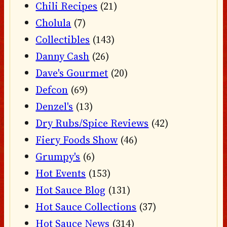
Chili Recipes
(21)
Cholula
(7)
Collectibles
(143)
Danny Cash
(26)
Dave's Gourmet
(20)
Defcon
(69)
Denzel's
(13)
Dry Rubs/Spice Reviews
(42)
Fiery Foods Show
(46)
Grumpy's
(6)
Hot Events
(153)
Hot Sauce Blog
(131)
Hot Sauce Collections
(37)
Hot Sauce News
(314)