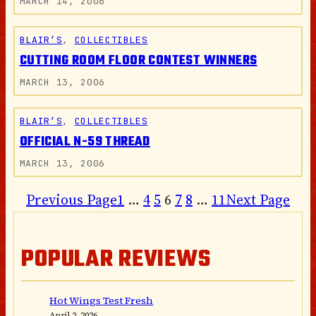
MARCH 14, 2006
BLAIR’S
, 
COLLECTIBLES
CUTTING ROOM FLOOR CONTEST WINNERS
MARCH 13, 2006
BLAIR’S
, 
COLLECTIBLES
OFFICIAL N-59 THREAD
MARCH 13, 2006
Previous Page
1
…
4
5
6
7
8
…
11
Next Page
POPULAR REVIEWS
Hot Wings Test Fresh
April 2, 2026