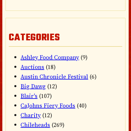
CATEGORIES
Ashley Food Company
(9)
Auctions
(18)
Austin Chronicle Festival
(6)
Big Dawg
(12)
Blair's
(107)
CaJohns Fiery Foods
(40)
Charity
(12)
Chileheads
(269)