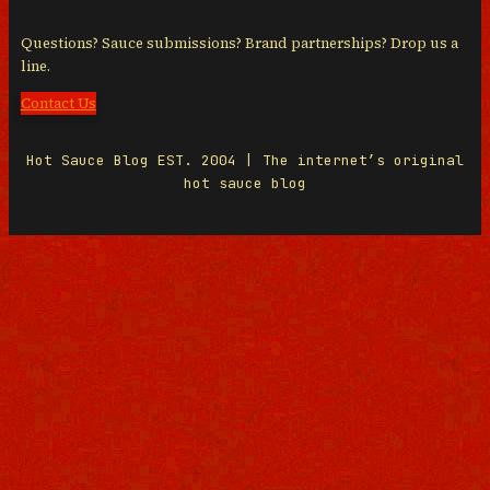
Questions? Sauce submissions? Brand partnerships? Drop us a
line.
Contact Us
Hot Sauce Blog EST. 2004 | The internet’s original
hot sauce blog