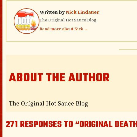
Written by
Nick Lindauer
The Original Hot Sauce Blog
Read more about Nick →
ABOUT THE AUTHOR
The Original Hot Sauce Blog
271 RESPONSES TO “ORIGINAL DEATH