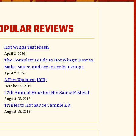
OPULAR REVIEWS
Hot Wings Test Fresh
April 2, 2026
The Complete Guide to Hot Wings: How to
Make, Sauce, and Serve Perfect Wings
April 2, 2026
A Few Updates (HSB)
October 5, 2012
12th Annual Houston Hot Sauce Festival
August 28, 2012
Triiifecto Hot Sauce Sample Kit
August 28, 2012