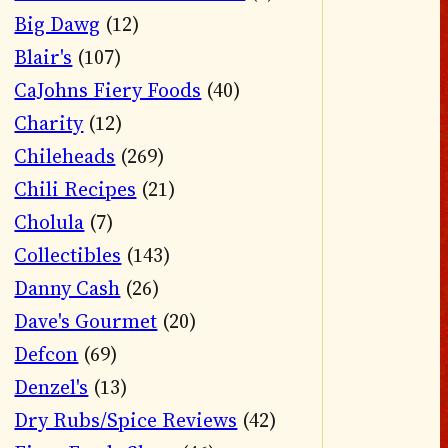
Big Dawg
(12)
Blair's
(107)
CaJohns Fiery Foods
(40)
Charity
(12)
Chileheads
(269)
Chili Recipes
(21)
Cholula
(7)
Collectibles
(143)
Danny Cash
(26)
Dave's Gourmet
(20)
Defcon
(69)
Denzel's
(13)
Dry Rubs/Spice Reviews
(42)