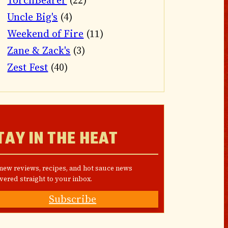
TorchBearer
(22)
Uncle Big's
(4)
Weekend of Fire
(11)
Zane & Zack's
(3)
Zest Fest
(40)
TAY IN THE HEAT
 new reviews, recipes, and hot sauce news
vered straight to your inbox.
Subscribe