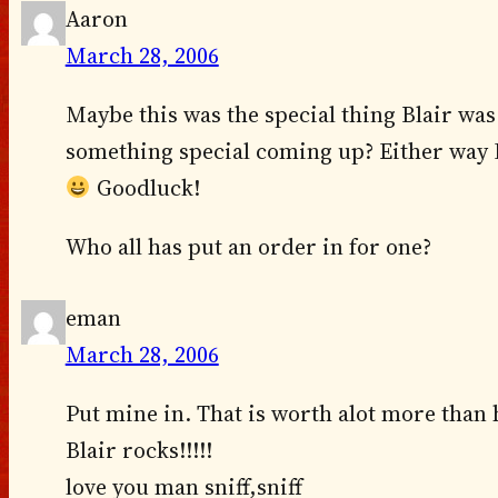
Aaron
March 28, 2006
Maybe this was the special thing Blair was
something special coming up? Either way I 
Goodluck!
Who all has put an order in for one?
eman
March 28, 2006
Put mine in. That is worth alot more than h
Blair rocks!!!!!
love you man sniff,sniff