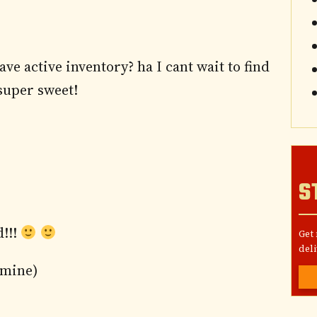
ave active inventory? ha I cant wait to find
 super sweet!
S
d!!!
Get
deli
 mine)