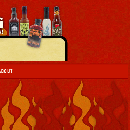
ABOUT