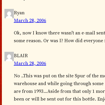
Ryan
March 28, 2006
Ok, now I know there wasn’t an e-mail sent 
some reason. Or was I? How did everyone f
BLAIR
March 28, 2006
No ..This was put on the site Spur of the
warehouse and while going through some o
are from 1993…Aside from that only 1 mor
been or will be sent out for this bottle. En