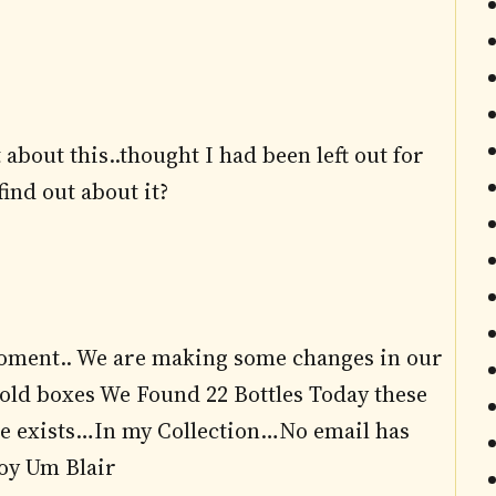
about this..thought I had been left out for
ind out about it?
 moment.. We are making some changes in our
ld boxes We Found 22 Bottles Today these
e exists…In my Collection…No email has
joy Um Blair