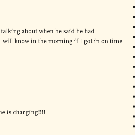
 talking about when he said he had
will know in the morning if I got in on time
e is charging!!!!