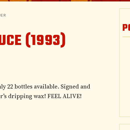
UER
P
UCE (1993)
ly 22 bottles available. Signed and
ir’s dripping wax! FEEL ALIVE!