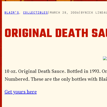
BLAIR’S
, 
COLLECTIBLES
|
MARCH 28, 2006
|
BY
NICK LINDA
ORIGINAL DEATH SA
10 oz. Original Death Sauce. Bottled in 1993. On
Numbered. These are the only bottles with Bla
Get yours here