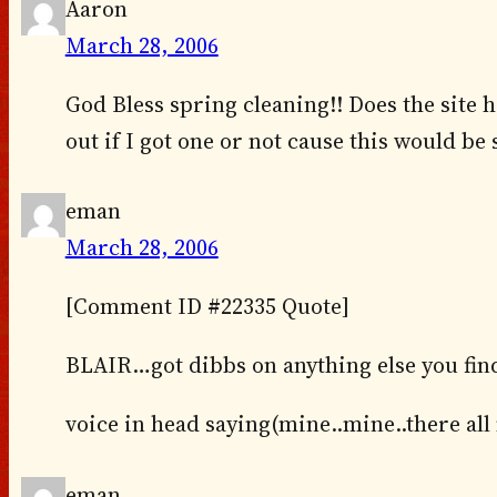
Aaron
March 28, 2006
God Bless spring cleaning!! Does the site h
out if I got one or not cause this would be
eman
March 28, 2006
[Comment ID #22335 Quote]
BLAIR…got dibbs on anything else you fin
voice in head saying(mine..mine..there all
eman