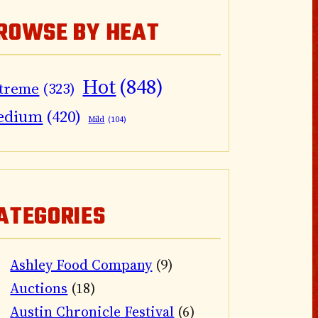
ROWSE BY HEAT
Hot
(848)
treme
(323)
edium
(420)
Mild
(104)
ATEGORIES
Ashley Food Company
(9)
Auctions
(18)
Austin Chronicle Festival
(6)