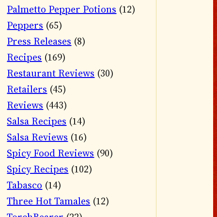
Palmetto Pepper Potions
(12)
Peppers
(65)
Press Releases
(8)
Recipes
(169)
Restaurant Reviews
(30)
Retailers
(45)
Reviews
(443)
Salsa Recipes
(14)
Salsa Reviews
(16)
Spicy Food Reviews
(90)
Spicy Recipes
(102)
Tabasco
(14)
Three Hot Tamales
(12)