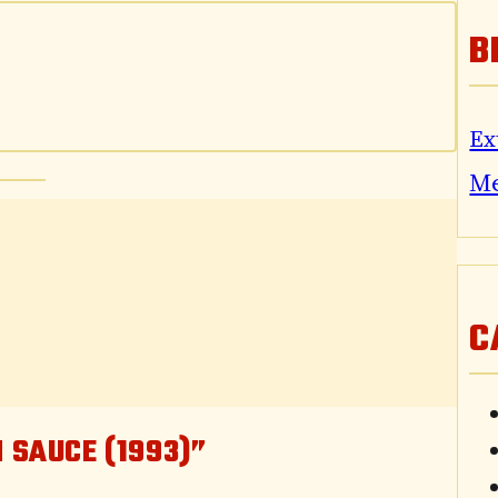
B
Ex
M
C
 SAUCE (1993)”