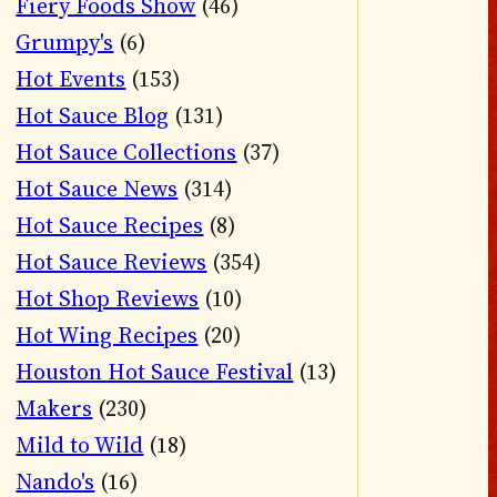
Fiery Foods Show
(46)
Grumpy's
(6)
Hot Events
(153)
Hot Sauce Blog
(131)
Hot Sauce Collections
(37)
Hot Sauce News
(314)
Hot Sauce Recipes
(8)
Hot Sauce Reviews
(354)
Hot Shop Reviews
(10)
Hot Wing Recipes
(20)
Houston Hot Sauce Festival
(13)
Makers
(230)
Mild to Wild
(18)
Nando's
(16)