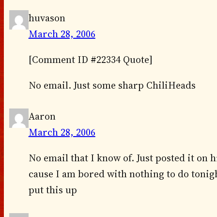
huvason
March 28, 2006
[Comment ID #22334 Quote]
No email. Just some sharp ChiliHeads
Aaron
March 28, 2006
No email that I know of. Just posted it on 
cause I am bored with nothing to do tonigh
put this up