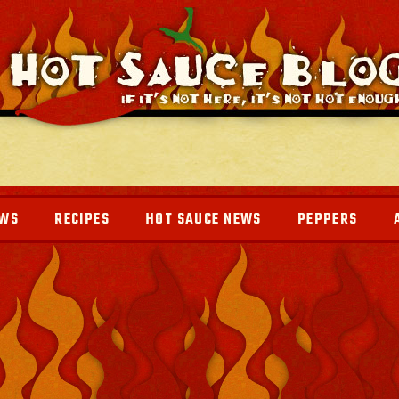
EWS
RECIPES
HOT SAUCE NEWS
PEPPERS