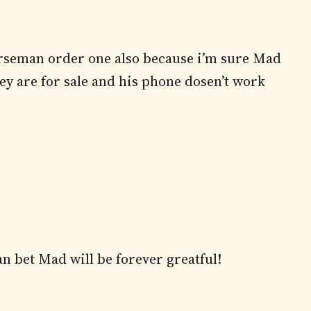
mrseman order one also because i’m sure Mad
ey are for sale and his phone dosen’t work
an bet Mad will be forever greatful!