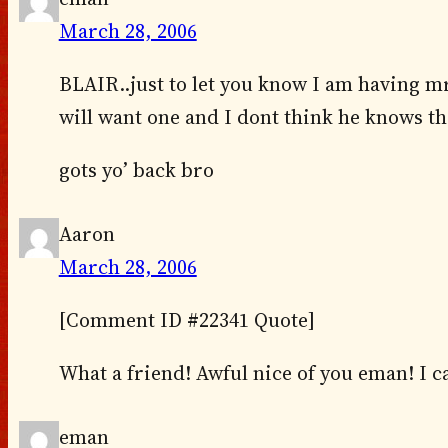
March 28, 2006
BLAIR..just to let you know I am having 
will want one and I dont think he knows th
gots yo’ back bro
Aaron
March 28, 2006
[Comment ID #22341 Quote]
What a friend! Awful nice of you eman! I c
eman