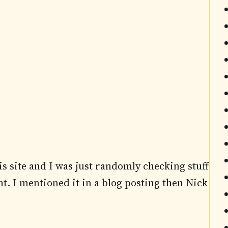
his site and I was just randomly checking stuff
t. I mentioned it in a blog posting then Nick