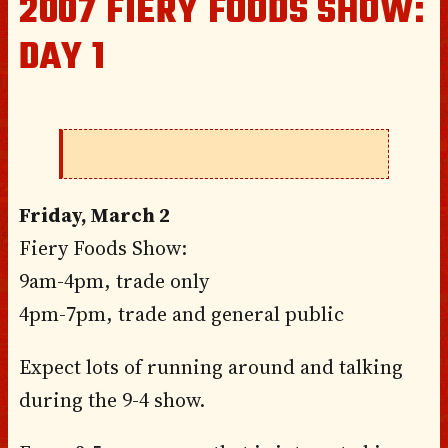
2007 FIERY FOODS SHOW:
DAY 1
Friday, March 2
Fiery Foods Show:
9am-4pm, trade only
4pm-7pm, trade and general public
Expect lots of running around and talking
during the 9-4 show.