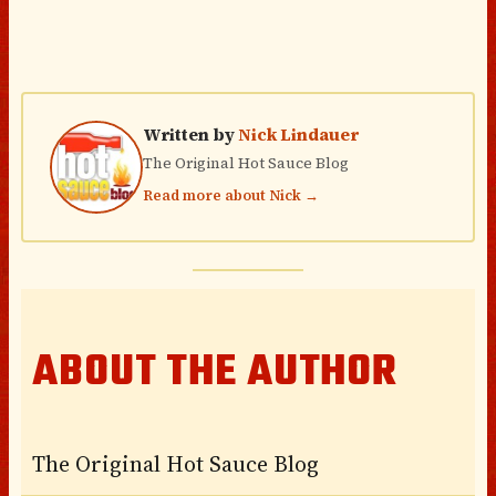
Written by
Nick Lindauer
The Original Hot Sauce Blog
Read more about Nick →
ABOUT THE AUTHOR
The Original Hot Sauce Blog