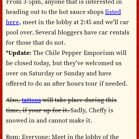
From 3-5pm, anyone that is interested in
heading out to the hot sauce shops
listed
here
, meet in the lobby at 2:45 and we’ll car
pool over. Several bloggers have car rentals
for those that do not.
*Update:
The Chile Pepper Emporium will
be closed today, but they’ve welcomed us
over on Saturday or Sunday and have
offered to do an after hours tour if needed.
Also,
tattoos
will take place during this
time, if your up for it.
Sadly, Cheffy is
snowed in and cannot make it.
8pm: Everyone: Meet in the lobby of the