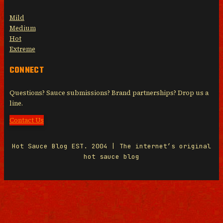
Mild
Medium
Hot
Extreme
CONNECT
Questions? Sauce submissions? Brand partnerships? Drop us a
line.
Contact Us
Hot Sauce Blog EST. 2004 | The internet’s original
hot sauce blog