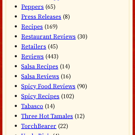
Peppers
(65)
Press Releases
(8)
Recipes
(169)
Restaurant Reviews
(30)
Retailers
(45)
Reviews
(443)
Salsa Recipes
(14)
Salsa Reviews
(16)
Spicy Food Reviews
(90)
Spicy Recipes
(102)
Tabasco
(14)
Three Hot Tamales
(12)
TorchBearer
(22)