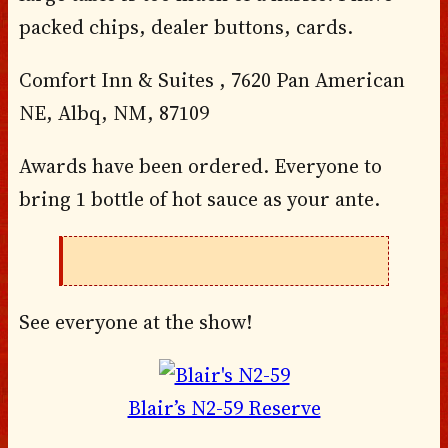
packed chips, dealer buttons, cards.
Comfort Inn & Suites , 7620 Pan American
NE, Albq, NM, 87109
Awards have been ordered. Everyone to
bring 1 bottle of hot sauce as your ante.
See everyone at the show!
Blair’s N2-59 Reserve