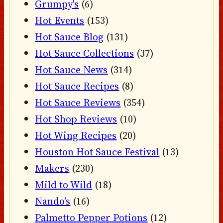
Grumpy's
(6)
Hot Events
(153)
Hot Sauce Blog
(131)
Hot Sauce Collections
(37)
Hot Sauce News
(314)
Hot Sauce Recipes
(8)
Hot Sauce Reviews
(354)
Hot Shop Reviews
(10)
Hot Wing Recipes
(20)
Houston Hot Sauce Festival
(13)
Makers
(230)
Mild to Wild
(18)
Nando's
(16)
Palmetto Pepper Potions
(12)