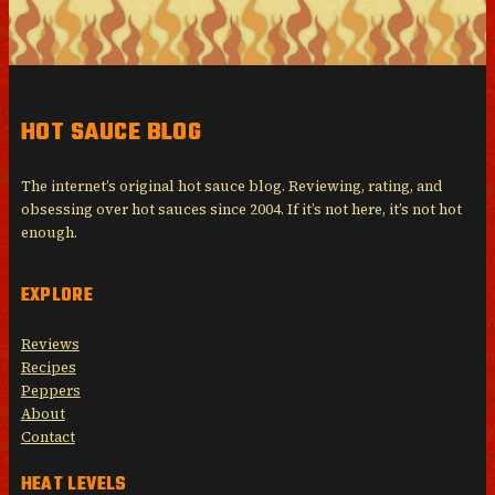
HOT SAUCE BLOG
The internet’s original hot sauce blog. Reviewing, rating, and
obsessing over hot sauces since 2004. If it’s not here, it’s not hot
enough.
EXPLORE
Reviews
Recipes
Peppers
About
Contact
HEAT LEVELS