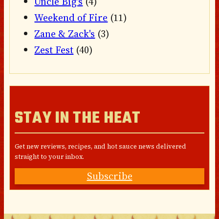
Uncle Big's
(4)
Weekend of Fire
(11)
Zane & Zack's
(3)
Zest Fest
(40)
STAY IN THE HEAT
Get new reviews, recipes, and hot sauce news delivered
straight to your inbox.
Subscribe