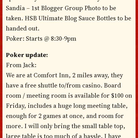
Sandia – 1st Blogger Group Photo to be
taken. HSB Ultimate Blog Sauce Bottles to be
handed out.
Poker: Starts @ 8:30-9pm
Poker update:
From Jack:
We are at Comfort Inn, 2 miles away, they
have a free shuttle to/from casino. Board
room / meeting room is available for $100 on
Friday, includes a huge long meeting table,
enough for 2 games at once, and room for
more. I will only bring the small table top,
large table is too much of a hassle. I have