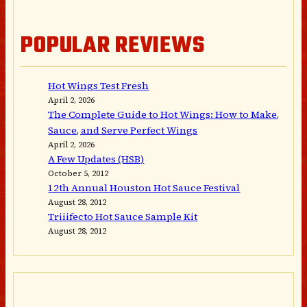
POPULAR REVIEWS
Hot Wings Test Fresh
April 2, 2026
The Complete Guide to Hot Wings: How to Make,
Sauce, and Serve Perfect Wings
April 2, 2026
A Few Updates (HSB)
October 5, 2012
12th Annual Houston Hot Sauce Festival
August 28, 2012
Triiifecto Hot Sauce Sample Kit
August 28, 2012