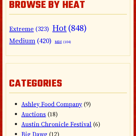
BROWSE BY HEAT
Hot
(848)
Extreme
(323)
Medium
(420)
Mild
(104)
CATEGORIES
Ashley Food Company
(9)
Auctions
(18)
Austin Chronicle Festival
(6)
Big Dawg
(12)