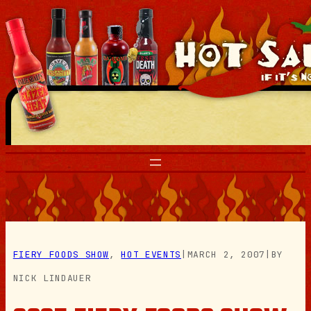
Skip
to
content
FIERY FOODS SHOW
, 
HOT EVENTS
|
MARCH 2, 2007
|
BY
NICK LINDAUER