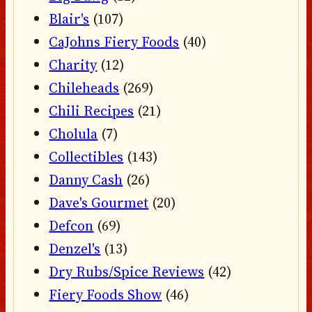
Blair's
(107)
CaJohns Fiery Foods
(40)
Charity
(12)
Chileheads
(269)
Chili Recipes
(21)
Cholula
(7)
Collectibles
(143)
Danny Cash
(26)
Dave's Gourmet
(20)
Defcon
(69)
Denzel's
(13)
Dry Rubs/Spice Reviews
(42)
Fiery Foods Show
(46)