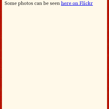
Some photos can be seen
here on Flickr