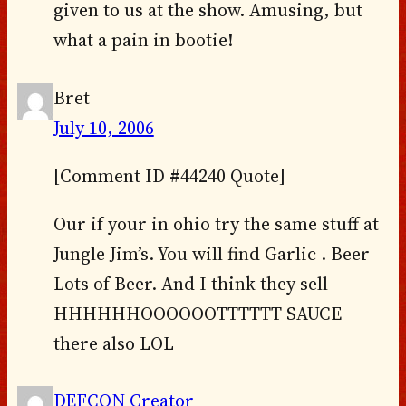
given to us at the show. Amusing, but
what a pain in bootie!
Bret
July 10, 2006
[Comment ID #44240 Quote]
Our if your in ohio try the same stuff at
Jungle Jim’s. You will find Garlic . Beer
Lots of Beer. And I think they sell
HHHHHHOOOOOOTTTTTT SAUCE
there also LOL
DEFCON Creator