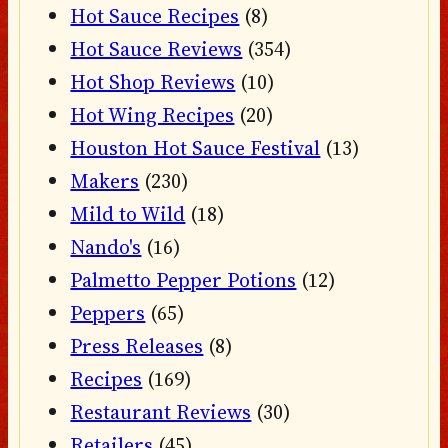
Hot Sauce Recipes
(8)
Hot Sauce Reviews
(354)
Hot Shop Reviews
(10)
Hot Wing Recipes
(20)
Houston Hot Sauce Festival
(13)
Makers
(230)
Mild to Wild
(18)
Nando's
(16)
Palmetto Pepper Potions
(12)
Peppers
(65)
Press Releases
(8)
Recipes
(169)
Restaurant Reviews
(30)
Retailers
(45)