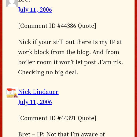
July 11, 2006
[Comment ID #44386 Quote]
Nick if your still out there Is my IP at
work block from the blog. And from
boiler room it won’t let post .I’am ris.
Checking no big deal.
Nick Lindauer
July 11, 2006
[Comment ID #44391 Quote]
Bret – IP: Not that I’m aware of