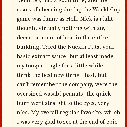
roars of cheering during the World Cup
game was funny as Hell. Nick is right
though, virtually nothing with any
decent amount of heat in the entire
building. Tried the Nuckin Futs, your
basic extract sauce, but at least made
my tongue tingle for a little while. I
think the best new thing I had, but I
can’t remember the company, were the
oversized wasabi peanuts, the quick
burn went straight to the eyes, very
nice. My overall regular favorite, which
I was very glad to see at the end of epic