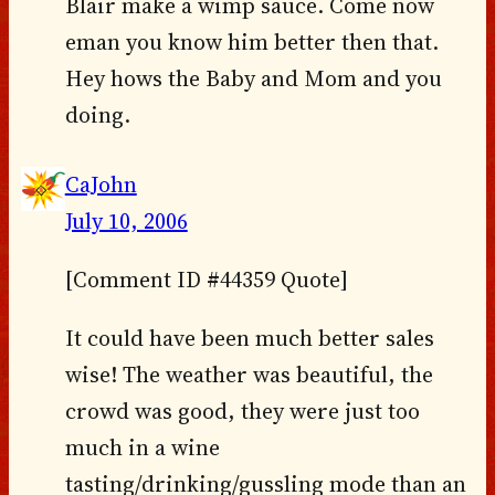
Blair make a wimp sauce. Come now
eman you know him better then that.
Hey hows the Baby and Mom and you
doing.
CaJohn
July 10, 2006
[Comment ID #44359 Quote]
It could have been much better sales
wise! The weather was beautiful, the
crowd was good, they were just too
much in a wine
tasting/drinking/gussling mode than an