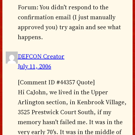
Forum: You didn’t respond to the
confirmation email (I just manually
approved you) try again and see what
happens.
DEFCON Creator
July 11, 2006
[Comment ID #44357 Quote]
Hi CaJohn, we lived in the Upper
Arlington section, in Kenbrook Village,
3525 Prestwick Court South, if my
memory hasn’t failed me. It was in the
very early 70’s. It was in the middle of