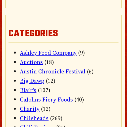
CATEGORIES
Ashley Food Company
(9)
Auctions
(18)
Austin Chronicle Festival
(6)
Big Dawg
(12)
Blair's
(107)
CaJohns Fiery Foods
(40)
Charity
(12)
Chileheads
(269)