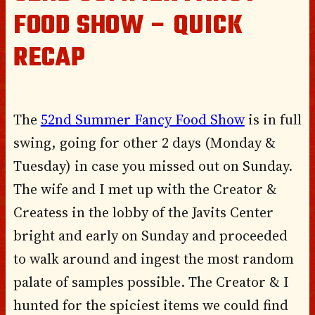
FOOD SHOW – QUICK
RECAP
The
52nd Summer Fancy Food Show
is in full
swing, going for other 2 days (Monday &
Tuesday) in case you missed out on Sunday.
The wife and I met up with the Creator &
Createss in the lobby of the Javits Center
bright and early on Sunday and proceeded
to walk around and ingest the most random
palate of samples possible. The Creator & I
hunted for the spiciest items we could find