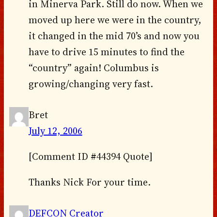
in Minerva Park. Still do now. When we
moved up here we were in the country,
it changed in the mid 70’s and now you
have to drive 15 minutes to find the
“country” again! Columbus is
growing/changing very fast.
Bret
July 12, 2006
[Comment ID #44394 Quote]
Thanks Nick For your time.
DEFCON Creator