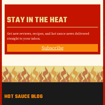
STAY IN THE HEAT
Get new reviews, recipes, and hot sauce news delivered
straight to your inbox.
Subscribe
HOT SAUCE BLOG