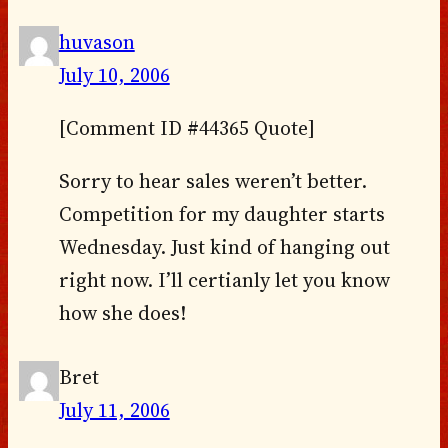
huvason
July 10, 2006
[Comment ID #44365 Quote]
Sorry to hear sales weren’t better.
Competition for my daughter starts
Wednesday. Just kind of hanging out
right now. I’ll certianly let you know
how she does!
Bret
July 11, 2006