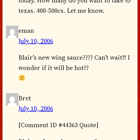
today. How many do you want to take to
texas. 400-500cs. Let me know.
eman
July 10, 2006
Blair’s new wing sauce???? Can’t wait!! I
wonder if it will be hot??
Bret
July 10, 2006
[Comment ID #44363 Quote]