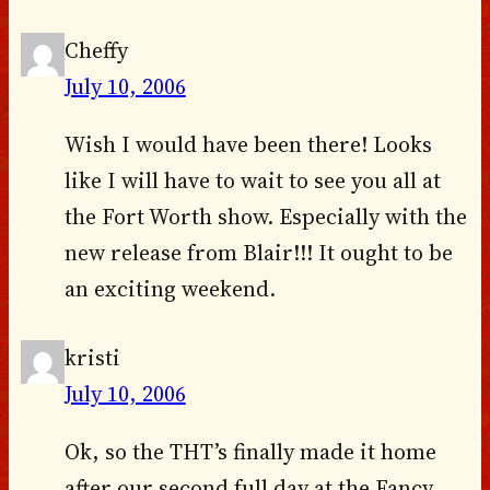
Cheffy
July 10, 2006
Wish I would have been there! Looks
like I will have to wait to see you all at
the Fort Worth show. Especially with the
new release from Blair!!! It ought to be
an exciting weekend.
kristi
July 10, 2006
Ok, so the THT’s finally made it home
after our second full day at the Fancy