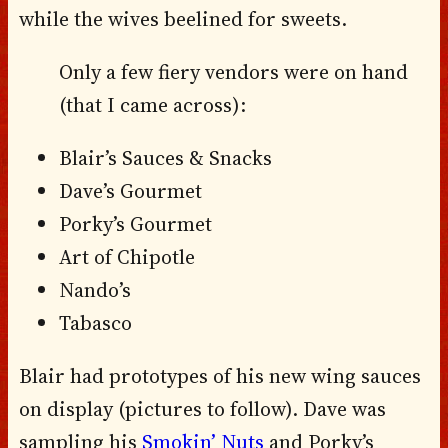
while the wives beelined for sweets.
Only a few fiery vendors were on hand
(that I came across):
Blair’s Sauces & Snacks
Dave’s Gourmet
Porky’s Gourmet
Art of Chipotle
Nando’s
Tabasco
Blair had prototypes of his new wing sauces
on display (pictures to follow). Dave was
sampling his
Smokin’ Nuts
and Porky’s