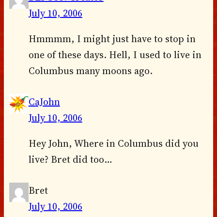
July 10, 2006
Hmmmm, I might just have to stop in
one of these days. Hell, I used to live in
Columbus many moons ago.
CaJohn
July 10, 2006
Hey John, Where in Columbus did you
live? Bret did too…
Bret
July 10, 2006