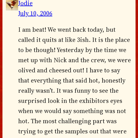
Jodie
July 10, 2006
I am beat! We went back today, but
called it quits at like 3ish. It is the place
to be though! Yesterday by the time we
met up with Nick and the crew, we were
olived and cheesed out! I have to say
that everything that said hot, honestly
really wasn’t. It was funny to see the
surprised look in the exhibitors eyes
when we would say something was not
hot. The most challenging part was
trying to get the samples out that were