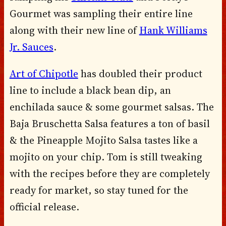
Gourmet was sampling their entire line
along with their new line of
Hank Williams
Jr. Sauces
.
Art of Chipotle
has doubled their product
line to include a black bean dip, an
enchilada sauce & some gourmet salsas. The
Baja Bruschetta Salsa features a ton of basil
& the Pineapple Mojito Salsa tastes like a
mojito on your chip. Tom is still tweaking
with the recipes before they are completely
ready for market, so stay tuned for the
official release.