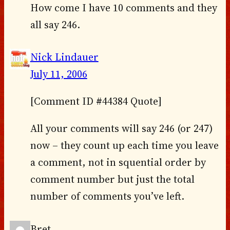
How come I have 10 comments and they
all say 246.
Nick Lindauer
July 11, 2006
[Comment ID #44384 Quote]
All your comments will say 246 (or 247)
now – they count up each time you leave
a comment, not in squential order by
comment number but just the total
number of comments you’ve left.
Bret