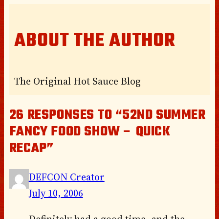
ABOUT THE AUTHOR
The Original Hot Sauce Blog
26 RESPONSES TO “52ND SUMMER
FANCY FOOD SHOW – QUICK
RECAP”
DEFCON Creator
July 10, 2006
Definitely had a good time, and the