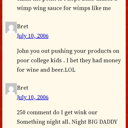
wimp wing sauce for wimps like me
Bret
July 10, 2006
John you out pushing your products on
poor college kids . I bet they had money
for wine and beer.LOL
Bret
July 10, 2006
250 comment do I get wink our
Something night all. Night BIG DADDY