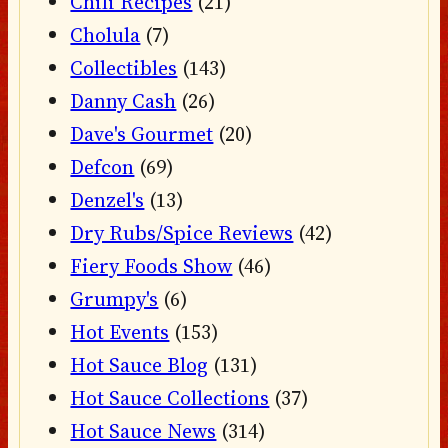
Chili Recipes
(21)
Cholula
(7)
Collectibles
(143)
Danny Cash
(26)
Dave's Gourmet
(20)
Defcon
(69)
Denzel's
(13)
Dry Rubs/Spice Reviews
(42)
Fiery Foods Show
(46)
Grumpy's
(6)
Hot Events
(153)
Hot Sauce Blog
(131)
Hot Sauce Collections
(37)
Hot Sauce News
(314)