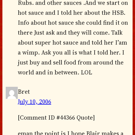
Rubs. and other sauces .And we start on
hot sauce and I told her about the HSB.
Info about hot sauce she could find it on
there Just ask and they will come. Talk
about super hot sauce and told her I’am
a wimp. Ask you all is what I told her. I
just buy and sell food from around the
world and in between. LOL
Bret
July 10, 2006
[Comment ID #44366 Quote]
eman the point is I hope Blair makes a