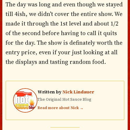
The day was long and even though we stayed
till 4ish, we didn’t cover the entire show. We
made it through the 1st level and about 1/2
of the second before having to call it quits
for the day. The show is definately worth the
entry price, even if your just looking at all
the displays and tasting random food.
Written by
Nick Lindauer
The Original Hot Sauce Blog
Read more about Nick →