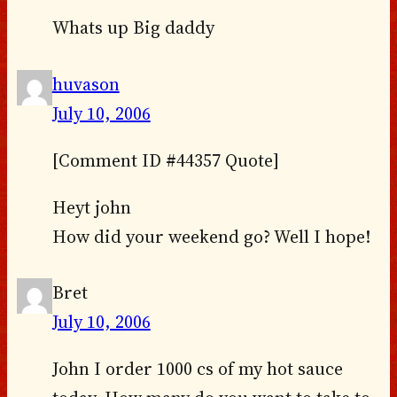
Whats up Big daddy
huvason
July 10, 2006
[Comment ID #44357 Quote]
Heyt john
How did your weekend go? Well I hope!
Bret
July 10, 2006
John I order 1000 cs of my hot sauce