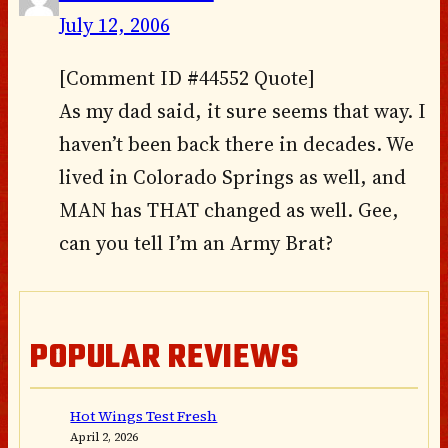
July 12, 2006
[Comment ID #44552 Quote]
As my dad said, it sure seems that way. I
haven’t been back there in decades. We
lived in Colorado Springs as well, and
MAN has THAT changed as well. Gee,
can you tell I’m an Army Brat?
POPULAR REVIEWS
Hot Wings Test Fresh
April 2, 2026