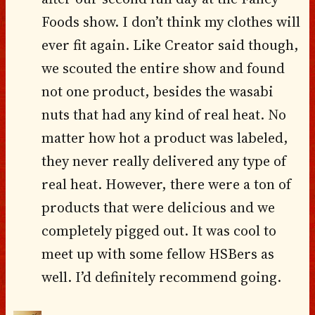
Foods show. I don’t think my clothes will
ever fit again. Like Creator said though,
we scouted the entire show and found
not one product, besides the wasabi
nuts that had any kind of real heat. No
matter how hot a product was labeled,
they never really delivered any type of
real heat. However, there were a ton of
products that were delicious and we
completely pigged out. It was cool to
meet up with some fellow HSBers as
well. I’d definitely recommend going.