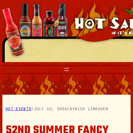
Skip
to
content
HOT EVENTS
|
JULY 10, 2006
|
BY
NICK LINDAUER
52ND SUMMER FANCY