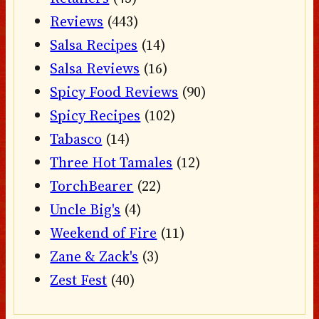
Reviews
(443)
Salsa Recipes
(14)
Salsa Reviews
(16)
Spicy Food Reviews
(90)
Spicy Recipes
(102)
Tabasco
(14)
Three Hot Tamales
(12)
TorchBearer
(22)
Uncle Big's
(4)
Weekend of Fire
(11)
Zane & Zack's
(3)
Zest Fest
(40)