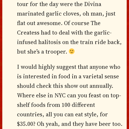
tour for the day were the Divina
marinated garlic cloves, oh man, just
flat out awesome. Of course The
Createss had to deal with the garlic-
infused halitosis on the train ride back,
but she’s a trooper.
I would highly suggest that anyone who
is interested in food in a varietal sense
should check this show out annually.
Where else in NYC can you feast on top-
shelf foods from 100 different
countries, all you can eat style, for
$35.00? Oh yeah, and they have beer too.