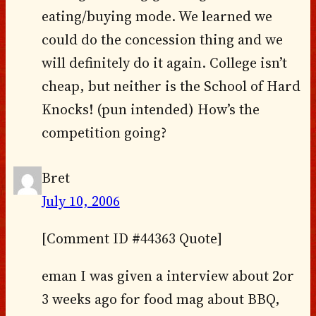
eating/buying mode. We learned we
could do the concession thing and we
will definitely do it again. College isn’t
cheap, but neither is the School of Hard
Knocks! (pun intended) How’s the
competition going?
Bret
July 10, 2006
[Comment ID #44363 Quote]
eman I was given a interview about 2or
3 weeks ago for food mag about BBQ,