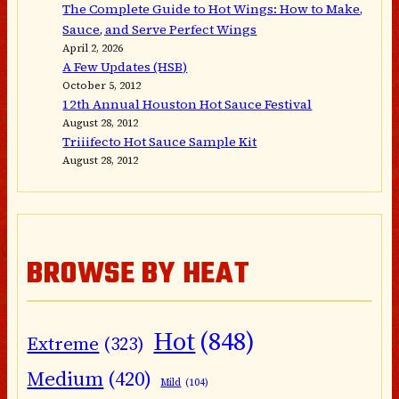
The Complete Guide to Hot Wings: How to Make,
Sauce, and Serve Perfect Wings
April 2, 2026
A Few Updates (HSB)
October 5, 2012
12th Annual Houston Hot Sauce Festival
August 28, 2012
Triiifecto Hot Sauce Sample Kit
August 28, 2012
BROWSE BY HEAT
Hot
(848)
Extreme
(323)
Medium
(420)
Mild
(104)