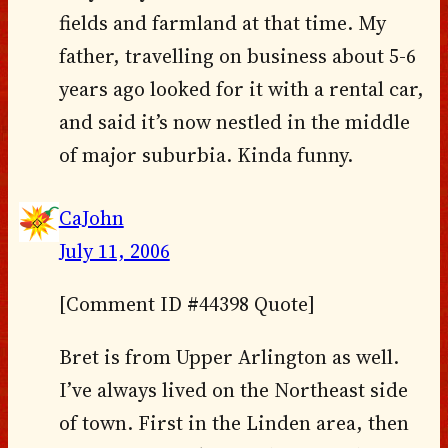
fields and farmland at that time. My
father, travelling on business about 5-6
years ago looked for it with a rental car,
and said it’s now nestled in the middle
of major suburbia. Kinda funny.
CaJohn
July 11, 2006
[Comment ID #44398 Quote]
Bret is from Upper Arlington as well.
I’ve always lived on the Northeast side
of town. First in the Linden area, then