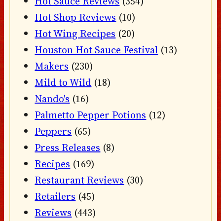
Hot Sauce Reviews
(354)
Hot Shop Reviews
(10)
Hot Wing Recipes
(20)
Houston Hot Sauce Festival
(13)
Makers
(230)
Mild to Wild
(18)
Nando's
(16)
Palmetto Pepper Potions
(12)
Peppers
(65)
Press Releases
(8)
Recipes
(169)
Restaurant Reviews
(30)
Retailers
(45)
Reviews
(443)