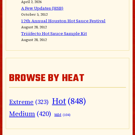
April 2, 2026
A Few Updates (HSB)
October 5, 2012
12th Annual Houston Hot Sauce Festival
August 28, 2012
Triiifecto Hot Sauce Sample Kit
August 28, 2012
BROWSE BY HEAT
Hot
(848)
Extreme
(323)
Medium
(420)
Mild
(104)