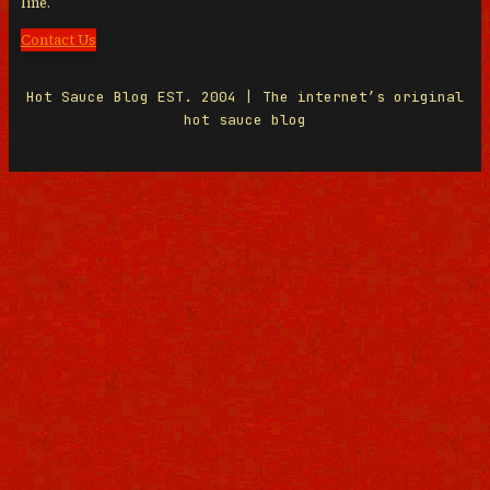
line.
Contact Us
Hot Sauce Blog EST. 2004 | The internet’s original
hot sauce blog