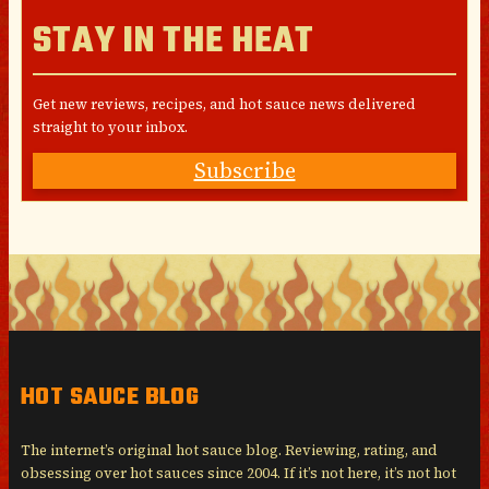
STAY IN THE HEAT
Get new reviews, recipes, and hot sauce news delivered
straight to your inbox.
Subscribe
HOT SAUCE BLOG
The internet’s original hot sauce blog. Reviewing, rating, and
obsessing over hot sauces since 2004. If it’s not here, it’s not hot