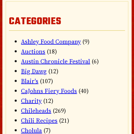
CATEGORIES
Ashley Food Company
(9)
Auctions
(18)
Austin Chronicle Festival
(6)
Big Dawg
(12)
Blair's
(107)
CaJohns Fiery Foods
(40)
Charity
(12)
Chileheads
(269)
Chili Recipes
(21)
Cholula
(7)