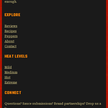
enough.
EXPLORE
Reviews
Recipes
Peppers
About
Contact
HEAT LEVELS
Mild
Medium
Hot
Extreme
CONNECT
Questions? Sauce submissions? Brand partnerships? Drop us a