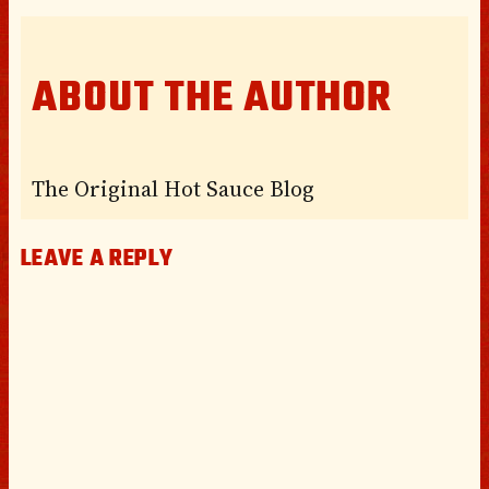
ABOUT THE AUTHOR
The Original Hot Sauce Blog
LEAVE A REPLY