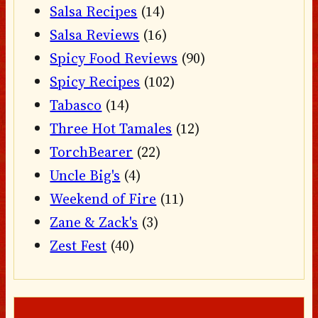
Salsa Recipes
(14)
Salsa Reviews
(16)
Spicy Food Reviews
(90)
Spicy Recipes
(102)
Tabasco
(14)
Three Hot Tamales
(12)
TorchBearer
(22)
Uncle Big's
(4)
Weekend of Fire
(11)
Zane & Zack's
(3)
Zest Fest
(40)