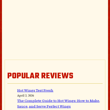
POPULAR REVIEWS
Hot Wings Test Fresh
April 2, 2026
The Complete Guide to Hot Wings: How to Make,
Sauce, and Serve Perfect Wings