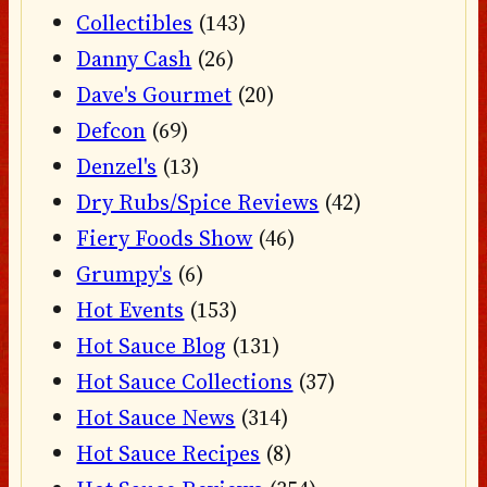
Collectibles
(143)
Danny Cash
(26)
Dave's Gourmet
(20)
Defcon
(69)
Denzel's
(13)
Dry Rubs/Spice Reviews
(42)
Fiery Foods Show
(46)
Grumpy's
(6)
Hot Events
(153)
Hot Sauce Blog
(131)
Hot Sauce Collections
(37)
Hot Sauce News
(314)
Hot Sauce Recipes
(8)