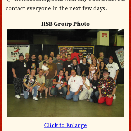
contact everyone in the next few days.
HSB Group Photo
Click to Enlarge