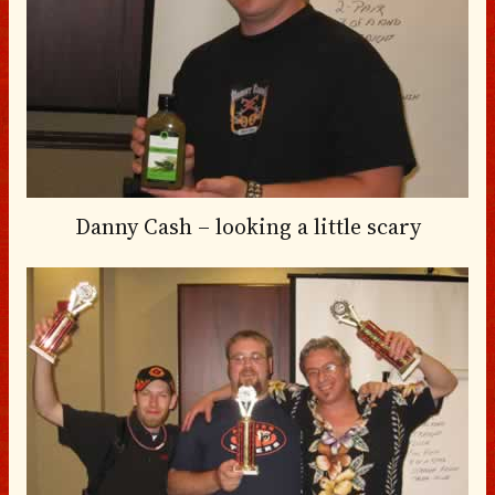
Danny Cash – looking a little scary