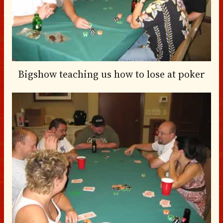
Bigshow teaching us how to lose at poker