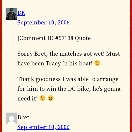
DK
September 10, 2006
[Comment ID #57138 Quote]
Sorry Bret, the matches got wet! Must
have been Tracy in his boat!
Thank goodness I was able to arrange
for him to win the DC bike, he’s gonna
need it!
Bret
September 10, 2006