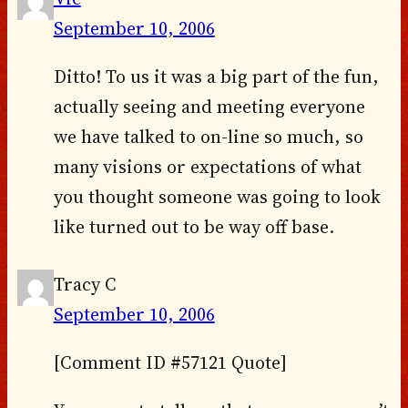
September 10, 2006
Ditto! To us it was a big part of the fun,
actually seeing and meeting everyone
we have talked to on-line so much, so
many visions or expectations of what
you thought someone was going to look
like turned out to be way off base.
Tracy C
September 10, 2006
[Comment ID #57121 Quote]