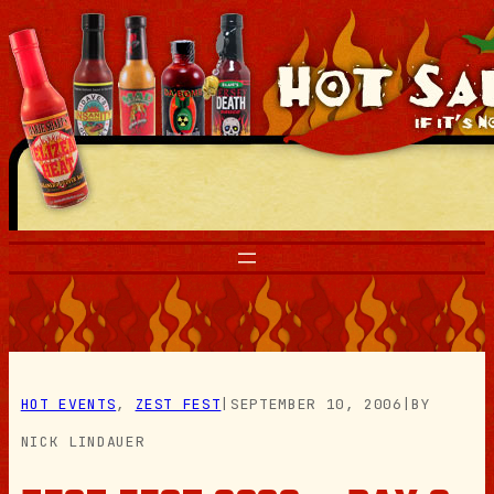
Skip
to
content
HOT EVENTS
, 
ZEST FEST
|
SEPTEMBER 10, 2006
|
BY
NICK LINDAUER