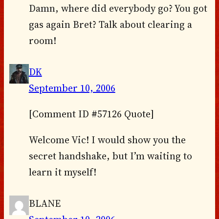
Damn, where did everybody go? You got
gas again Bret? Talk about clearing a
room!
DK
September 10, 2006
[Comment ID #57126 Quote]
Welcome Vic! I would show you the
secret handshake, but I’m waiting to
learn it myself!
BLANE