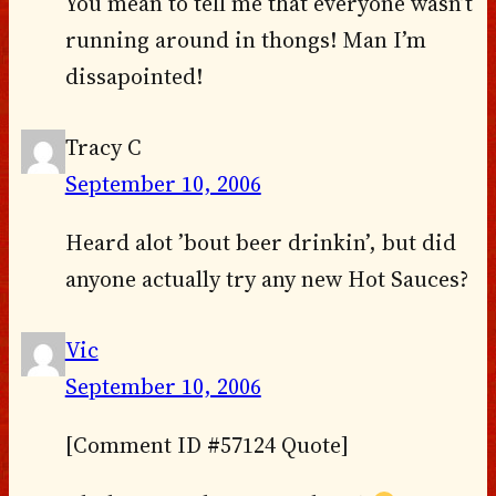
You mean to tell me that everyone wasn’t
running around in thongs! Man I’m
dissapointed!
Tracy C
September 10, 2006
Heard alot ’bout beer drinkin’, but did
anyone actually try any new Hot Sauces?
Vic
September 10, 2006
[Comment ID #57124 Quote]