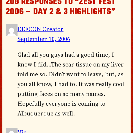
208 RESPONSES TO “ZEST FEST
2006 – DAY 2 & 3 HIGHLIGHTS”
DEFCON Creator
September 10, 2006
Glad all you guys had a good time, I
know I did…The scar tissue on my liver
told me so. Didn’t want to leave, but, as
you all know, I had to. It was really cool
putting faces on so many names.
Hopefully everyone is coming to
Albuquerque as well.
Vic