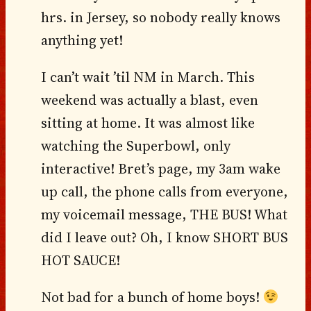
hrs. in Jersey, so nobody really knows
anything yet!
I can’t wait ’til NM in March. This
weekend was actually a blast, even
sitting at home. It was almost like
watching the Superbowl, only
interactive! Bret’s page, my 3am wake
up call, the phone calls from everyone,
my voicemail message, THE BUS! What
did I leave out? Oh, I know SHORT BUS
HOT SAUCE!
Not bad for a bunch of home boys!