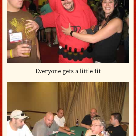
Everyone gets a little tit