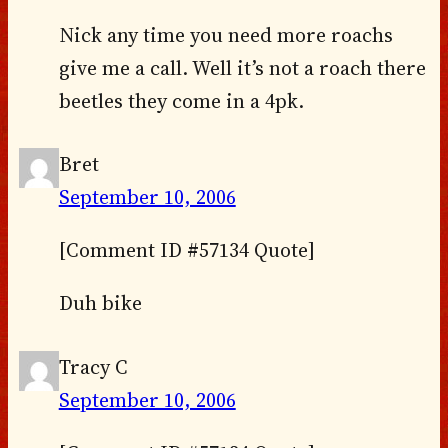
Nick any time you need more roachs
give me a call. Well it’s not a roach there
beetles they come in a 4pk.
Bret
September 10, 2006
[Comment ID #57134 Quote]
Duh bike
Tracy C
September 10, 2006