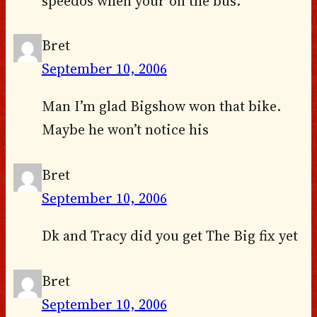
speedos when your on the bus.
Bret
September 10, 2006
Man I’m glad Bigshow won that bike.
Maybe he won’t notice his
Bret
September 10, 2006
Dk and Tracy did you get The Big fix yet
Bret
September 10, 2006