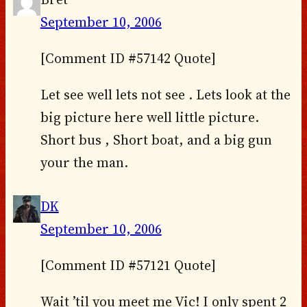
September 10, 2006
[Comment ID #57142 Quote]
Let see well lets not see . Lets look at the
big picture here well little picture.
Short bus , Short boat, and a big gun
your the man.
DK
September 10, 2006
[Comment ID #57121 Quote]
Wait ’til you meet me Vic! I only spent 2