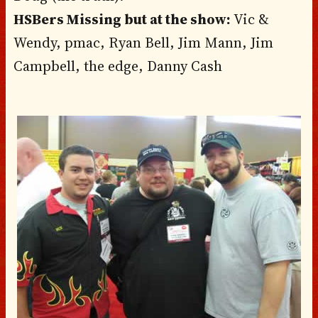
HSBers Missing but at the show:
Vic &
Wendy, pmac, Ryan Bell, Jim Mann, Jim
Campbell, the edge, Danny Cash