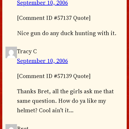
September 10, 2006
[Comment ID #57137 Quote]
Nice gun do any duck hunting with it.
Tracy C
September 10, 2006
[Comment ID #57139 Quote]
Thanks Bret, all the girls ask me that
same question. How do ya like my
helmet? Cool ain’t it…
Bret