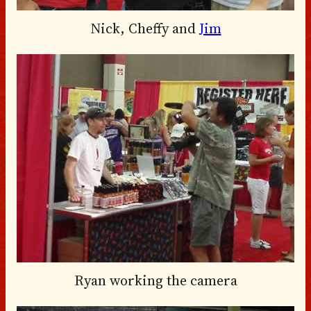
Nick, Cheffy and
Jim
Ryan working the camera