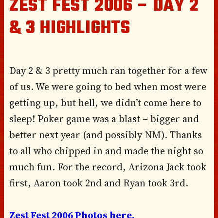
ZEST FEST 2006 – DAY 2
& 3 HIGHLIGHTS
Day 2 & 3 pretty much ran together for a few
of us. We were going to bed when most were
getting up, but hell, we didn’t come here to
sleep! Poker game was a blast – bigger and
better next year (and possibly NM). Thanks
to all who chipped in and made the night so
much fun. For the record, Arizona Jack took
first, Aaron took 2nd and Ryan took 3rd.
Zest Fest 2006 Photos here.