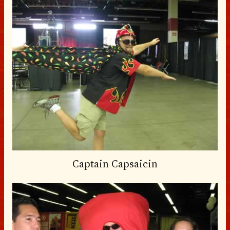
Captain Capsaicin