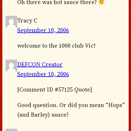
Oh there was hot sauce there?
Tracy C
September 10, 2006
welcome to the 1000 club Vic!
DEFCON Creator
September 10, 2006
[Comment ID #57125 Quote]
Good question. Or did you mean “Hops”
(and Barley) sauce?