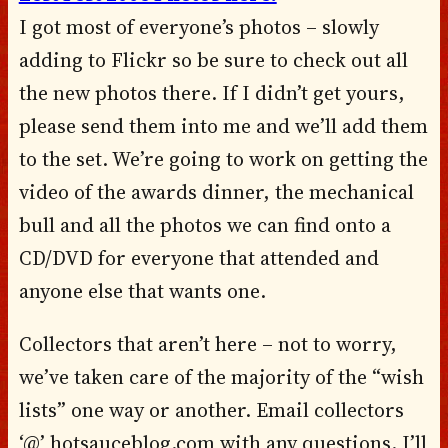
I got most of everyone’s photos – slowly
adding to Flickr so be sure to check out all
the new photos there. If I didn’t get yours,
please send them into me and we’ll add them
to the set. We’re going to work on getting the
video of the awards dinner, the mechanical
bull and all the photos we can find onto a
CD/DVD for everyone that attended and
anyone else that wants one.
Collectors that aren’t here – not to worry,
we’ve taken care of the majority of the “wish
lists” one way or another. Email collectors
‘@’ hotsauceblog.com with any questions. I’ll