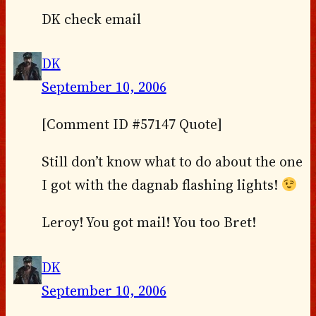
DK check email
DK
September 10, 2006
[Comment ID #57147 Quote]
Still don’t know what to do about the one
I got with the dagnab flashing lights!
Leroy! You got mail! You too Bret!
DK
September 10, 2006