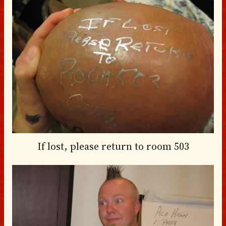
If lost, please return to room 503