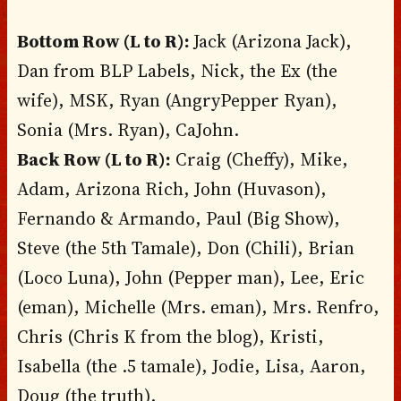
Bottom Row (L to R):
Jack (Arizona Jack),
Dan from BLP Labels, Nick, the Ex (the
wife), MSK, Ryan (AngryPepper Ryan),
Sonia (Mrs. Ryan), CaJohn.
Back Row (L to R):
Craig (Cheffy), Mike,
Adam, Arizona Rich, John (Huvason),
Fernando & Armando, Paul (Big Show),
Steve (the 5th Tamale), Don (Chili), Brian
(Loco Luna), John (Pepper man), Lee, Eric
(eman), Michelle (Mrs. eman), Mrs. Renfro,
Chris (Chris K from the blog), Kristi,
Isabella (the .5 tamale), Jodie, Lisa, Aaron,
Doug (the truth).