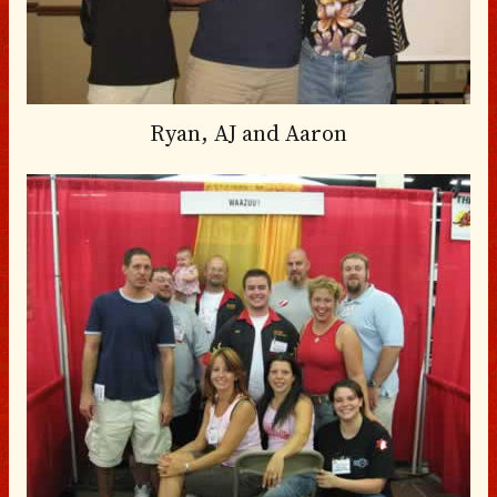
Ryan, AJ and Aaron