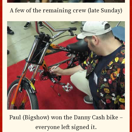
A few of the remaining crew (late Sunday)
Paul (Bigshow) won the Danny Cash bike –
everyone left signed it.