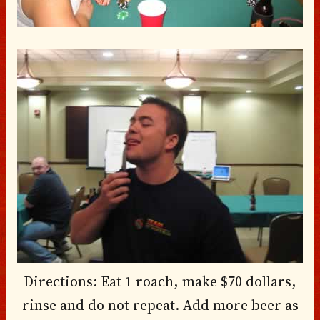
Directions: Eat 1 roach, make $70 dollars,
rinse and do not repeat. Add more beer as