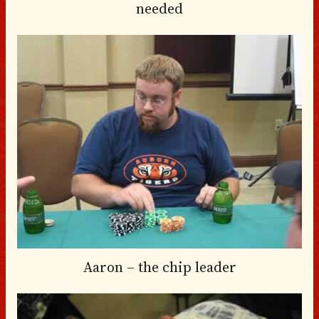
needed
Aaron – the chip leader