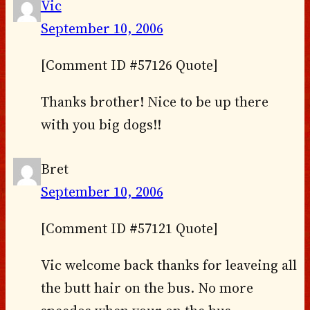
Vic
September 10, 2006
[Comment ID #57126 Quote]
Thanks brother! Nice to be up there
with you big dogs!!
Bret
September 10, 2006
[Comment ID #57121 Quote]
Vic welcome back thanks for leaveing all
the butt hair on the bus. No more