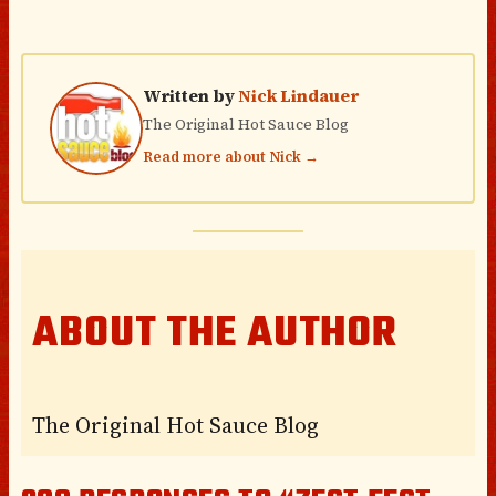
Written by
Nick Lindauer
The Original Hot Sauce Blog
Read more about Nick →
ABOUT THE AUTHOR
The Original Hot Sauce Blog