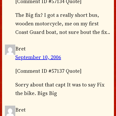
[Comment ID #57134 Quote]
The Big fix? I got a really short bus,
wooden motorcycle, me on my first
Coast Guard boat, not sure bout the fix..
Bret
September 10, 2006
[Comment ID #57137 Quote]
Sorry about that capt It was to say Fix
the bike. Bigs Big
Bret