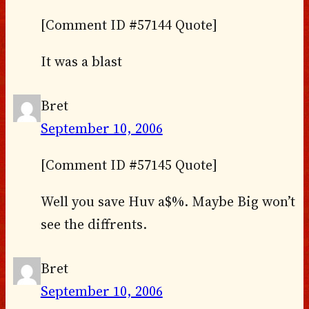
[Comment ID #57144 Quote]
It was a blast
Bret
September 10, 2006
[Comment ID #57145 Quote]
Well you save Huv a$%. Maybe Big won’t
see the diffrents.
Bret
September 10, 2006