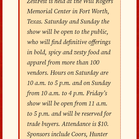
ZestFest is held at the Will Rogers
Memorial Center in Fort Worth,
Texas. Saturday and Sunday the
show will be open to the public,
who will find definitive offerings
in bold, spicy and zesty food and
apparel from more than 100
vendors. Hours on Saturday are
10 a.m. to 5 p.m. and on Sunday
from 10 a.m. to 4 p.m. Friday’s
show will be open from 11 a.m.
to 5 p.m. and will be reserved for
trade buyers. Attendance is $10.
Sponsors include Coors, Hunter