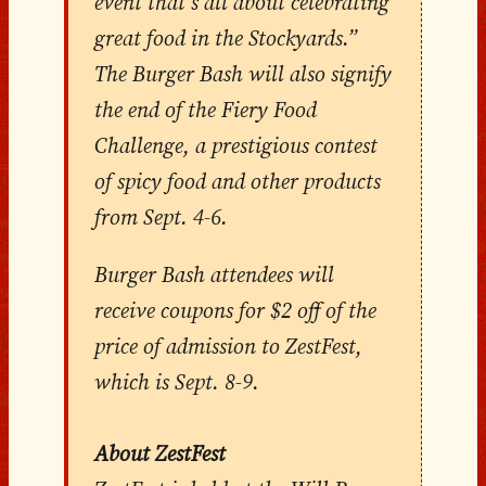
event that’s all about celebrating
great food in the Stockyards.”
The Burger Bash will also signify
the end of the Fiery Food
Challenge, a prestigious contest
of spicy food and other products
from Sept. 4-6.
Burger Bash attendees will
receive coupons for $2 off of the
price of admission to ZestFest,
which is Sept. 8-9.
About ZestFest