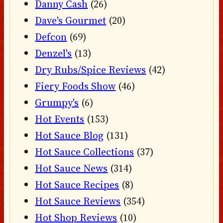
Danny Cash
(26)
Dave's Gourmet
(20)
Defcon
(69)
Denzel's
(13)
Dry Rubs/Spice Reviews
(42)
Fiery Foods Show
(46)
Grumpy's
(6)
Hot Events
(153)
Hot Sauce Blog
(131)
Hot Sauce Collections
(37)
Hot Sauce News
(314)
Hot Sauce Recipes
(8)
Hot Sauce Reviews
(354)
Hot Shop Reviews
(10)