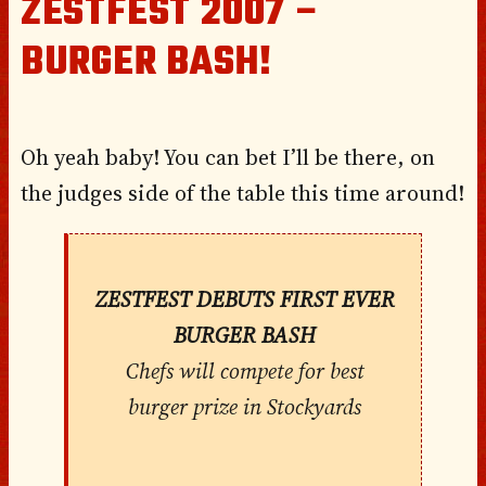
ZESTFEST 2007 –
BURGER BASH!
Oh yeah baby! You can bet I’ll be there, on
the judges side of the table this time around!
ZESTFEST DEBUTS FIRST EVER
BURGER BASH
Chefs will compete for best
burger prize in Stockyards