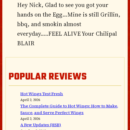
Hey Nick, Glad to see you got your
hands on the Egg…Mine is still Grillin,
bbq, and smokin almost
everyday…..FEEL ALIVE Your Chilipal
BLAIR
POPULAR REVIEWS
Hot Wings Test Fresh
April 2, 2026
The Complete Guide to Hot Wings: How to Make,
Sauce, and Serve Perfect Wings
April 2, 2026
A Few Updates (HSB)