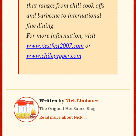
that ranges from chili cook-offs
and barbecue to international
fine dining.
For more information, visit
www.zestfest2007.com
or
www.chilepepper.com
.
Written by
Nick Lindauer
The Original Hot Sauce Blog
Read more about Nick →