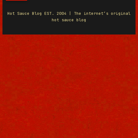
Hot Sauce Blog EST. 2004 | The internet’s original
hot sauce blog