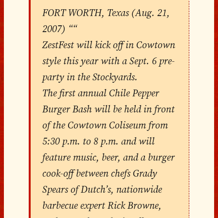
FORT WORTH, Texas (Aug. 21,
2007) ““
ZestFest will kick off in Cowtown
style this year with a Sept. 6 pre-
party in the Stockyards.
The first annual Chile Pepper
Burger Bash will be held in front
of the Cowtown Coliseum from
5:30 p.m. to 8 p.m. and will
feature music, beer, and a burger
cook-off between chefs Grady
Spears of Dutch’s, nationwide
barbecue expert Rick Browne,