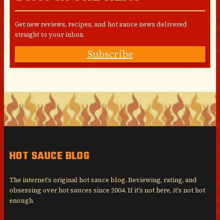
Get new reviews, recipes, and hot sauce news delivered
straight to your inbox.
Subscribe
HOT SAUCE BLOG
The internet’s original hot sauce blog. Reviewing, rating, and
obsessing over hot sauces since 2004. If it’s not here, it’s not hot
enough.