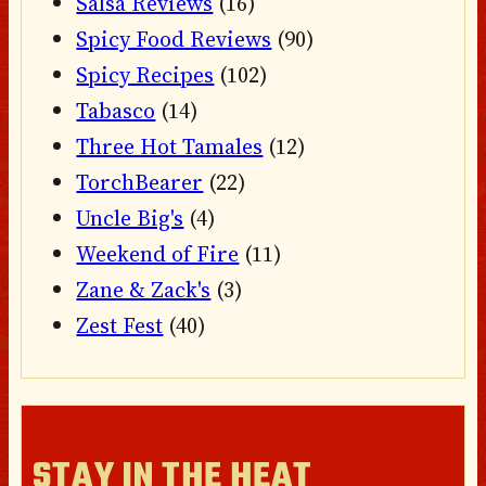
Salsa Reviews
(16)
Spicy Food Reviews
(90)
Spicy Recipes
(102)
Tabasco
(14)
Three Hot Tamales
(12)
TorchBearer
(22)
Uncle Big's
(4)
Weekend of Fire
(11)
Zane & Zack's
(3)
Zest Fest
(40)
STAY IN THE HEAT