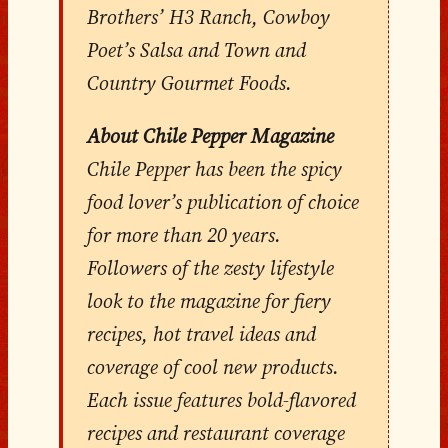
Brothers’ H3 Ranch, Cowboy
Poet’s Salsa and Town and
Country Gourmet Foods.
About Chile Pepper Magazine
Chile Pepper has been the spicy
food lover’s publication of choice
for more than 20 years.
Followers of the zesty lifestyle
look to the magazine for fiery
recipes, hot travel ideas and
coverage of cool new products.
Each issue features bold-flavored
recipes and restaurant coverage