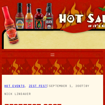
Skip
to
content
HOT EVENTS
, 
ZEST FEST
|
SEPTEMBER 1, 2007
|
BY
NICK LINDAUER