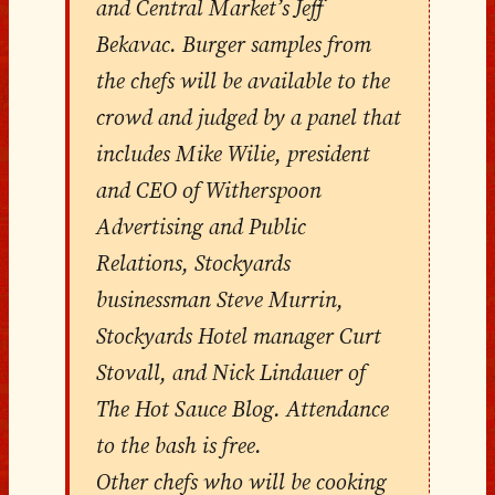
and Central Market’s Jeff
Bekavac. Burger samples from
the chefs will be available to the
crowd and judged by a panel that
includes Mike Wilie, president
and CEO of Witherspoon
Advertising and Public
Relations, Stockyards
businessman Steve Murrin,
Stockyards Hotel manager Curt
Stovall, and Nick Lindauer of
The Hot Sauce Blog. Attendance
to the bash is free.
Other chefs who will be cooking