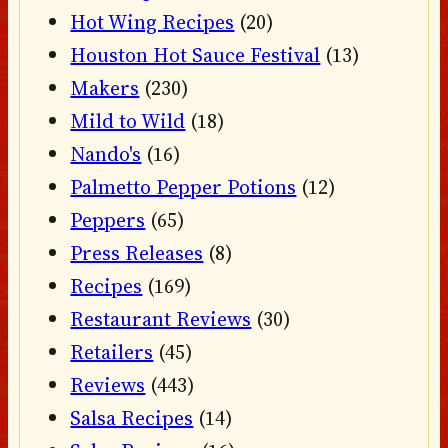
Hot Wing Recipes
(20)
Houston Hot Sauce Festival
(13)
Makers
(230)
Mild to Wild
(18)
Nando's
(16)
Palmetto Pepper Potions
(12)
Peppers
(65)
Press Releases
(8)
Recipes
(169)
Restaurant Reviews
(30)
Retailers
(45)
Reviews
(443)
Salsa Recipes
(14)