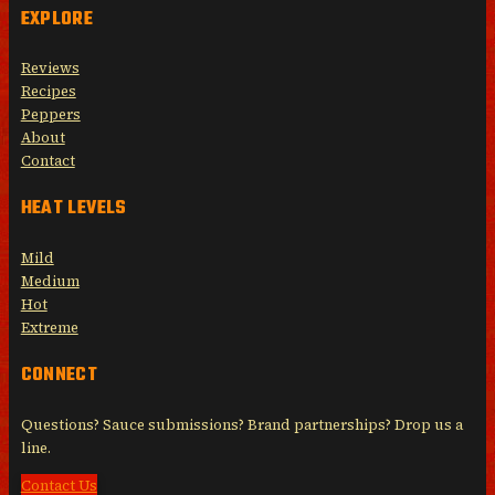
EXPLORE
Reviews
Recipes
Peppers
About
Contact
HEAT LEVELS
Mild
Medium
Hot
Extreme
CONNECT
Questions? Sauce submissions? Brand partnerships? Drop us a
line.
Contact Us