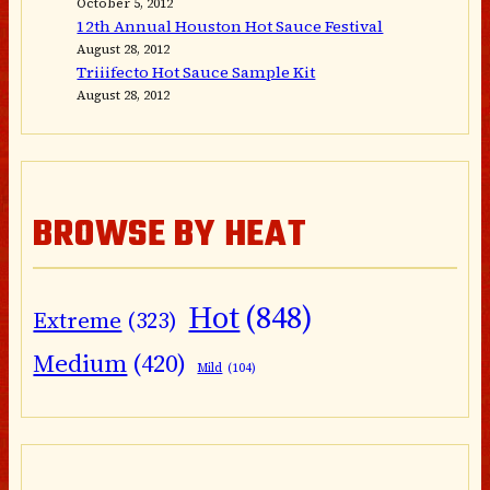
October 5, 2012
12th Annual Houston Hot Sauce Festival
August 28, 2012
Triiifecto Hot Sauce Sample Kit
August 28, 2012
BROWSE BY HEAT
Hot
(848)
Extreme
(323)
Medium
(420)
Mild
(104)