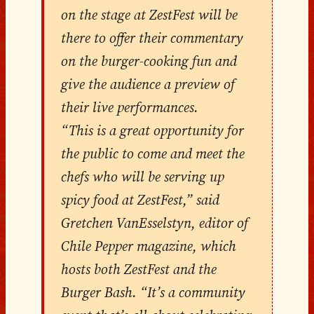
on the stage at ZestFest will be
there to offer their commentary
on the burger-cooking fun and
give the audience a preview of
their live performances.
“This is a great opportunity for
the public to come and meet the
chefs who will be serving up
spicy food at ZestFest,” said
Gretchen VanEsselstyn, editor of
Chile Pepper magazine, which
hosts both ZestFest and the
Burger Bash. “It’s a community