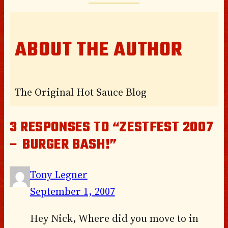
ABOUT THE AUTHOR
The Original Hot Sauce Blog
3 RESPONSES TO “ZESTFEST 2007
– BURGER BASH!”
Tony Legner
September 1, 2007
Hey Nick, Where did you move to in