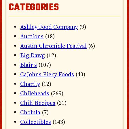
CATEGORIES
Ashley Food Company
(9)
Auctions
(18)
Austin Chronicle Festival
(6)
Big Dawg
(12)
Blair's
(107)
CaJohns Fiery Foods
(40)
Charity
(12)
Chileheads
(269)
Chili Recipes
(21)
Cholula
(7)
Collectibles
(143)