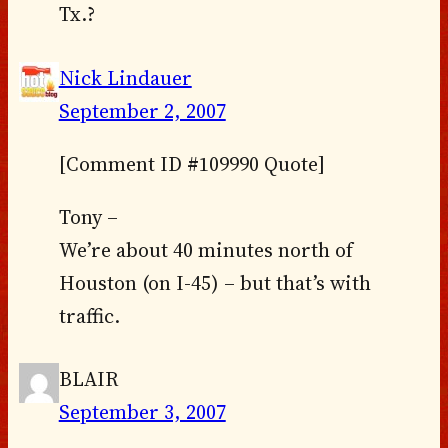
Tx.?
Nick Lindauer
September 2, 2007
[Comment ID #109990 Quote]
Tony –
We’re about 40 minutes north of
Houston (on I-45) – but that’s with
traffic.
BLAIR
September 3, 2007