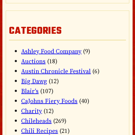
CATEGORIES
Ashley Food Company
(9)
Auctions
(18)
Austin Chronicle Festival
(6)
Big Dawg
(12)
Blair's
(107)
CaJohns Fiery Foods
(40)
Charity
(12)
Chileheads
(269)
Chili Recipes
(21)