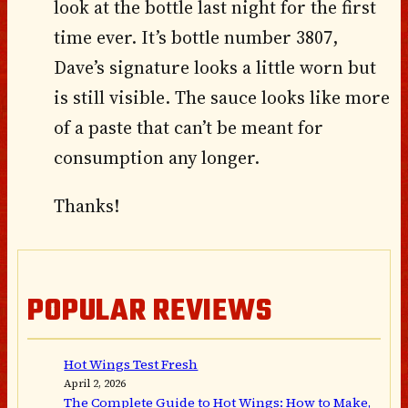
look at the bottle last night for the first
time ever. It’s bottle number 3807,
Dave’s signature looks a little worn but
is still visible. The sauce looks like more
of a paste that can’t be meant for
consumption any longer.
Thanks!
POPULAR REVIEWS
Hot Wings Test Fresh
April 2, 2026
The Complete Guide to Hot Wings: How to Make,