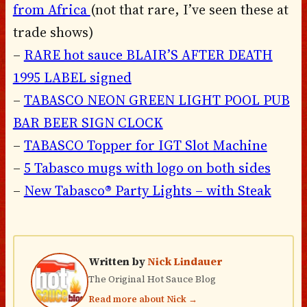
from Africa
(not that rare, I’ve seen these at
trade shows)
–
RARE hot sauce BLAIR’S AFTER DEATH
1995 LABEL signed
–
TABASCO NEON GREEN LIGHT POOL PUB
BAR BEER SIGN CLOCK
–
TABASCO Topper for IGT Slot Machine
–
5 Tabasco mugs with logo on both sides
–
New Tabasco® Party Lights – with Steak
Written by
Nick Lindauer
The Original Hot Sauce Blog
Read more about Nick →