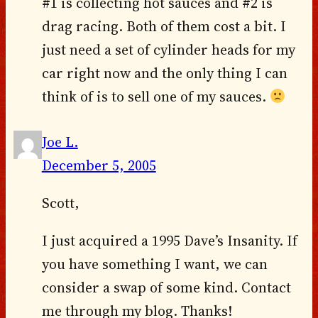
#1 is collecting hot sauces and #2 is
drag racing. Both of them cost a bit. I
just need a set of cylinder heads for my
car right now and the only thing I can
think of is to sell one of my sauces.
Joe L.
December 5, 2005
Scott,
I just acquired a 1995 Dave’s Insanity. If
you have something I want, we can
consider a swap of some kind. Contact
me through my blog. Thanks!