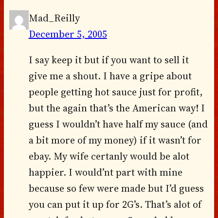
Mad_Reilly
December 5, 2005
I say keep it but if you want to sell it
give me a shout. I have a gripe about
people getting hot sauce just for profit,
but the again that’s the American way! I
guess I wouldn’t have half my sauce (and
a bit more of my money) if it wasn’t for
ebay. My wife certanly would be alot
happier. I would’nt part with mine
because so few were made but I’d guess
you can put it up for 2G’s. That’s alot of