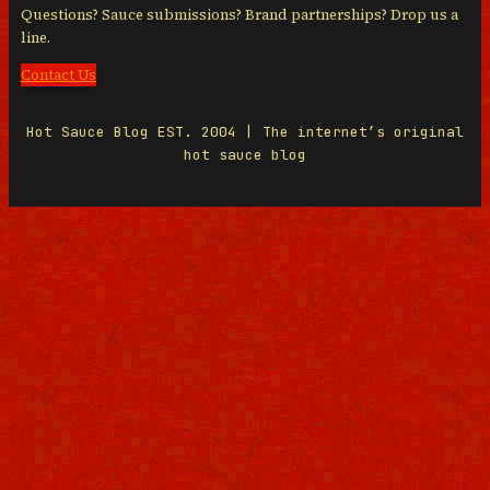
Questions? Sauce submissions? Brand partnerships? Drop us a
line.
Contact Us
Hot Sauce Blog EST. 2004 | The internet’s original
hot sauce blog