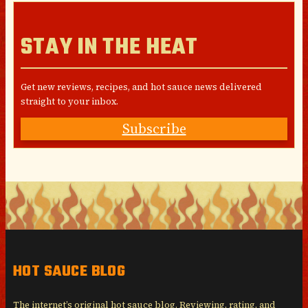
STAY IN THE HEAT
Get new reviews, recipes, and hot sauce news delivered
straight to your inbox.
Subscribe
HOT SAUCE BLOG
The internet’s original hot sauce blog. Reviewing, rating, and