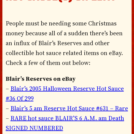
People must be needing some Christmas
money because all of a sudden there’s been
an influx of Blair’s Reserves and other
collectible hot sauce related items on eBay.
Check a few of them out below:
Blair’s Reserves on eBay
–
Blair’s 2005 Halloween Reserve Hot Sauce
#36 Of 299
–
Blair’s 5 am Reserve Hot Sauce #631 – Rare
–
RARE hot sauce BLAIR’S 6 A.M. am Death
SIGNED NUMBERED