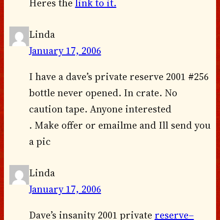
Heres the
link to it.
Linda
January 17, 2006
I have a dave’s private reserve 2001 #256
bottle never opened. In crate. No
caution tape. Anyone interested
. Make offer or emailme and Ill send you
a pic
Linda
January 17, 2006
Dave’s insanity 2001 private
reserve–