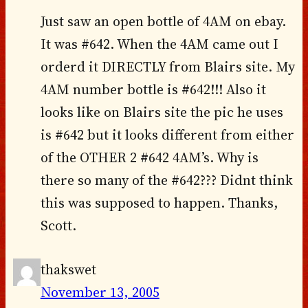
Just saw an open bottle of 4AM on ebay.
It was #642. When the 4AM came out I
orderd it DIRECTLY from Blairs site. My
4AM number bottle is #642!!! Also it
looks like on Blairs site the pic he uses
is #642 but it looks different from either
of the OTHER 2 #642 4AM’s. Why is
there so many of the #642??? Didnt think
this was supposed to happen. Thanks,
Scott.
thakswet
November 13, 2005