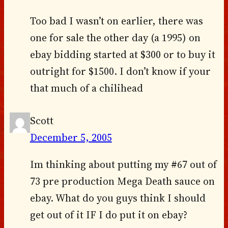
Too bad I wasn’t on earlier, there was
one for sale the other day (a 1995) on
ebay bidding started at $300 or to buy it
outright for $1500. I don’t know if your
that much of a chilihead
Scott
December 5, 2005
Im thinking about putting my #67 out of
73 pre production Mega Death sauce on
ebay. What do you guys think I should
get out of it IF I do put it on ebay?