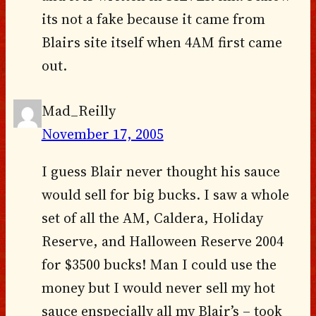
its not a fake because it came from
Blairs site itself when 4AM first came
out.
Mad_Reilly
November 17, 2005
I guess Blair never thought his sauce
would sell for big bucks. I saw a whole
set of all the AM, Caldera, Holiday
Reserve, and Halloween Reserve 2004
for $3500 bucks! Man I could use the
money but I would never sell my hot
sauce enspecially all my Blair’s – took