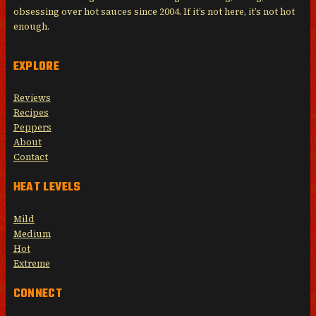
obsessing over hot sauces since 2004. If it’s not here, it’s not hot
enough.
EXPLORE
Reviews
Recipes
Peppers
About
Contact
HEAT LEVELS
Mild
Medium
Hot
Extreme
CONNECT