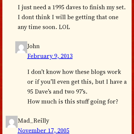
I just need a 1995 daves to finish my set.
I dont think I will be getting that one
any time soon. LOL
John
February 9, 2013
I don’t know how these blogs work
or if you’ll even get this, but I have a
95 Dave’s and two 97’s.
How much is this stuff going for?
Mad_Reilly
November 17, 2005