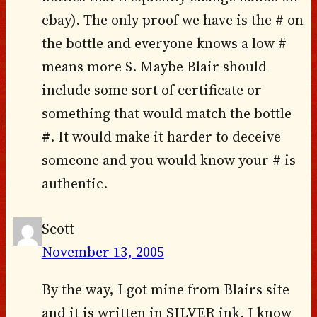
ebay). The only proof we have is the # on
the bottle and everyone knows a low #
means more $. Maybe Blair should
include some sort of certificate or
something that would match the bottle
#. It would make it harder to deceive
someone and you would know your # is
authentic.
Scott
November 13, 2005
By the way, I got mine from Blairs site
and it is written in SILVER ink. I know