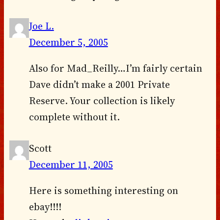
Joe L.
December 5, 2005
Also for Mad_Reilly…I’m fairly certain
Dave didn’t make a 2001 Private
Reserve. Your collection is likely
complete without it.
Scott
December 11, 2005
Here is something interesting on
ebay!!!!