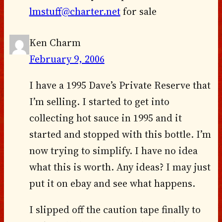
lmstuff@charter.net
for sale
Ken Charm
February 9, 2006
I have a 1995 Dave’s Private Reserve that
I’m selling. I started to get into
collecting hot sauce in 1995 and it
started and stopped with this bottle. I’m
now trying to simplify. I have no idea
what this is worth. Any ideas? I may just
put it on ebay and see what happens.
I slipped off the caution tape finally to