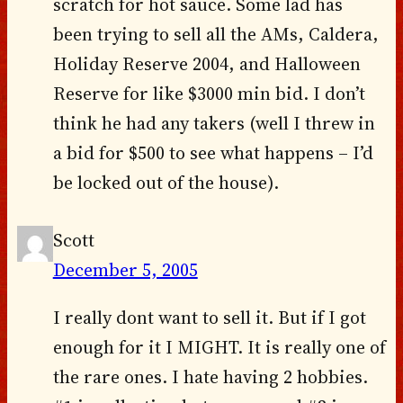
scratch for hot sauce. Some lad has
been trying to sell all the AMs, Caldera,
Holiday Reserve 2004, and Halloween
Reserve for like $3000 min bid. I don’t
think he had any takers (well I threw in
a bid for $500 to see what happens – I’d
be locked out of the house).
Scott
December 5, 2005
I really dont want to sell it. But if I got
enough for it I MIGHT. It is really one of
the rare ones. I hate having 2 hobbies.