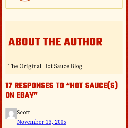
ABOUT THE AUTHOR
The Original Hot Sauce Blog
17 RESPONSES TO “HOT SAUCE(S)
ON EBAY”
Scott
November 13, 2005