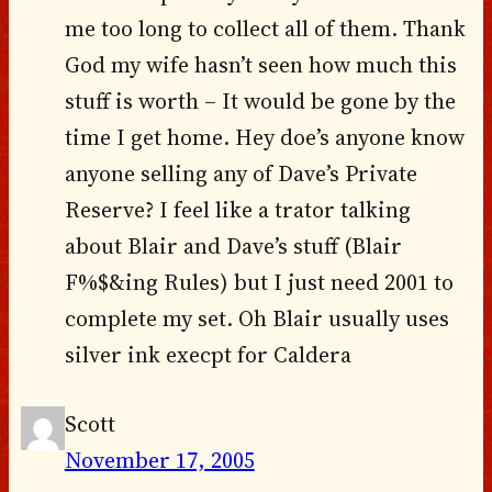
me too long to collect all of them. Thank
God my wife hasn’t seen how much this
stuff is worth – It would be gone by the
time I get home. Hey doe’s anyone know
anyone selling any of Dave’s Private
Reserve? I feel like a trator talking
about Blair and Dave’s stuff (Blair
F%$&ing Rules) but I just need 2001 to
complete my set. Oh Blair usually uses
silver ink execpt for Caldera
Scott
November 17, 2005