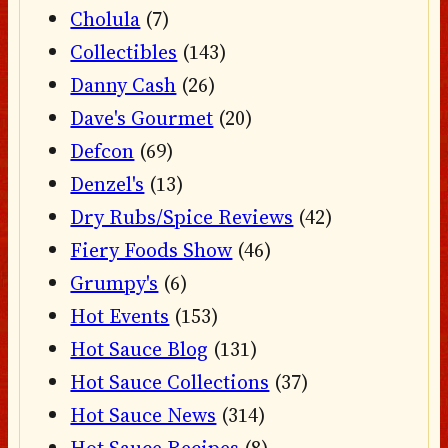
Cholula
(7)
Collectibles
(143)
Danny Cash
(26)
Dave's Gourmet
(20)
Defcon
(69)
Denzel's
(13)
Dry Rubs/Spice Reviews
(42)
Fiery Foods Show
(46)
Grumpy's
(6)
Hot Events
(153)
Hot Sauce Blog
(131)
Hot Sauce Collections
(37)
Hot Sauce News
(314)