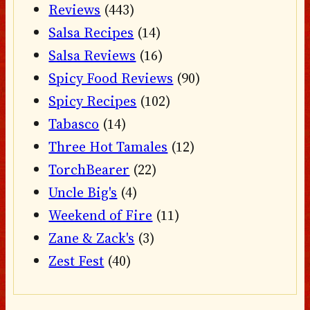
Reviews
(443)
Salsa Recipes
(14)
Salsa Reviews
(16)
Spicy Food Reviews
(90)
Spicy Recipes
(102)
Tabasco
(14)
Three Hot Tamales
(12)
TorchBearer
(22)
Uncle Big's
(4)
Weekend of Fire
(11)
Zane & Zack's
(3)
Zest Fest
(40)