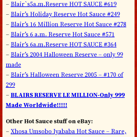
–
Blair`s5a.m.Reserve HOT SAUCE #619
–
Blair’s Holiday Reserve Hot Sauce #249
–
Blair’s 16 Million Reserve Hot Sauce #278
–
Blair’s 6 a.m. Reserve Hot Sauce #571
–
Blair’s 6a.m.Reserve HOT SAUCE #364
–
Blair’s 2004 Halloween Reserve – only 99
made
–
Blair’s Halloween Reserve 2005 – #170 of
299
–
BLAIRS RESERVE LE MILLION-Only 999
Made Worldwide!!!!!
Other Hot Sauce stuff on eBay:
–
Xhosa Umsobo Iyababa Hot Sauce – Rare,