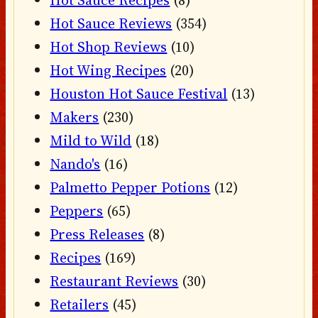
Hot Sauce Recipes
(8)
Hot Sauce Reviews
(354)
Hot Shop Reviews
(10)
Hot Wing Recipes
(20)
Houston Hot Sauce Festival
(13)
Makers
(230)
Mild to Wild
(18)
Nando's
(16)
Palmetto Pepper Potions
(12)
Peppers
(65)
Press Releases
(8)
Recipes
(169)
Restaurant Reviews
(30)
Retailers
(45)