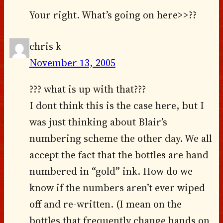
Your right. What’s going on here>>??
chris k
November 13, 2005
??? what is up with that???
I dont think this is the case here, but I
was just thinking about Blair’s
numbering scheme the other day. We all
accept the fact that the bottles are hand
numbered in “gold” ink. How do we
know if the numbers aren’t ever wiped
off and re-written. (I mean on the
bottles that frequently change hands on