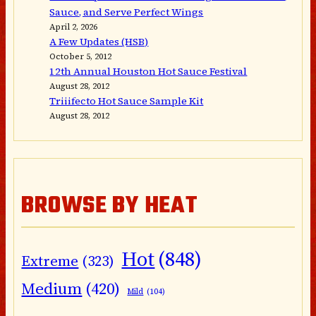
Sauce, and Serve Perfect Wings
April 2, 2026
A Few Updates (HSB)
October 5, 2012
12th Annual Houston Hot Sauce Festival
August 28, 2012
Triiifecto Hot Sauce Sample Kit
August 28, 2012
BROWSE BY HEAT
Hot
(848)
Extreme
(323)
Medium
(420)
Mild
(104)