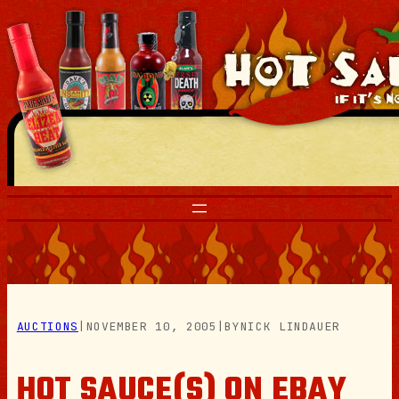
Skip
to
content
AUCTIONS
|
NOVEMBER 10, 2005
|
BY
NICK LINDAUER
HOT SAUCE(S) ON EBAY