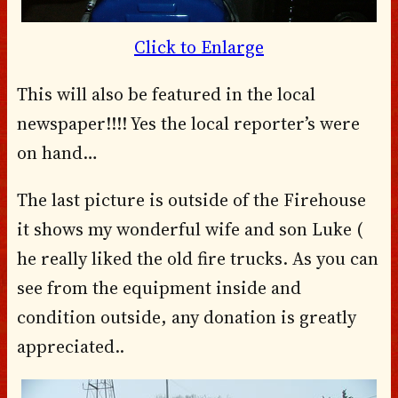
Click to Enlarge
This will also be featured in the local
newspaper!!!! Yes the local reporter’s were
on hand…
The last picture is outside of the Firehouse
it shows my wonderful wife and son Luke (
he really liked the old fire trucks. As you can
see from the equipment inside and
condition outside, any donation is greatly
appreciated..