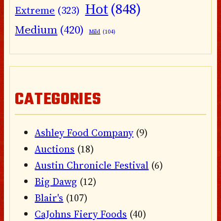
Hot
(848)
Extreme
(323)
Medium
(420)
Mild
(104)
CATEGORIES
Ashley Food Company
(9)
Auctions
(18)
Austin Chronicle Festival
(6)
Big Dawg
(12)
Blair's
(107)
CaJohns Fiery Foods
(40)