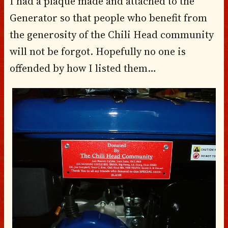
I had a plaque made and attached to the
Generator so that people who benefit from
the generosity of the Chili Head community
will not be forgot. Hopefully no one is
offended by how I listed them…