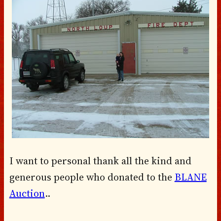
I want to personal thank all the kind and
generous people who donated to the
BLANE
Auction
..