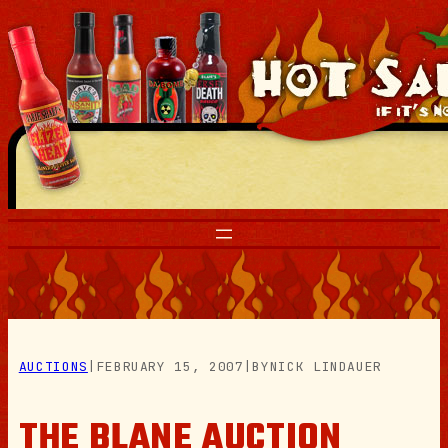
Skip
to
content
AUCTIONS
|
FEBRUARY 15, 2007
|
BY
NICK LINDAUER
THE BLANE AUCTION