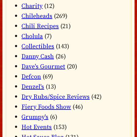
Charity
(12)
Chileheads
(269)
Chili Recipes
(21)
Cholula
(7)
Collectibles
(143)
Danny Cash
(26)
Dave's Gourmet
(20)
Defcon
(69)
Denzel's
(13)
Dry Rubs/Spice Reviews
(42)
Fiery Foods Show
(46)
Grumpy's
(6)
Hot Events
(153)