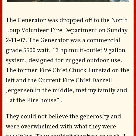
The Generator was dropped off to the North
Loup Volunteer Fire Department on Sunday
2-11-07. The Generator was a commercial
grade 5500 watt, 13 hp multi-outlet 9 gallon
system, designed for rugged outdoor use.
The former Fire Chief Chuck Lunstad on the
left and the Current Fire Chief Darrell
Jergensen in the middle, met my family and
I at the Fire house”¦.
They could not believe the generosity and
were overwhelmed with what they were