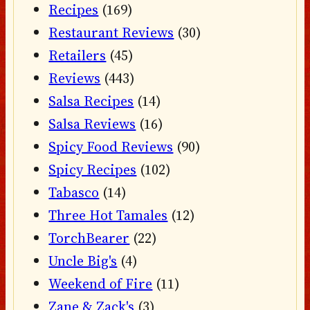
Recipes
(169)
Restaurant Reviews
(30)
Retailers
(45)
Reviews
(443)
Salsa Recipes
(14)
Salsa Reviews
(16)
Spicy Food Reviews
(90)
Spicy Recipes
(102)
Tabasco
(14)
Three Hot Tamales
(12)
TorchBearer
(22)
Uncle Big's
(4)
Weekend of Fire
(11)
Zane & Zack's
(3)