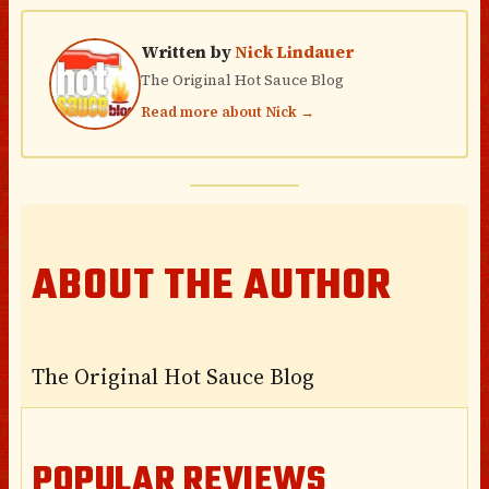
Written by
Nick Lindauer
The Original Hot Sauce Blog
Read more about Nick →
ABOUT THE AUTHOR
The Original Hot Sauce Blog
POPULAR REVIEWS