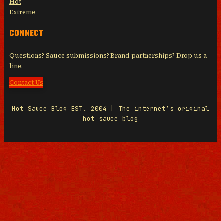
Hot
Extreme
CONNECT
Questions? Sauce submissions? Brand partnerships? Drop us a
line.
Contact Us
Hot Sauce Blog EST. 2004 | The internet’s original
hot sauce blog