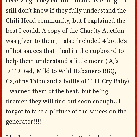
receiving. They couldn’t thank us enough. I
still don’t know if they fully understand the
Chili Head community, but I explained the
best I could. A copy of the Charity Auction
was given to them, I also included 4 bottle’s
of hot sauces that I had in the cupboard to
help them understand a little more ( AJ’s
DITD Red, Mild to Wild Habanero BBQ,
CaJohns Talon and a bottle of THT Cry Baby)
I warned them of the heat, but being
firemen they will find out soon enough.. I
forgot to take a picture of the sauces on the
generator!!!!