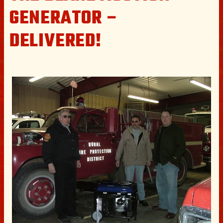
GENERATOR –
DELIVERED!