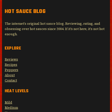
HOT SAUCE BLOG
The internet’s original hot sauce blog. Reviewing, rating, and
obsessing over hot sauces since 2004. If it’s not here, it’s not hot
enough.
EXPLORE
Reviews
Recipes
Peppers
About
Contact
HEAT LEVELS
Mild
Medium