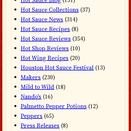
Hot Sauce Blog
(131)
Hot Sauce Collections
(37)
Hot Sauce News
(314)
Hot Sauce Recipes
(8)
Hot Sauce Reviews
(354)
Hot Shop Reviews
(10)
Hot Wing Recipes
(20)
Houston Hot Sauce Festival
(13)
Makers
(230)
Mild to Wild
(18)
Nando's
(16)
Palmetto Pepper Potions
(12)
Peppers
(65)
Press Releases
(8)