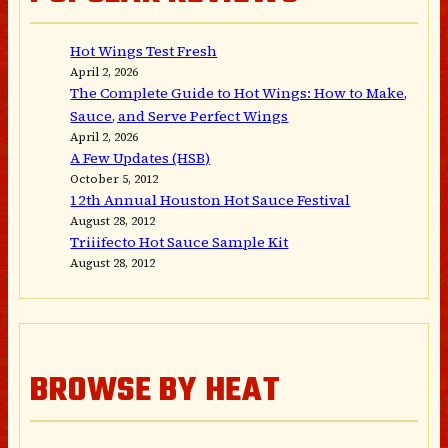
Hot Wings Test Fresh
April 2, 2026
The Complete Guide to Hot Wings: How to Make,
Sauce, and Serve Perfect Wings
April 2, 2026
A Few Updates (HSB)
October 5, 2012
12th Annual Houston Hot Sauce Festival
August 28, 2012
Triiifecto Hot Sauce Sample Kit
August 28, 2012
BROWSE BY HEAT