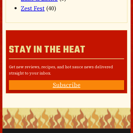
Zest Fest
(40)
STAY IN THE HEAT
Get new reviews, recipes, and hot sauce news delivered
straight to your inbox.
Subscribe