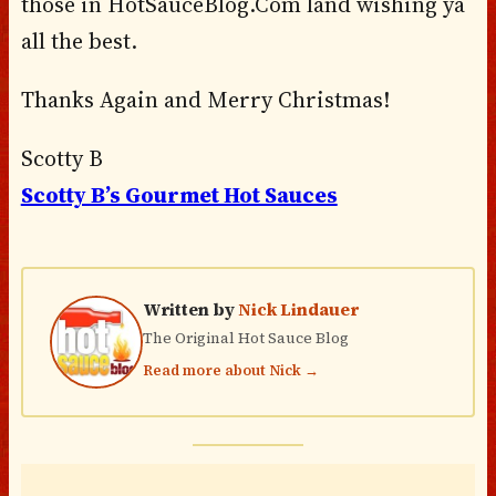
those in HotSauceBlog.Com land wishing ya
all the best.
Thanks Again and Merry Christmas!
Scotty B
Scotty B’s Gourmet Hot Sauces
Written by
Nick Lindauer
The Original Hot Sauce Blog
Read more about Nick →