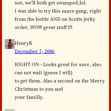
not, we’ll both get swamped,lol.
I was able to try this sauce gang, right
from the bottle AND on Scotts jerky
order, WOW great stuff !!!
HenryK
December 7, 2006
RIGHT ON—Looks great for sure, also
can not wait (guess I will)
to get them. Also a second on the Merry
Christmas to you and
your familly.