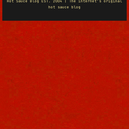
Hot Sauce Blog EST. 2004 | The internet’s original
hot sauce blog