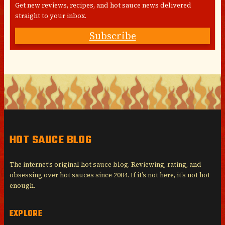
Get new reviews, recipes, and hot sauce news delivered
straight to your inbox.
Subscribe
HOT SAUCE BLOG
The internet’s original hot sauce blog. Reviewing, rating, and
obsessing over hot sauces since 2004. If it’s not here, it’s not hot
enough.
EXPLORE