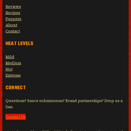
Reviews
Recipes
Peppers
About
Contact
HEAT LEVELS
Mild
Medium
Hot
Extreme
CONNECT
Questions? Sauce submissions? Brand partnerships? Drop us a
line.
Contact Us