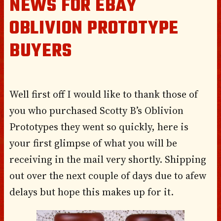
NEWS FOR EBAY
OBLIVION PROTOTYPE
BUYERS
Well first off I would like to thank those of
you who purchased Scotty B’s Oblivion
Prototypes they went so quickly, here is
your first glimpse of what you will be
receiving in the mail very shortly. Shipping
out over the next couple of days due to afew
delays but hope this makes up for it.