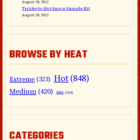
August 28, 2012
Triiifecto Hot Sauce Sample Kit
August 28, 2012
BROWSE BY HEAT
Hot
(848)
Extreme
(323)
Medium
(420)
Mild
(104)
CATEGORIES