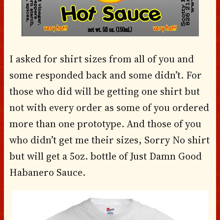
I asked for shirt sizes from all of you and
some responded back and some didn’t. For
those who did will be getting one shirt but
not with every order as some of you ordered
more than one prototype. And those of you
who didn’t get me their sizes, Sorry No shirt
but will get a 5oz. bottle of Just Damn Good
Habanero Sauce.