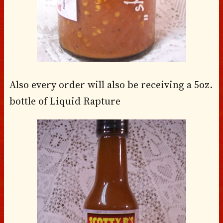
Also every order will also be receiving a 5oz.
bottle of Liquid Rapture