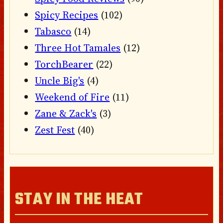
Spicy Recipes
(102)
Tabasco
(14)
Three Hot Tamales
(12)
TorchBearer
(22)
Uncle Big's
(4)
Weekend of Fire
(11)
Zane & Zack's
(3)
Zest Fest
(40)
STAY IN THE HEAT