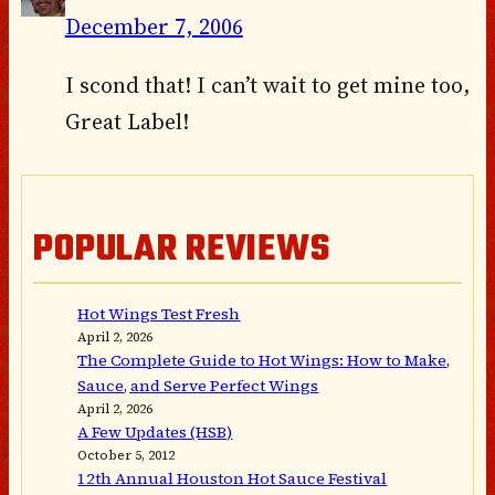
December 7, 2006
I scond that! I can’t wait to get mine too,
Great Label!
POPULAR REVIEWS
Hot Wings Test Fresh
April 2, 2026
The Complete Guide to Hot Wings: How to Make,
Sauce, and Serve Perfect Wings
April 2, 2026
A Few Updates (HSB)
October 5, 2012
12th Annual Houston Hot Sauce Festival