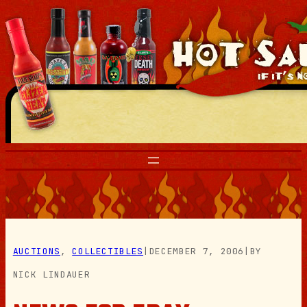
Skip
to
content
AUCTIONS
, 
COLLECTIBLES
|
DECEMBER 7, 2006
|
BY
NICK LINDAUER