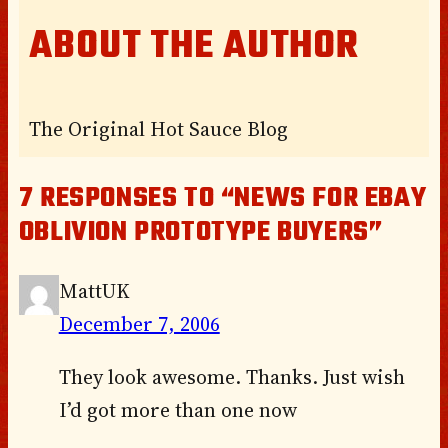
ABOUT THE AUTHOR
The Original Hot Sauce Blog
7 RESPONSES TO “NEWS FOR EBAY
OBLIVION PROTOTYPE BUYERS”
MattUK
December 7, 2006
They look awesome. Thanks. Just wish
I’d got more than one now