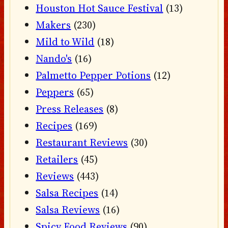
Houston Hot Sauce Festival
(13)
Makers
(230)
Mild to Wild
(18)
Nando's
(16)
Palmetto Pepper Potions
(12)
Peppers
(65)
Press Releases
(8)
Recipes
(169)
Restaurant Reviews
(30)
Retailers
(45)
Reviews
(443)
Salsa Recipes
(14)
Salsa Reviews
(16)
Spicy Food Reviews
(90)