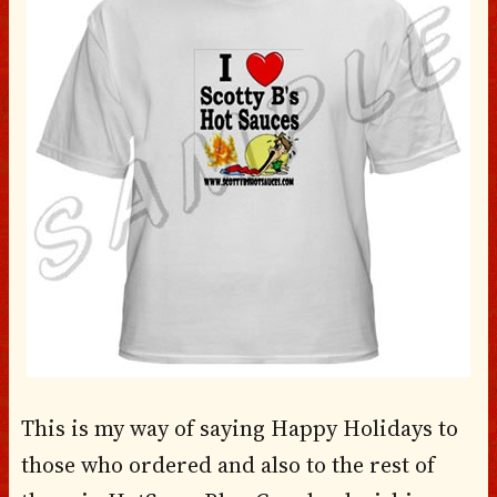
This is my way of saying Happy Holidays to
those who ordered and also to the rest of