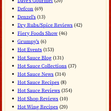
Dave's Gourmet
(20)
Defcon
(69)
Denzel's
(13)
Dry Rubs/Spice Reviews
(42)
Fiery Foods Show
(46)
Grumpy's
(6)
Hot Events
(153)
Hot Sauce Blog
(131)
Hot Sauce Collections
(37)
Hot Sauce News
(314)
Hot Sauce Recipes
(8)
Hot Sauce Reviews
(354)
Hot Shop Reviews
(10)
Hot Wing Recipes
(20)