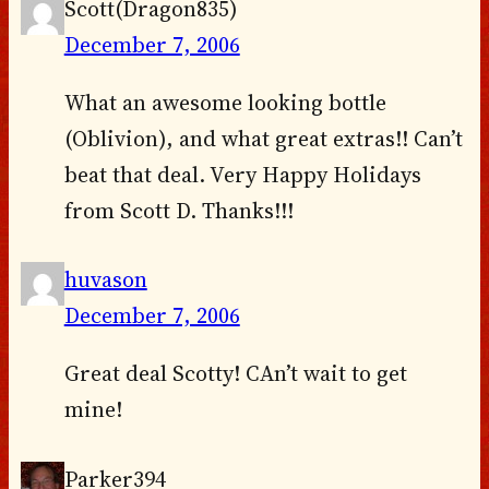
Scott(Dragon835)
December 7, 2006
What an awesome looking bottle
(Oblivion), and what great extras!! Can’t
beat that deal. Very Happy Holidays
from Scott D. Thanks!!!
huvason
December 7, 2006
Great deal Scotty! CAn’t wait to get
mine!
Parker394