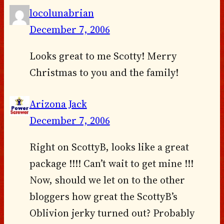
locolunabrian
December 7, 2006
Looks great to me Scotty! Merry
Christmas to you and the family!
Arizona Jack
December 7, 2006
Right on ScottyB, looks like a great
package !!!! Can’t wait to get mine !!!
Now, should we let on to the other
bloggers how great the ScottyB’s
Oblivion jerky turned out? Probably