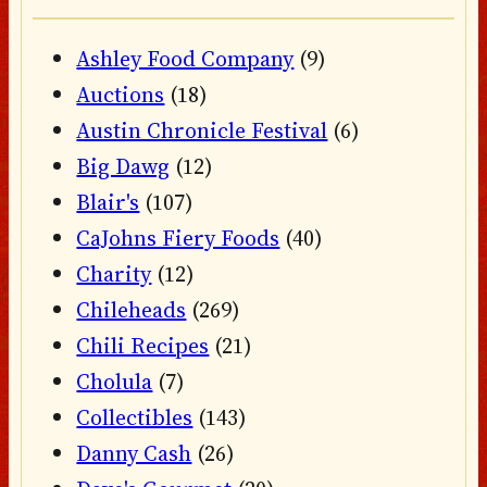
Ashley Food Company
(9)
Auctions
(18)
Austin Chronicle Festival
(6)
Big Dawg
(12)
Blair's
(107)
CaJohns Fiery Foods
(40)
Charity
(12)
Chileheads
(269)
Chili Recipes
(21)
Cholula
(7)
Collectibles
(143)
Danny Cash
(26)