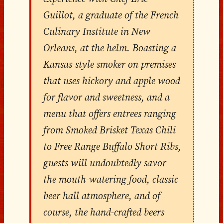
Guillot, a graduate of the French
Culinary Institute in New
Orleans, at the helm. Boasting a
Kansas-style smoker on premises
that uses hickory and apple wood
for flavor and sweetness, and a
menu that offers entrees ranging
from Smoked Brisket Texas Chili
to Free Range Buffalo Short Ribs,
guests will undoubtedly savor
the mouth-watering food, classic
beer hall atmosphere, and of
course, the hand-crafted beers