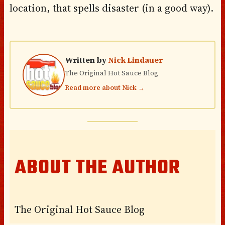
location, that spells disaster (in a good way).
Written by
Nick Lindauer
The Original Hot Sauce Blog
Read more about Nick →
ABOUT THE AUTHOR
The Original Hot Sauce Blog