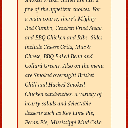
few of the appetizer choices. For
a main course, there’s Mighty
Red Gumbo, Chicken Fried Steak,
and BBQ Chicken and Ribs. Sides
include Cheese Grits, Mac &
Cheese, BBQ Baked Bean and
Collard Greens. Also on the menu
are Smoked overnight Brisket
Chili and Hacked Smoked
Chicken sandwiches, a variety of
hearty salads and delectable
desserts such as Key Lime Pie,
Pecan Pie, Mississippi Mud Cake