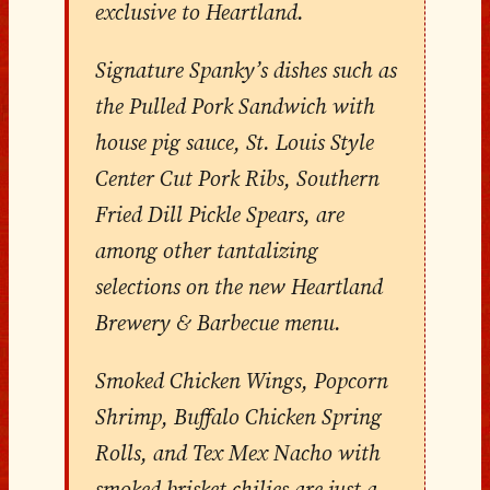
exclusive to Heartland.
Signature Spanky’s dishes such as
the Pulled Pork Sandwich with
house pig sauce, St. Louis Style
Center Cut Pork Ribs, Southern
Fried Dill Pickle Spears, are
among other tantalizing
selections on the new Heartland
Brewery & Barbecue menu.
Smoked Chicken Wings, Popcorn
Shrimp, Buffalo Chicken Spring
Rolls, and Tex Mex Nacho with
smoked brisket chilies are just a