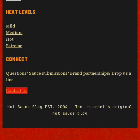
HEAT LEVELS
Mild
Medium
Hot
Extreme
CONNECT
Questions? Sauce submissions? Brand partnerships? Drop us a
line.
Contact Us
Hot Sauce Blog EST. 2004 | The internet’s original
hot sauce blog