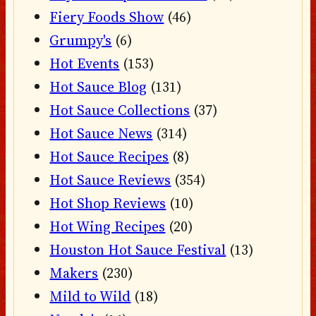
Fiery Foods Show
(46)
Grumpy's
(6)
Hot Events
(153)
Hot Sauce Blog
(131)
Hot Sauce Collections
(37)
Hot Sauce News
(314)
Hot Sauce Recipes
(8)
Hot Sauce Reviews
(354)
Hot Shop Reviews
(10)
Hot Wing Recipes
(20)
Houston Hot Sauce Festival
(13)
Makers
(230)
Mild to Wild
(18)