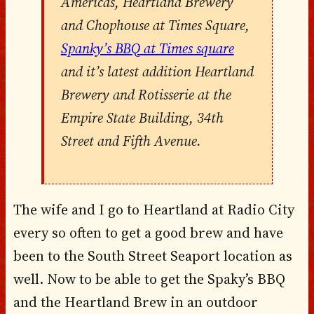
Americas, Heartland Brewery
and Chophouse at Times Square,
Spanky’s BBQ at Times square
and it’s latest addition Heartland
Brewery and Rotisserie at the
Empire State Building, 34th
Street and Fifth Avenue.
The wife and I go to Heartland at Radio City
every so often to get a good brew and have
been to the South Street Seaport location as
well. Now to be able to get the Spaky’s BBQ
and the Heartland Brew in an outdoor