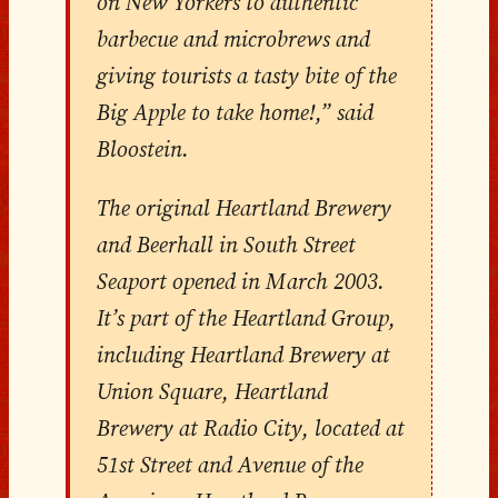
on New Yorkers to authentic
barbecue and microbrews and
giving tourists a tasty bite of the
Big Apple to take home!,” said
Bloostein.
The original Heartland Brewery
and Beerhall in South Street
Seaport opened in March 2003.
It’s part of the Heartland Group,
including Heartland Brewery at
Union Square, Heartland
Brewery at Radio City, located at
51st Street and Avenue of the