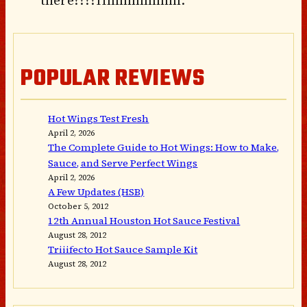
POPULAR REVIEWS
Hot Wings Test Fresh
April 2, 2026
The Complete Guide to Hot Wings: How to Make,
Sauce, and Serve Perfect Wings
April 2, 2026
A Few Updates (HSB)
October 5, 2012
12th Annual Houston Hot Sauce Festival
August 28, 2012
Triiifecto Hot Sauce Sample Kit
August 28, 2012