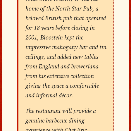
home of the North Star Pub, a
beloved British pub that operated
for 18 years before closing in
2001, Bloostein kept the
impressive mahogany bar and tin
ceilings, and added new tables
from England and breweriana
from his extensive collection
giving the space a comfortable
and informal décor.
The restaurant will provide a
genuine barbecue dining
experience with Chef Eric