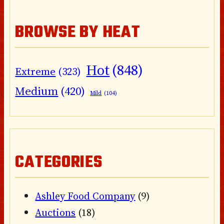
BROWSE BY HEAT
Hot
(848)
Extreme
(323)
Medium
(420)
Mild
(104)
CATEGORIES
Ashley Food Company
(9)
Auctions
(18)