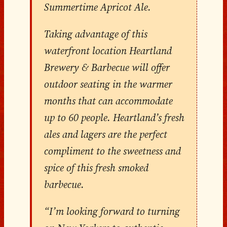
Summertime Apricot Ale.
Taking advantage of this
waterfront location Heartland
Brewery & Barbecue will offer
outdoor seating in the warmer
months that can accommodate
up to 60 people. Heartland’s fresh
ales and lagers are the perfect
compliment to the sweetness and
spice of this fresh smoked
barbecue.
“I’m looking forward to turning