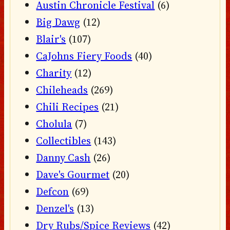
Austin Chronicle Festival
(6)
Big Dawg
(12)
Blair's
(107)
CaJohns Fiery Foods
(40)
Charity
(12)
Chileheads
(269)
Chili Recipes
(21)
Cholula
(7)
Collectibles
(143)
Danny Cash
(26)
Dave's Gourmet
(20)
Defcon
(69)
Denzel's
(13)
Dry Rubs/Spice Reviews
(42)