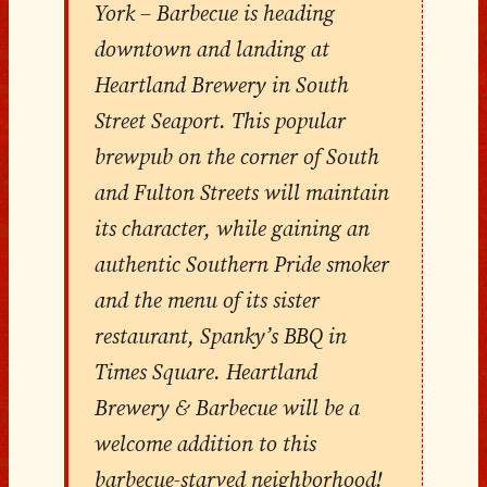
York – Barbecue is heading
downtown and landing at
Heartland Brewery in South
Street Seaport. This popular
brewpub on the corner of South
and Fulton Streets will maintain
its character, while gaining an
authentic Southern Pride smoker
and the menu of its sister
restaurant, Spanky’s BBQ in
Times Square. Heartland
Brewery & Barbecue will be a
welcome addition to this
barbecue-starved neighborhood!