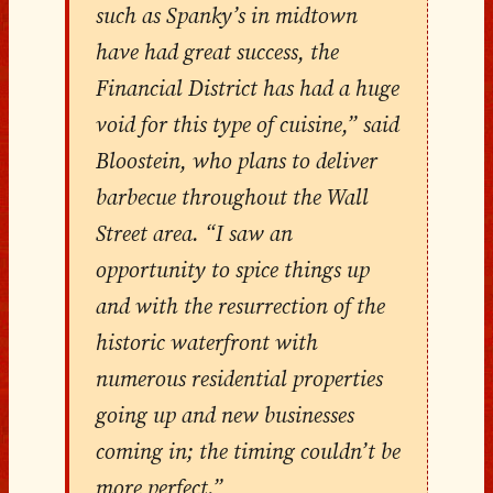
such as Spanky’s in midtown
have had great success, the
Financial District has had a huge
void for this type of cuisine,” said
Bloostein, who plans to deliver
barbecue throughout the Wall
Street area. “I saw an
opportunity to spice things up
and with the resurrection of the
historic waterfront with
numerous residential properties
going up and new businesses
coming in; the timing couldn’t be
more perfect.”