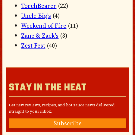
TorchBearer
(22)
Uncle Big's
(4)
Weekend of Fire
(11)
Zane & Zack's
(3)
Zest Fest
(40)
STAY IN THE HEAT
Get new reviews, recipes, and hot sauce news delivered
straight to your inbox.
Subscribe