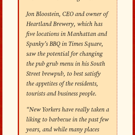
Jon Bloostein, CEO and owner of
Heartland Brewery, which has
five locations in Manhattan and
Spanky’s BBQ in Times Square,
saw the potential for changing
the pub grub menu in his South
Street brewpub, to best satisfy
the appetites of the residents,
tourists and business people.
“New Yorkers have really taken a
liking to barbecue in the past few
years, and while many places