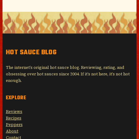
HOT SAUCE BLOG
The internet’s original hot sauce blog. Reviewing, rating, and
obsessing over hot sauces since 2004. If it’s not here, it’s not hot
enough.
EXPLORE
Reviews
Recipes
Peppers
About
Contact