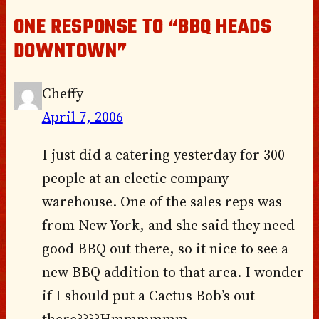
ONE RESPONSE TO “BBQ HEADS
DOWNTOWN”
Cheffy
April 7, 2006
I just did a catering yesterday for 300
people at an electic company
warehouse. One of the sales reps was
from New York, and she said they need
good BBQ out there, so it nice to see a
new BBQ addition to that area. I wonder
if I should put a Cactus Bob’s out
there????Hmmmmmm.