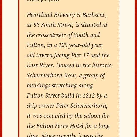
Heartland Brewery & Barbecue,
at 93 South Street, is situated at
the cross streets of South and
Fulton, in a 125 year-old year
old tavern facing Pier 17 and the
East River. Housed in the historic
Schermerhorn Row, a group of
buildings stretching along
Fulton Street build in 1812 by a
ship owner Peter Schermerhorn,
it was occupied by the saloon for
the Fulton Ferry Hotel for a long
time. More recently it was the