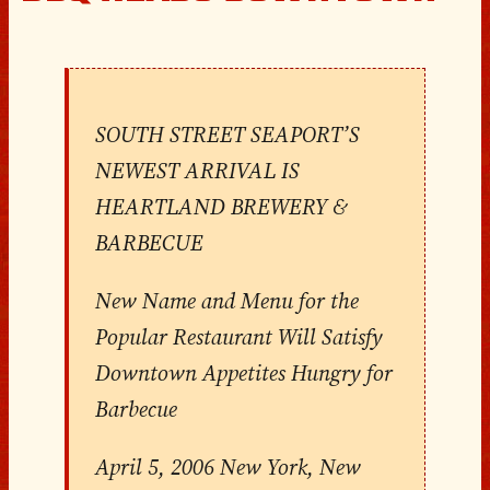
SOUTH STREET SEAPORT’S
NEWEST ARRIVAL IS
HEARTLAND BREWERY &
BARBECUE
New Name and Menu for the
Popular Restaurant Will Satisfy
Downtown Appetites Hungry for
Barbecue
April 5, 2006 New York, New