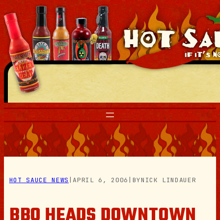
Skip
to
content
HOT SAUCE NEWS
|
APRIL 6, 2006
|
BY
NICK LINDAUER
BBQ HEADS DOWNTOWN