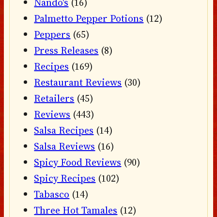
Nando's
(16)
Palmetto Pepper Potions
(12)
Peppers
(65)
Press Releases
(8)
Recipes
(169)
Restaurant Reviews
(30)
Retailers
(45)
Reviews
(443)
Salsa Recipes
(14)
Salsa Reviews
(16)
Spicy Food Reviews
(90)
Spicy Recipes
(102)
Tabasco
(14)
Three Hot Tamales
(12)