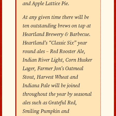
and Apple Lattice Pie.
At any given time there will be
ten outstanding brews on tap at
Heartland Brewery & Barbecue.
Heartland’s “Classic Six” year
round ales – Red Rooster Ale,
Indian River Light, Corn Husker
Lager, Farmer Jon’s Oatmeal
Stout, Harvest Wheat and
Indiana Pale will be joined
throughout the year by seasonal
ales such as Grateful Red,
Smiling Pumpkin and