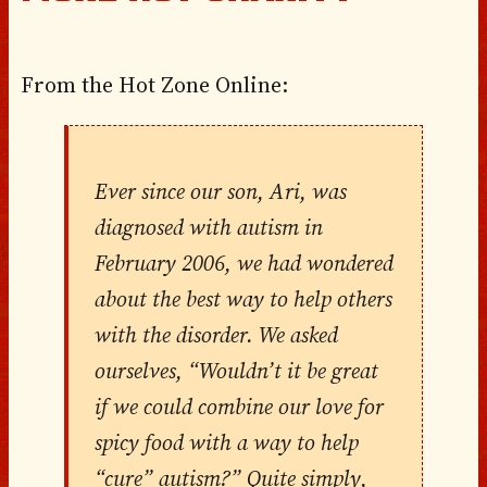
From the Hot Zone Online:
Ever since our son, Ari, was
diagnosed with autism in
February 2006, we had wondered
about the best way to help others
with the disorder. We asked
ourselves, “Wouldn’t it be great
if we could combine our love for
spicy food with a way to help
“cure” autism?” Quite simply,