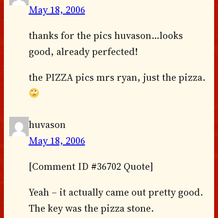
May 18, 2006
thanks for the pics huvason…looks
good, already perfected!
the PIZZA pics mrs ryan, just the pizza.
huvason
May 18, 2006
[Comment ID #36702 Quote]
Yeah – it actually came out pretty good.
The key was the pizza stone.