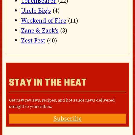
TorchBearer
(22)
Uncle Big's
(4)
Weekend of Fire
(11)
Zane & Zack's
(3)
Zest Fest
(40)
STAY IN THE HEAT
Get new reviews, recipes, and hot sauce news delivered
straight to your inbox.
Subscribe