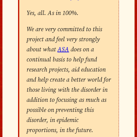
Yes, all. As in 100%.
We are very committed to this
project and feel very strongly
about what
ASA
does on a
continual basis to help fund
research projects, aid education
and help create a better world for
those living with the disorder in
addition to focusing as much as
possible on preventing this
disorder, in epidemic
proportions, in the future.