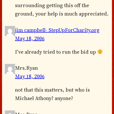
surrounding getting this off the
ground, your help is much appreciated.
jim campbell- StepUpForCharity.org
May 18, 2006
I’ve already tried to run the bid up
Mrs.Ryan
May 18, 2006
not that this matters, but who is
Michael Athony? anyone?