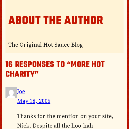
ABOUT THE AUTHOR
The Original Hot Sauce Blog
16 RESPONSES TO “MORE HOT
CHARITY”
Joe
May 18, 2006
Thanks for the mention on your site,
Nick. Despite all the hoo-hah