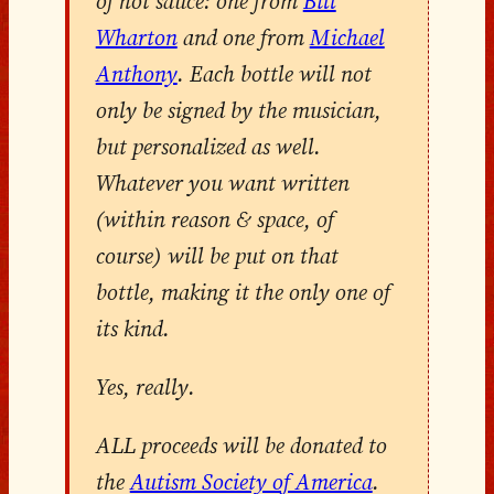
of hot sauce: one from
Bill
Wharton
and one from
Michael
Anthony
. Each bottle will not
only be signed by the musician,
but personalized as well.
Whatever you want written
(within reason & space, of
course) will be put on that
bottle, making it the only one of
its kind.
Yes, really.
ALL proceeds will be donated to
the
Autism Society of America
.