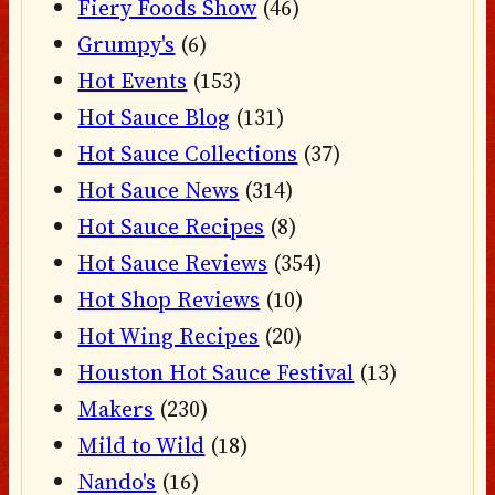
Fiery Foods Show
(46)
Grumpy's
(6)
Hot Events
(153)
Hot Sauce Blog
(131)
Hot Sauce Collections
(37)
Hot Sauce News
(314)
Hot Sauce Recipes
(8)
Hot Sauce Reviews
(354)
Hot Shop Reviews
(10)
Hot Wing Recipes
(20)
Houston Hot Sauce Festival
(13)
Makers
(230)
Mild to Wild
(18)
Nando's
(16)