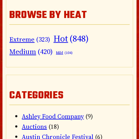
BROWSE BY HEAT
Hot
(848)
Extreme
(323)
Medium
(420)
Mild
(104)
CATEGORIES
Ashley Food Company
(9)
Auctions
(18)
Austin Chronicle Festival
(6)