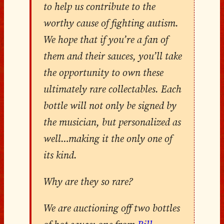
to help us contribute to the
worthy cause of fighting autism.
We hope that if you’re a fan of
them and their sauces, you’ll take
the opportunity to own these
ultimately rare collectables.
Each
bottle will not only be signed by
the musician, but personalized as
well…making it the only one of
its kind.
Why are they so rare?
We are auctioning off two bottles