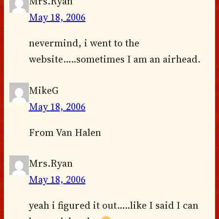
Mrs.Ryan
May 18, 2006
nevermind, i went to the
website…..sometimes I am an airhead.
MikeG
May 18, 2006
From Van Halen
Mrs.Ryan
May 18, 2006
yeah i figured it out…..like I said I can