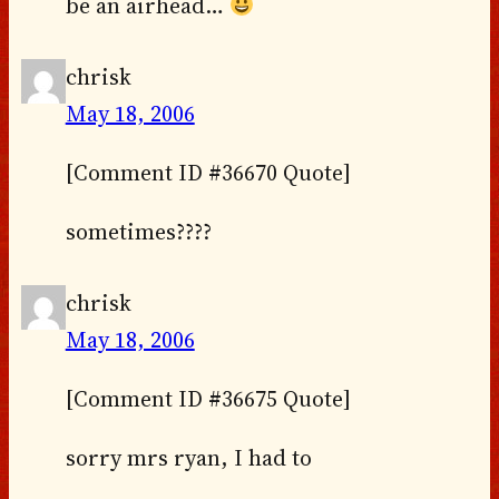
be an airhead…
chrisk
May 18, 2006
[Comment ID #36670 Quote]
sometimes????
chrisk
May 18, 2006
[Comment ID #36675 Quote]
sorry mrs ryan, I had to