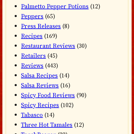
Palmetto Pepper Potions
(12)
Peppers
(65)
Press Releases
(8)
Recipes
(169)
Restaurant Reviews
(30)
Retailers
(45)
Reviews
(443)
Salsa Recipes
(14)
Salsa Reviews
(16)
Spicy Food Reviews
(90)
Spicy Recipes
(102)
Tabasco
(14)
Three Hot Tamales
(12)