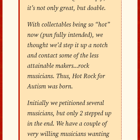
it’s not only great, but doable.
With collectables being so “hot”
now (pun fully intended), we
thought we’d step it up a notch
and contact some of the less
attainable makers…rock
musicians. Thus, Hot Rock for
Autism was born.
Initially we petitioned several
musicians, but only 2 stepped up
in the end. We have a couple of
very willing musicians wanting