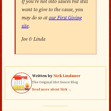
If you’re not into sauces but still
want to give to the cause, you
may do so at
our First Giving
site
.
Joe & Linda
Written by
Nick Lindauer
The Original Hot Sauce Blog
Read more about Nick →