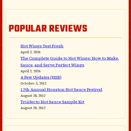
POPULAR REVIEWS
Hot Wings Test Fresh
April 2, 2026
The Complete Guide to Hot Wings: How to Make,
Sauce, and Serve Perfect Wings
April 2, 2026
A Few Updates (HSB)
October 5, 2012
12th Annual Houston Hot Sauce Festival
August 28, 2012
Triiifecto Hot Sauce Sample Kit
August 28, 2012