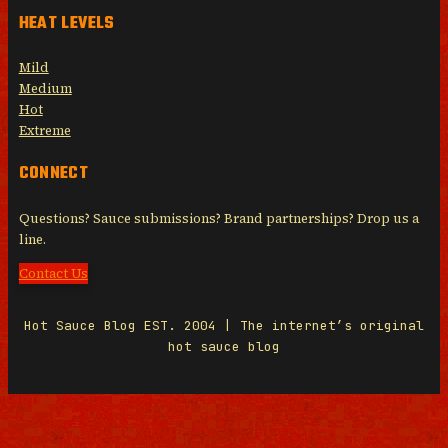
HEAT LEVELS
Mild
Medium
Hot
Extreme
CONNECT
Questions? Sauce submissions? Brand partnerships? Drop us a
line.
Contact Us
Hot Sauce Blog EST. 2004 | The internet’s original
hot sauce blog