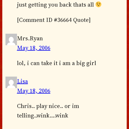
just getting you back thats all
[Comment ID #36664 Quote]
Mrs.Ryan
May 18, 2006
lol, i can take it i am a big girl
Lisa
May 18, 2006
Chris.. play nice.. or im
telling..wink….wink