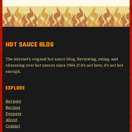
HOT SAUCE BLOG
The internet’s original hot sauce blog. Reviewing, rating, and
obsessing over hot sauces since 2004. If it’s not here, it’s not hot
enough.
EXPLORE
Reviews
Recipes
Peppers
About
Contact