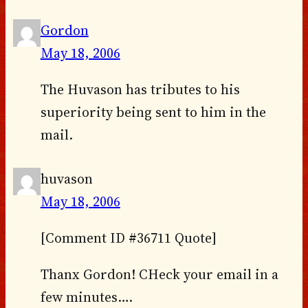
Gordon
May 18, 2006
The Huvason has tributes to his
superiority being sent to him in the
mail.
huvason
May 18, 2006
[Comment ID #36711 Quote]
Thanx Gordon! CHeck your email in a
few minutes….