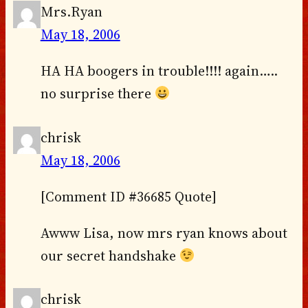
Mrs.Ryan
May 18, 2006
HA HA boogers in trouble!!!! again…..
no surprise there
chrisk
May 18, 2006
[Comment ID #36685 Quote]
Awww Lisa, now mrs ryan knows about
our secret handshake
chrisk