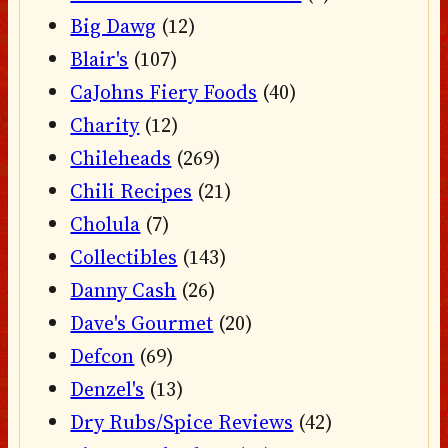
Big Dawg
(12)
Blair's
(107)
CaJohns Fiery Foods
(40)
Charity
(12)
Chileheads
(269)
Chili Recipes
(21)
Cholula
(7)
Collectibles
(143)
Danny Cash
(26)
Dave's Gourmet
(20)
Defcon
(69)
Denzel's
(13)
Dry Rubs/Spice Reviews
(42)