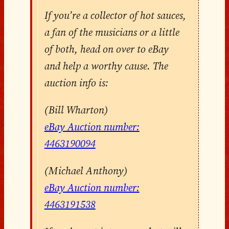
If you’re a collector of hot sauces,
a fan of the musicians or a little
of both, head on over to eBay
and help a worthy cause. The
auction info is:
(Bill Wharton)
eBay Auction number:
4463190094
(Michael Anthony)
eBay Auction number:
4463191538