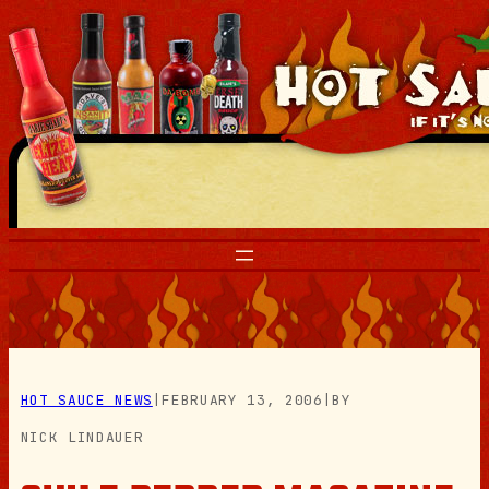
Skip
to
content
HOT SAUCE NEWS
|
FEBRUARY 13, 2006
|
BY
NICK LINDAUER