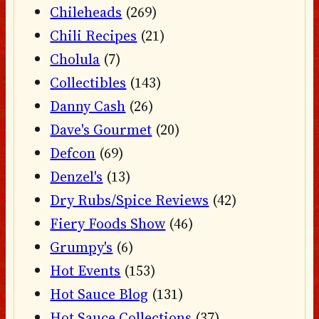
Chileheads
(269)
Chili Recipes
(21)
Cholula
(7)
Collectibles
(143)
Danny Cash
(26)
Dave's Gourmet
(20)
Defcon
(69)
Denzel's
(13)
Dry Rubs/Spice Reviews
(42)
Fiery Foods Show
(46)
Grumpy's
(6)
Hot Events
(153)
Hot Sauce Blog
(131)
Hot Sauce Collections
(37)