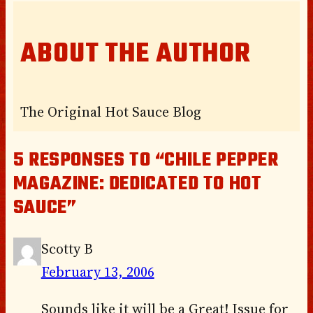
ABOUT THE AUTHOR
The Original Hot Sauce Blog
5 RESPONSES TO “CHILE PEPPER
MAGAZINE: DEDICATED TO HOT
SAUCE”
Scotty B
February 13, 2006
Sounds like it will be a Great! Issue for