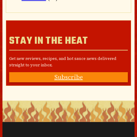
STAY IN THE HEAT
Get new reviews, recipes, and hot sauce news delivered
straight to your inbox.
Subscribe