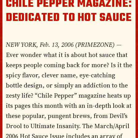
CHILE PEPPER MAGAZINE:
DEDICATED TO HOT SAUCE
NEW YORK, Feb. 13, 2006 (PRIMEZONE)
—
Ever wonder what it is about hot sauce that
keeps people coming back for more? Is it the
spicy flavor, clever name, eye-catching
bottle design, or simply an addiction to the
zesty life? “Chile Pepper” magazine heats up
its pages this month with an in-depth look at
these popular, pungent brews, from Devil’s
Drool to Ultimate Insanity. The March/April
2006 Hot Sauce Issue includes an array of