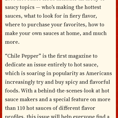
saucy topics — who’s making the hottest
sauces, what to look for in fiery flavor,
where to purchase your favorites, how to
make your own sauces at home, and much
more.
“Chile Pepper” is the first magazine to
dedicate an issue entirely to hot sauce,
which is soaring in popularity as Americans
increasingly try and buy spicy and flavorful
foods. With a behind-the-scenes-look at hot
sauce makers and a special feature on more
than 110 hot sauces of different flavor
profiles, this issue will help everyone find a