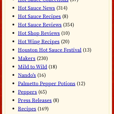
Hot Sauce News
(314)
Hot Sauce Recipes
(8)
Hot Sauce Reviews
(354)
Hot Shop Reviews
(10)
Hot Wing Recipes
(20)
Houston Hot Sauce Festival
(13)
Makers
(230)
Mild to Wild
(18)
Nando's
(16)
Palmetto Pepper Potions
(12)
Peppers
(65)
Press Releases
(8)
Recipes
(169)