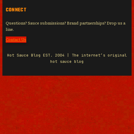
CONNECT
Questions? Sauce submissions? Brand partnerships? Drop us a
line.
Contact Us
Hot Sauce Blog EST. 2004 | The internet’s original
hot sauce blog