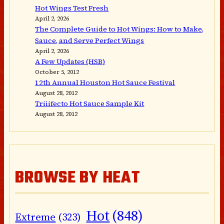
Hot Wings Test Fresh
April 2, 2026
The Complete Guide to Hot Wings: How to Make,
Sauce, and Serve Perfect Wings
April 2, 2026
A Few Updates (HSB)
October 5, 2012
12th Annual Houston Hot Sauce Festival
August 28, 2012
Triiifecto Hot Sauce Sample Kit
August 28, 2012
BROWSE BY HEAT
Hot
(848)
Extreme
(323)