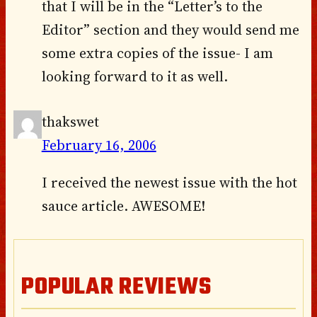
that I will be in the “Letter’s to the
Editor” section and they would send me
some extra copies of the issue- I am
looking forward to it as well.
thakswet
February 16, 2006
I received the newest issue with the hot
sauce article. AWESOME!
POPULAR REVIEWS