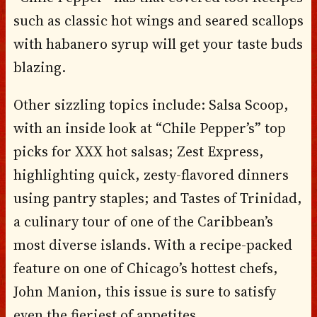
such as classic hot wings and seared scallops
with habanero syrup will get your taste buds
blazing.
Other sizzling topics include: Salsa Scoop,
with an inside look at “Chile Pepper’s” top
picks for XXX hot salsas; Zest Express,
highlighting quick, zesty-flavored dinners
using pantry staples; and Tastes of Trinidad,
a culinary tour of one of the Caribbean’s
most diverse islands. With a recipe-packed
feature on one of Chicago’s hottest chefs,
John Manion, this issue is sure to satisfy
even the fieriest of appetites.