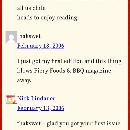
all us chile
heads to enjoy reading.
thakswet
February 13, 2006
I just got my first edition and this thing
blows Fiery Foods & BBQ magazine
away.
Nick Lindauer
February 13, 2006
thakswet – glad you got your first issue