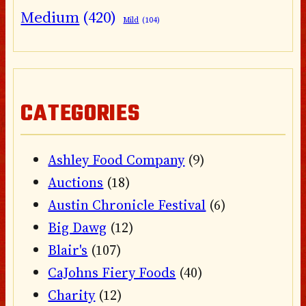
Medium
(420)
Mild
(104)
CATEGORIES
Ashley Food Company
(9)
Auctions
(18)
Austin Chronicle Festival
(6)
Big Dawg
(12)
Blair's
(107)
CaJohns Fiery Foods
(40)
Charity
(12)