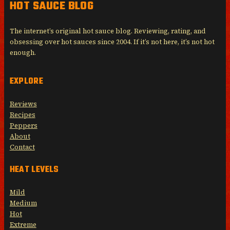
HOT SAUCE BLOG
The internet’s original hot sauce blog. Reviewing, rating, and
obsessing over hot sauces since 2004. If it’s not here, it’s not hot
enough.
EXPLORE
Reviews
Recipes
Peppers
About
Contact
HEAT LEVELS
Mild
Medium
Hot
Extreme