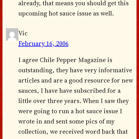
already, that means you should get this
upcoming hot sauce issue as well.
Vic
February 16, 2006
I agree Chile Pepper Magazine is
outstanding, they have very informative
articles and are a good resource for new
sauces, I have have subscribed for a
little over three years. When I saw they
were going to run a hot sauce issue I
wrote in and sent some pics of my
collection, we received word back that