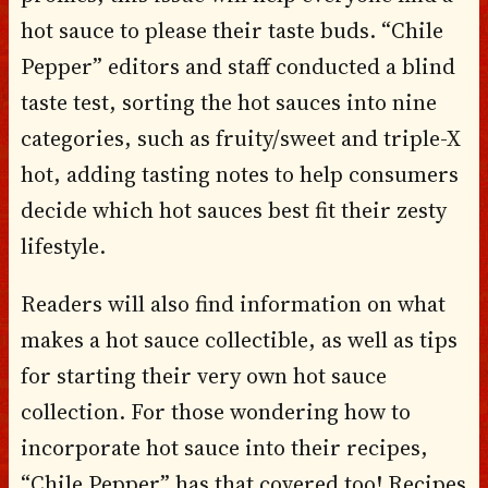
hot sauce to please their taste buds. “Chile
Pepper” editors and staff conducted a blind
taste test, sorting the hot sauces into nine
categories, such as fruity/sweet and triple-X
hot, adding tasting notes to help consumers
decide which hot sauces best fit their zesty
lifestyle.
Readers will also find information on what
makes a hot sauce collectible, as well as tips
for starting their very own hot sauce
collection. For those wondering how to
incorporate hot sauce into their recipes,
“Chile Pepper” has that covered too! Recipes