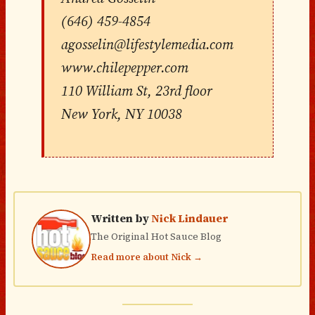
(646) 459-4854
agosselin@lifestylemedia.com
www.chilepepper.com
110 William St, 23rd floor
New York, NY 10038
Written by
Nick Lindauer
The Original Hot Sauce Blog
Read more about Nick →