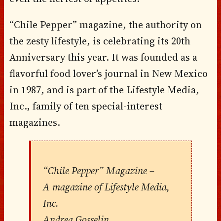
“Chile Pepper” magazine, the authority on
the zesty lifestyle, is celebrating its 20th
Anniversary this year. It was founded as a
flavorful food lover’s journal in New Mexico
in 1987, and is part of the Lifestyle Media,
Inc., family of ten special-interest
magazines.
“Chile Pepper” Magazine –
A magazine of Lifestyle Media,
Inc.
Andrea Gosselin