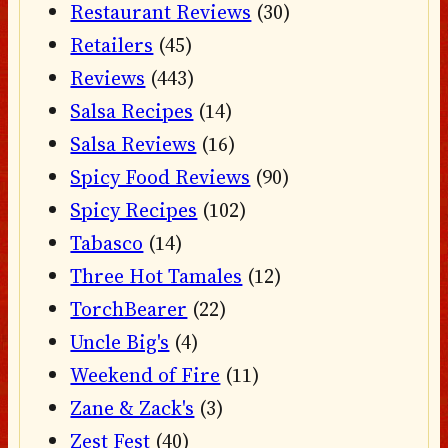
Restaurant Reviews
(30)
Retailers
(45)
Reviews
(443)
Salsa Recipes
(14)
Salsa Reviews
(16)
Spicy Food Reviews
(90)
Spicy Recipes
(102)
Tabasco
(14)
Three Hot Tamales
(12)
TorchBearer
(22)
Uncle Big's
(4)
Weekend of Fire
(11)
Zane & Zack's
(3)
Zest Fest
(40)