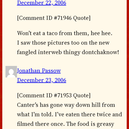
December 22, 2006
[Comment ID #71946 Quote]
Won’t eat a taco from them, hee hee.
I saw those pictures too on the new
fangled interweb thingy dontchaknow!
Jonathan Passow
December 23, 2006
[Comment ID #71953 Quote]
Canter’s has gone way down hill from
what I’m told. I’ve eaten there twice and
filmed there once. The food is greasy