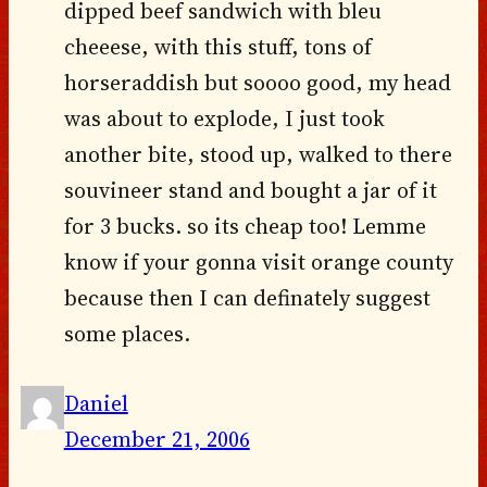
dipped beef sandwich with bleu
cheeese, with this stuff, tons of
horseraddish but soooo good, my head
was about to explode, I just took
another bite, stood up, walked to there
souvineer stand and bought a jar of it
for 3 bucks. so its cheap too! Lemme
know if your gonna visit orange county
because then I can definately suggest
some places.
Daniel
December 21, 2006