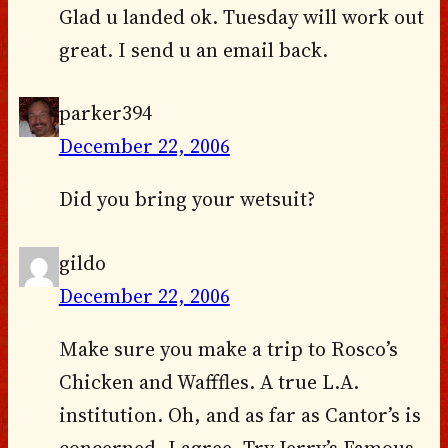
Glad u landed ok. Tuesday will work out
great. I send u an email back.
parker394
December 22, 2006
Did you bring your wetsuit?
gildo
December 22, 2006
Make sure you make a trip to Rosco’s
Chicken and Wafffles. A true L.A.
institution. Oh, and as far as Cantor’s is