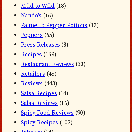
Mild to Wild
(18)
Nando's
(16)
Palmetto Pepper Potions
(12)
Peppers
(65)
Press Releases
(8)
Recipes
(169)
Restaurant Reviews
(30)
Retailers
(45)
Reviews
(443)
Salsa Recipes
(14)
Salsa Reviews
(16)
Spicy Food Reviews
(90)
Spicy Recipes
(102)