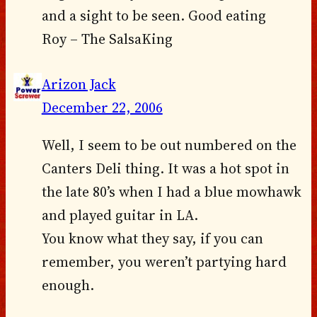
and a sight to be seen. Good eating
Roy – The SalsaKing
Arizon Jack
December 22, 2006
Well, I seem to be out numbered on the
Canters Deli thing. It was a hot spot in
the late 80’s when I had a blue mowhawk
and played guitar in LA.
You know what they say, if you can
remember, you weren’t partying hard
enough.