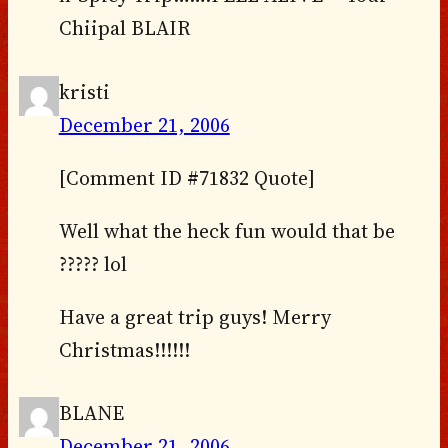
Chiipal BLAIR
kristi
December 21, 2006
[Comment ID #71832 Quote]
Well what the heck fun would that be
????? lol
Have a great trip guys! Merry
Christmas!!!!!!
BLANE
December 21, 2006