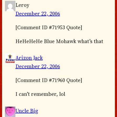
Leroy
December 22, 2006
[Comment ID #71953 Quote]
HeHeHeHe Blue Mohawk what’s that
Arizon Jack
December 22, 2006
[Comment ID #71960 Quote]
I can’t remember, lol
Uncle Big