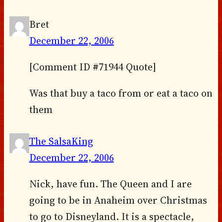
Bret
December 22, 2006
[Comment ID #71944 Quote]
Was that buy a taco from or eat a taco on
them
The SalsaKing
December 22, 2006
Nick, have fun. The Queen and I are
going to be in Anaheim over Christmas
to go to Disneyland. It is a spectacle,