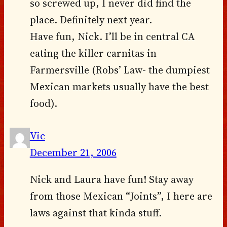
so screwed up, I never did find the
place. Definitely next year.
Have fun, Nick. I’ll be in central CA
eating the killer carnitas in
Farmersville (Robs’ Law- the dumpiest
Mexican markets usually have the best
food).
Vic
December 21, 2006
Nick and Laura have fun! Stay away
from those Mexican “Joints”, I here are
laws against that kinda stuff.