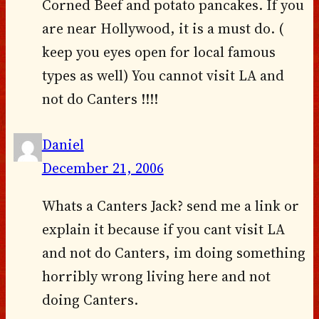
Corned Beef and potato pancakes. If you
are near Hollywood, it is a must do. (
keep you eyes open for local famous
types as well) You cannot visit LA and
not do Canters !!!!
Daniel
December 21, 2006
Whats a Canters Jack? send me a link or
explain it because if you cant visit LA
and not do Canters, im doing something
horribly wrong living here and not
doing Canters.