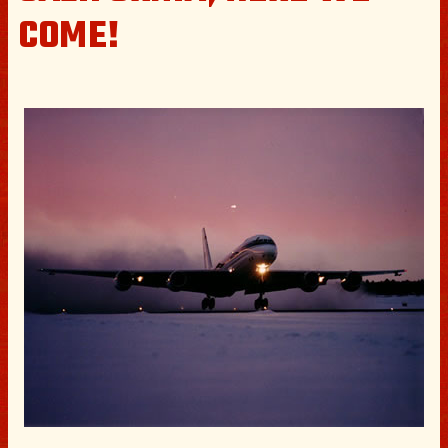
COME!