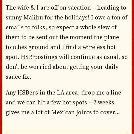
The wife & I are off on vacation – heading to
sunny Malibu for the holidays! I owe a ton of
emails to folks, so expect a whole slew of
them to be sent out the moment the plane
touches ground and I find a wireless hot
spot. HSB postings will continue as usual, so
don’t be worried about getting your daily
sauce fix.
Any HSBers in the LA area, drop me a line
and we can hit a few hot spots – 2 weeks
gives me a lot of Mexican joints to cover…