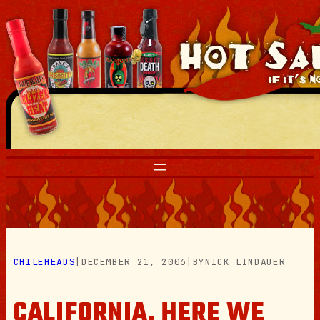
Skip
to
content
CHILEHEADS
|
DECEMBER 21, 2006
|
BY
NICK LINDAUER
CALIFORNIA, HERE WE