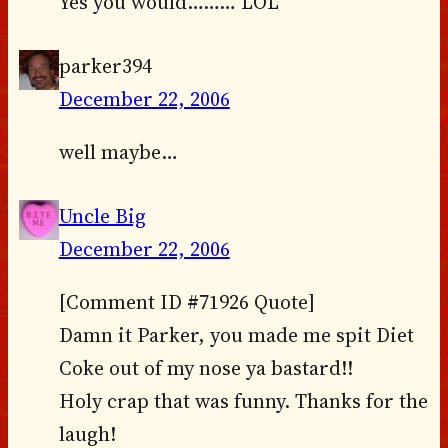
Yes you would……… LOL
parker394
December 22, 2006
well maybe…
Uncle Big
December 22, 2006
[Comment ID #71926 Quote]
Damn it Parker, you made me spit Diet
Coke out of my nose ya bastard!!
Holy crap that was funny. Thanks for the
laugh!