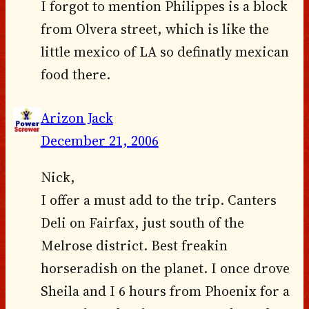
I forgot to mention Philippes is a block
from Olvera street, which is like the
little mexico of LA so definatly mexican
food there.
Arizon Jack
December 21, 2006
Nick,
I offer a must add to the trip. Canters
Deli on Fairfax, just south of the
Melrose district. Best freakin
horseradish on the planet. I once drove
Sheila and I 6 hours from Phoenix for a