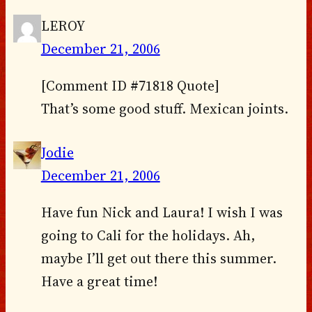
LEROY
December 21, 2006
[Comment ID #71818 Quote]
That’s some good stuff. Mexican joints.
Jodie
December 21, 2006
Have fun Nick and Laura! I wish I was
going to Cali for the holidays. Ah,
maybe I’ll get out there this summer.
Have a great time!