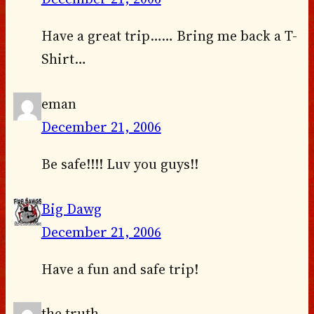
Have a great trip…… Bring me back a T-
Shirt…
eman
December 21, 2006
Be safe!!!! Luv you guys!!
Big Dawg
December 21, 2006
Have a fun and safe trip!
the truth