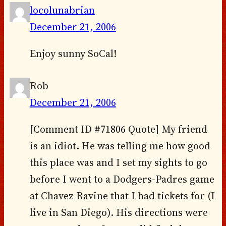
locolunabrian
December 21, 2006
Enjoy sunny SoCal!
Rob
December 21, 2006
[Comment ID #71806 Quote] My friend
is an idiot. He was telling me how good
this place was and I set my sights to go
before I went to a Dodgers-Padres game
at Chavez Ravine that I had tickets for (I
live in San Diego). His directions were