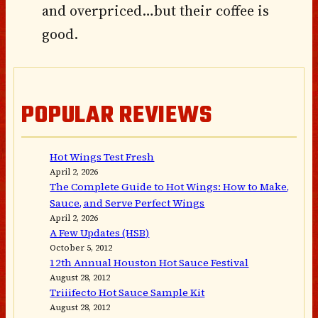
and overpriced…but their coffee is
good.
POPULAR REVIEWS
Hot Wings Test Fresh
April 2, 2026
The Complete Guide to Hot Wings: How to Make,
Sauce, and Serve Perfect Wings
April 2, 2026
A Few Updates (HSB)
October 5, 2012
12th Annual Houston Hot Sauce Festival
August 28, 2012
Triiifecto Hot Sauce Sample Kit
August 28, 2012