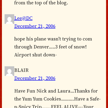
from the top of the blog.
Lee@DC
December 21, 2006
hope his plane wasn’t trying to com
through Denver…..3 feet of snow!
Airport shut down-
BLAIR
December 21, 2006
Have Fun Nick and Laura…Thanks for
the Yum Yum Cookies……….Have a Safe-
n-Spicy Trip…….FEEL ALIVE—-Your