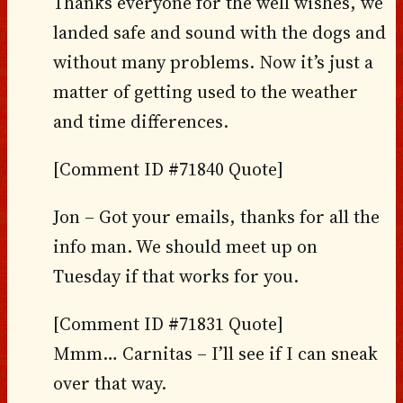
Thanks everyone for the well wishes, we
landed safe and sound with the dogs and
without many problems. Now it’s just a
matter of getting used to the weather
and time differences.
[Comment ID #71840 Quote]
Jon – Got your emails, thanks for all the
info man. We should meet up on
Tuesday if that works for you.
[Comment ID #71831 Quote]
Mmm… Carnitas – I’ll see if I can sneak
over that way.