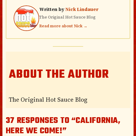
Written by
Nick Lindauer
The Original Hot Sauce Blog
Read more about Nick →
ABOUT THE AUTHOR
The Original Hot Sauce Blog
37 RESPONSES TO “CALIFORNIA,
HERE WE COME!”