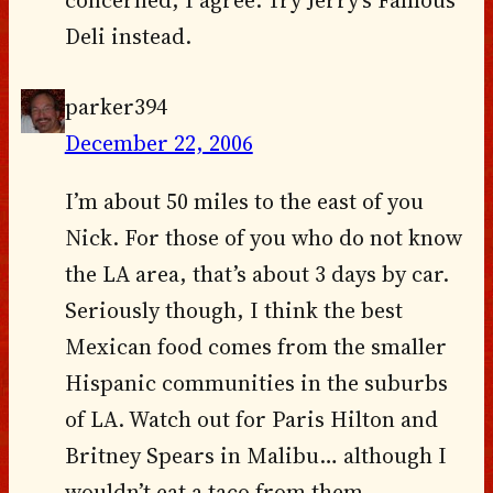
concerned, I agree. Try Jerry’s Famous
Deli instead.
parker394
December 22, 2006
I’m about 50 miles to the east of you
Nick. For those of you who do not know
the LA area, that’s about 3 days by car.
Seriously though, I think the best
Mexican food comes from the smaller
Hispanic communities in the suburbs
of LA. Watch out for Paris Hilton and
Britney Spears in Malibu… although I
wouldn’t eat a taco from them.