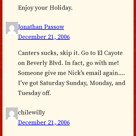
Enjoy your Holiday.
Jonathan Passow
December 21, 2006
Canters sucks, skip it. Go to El Cayote
on Beverly Blvd. In fact, go with me!
Someone give me Nick’s email again….
I’ve got Saturday Sunday, Monday, and
Tuesday off.
chilewilly
December 21, 2006