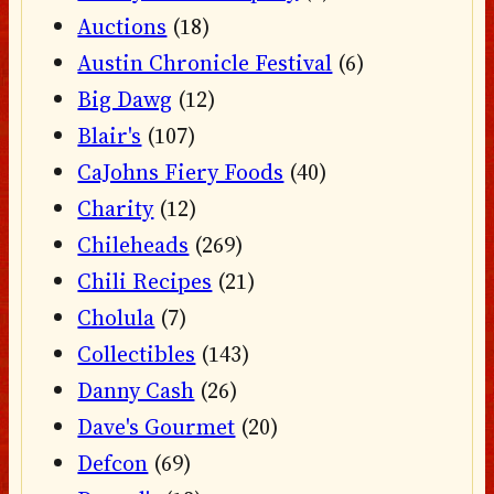
Auctions
(18)
Austin Chronicle Festival
(6)
Big Dawg
(12)
Blair's
(107)
CaJohns Fiery Foods
(40)
Charity
(12)
Chileheads
(269)
Chili Recipes
(21)
Cholula
(7)
Collectibles
(143)
Danny Cash
(26)
Dave's Gourmet
(20)
Defcon
(69)