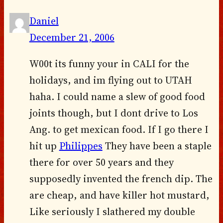
Daniel
December 21, 2006
W00t its funny your in CALI for the
holidays, and im flying out to UTAH
haha. I could name a slew of good food
joints though, but I dont drive to Los
Ang. to get mexican food. If I go there I
hit up
Philippes
They have been a staple
there for over 50 years and they
supposedly invented the french dip. The
are cheap, and have killer hot mustard,
Like seriously I slathered my double