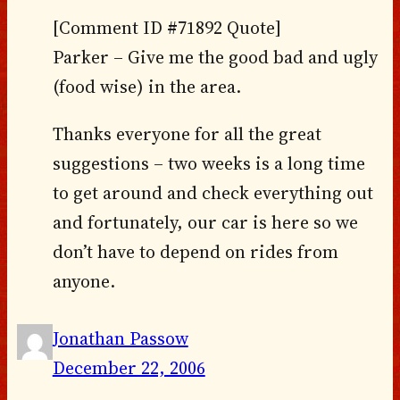
[Comment ID #71892 Quote]
Parker – Give me the good bad and ugly
(food wise) in the area.
Thanks everyone for all the great
suggestions – two weeks is a long time
to get around and check everything out
and fortunately, our car is here so we
don’t have to depend on rides from
anyone.
Jonathan Passow
December 22, 2006