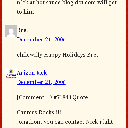
nick at hot sauce blog dot com will get
to him
Bret
December 21, 2006
chilewilly Happy Holidays Bret
Arizon Jack
December 21, 2006
[Comment ID #71840 Quote]
Canters Rocks !!!
Jonathon, you can contact Nick right