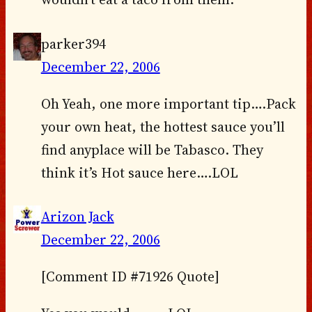
parker394
December 22, 2006
Oh Yeah, one more important tip….Pack
your own heat, the hottest sauce you’ll
find anyplace will be Tabasco. They
think it’s Hot sauce here….LOL
Arizon Jack
December 22, 2006
[Comment ID #71926 Quote]