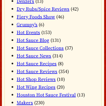
Denzel's
(13)
Dry Rubs/Spice Reviews
(42)
Fiery Foods Show
(46)
Grumpy's
(6)
Hot Events
(153)
Hot Sauce Blog
(131)
Hot Sauce Collections
(37)
Hot Sauce News
(314)
Hot Sauce Recipes
(8)
Hot Sauce Reviews
(354)
Hot Shop Reviews
(10)
Hot Wing Recipes
(20)
Houston Hot Sauce Festival
(13)
Makers
(230)