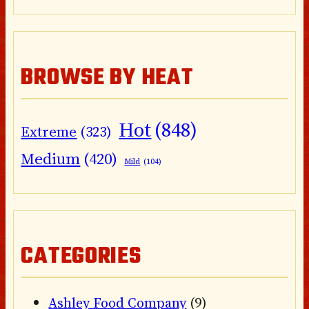
BROWSE BY HEAT
Hot
(848)
Extreme
(323)
Medium
(420)
Mild
(104)
CATEGORIES
Ashley Food Company
(9)