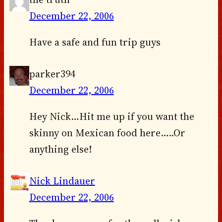
December 22, 2006
Have a safe and fun trip guys
parker394
December 22, 2006
Hey Nick…Hit me up if you want the
skinny on Mexican food here…..Or
anything else!
Nick Lindauer
December 22, 2006