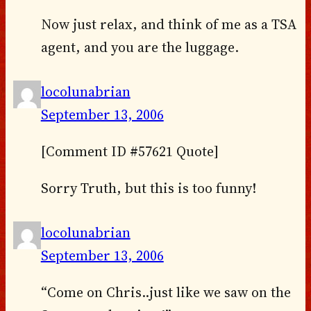
Now just relax, and think of me as a TSA
agent, and you are the luggage.
locolunabrian
September 13, 2006
[Comment ID #57621 Quote]
Sorry Truth, but this is too funny!
locolunabrian
September 13, 2006
“Come on Chris..just like we saw on the