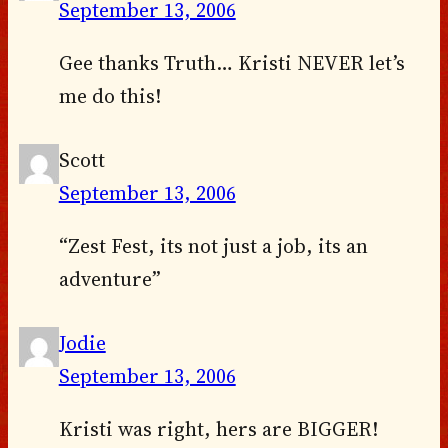
September 13, 2006
Gee thanks Truth… Kristi NEVER let’s
me do this!
Scott
September 13, 2006
“Zest Fest, its not just a job, its an
adventure”
Jodie
September 13, 2006
Kristi was right, hers are BIGGER!