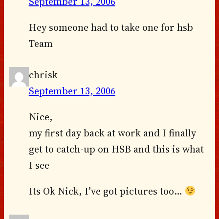
September 13, 2006
Hey someone had to take one for hsb
Team
chrisk
September 13, 2006
Nice,
my first day back at work and I finally
get to catch-up on HSB and this is what
I see
Its Ok Nick, I’ve got pictures too…