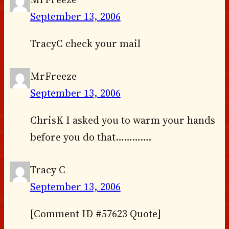
September 13, 2006
TracyC check your mail
MrFreeze
September 13, 2006
ChrisK I asked you to warm your hands
before you do that………….
Tracy C
September 13, 2006
[Comment ID #57623 Quote]