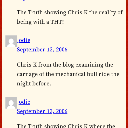
The Truth showing Chris K the reality of
being with a THT!
Jodie
September 13, 2006
Chris K from the blog examining the
carnage of the mechanical bull ride the
night before.
Jodie
September 13, 2006
The Truth showing Chris K where the