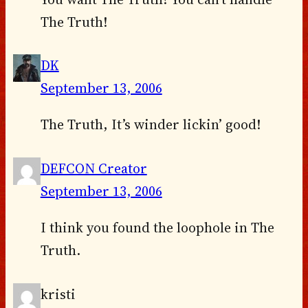
The Truth!
DK
September 13, 2006
The Truth, It’s winder lickin’ good!
DEFCON Creator
September 13, 2006
I think you found the loophole in The
Truth.
kristi