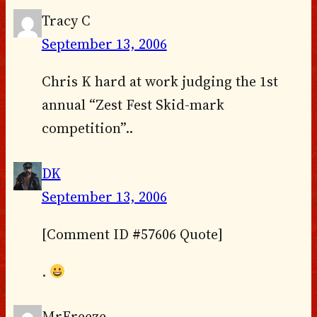
Tracy C
September 13, 2006
Chris K hard at work judging the 1st
annual “Zest Fest Skid-mark
competition”..
DK
September 13, 2006
[Comment ID #57606 Quote]
.
MrFreeze