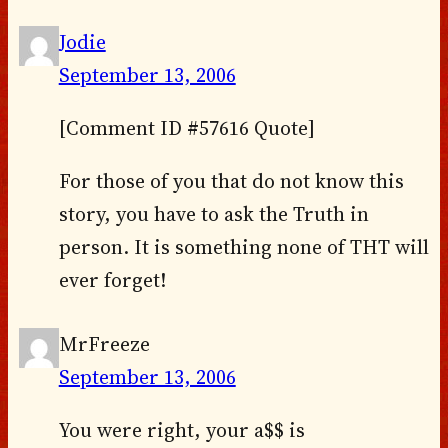
Jodie
September 13, 2006
[Comment ID #57616 Quote]
For those of you that do not know this
story, you have to ask the Truth in
person. It is something none of THT will
ever forget!
MrFreeze
September 13, 2006
You were right, your a$$ is