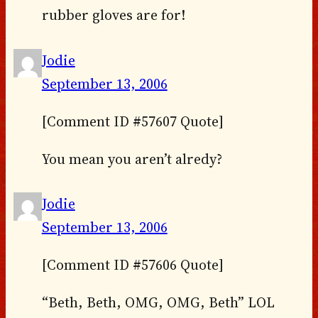
rubber gloves are for!
Jodie
September 13, 2006
[Comment ID #57607 Quote]
You mean you aren’t alredy?
Jodie
September 13, 2006
[Comment ID #57606 Quote]
“Beth, Beth, OMG, OMG, Beth” LOL