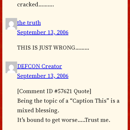
cracked……….
the truth
September 13, 2006
THIS IS JUST WRONG………
DEFCON Creator
September 13, 2006
[Comment ID #57621 Quote]
Being the topic of a “Caption This” is a
mixed blessing.
It’s bound to get worse…..Trust me.