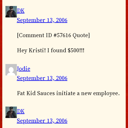
DK
September 13, 2006
[Comment ID #57616 Quote]
Hey Kristi! I found $500!!!
Jodie
September 13, 2006
Fat Kid Sauces initiate a new employee.
DK
September 13, 2006