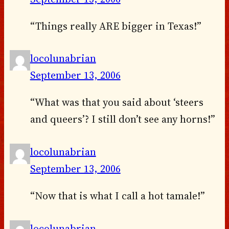
“Things really ARE bigger in Texas!”
locolunabrian
September 13, 2006
“What was that you said about ‘steers
and queers’? I still don’t see any horns!”
locolunabrian
September 13, 2006
“Now that is what I call a hot tamale!”
locolunabrian