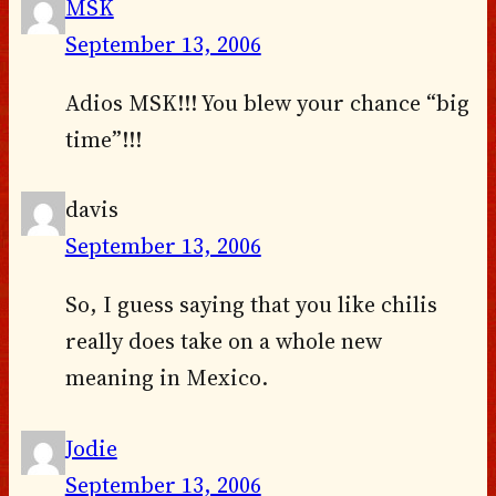
MSK
September 13, 2006
Adios MSK!!! You blew your chance “big
time”!!!
davis
September 13, 2006
So, I guess saying that you like chilis
really does take on a whole new
meaning in Mexico.
Jodie
September 13, 2006