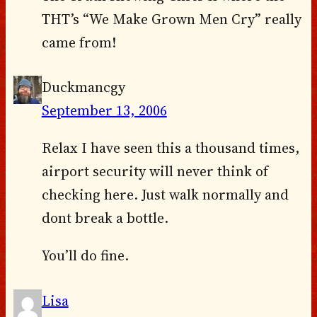
THT’s “We Make Grown Men Cry” really
came from!
Duckmancgy
September 13, 2006
Relax I have seen this a thousand times,
airport security will never think of
checking here. Just walk normally and
dont break a bottle.
You’ll do fine.
Lisa