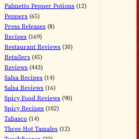
Palmetto Pepper Potions
(12)
Peppers
(65)
Press Releases
(8)
Recipes
(169)
Restaurant Reviews
(30)
Retailers
(45)
Reviews
(443)
Salsa Recipes
(14)
Salsa Reviews
(16)
Spicy Food Reviews
(90)
Spicy Recipes
(102)
Tabasco
(14)
Three Hot Tamales
(12)