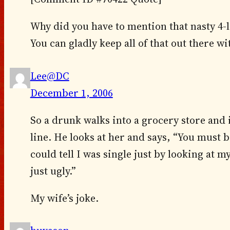
Why did you have to mention that nasty 4-
You can gladly keep all of that out there w
Lee@DC
December 1, 2006
So a drunk walks into a grocery store and
line. He looks at her and says, “You must 
could tell I was single just by looking at 
just ugly.”
My wife’s joke.