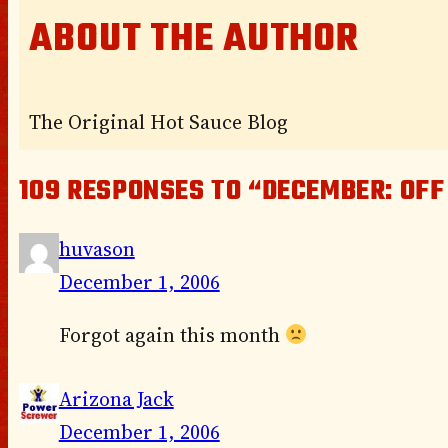
ABOUT THE AUTHOR
The Original Hot Sauce Blog
109 RESPONSES TO “DECEMBER: OFF
huvason
December 1, 2006
Forgot again this month
Arizona Jack
December 1, 2006