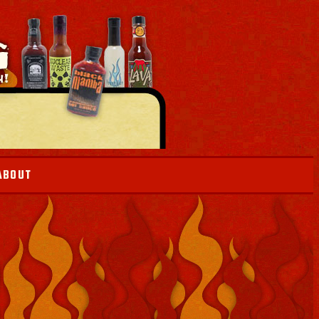
ABOUT