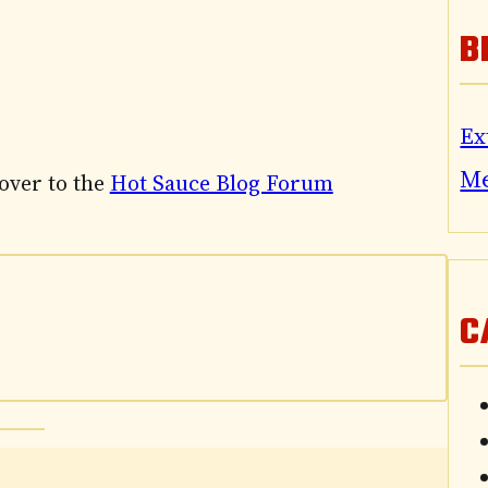
B
Ex
M
 over to the
Hot Sauce Blog Forum
C