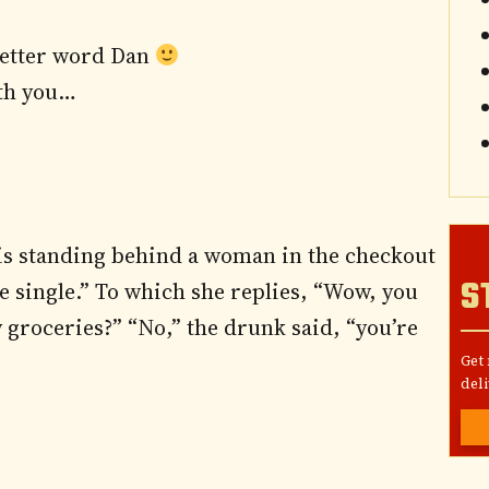
letter word Dan
ith you…
 is standing behind a woman in the checkout
S
be single.” To which she replies, “Wow, you
my groceries?” “No,” the drunk said, “you’re
Get
deli