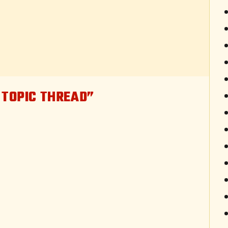
 TOPIC THREAD”