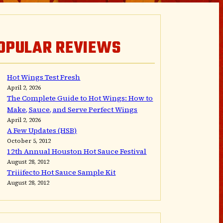
OPULAR REVIEWS
Hot Wings Test Fresh
April 2, 2026
The Complete Guide to Hot Wings: How to
Make, Sauce, and Serve Perfect Wings
April 2, 2026
A Few Updates (HSB)
October 5, 2012
12th Annual Houston Hot Sauce Festival
August 28, 2012
Triiifecto Hot Sauce Sample Kit
August 28, 2012