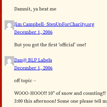
Damnit, ya beat me
Jim Campbell- StepUpForCharity.org
December 1, 2006
But you got the first ‘official’ one!
Dan@ BLP Labels
December 1, 2006
off topic –
WOOO-HOOO!! 10″ of snow and counting!! T
3:00 this afternoon! Some one please tell 