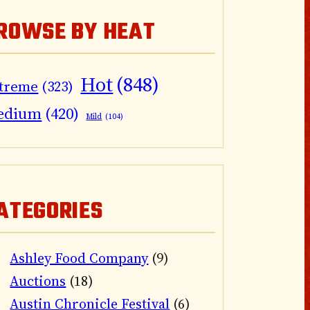
ROWSE BY HEAT
Hot
(848)
treme
(323)
edium
(420)
Mild
(104)
ATEGORIES
Ashley Food Company
(9)
Auctions
(18)
Austin Chronicle Festival
(6)