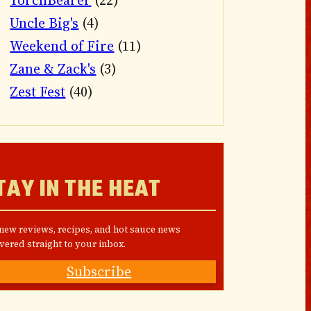
TorchBearer
(22)
Uncle Big's
(4)
Weekend of Fire
(11)
Zane & Zack's
(3)
Zest Fest
(40)
TAY IN THE HEAT
 new reviews, recipes, and hot sauce news
vered straight to your inbox.
Subscribe