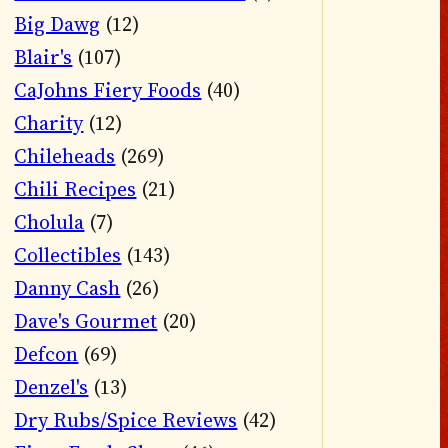
Big Dawg
(12)
Blair's
(107)
CaJohns Fiery Foods
(40)
Charity
(12)
Chileheads
(269)
Chili Recipes
(21)
Cholula
(7)
Collectibles
(143)
Danny Cash
(26)
Dave's Gourmet
(20)
Defcon
(69)
Denzel's
(13)
Dry Rubs/Spice Reviews
(42)