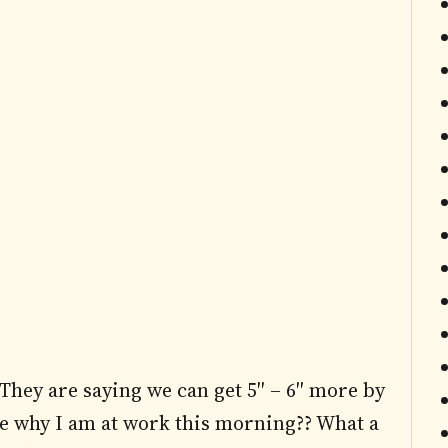
hey are saying we can get 5″ – 6″ more by
me why I am at work this morning?? What a