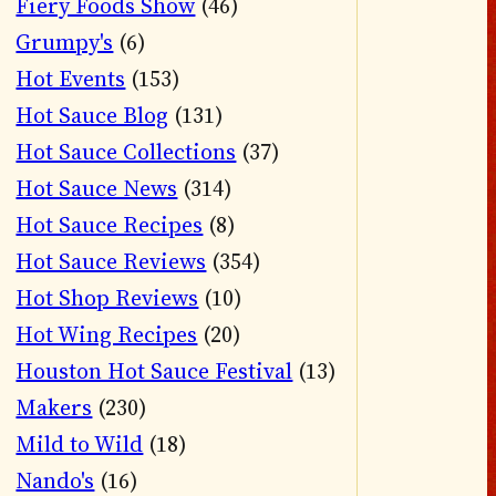
Fiery Foods Show
(46)
Grumpy's
(6)
Hot Events
(153)
Hot Sauce Blog
(131)
Hot Sauce Collections
(37)
Hot Sauce News
(314)
Hot Sauce Recipes
(8)
Hot Sauce Reviews
(354)
Hot Shop Reviews
(10)
Hot Wing Recipes
(20)
Houston Hot Sauce Festival
(13)
Makers
(230)
Mild to Wild
(18)
Nando's
(16)