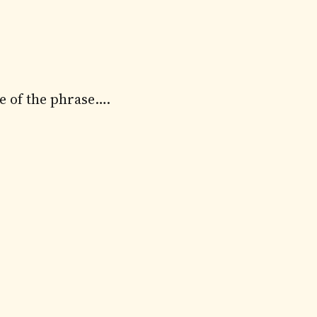
se of the phrase….