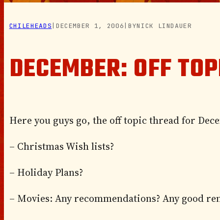
CHILEHEADS
|
DECEMBER 1, 2006
|
BY
NICK LINDAUER
DECEMBER: OFF TOP
Here you guys go, the off topic thread for Dece
– Christmas Wish lists?
– Holiday Plans?
– Movies: Any recommendations? Any good ren