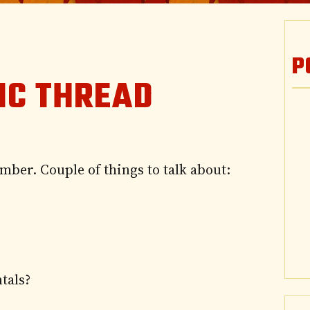
P
IC THREAD
mber. Couple of things to talk about:
tals?