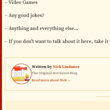
– Video Games
– Any good jokes?
– Anything and everything else…
– If you don’t want to talk about it here, take it
Written by
Nick Lindauer
The Original Hot Sauce Blog
Read more about Nick →