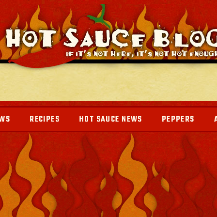
EWS
RECIPES
HOT SAUCE NEWS
PEPPERS