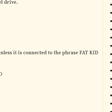
l drive.
less it is connected to the phrase FAT KID
O