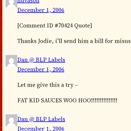
huvason
December 1, 2006
[Comment ID #70424 Quote]
Thanks Jodie, i’ll send him a bill for misu
Dan @ BLP Labels
December 1, 2006
Let me give this a try –
FAT KID SAUCES WOO HOO!!!!!!!!!!!!!!!
Dan @ BLP Labels
December 1, 2006