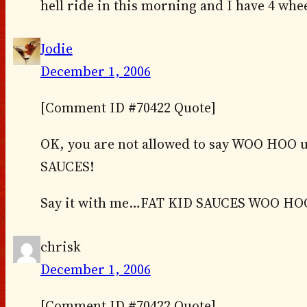
hell ride in this morning and I have 4 whee
Jodie
December 1, 2006
[Comment ID #70422 Quote]
OK, you are not allowed to say WOO HOO un
SAUCES!
Say it with me…FAT KID SAUCES WOO HO
chrisk
December 1, 2006
[Comment ID #70422 Quote]