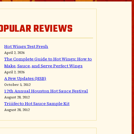
OPULAR REVIEWS
Hot Wings Test Fresh
April 2, 2026
The Complete Guide to Hot Wings: How to
Make, Sauce, and Serve Perfect Wings
April 2, 2026
A Few Updates (HSB)
October 5, 2012
12th Annual Houston Hot Sauce Festival
August 28, 2012
Triiifecto Hot Sauce Sample Kit
August 28, 2012