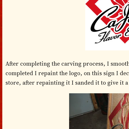
After completing the carving process, I smooth o
completed I repaint the logo, on this sign I de
store, after repainting it I sanded it to give it 