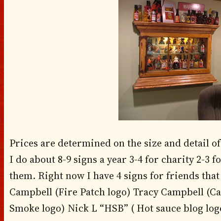
Prices are determined on the size and detail of
I do about 8-9 signs a year 3-4 for charity 2-3 f
them. Right now I have 4 signs for friends that I
Campbell (Fire Patch logo) Tracy Campbell (Ca
Smoke logo) Nick L “HSB” ( Hot sauce blog logo