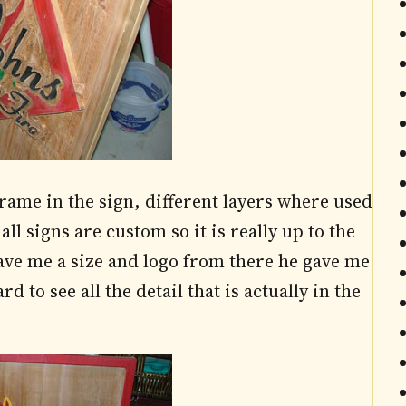
rame in the sign, different layers where used
all signs are custom so it is really up to the
ave me a size and logo from there he gave me
d to see all the detail that is actually in the