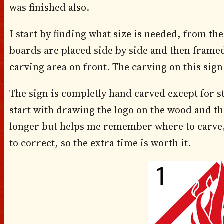
was finished also.
I start by finding what size is needed, from the
boards are placed side by side and then framed
carving area on front. The carving on this sign
The sign is completly hand carved except for st
start with drawing the logo on the wood and the
longer but helps me remember where to carve, 
to correct, so the extra time is worth it.