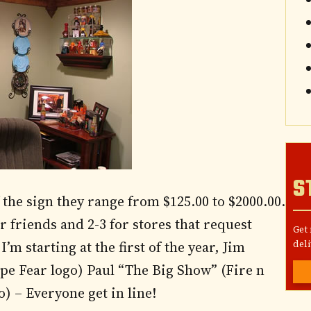
S
 the sign they range from $125.00 to $2000.00.
or friends and 2-3 for stores that request
Get
’m starting at the first of the year, Jim
deli
pe Fear logo) Paul “The Big Show” (Fire n
) – Everyone get in line!