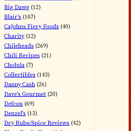
Big Dawg
(12)
Blair's
(107)
CaJohns Fiery Foods
(40)
Charity
(12)
Chileheads
(269)
Chili Recipes
(21)
Cholula
(7)
Collectibles
(143)
Danny Cash
(26)
Dave's Gourmet
(20)
Defcon
(69)
Denzel's
(13)
Dry Rubs/Spice Reviews
(42)