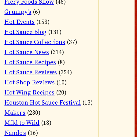
Fiery Foods Show
(46)
Grumpy's
(6)
Hot Events
(153)
Hot Sauce Blog
(131)
Hot Sauce Collections
(37)
Hot Sauce News
(314)
Hot Sauce Recipes
(8)
Hot Sauce Reviews
(354)
Hot Shop Reviews
(10)
Hot Wing Recipes
(20)
Houston Hot Sauce Festival
(13)
Makers
(230)
Mild to Wild
(18)
Nando's
(16)