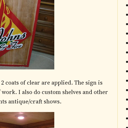
2 coats of clear are applied. The sign is
 work. I also do custom shelves and other
ts antique/craft shows.