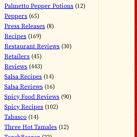
Palmetto Pepper Potions
(12)
Peppers
(65)
Press Releases
(8)
Recipes
(169)
Restaurant Reviews
(30)
Retailers
(45)
Reviews
(443)
Salsa Recipes
(14)
Salsa Reviews
(16)
Spicy Food Reviews
(90)
Spicy Recipes
(102)
Tabasco
(14)
Three Hot Tamales
(12)