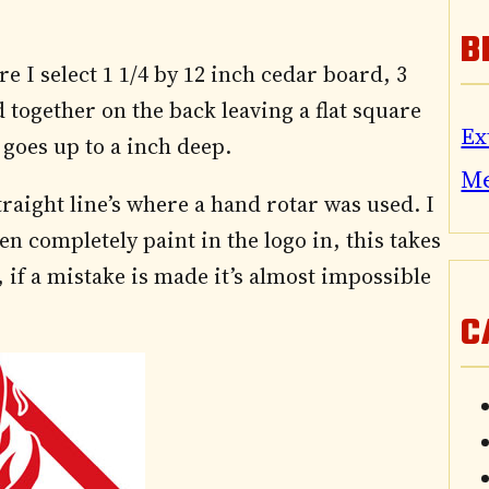
B
re I select 1 1/4 by 12 inch cedar board, 3
 together on the back leaving a flat square
Ex
 goes up to a inch deep.
M
raight line’s where a hand rotar was used. I
n completely paint in the logo in, this takes
if a mistake is made it’s almost impossible
C