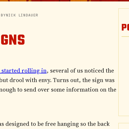
|
BY
NICK LINDAUER
P
IGNS
 started rolling in
, several of us noticed the
 but drool with envy. Turns out, the sign was
nough to send over some information on the
 was designed to be free hanging so the back