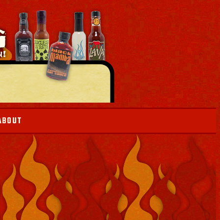
ABOUT