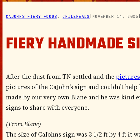
CAJOHNS FIERY FOODS
, 
CHILEHEADS
|
NOVEMBER 14, 2006
FIERY HANDMADE S
After the dust from TN settled and the
pictures
pictures of the CaJohn’s sign and couldn’t help
made by our very own Blane and he was kind e
signs to share with everyone.
(From Blane)
The size of CaJohns sign was 3 1/2 ft by 4 ft it