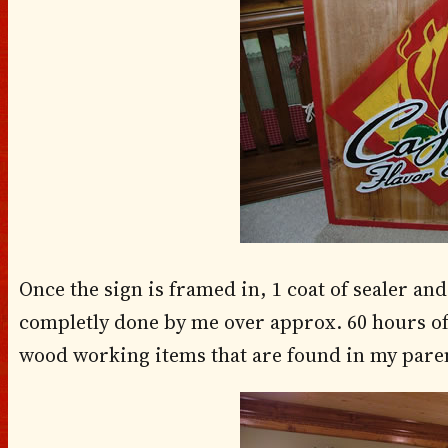
Once the sign is framed in, 1 coat of sealer and 
completly done by me over approx. 60 hours of
wood working items that are found in my paren