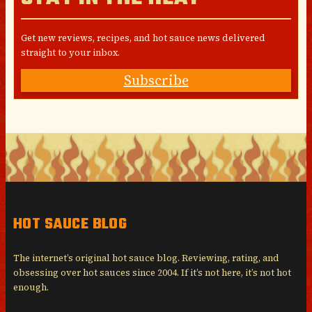
Get new reviews, recipes, and hot sauce news delivered
straight to your inbox.
Subscribe
HOT SAUCE BLOG
The internet’s original hot sauce blog. Reviewing, rating, and
obsessing over hot sauces since 2004. If it’s not here, it’s not hot
enough.