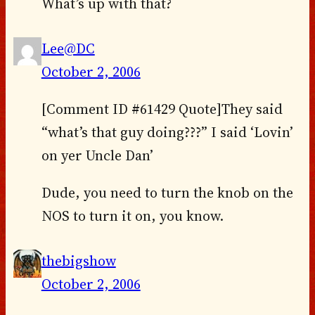
What’s up with that?
Lee@DC
October 2, 2006
[Comment ID #61429 Quote]They said
“what’s that guy doing???” I said ‘Lovin’
on yer Uncle Dan’
Dude, you need to turn the knob on the
NOS to turn it on, you know.
thebigshow
October 2, 2006