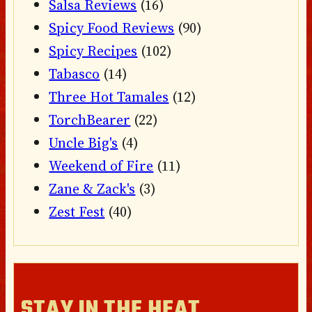
Salsa Reviews
(16)
Spicy Food Reviews
(90)
Spicy Recipes
(102)
Tabasco
(14)
Three Hot Tamales
(12)
TorchBearer
(22)
Uncle Big's
(4)
Weekend of Fire
(11)
Zane & Zack's
(3)
Zest Fest
(40)
STAY IN THE HEAT