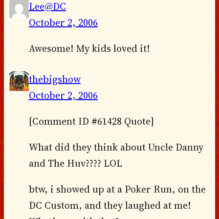
Lee@DC
October 2, 2006
Awesome! My kids loved it!
thebigshow
October 2, 2006
[Comment ID #61428 Quote]
What did they think about Uncle Danny
and The Huv???? LOL
btw, i showed up at a Poker Run, on the
DC Custom, and they laughed at me!