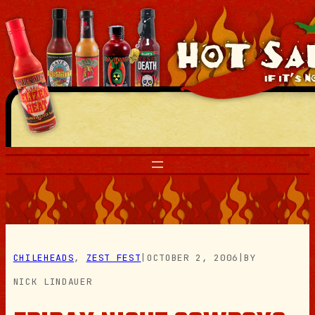
Skip
to
content
CHILEHEADS
, 
ZEST FEST
|
OCTOBER 2, 2006
|
BY
NICK LINDAUER