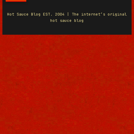
Hot Sauce Blog EST. 2004 | The internet’s original
hot sauce blog