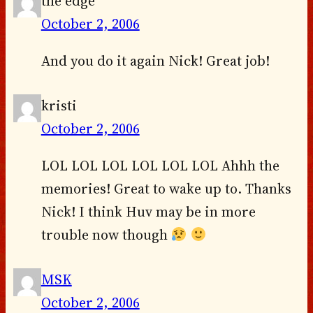
the edge
October 2, 2006
And you do it again Nick! Great job!
kristi
October 2, 2006
LOL LOL LOL LOL LOL LOL Ahhh the
memories! Great to wake up to. Thanks
Nick! I think Huv may be in more
trouble now though
MSK
October 2, 2006