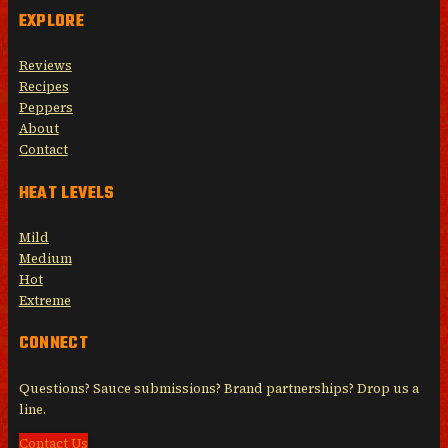
EXPLORE
Reviews
Recipes
Peppers
About
Contact
HEAT LEVELS
Mild
Medium
Hot
Extreme
CONNECT
Questions? Sauce submissions? Brand partnerships? Drop us a
line.
Contact Us