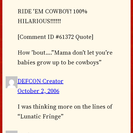
RIDE ‘EM COWBOY! 100%
HILARIOUS!!!!!!
[Comment ID #61372 Quote]
How ’bout….”Mama don’t let you’re
babies grow up to be cowboys”
DEFCON Creator
October 2, 2006
I was thinking more on the lines of
“Lunatic Fringe”