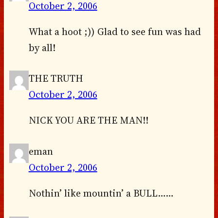
October 2, 2006
What a hoot ;)) Glad to see fun was had
by all!
THE TRUTH
October 2, 2006
NICK YOU ARE THE MAN!!
eman
October 2, 2006
Nothin’ like mountin’ a BULL……