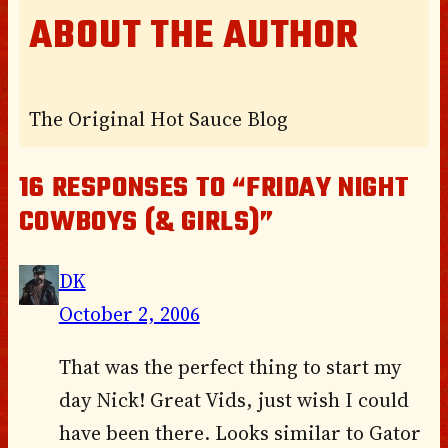
ABOUT THE AUTHOR
The Original Hot Sauce Blog
16 RESPONSES TO “FRIDAY NIGHT
COWBOYS (& GIRLS)”
DK
October 2, 2006
That was the perfect thing to start my
day Nick! Great Vids, just wish I could
have been there. Looks similar to Gator