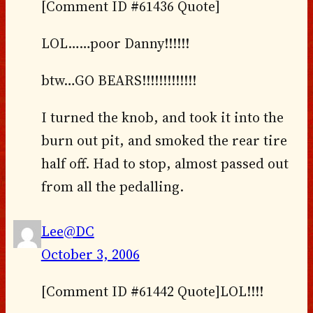
[Comment ID #61436 Quote]
LOL……poor Danny!!!!!!
btw…GO BEARS!!!!!!!!!!!!!
I turned the knob, and took it into the
burn out pit, and smoked the rear tire
half off. Had to stop, almost passed out
from all the pedalling.
Lee@DC
October 3, 2006
[Comment ID #61442 Quote]LOL!!!!