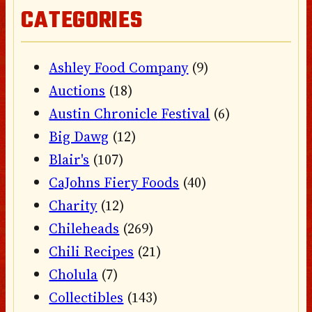
CATEGORIES
Ashley Food Company
(9)
Auctions
(18)
Austin Chronicle Festival
(6)
Big Dawg
(12)
Blair's
(107)
CaJohns Fiery Foods
(40)
Charity
(12)
Chileheads
(269)
Chili Recipes
(21)
Cholula
(7)
Collectibles
(143)