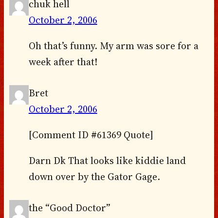
chuk hell
October 2, 2006
Oh that’s funny. My arm was sore for a
week after that!
Bret
October 2, 2006
[Comment ID #61369 Quote]
Darn Dk That looks like kiddie land
down over by the Gator Gage.
the “Good Doctor”