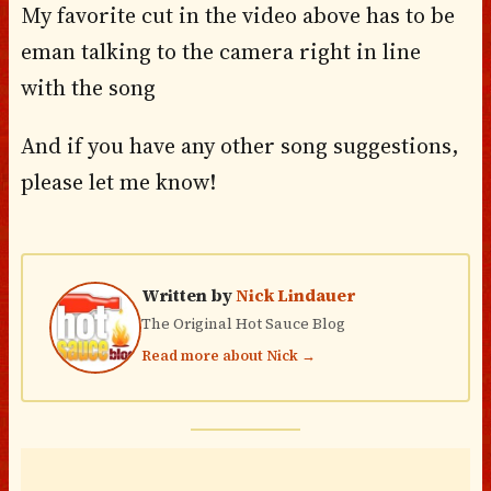
My favorite cut in the video above has to be
eman talking to the camera right in line
with the song
And if you have any other song suggestions,
please let me know!
Written by
Nick Lindauer
The Original Hot Sauce Blog
Read more about Nick →