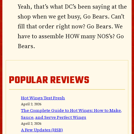
Yeah, that’s what DC’s been saying at the
shop when we get busy, Go Bears. Can’t
fill that order right now? Go Bears. We
have to assemble HOW many NOS’s? Go
Bears.
POPULAR REVIEWS
Hot Wings Test Fresh
April 2, 2026
The Complete Guide to Hot Wings: How to Make,
Sauce, and Serve Perfect Wings
April 2, 2026
A Few Updates (HSB)