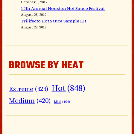
October 5, 2012
12th Annual Houston Hot Sauce Festival
August 28, 2012
Triiifecto Hot Sauce Sample Kit
August 28, 2012
BROWSE BY HEAT
Hot
(848)
Extreme
(323)
Medium
(420)
Mild
(104)