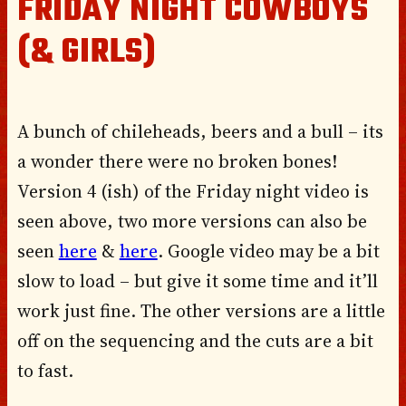
FRIDAY NIGHT COWBOYS
(& GIRLS)
A bunch of chileheads, beers and a bull – its
a wonder there were no broken bones!
Version 4 (ish) of the Friday night video is
seen above, two more versions can also be
seen
here
&
here
. Google video may be a bit
slow to load – but give it some time and it’ll
work just fine. The other versions are a little
off on the sequencing and the cuts are a bit
to fast.