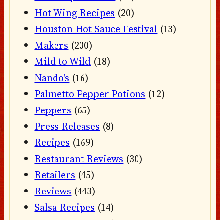
Hot Wing Recipes
(20)
Houston Hot Sauce Festival
(13)
Makers
(230)
Mild to Wild
(18)
Nando's
(16)
Palmetto Pepper Potions
(12)
Peppers
(65)
Press Releases
(8)
Recipes
(169)
Restaurant Reviews
(30)
Retailers
(45)
Reviews
(443)
Salsa Recipes
(14)