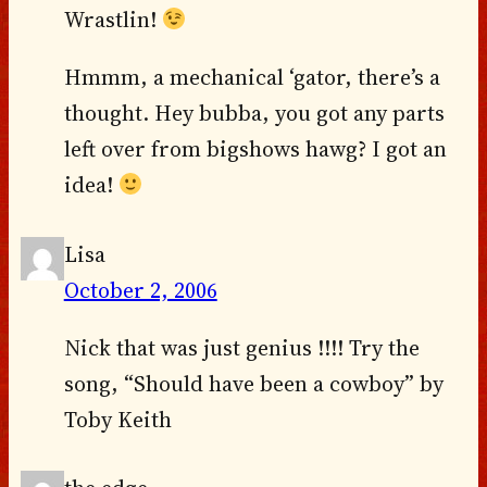
Wrastlin!
Hmmm, a mechanical ‘gator, there’s a
thought. Hey bubba, you got any parts
left over from bigshows hawg? I got an
idea!
Lisa
October 2, 2006
Nick that was just genius !!!! Try the
song, “Should have been a cowboy” by
Toby Keith