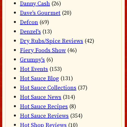
Danny Cash
(26)
Dave's Gourmet
(20)
Defcon
(69)
Denzel's
(13)
Dry Rubs/Spice Reviews
(42)
Fiery Foods Show
(46)
Grumpy's
(6)
Hot Events
(153)
Hot Sauce Blog
(131)
Hot Sauce Collections
(37)
Hot Sauce News
(314)
Hot Sauce Recipes
(8)
Hot Sauce Reviews
(354)
Hot Shop Reviews
(10)