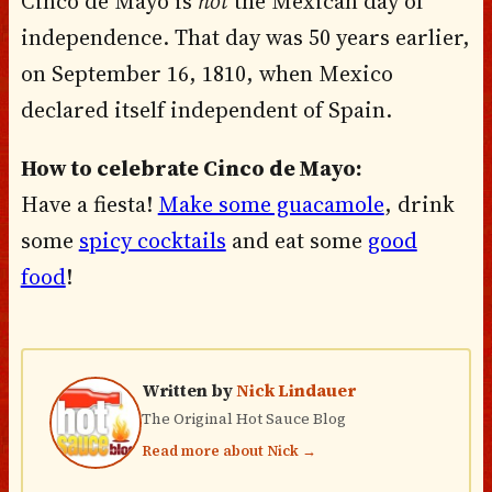
Cinco de Mayo is
not
the Mexican day of
independence. That day was 50 years earlier,
on September 16, 1810, when Mexico
declared itself independent of Spain.
How to celebrate Cinco de Mayo:
Have a fiesta!
Make some guacamole
, drink
some
spicy cocktails
and eat some
good
food
!
Written by
Nick Lindauer
The Original Hot Sauce Blog
Read more about Nick →