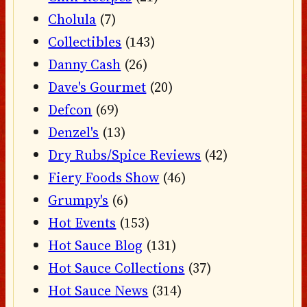
Cholula
(7)
Collectibles
(143)
Danny Cash
(26)
Dave's Gourmet
(20)
Defcon
(69)
Denzel's
(13)
Dry Rubs/Spice Reviews
(42)
Fiery Foods Show
(46)
Grumpy's
(6)
Hot Events
(153)
Hot Sauce Blog
(131)
Hot Sauce Collections
(37)
Hot Sauce News
(314)