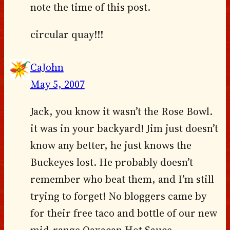
note the time of this post.
circular quay!!!
CaJohn
May 5, 2007
Jack, you know it wasn’t the Rose Bowl.
it was in your backyard! Jim just doesn’t
know any better, he just knows the
Buckeyes lost. He probably doesn’t
remember who beat them, and I’m still
trying to forget! No bloggers came by
for their free taco and bottle of our new
mid-range Oaxacan Hot Sauce…