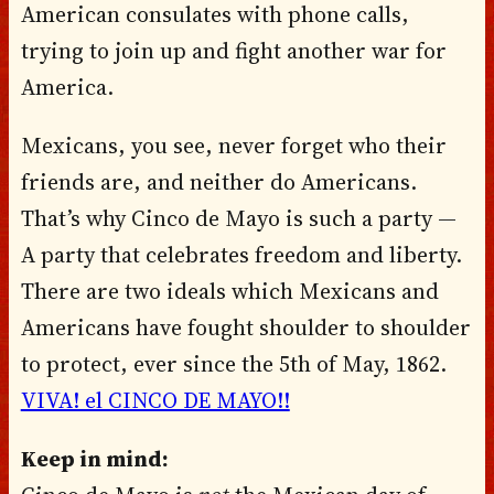
American consulates with phone calls,
trying to join up and fight another war for
America.
Mexicans, you see, never forget who their
friends are, and neither do Americans.
That’s why Cinco de Mayo is such a party —
A party that celebrates freedom and liberty.
There are two ideals which Mexicans and
Americans have fought shoulder to shoulder
to protect, ever since the 5th of May, 1862.
VIVA! el CINCO DE MAYO!!
Keep in mind: