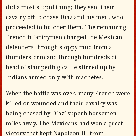
did a most stupid thing; they sent their
cavalry off to chase Diaz and his men, who
proceeded to butcher them. The remaining
French infantrymen charged the Mexican
defenders through sloppy mud from a
thunderstorm and through hundreds of
head of stampeding cattle stirred up by
Indians armed only with machetes.
When the battle was over, many French were
killed or wounded and their cavalry was
being chased by Diaz’ superb horsemen
miles away. The Mexicans had won a great
victory that kept Napoleon III from