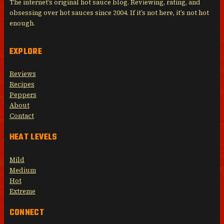
The internet’s original hot sauce blog. Reviewing, rating, and
obsessing over hot sauces since 2004. If it’s not here, it’s not hot
enough.
EXPLORE
Reviews
Recipes
Peppers
About
Contact
HEAT LEVELS
Mild
Medium
Hot
Extreme
CONNECT