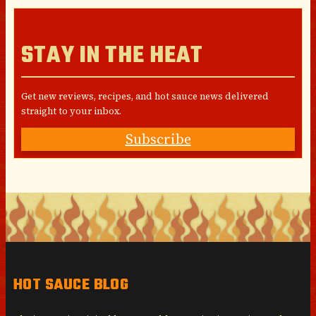
STAY IN THE HEAT
Get new reviews, recipes, and hot sauce news delivered
straight to your inbox.
Subscribe
HOT SAUCE BLOG