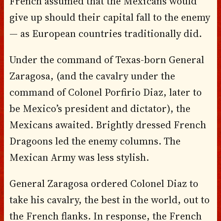
French assumed that the Mexicans would
give up should their capital fall to the enemy
— as European countries traditionally did.
Under the command of Texas-born General
Zaragosa, (and the cavalry under the
command of Colonel Porfirio Diaz, later to
be Mexico’s president and dictator), the
Mexicans awaited. Brightly dressed French
Dragoons led the enemy columns. The
Mexican Army was less stylish.
General Zaragosa ordered Colonel Diaz to
take his cavalry, the best in the world, out to
the French flanks. In response, the French