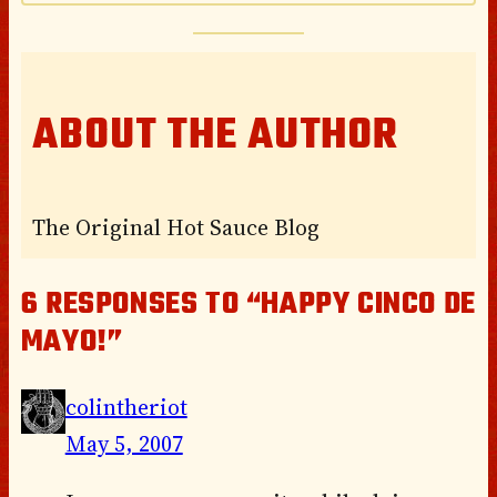
ABOUT THE AUTHOR
The Original Hot Sauce Blog
6 RESPONSES TO “HAPPY CINCO DE
MAYO!”
colintheriot
May 5, 2007