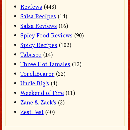
Reviews
(443)
Salsa Recipes
(14)
Salsa Reviews
(16)
Spicy Food Reviews
(90)
Spicy Recipes
(102)
Tabasco
(14)
Three Hot Tamales
(12)
TorchBearer
(22)
Uncle Big's
(4)
Weekend of Fire
(11)
Zane & Zack's
(3)
Zest Fest
(40)