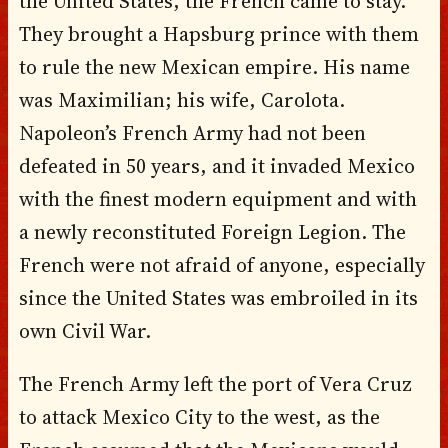
the United States, the French came to stay.
They brought a Hapsburg prince with them
to rule the new Mexican empire. His name
was Maximilian; his wife, Carolota.
Napoleon’s French Army had not been
defeated in 50 years, and it invaded Mexico
with the finest modern equipment and with
a newly reconstituted Foreign Legion. The
French were not afraid of anyone, especially
since the United States was embroiled in its
own Civil War.
The French Army left the port of Vera Cruz
to attack Mexico City to the west, as the