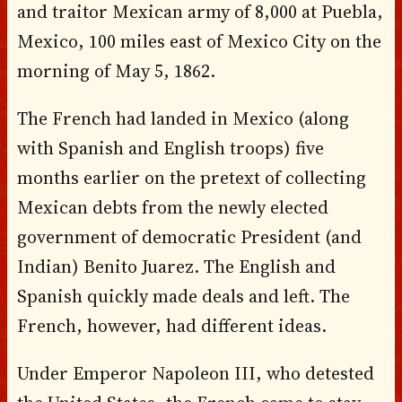
and traitor Mexican army of 8,000 at Puebla,
Mexico, 100 miles east of Mexico City on the
morning of May 5, 1862.
The French had landed in Mexico (along
with Spanish and English troops) five
months earlier on the pretext of collecting
Mexican debts from the newly elected
government of democratic President (and
Indian) Benito Juarez. The English and
Spanish quickly made deals and left. The
French, however, had different ideas.
Under Emperor Napoleon III, who detested