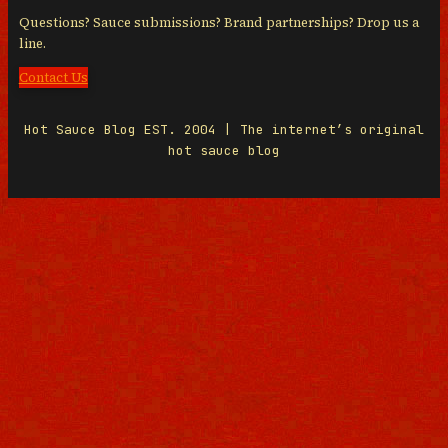
Questions? Sauce submissions? Brand partnerships? Drop us a
line.
Contact Us
Hot Sauce Blog EST. 2004 | The internet’s original
hot sauce blog