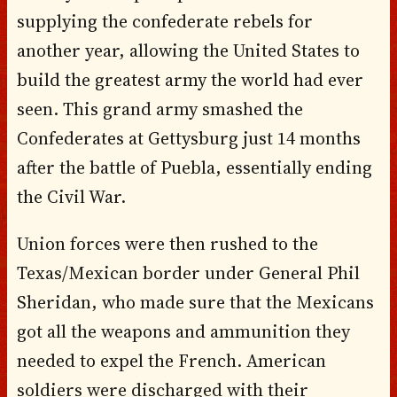
supplying the confederate rebels for
another year, allowing the United States to
build the greatest army the world had ever
seen. This grand army smashed the
Confederates at Gettysburg just 14 months
after the battle of Puebla, essentially ending
the Civil War.
Union forces were then rushed to the
Texas/Mexican border under General Phil
Sheridan, who made sure that the Mexicans
got all the weapons and ammunition they
needed to expel the French. American
soldiers were discharged with their