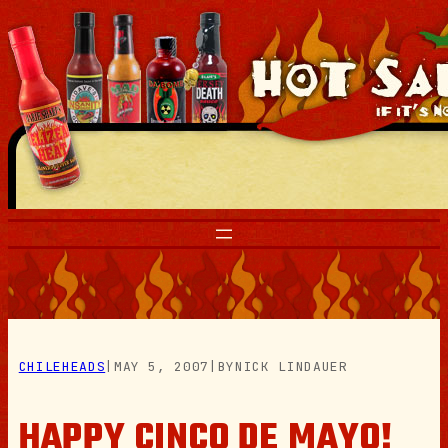
Skip
to
content
CHILEHEADS
|
MAY 5, 2007
|
BY
NICK LINDAUER
HAPPY CINCO DE MAYO!