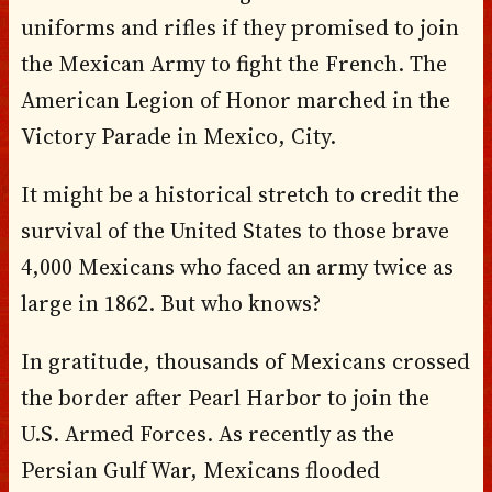
uniforms and rifles if they promised to join
the Mexican Army to fight the French. The
American Legion of Honor marched in the
Victory Parade in Mexico, City.
It might be a historical stretch to credit the
survival of the United States to those brave
4,000 Mexicans who faced an army twice as
large in 1862. But who knows?
In gratitude, thousands of Mexicans crossed
the border after Pearl Harbor to join the
U.S. Armed Forces. As recently as the
Persian Gulf War, Mexicans flooded