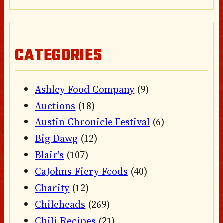
CATEGORIES
Ashley Food Company
(9)
Auctions
(18)
Austin Chronicle Festival
(6)
Big Dawg
(12)
Blair's
(107)
CaJohns Fiery Foods
(40)
Charity
(12)
Chileheads
(269)
Chili Recipes
(21)