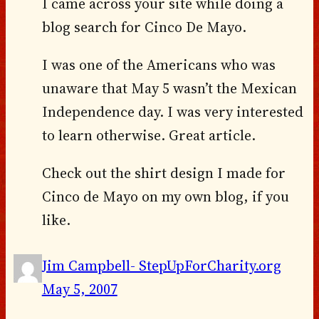
I came across your site while doing a
blog search for Cinco De Mayo.
I was one of the Americans who was
unaware that May 5 wasn’t the Mexican
Independence day. I was very interested
to learn otherwise. Great article.
Check out the shirt design I made for
Cinco de Mayo on my own blog, if you
like.
Jim Campbell- StepUpForCharity.org
May 5, 2007