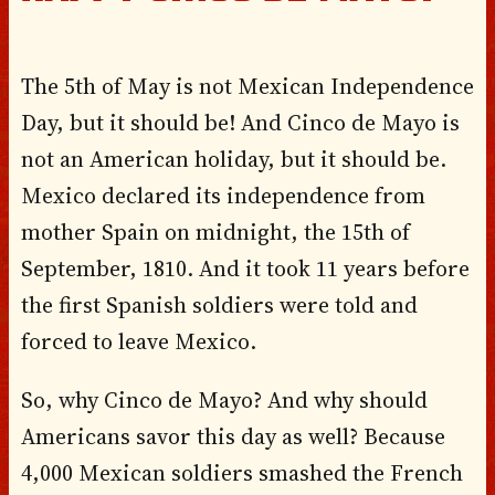
The 5th of May is not Mexican Independence
Day, but it should be! And Cinco de Mayo is
not an American holiday, but it should be.
Mexico declared its independence from
mother Spain on midnight, the 15th of
September, 1810. And it took 11 years before
the first Spanish soldiers were told and
forced to leave Mexico.
So, why Cinco de Mayo? And why should
Americans savor this day as well? Because
4,000 Mexican soldiers smashed the French