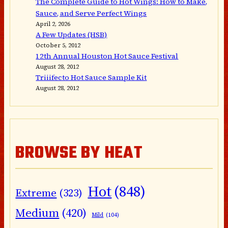
The Complete Guide to Hot Wings: How to Make,
Sauce, and Serve Perfect Wings
April 2, 2026
A Few Updates (HSB)
October 5, 2012
12th Annual Houston Hot Sauce Festival
August 28, 2012
Triiifecto Hot Sauce Sample Kit
August 28, 2012
BROWSE BY HEAT
Hot
(848)
Extreme
(323)
Medium
(420)
Mild
(104)