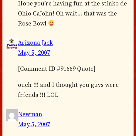
Hope you’re having fun at the stinko de
Ohio CaJohn! Oh wait… that was the
Rose Bowl
Arizona Jack
May 5, 2007
[Comment ID #91669 Quote]
ouch !!! and I thought you guys were
friends !!! LOL
Newman
May 5, 2007