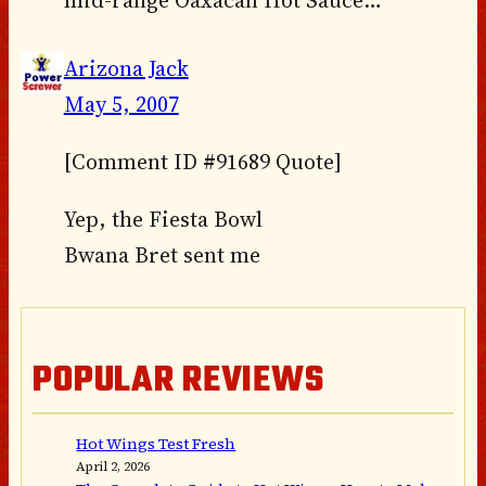
Arizona Jack
May 5, 2007
[Comment ID #91689 Quote]
Yep, the Fiesta Bowl
Bwana Bret sent me
POPULAR REVIEWS
Hot Wings Test Fresh
April 2, 2026