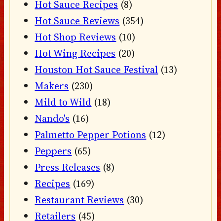
Hot Sauce Recipes
(8)
Hot Sauce Reviews
(354)
Hot Shop Reviews
(10)
Hot Wing Recipes
(20)
Houston Hot Sauce Festival
(13)
Makers
(230)
Mild to Wild
(18)
Nando's
(16)
Palmetto Pepper Potions
(12)
Peppers
(65)
Press Releases
(8)
Recipes
(169)
Restaurant Reviews
(30)
Retailers
(45)