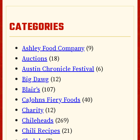
CATEGORIES
Ashley Food Company
(9)
Auctions
(18)
Austin Chronicle Festival
(6)
Big Dawg
(12)
Blair's
(107)
CaJohns Fiery Foods
(40)
Charity
(12)
Chileheads
(269)
Chili Recipes
(21)