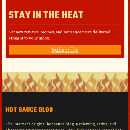
STAY IN THE HEAT
Get new reviews, recipes, and hot sauce news delivered
straight to your inbox.
Subscribe
HOT SAUCE BLOG
The internet’s original hot sauce blog. Reviewing, rating, and