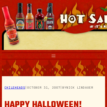
Skip
to
content
CHILEHEADS
|
OCTOBER 31, 2007
|
BY
NICK LINDAUER
HAPPY HALLOWEEN!