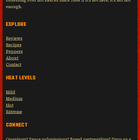
obsessing over hot sauces since 2004. If it’s not here, it’s not hot
enough.
EXPLORE
Reviews
Recipes
Peppers
About
Contact
HEAT LEVELS
Mild
Medium
Hot
Extreme
CONNECT
Questions? Sauce submissions? Brand partnerships? Drop us a