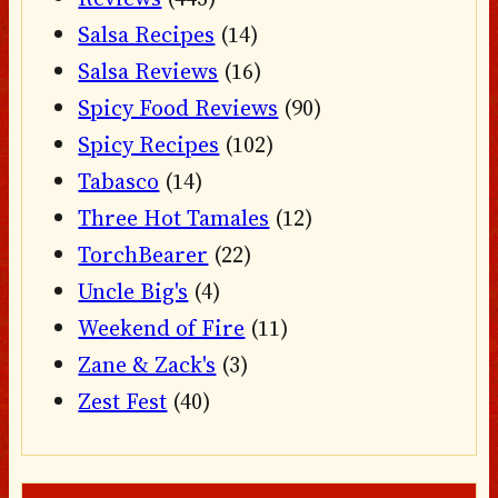
Salsa Recipes
(14)
Salsa Reviews
(16)
Spicy Food Reviews
(90)
Spicy Recipes
(102)
Tabasco
(14)
Three Hot Tamales
(12)
TorchBearer
(22)
Uncle Big's
(4)
Weekend of Fire
(11)
Zane & Zack's
(3)
Zest Fest
(40)