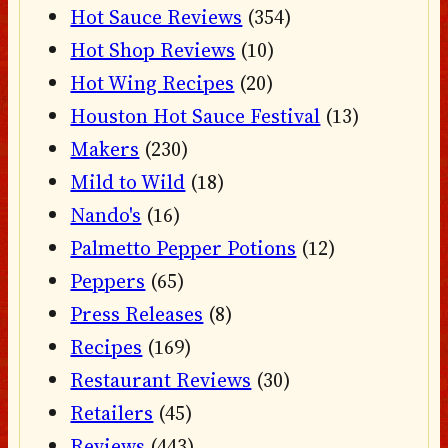
Hot Sauce Reviews
(354)
Hot Shop Reviews
(10)
Hot Wing Recipes
(20)
Houston Hot Sauce Festival
(13)
Makers
(230)
Mild to Wild
(18)
Nando's
(16)
Palmetto Pepper Potions
(12)
Peppers
(65)
Press Releases
(8)
Recipes
(169)
Restaurant Reviews
(30)
Retailers
(45)
Reviews
(443)