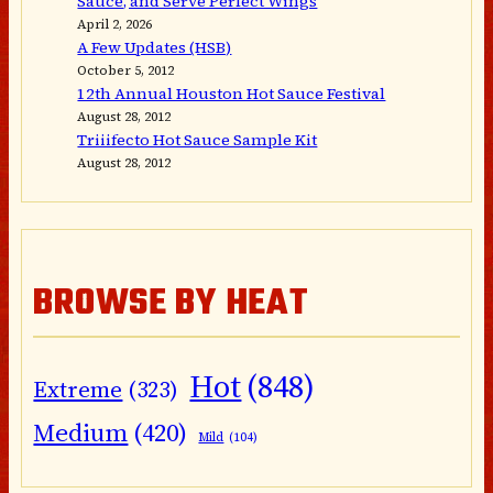
Sauce, and Serve Perfect Wings
April 2, 2026
A Few Updates (HSB)
October 5, 2012
12th Annual Houston Hot Sauce Festival
August 28, 2012
Triiifecto Hot Sauce Sample Kit
August 28, 2012
BROWSE BY HEAT
Hot
(848)
Extreme
(323)
Medium
(420)
Mild
(104)