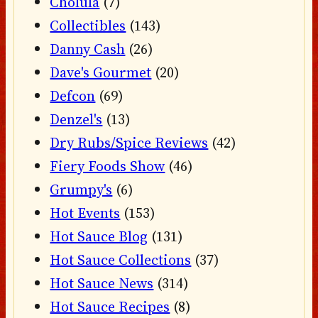
Cholula
(7)
Collectibles
(143)
Danny Cash
(26)
Dave's Gourmet
(20)
Defcon
(69)
Denzel's
(13)
Dry Rubs/Spice Reviews
(42)
Fiery Foods Show
(46)
Grumpy's
(6)
Hot Events
(153)
Hot Sauce Blog
(131)
Hot Sauce Collections
(37)
Hot Sauce News
(314)
Hot Sauce Recipes
(8)