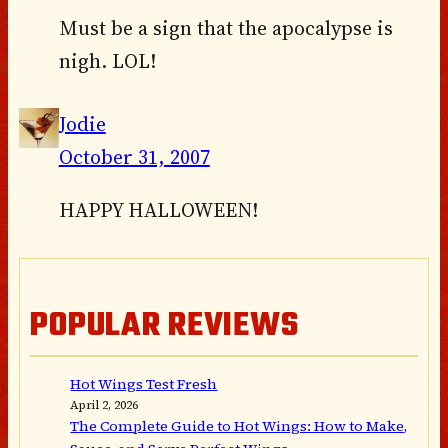
Must be a sign that the apocalypse is
nigh. LOL!
Jodie
October 31, 2007
HAPPY HALLOWEEN!
POPULAR REVIEWS
Hot Wings Test Fresh
April 2, 2026
The Complete Guide to Hot Wings: How to Make,