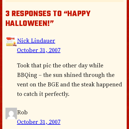
3 RESPONSES TO “HAPPY
HALLOWEEN!”
Nick Lindauer
October 31, 2007
Took that pic the other day while
BBQing – the sun shined through the
vent on the BGE and the steak happened
to catch it perfectly.
Rob
October 31, 2007