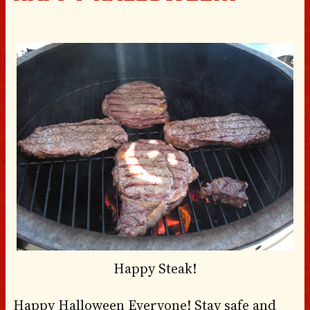
Happy Steak!
Happy Halloween Everyone! Stay safe and