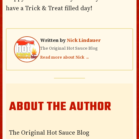
have a Trick & Treat filled day!
Written by
Nick Lindauer
The Original Hot Sauce Blog
Read more about Nick →
ABOUT THE AUTHOR
The Original Hot Sauce Blog