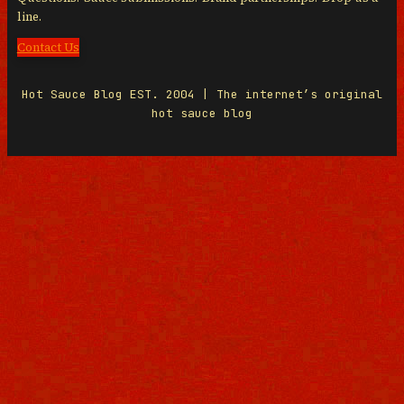
line.
Contact Us
Hot Sauce Blog EST. 2004 | The internet’s original
hot sauce blog