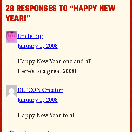
29 RESPONSES TO “HAPPY NEW
YEAR!”
Uncle Big
January 1, 2008
Happy New Year one and all!
Here’s to a great 2008!
DEFCON Creator
January 1, 2008
Happy New Year to all!