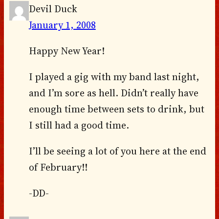
Devil Duck
January 1, 2008
Happy New Year!
I played a gig with my band last night,
and I’m sore as hell. Didn’t really have
enough time between sets to drink, but
I still had a good time.
I’ll be seeing a lot of you here at the end
of February!!
-DD-