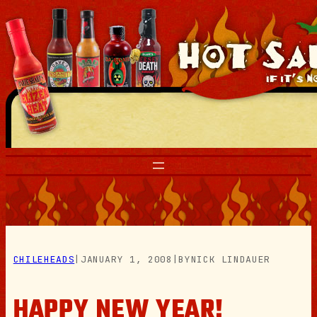
Skip
to
content
CHILEHEADS
|
JANUARY 1, 2008
|
BY
NICK LINDAUER
HAPPY NEW YEAR!