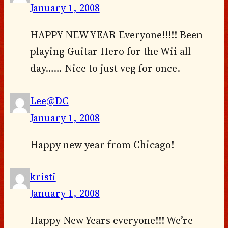
January 1, 2008
HAPPY NEW YEAR Everyone!!!!! Been
playing Guitar Hero for the Wii all
day…… Nice to just veg for once.
Lee@DC
January 1, 2008
Happy new year from Chicago!
kristi
January 1, 2008
Happy New Years everyone!!! We’re