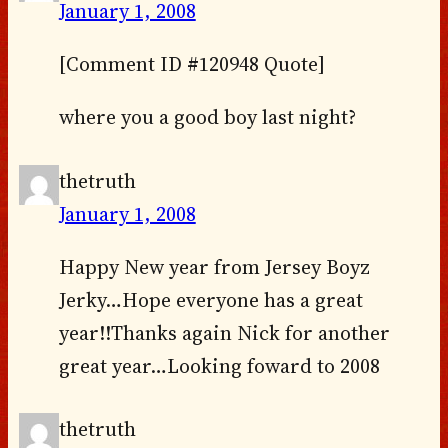
January 1, 2008
[Comment ID #120948 Quote]
where you a good boy last night?
thetruth
January 1, 2008
Happy New year from Jersey Boyz
Jerky…Hope everyone has a great
year!!Thanks again Nick for another
great year…Looking foward to 2008
thetruth