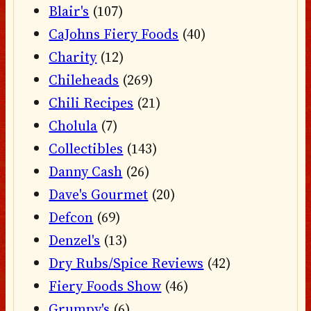
Blair's
(107)
CaJohns Fiery Foods
(40)
Charity
(12)
Chileheads
(269)
Chili Recipes
(21)
Cholula
(7)
Collectibles
(143)
Danny Cash
(26)
Dave's Gourmet
(20)
Defcon
(69)
Denzel's
(13)
Dry Rubs/Spice Reviews
(42)
Fiery Foods Show
(46)
Grumpy's
(6)