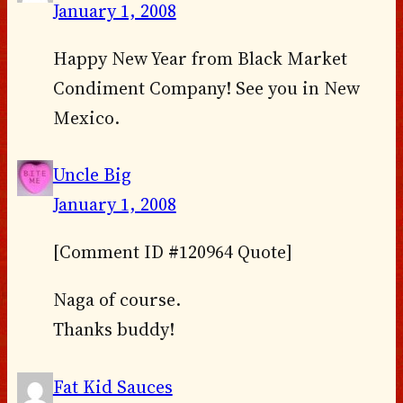
January 1, 2008
Happy New Year from Black Market
Condiment Company! See you in New
Mexico.
Uncle Big
January 1, 2008
[Comment ID #120964 Quote]
Naga of course.
Thanks buddy!
Fat Kid Sauces