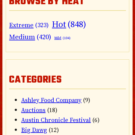
BROWSE BY HEAT
Hot
(848)
Extreme
(323)
Medium
(420)
Mild
(104)
CATEGORIES
Ashley Food Company
(9)
Auctions
(18)
Austin Chronicle Festival
(6)
Big Dawg
(12)