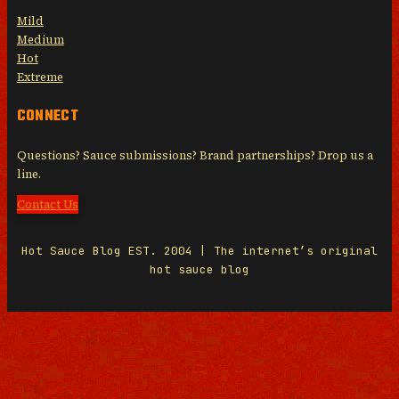
Mild
Medium
Hot
Extreme
CONNECT
Questions? Sauce submissions? Brand partnerships? Drop us a
line.
Contact Us
Hot Sauce Blog EST. 2004 | The internet’s original
hot sauce blog