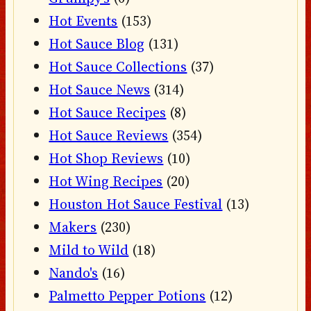
Hot Events
(153)
Hot Sauce Blog
(131)
Hot Sauce Collections
(37)
Hot Sauce News
(314)
Hot Sauce Recipes
(8)
Hot Sauce Reviews
(354)
Hot Shop Reviews
(10)
Hot Wing Recipes
(20)
Houston Hot Sauce Festival
(13)
Makers
(230)
Mild to Wild
(18)
Nando's
(16)
Palmetto Pepper Potions
(12)