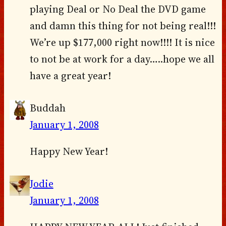
playing Deal or No Deal the DVD game
and damn this thing for not being real!!!
We’re up $177,000 right now!!!! It is nice
to not be at work for a day…..hope we all
have a great year!
Buddah
January 1, 2008
Happy New Year!
Jodie
January 1, 2008