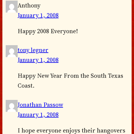
Anthony
January 1, 2008
Happy 2008 Everyone!
tony legner
January 1, 2008
Happy New Year From the South Texas
Coast.
Jonathan Passow
January 1, 2008
I hope everyone enjoys their hangovers