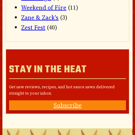
Weekend of Fire
(11)
Zane & Zack's
(3)
Zest Fest
(40)
STAY IN THE HEAT
Get new reviews, recipes, and hot sauce news delivered
straight to your inbox.
Subscribe