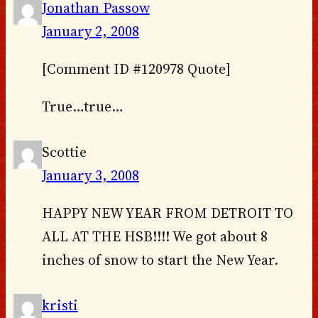
Jonathan Passow
January 2, 2008
[Comment ID #120978 Quote]
True…true…
Scottie
January 3, 2008
HAPPY NEW YEAR FROM DETROIT TO
ALL AT THE HSB!!!! We got about 8
inches of snow to start the New Year.
kristi