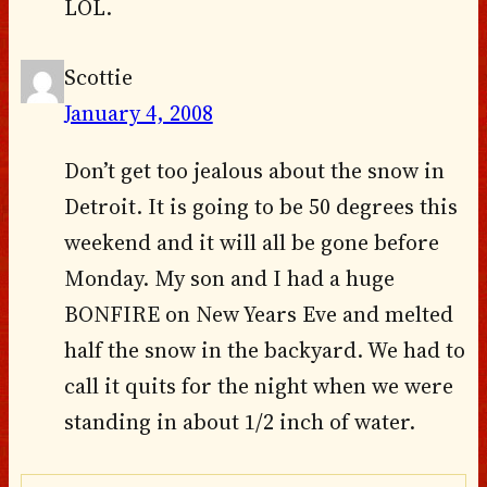
LOL.
Scottie
January 4, 2008
Don’t get too jealous about the snow in
Detroit. It is going to be 50 degrees this
weekend and it will all be gone before
Monday. My son and I had a huge
BONFIRE on New Years Eve and melted
half the snow in the backyard. We had to
call it quits for the night when we were
standing in about 1/2 inch of water.