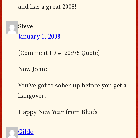
and has a great 2008!
Steve
January 1, 2008
[Comment ID #120975 Quote]
Now John:
You’ve got to sober up before you get a
hangover.
Happy New Year from Blue’s
Gildo