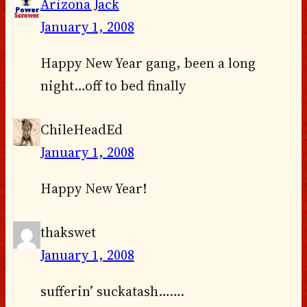
Arizona Jack
January 1, 2008
Happy New Year gang, been a long
night…off to bed finally
ChileHeadEd
January 1, 2008
Happy New Year!
thakswet
January 1, 2008
sufferin’ suckatash…….