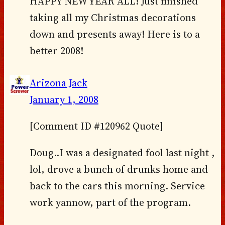
HAPPY NEW YEAR ALL! Just finished
taking all my Christmas decorations
down and presents away! Here is to a
better 2008!
Arizona Jack
January 1, 2008
[Comment ID #120962 Quote]
Doug..I was a designated fool last night ,
lol, drove a bunch of drunks home and
back to the cars this morning. Service
work yannow, part of the program.