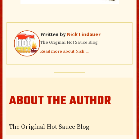
Written by
Nick Lindauer
The Original Hot Sauce Blog
Read more about Nick →
ABOUT THE AUTHOR
The Original Hot Sauce Blog