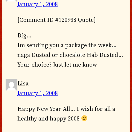
January 1, 2008
[Comment ID #120938 Quote]
Big…
Im sending you a package ths week…
naga Dusted or chocalote Hab Dusted…
Your choice? Just let me know
Lisa
January 1, 2008
Happy New Year All… I wish for all a
healthy and happy 2008