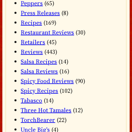
Peppers
(65)
Press Releases
(8)
Recipes
(169)
Restaurant Reviews
(30)
Retailers
(45)
Reviews
(443)
Salsa Recipes
(14)
Salsa Reviews
(16)
Spicy Food Reviews
(90)
Spicy Recipes
(102)
Tabasco
(14)
Three Hot Tamales
(12)
TorchBearer
(22)
Uncle Big's
(4)