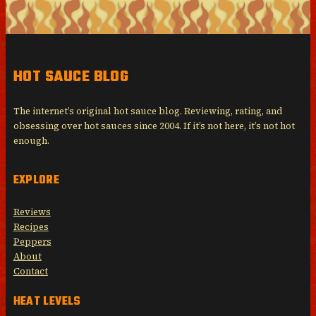
HOT SAUCE BLOG
The internet’s original hot sauce blog. Reviewing, rating, and
obsessing over hot sauces since 2004. If it’s not here, it’s not hot
enough.
EXPLORE
Reviews
Recipes
Peppers
About
Contact
HEAT LEVELS