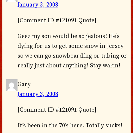
January 3, 2008
[Comment ID #121091 Quote]
Geez my son would be so jealous! He’s
dying for us to get some snow in Jersey
so we can go snowboarding or tubing or
really just about anything! Stay warm!
Gary
January 3, 2008
[Comment ID #121091 Quote]
It’s been in the 70’s here. Totally sucks!