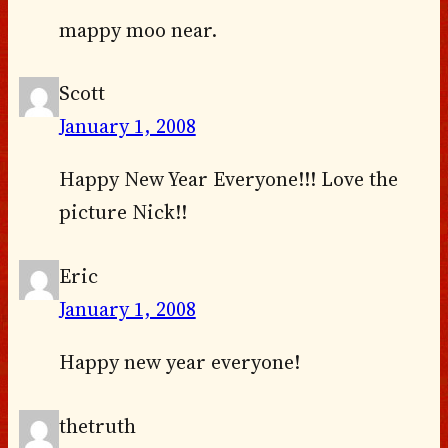
mappy moo near.
Scott
January 1, 2008
Happy New Year Everyone!!! Love the
picture Nick!!
Eric
January 1, 2008
Happy new year everyone!
thetruth