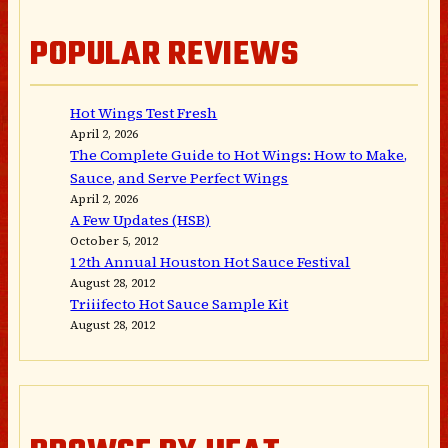
POPULAR REVIEWS
Hot Wings Test Fresh
April 2, 2026
The Complete Guide to Hot Wings: How to Make,
Sauce, and Serve Perfect Wings
April 2, 2026
A Few Updates (HSB)
October 5, 2012
12th Annual Houston Hot Sauce Festival
August 28, 2012
Triiifecto Hot Sauce Sample Kit
August 28, 2012