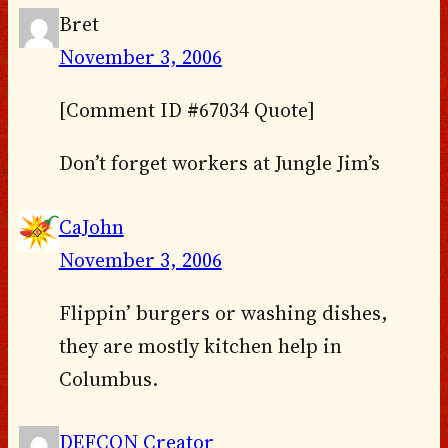
Bret
November 3, 2006
[Comment ID #67034 Quote]
Don’t forget workers at Jungle Jim’s
CaJohn
November 3, 2006
Flippin’ burgers or washing dishes,
they are mostly kitchen help in
Columbus.
DEFCON Creator