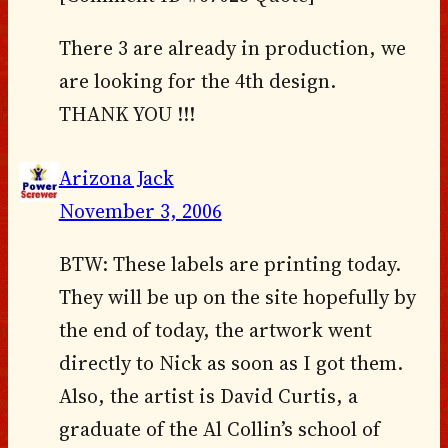
There 3 are already in production, we
are looking for the 4th design.
THANK YOU !!!
Arizona Jack
November 3, 2006
BTW: These labels are printing today.
They will be up on the site hopefully by
the end of today, the artwork went
directly to Nick as soon as I got them.
Also, the artist is David Curtis, a
graduate of the Al Collin’s school of