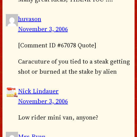
huvason
November 3, 2006
[Comment ID #67078 Quote]
Caracuture of you tied to a steak getting
shot or burned at the stake by alien
Nick Lindauer
November 3, 2006
Low rider mini van, anyone?
Mrs.Ryan