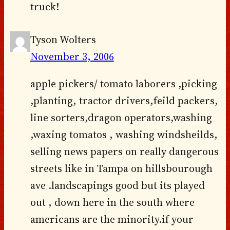
truck!
Tyson Wolters
November 3, 2006
apple pickers/ tomato laborers ,picking
,planting, tractor drivers,feild packers,
line sorters,dragon operators,washing
,waxing tomatos , washing windsheilds,
selling news papers on really dangerous
streets like in Tampa on hillsbourough
ave .landscapings good but its played
out , down here in the south where
americans are the minority.if your