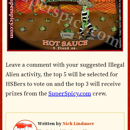
Leave a comment with your suggested Illegal
Alien activity, the top 5 will be selected for
HSBers to vote on and the top 3 will receive
prizes from the
SuperSpicy.com
crew.
Written by
Nick Lindauer