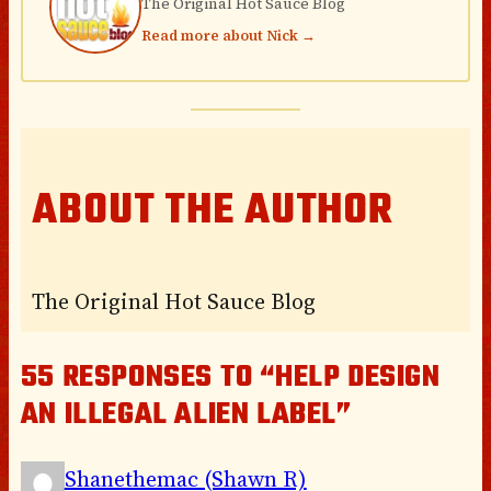
The Original Hot Sauce Blog
Read more about Nick →
ABOUT THE AUTHOR
The Original Hot Sauce Blog
55 RESPONSES TO “HELP DESIGN
AN ILLEGAL ALIEN LABEL”
Shanethemac (Shawn R)