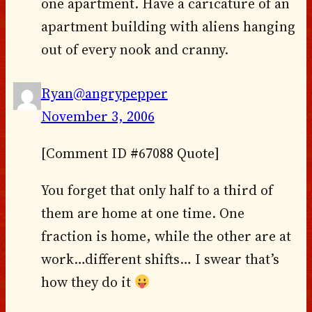
one apartment. Have a caricature of an
apartment building with aliens hanging
out of every nook and cranny.
Ryan@angrypepper
November 3, 2006
[Comment ID #67088 Quote]
You forget that only half to a third of
them are home at one time. One
fraction is home, while the other are at
work…different shifts… I swear that’s
how they do it