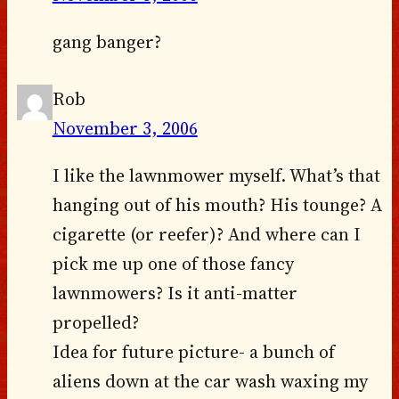
gang banger?
Rob
November 3, 2006
I like the lawnmower myself. What’s that
hanging out of his mouth? His tounge? A
cigarette (or reefer)? And where can I
pick me up one of those fancy
lawnmowers? Is it anti-matter
propelled?
Idea for future picture- a bunch of
aliens down at the car wash waxing my