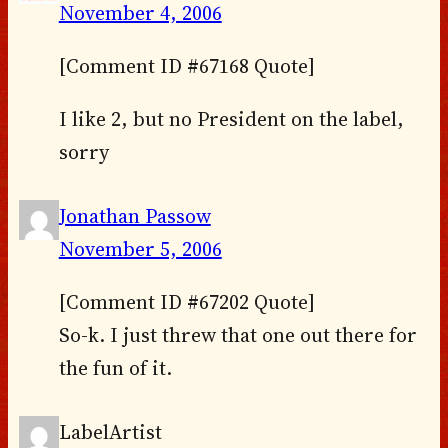
November 4, 2006
[Comment ID #67168 Quote]
I like 2, but no President on the label,
sorry
Jonathan Passow
November 5, 2006
[Comment ID #67202 Quote]
So-k. I just threw that one out there for
the fun of it.
LabelArtist