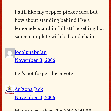
I still like my pepper picker idea but
how about standing behind like a
lemonade stand in full attire selling hot
sauce-complete with ball and chain
locolunabrian
November 3, 2006
Let’s not forget the coyote!
Arizona Jack
November 3, 2006
Many great ideas, THANK YOU !!!!