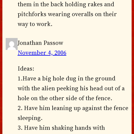
them in the back holding rakes and
pitchforks wearing overalls on their
way to work.
Jonathan Passow
November 4, 2006
Ideas:
1.Have a big hole dug in the ground
with the alien peeking his head out of a
hole on the other side of the fence.
2. Have him leaning up against the fence
sleeping.
3. Have him shaking hands with