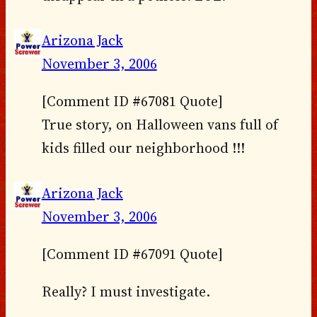
Arizona Jack
November 3, 2006
[Comment ID #67081 Quote]
True story, on Halloween vans full of
kids filled our neighborhood !!!
Arizona Jack
November 3, 2006
[Comment ID #67091 Quote]
Really? I must investigate.