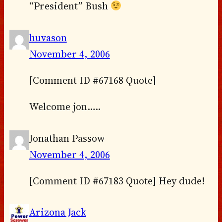
“President” Bush
huvason
November 4, 2006
[Comment ID #67168 Quote]
Welcome jon…..
Jonathan Passow
November 4, 2006
[Comment ID #67183 Quote] Hey dude!
Arizona Jack