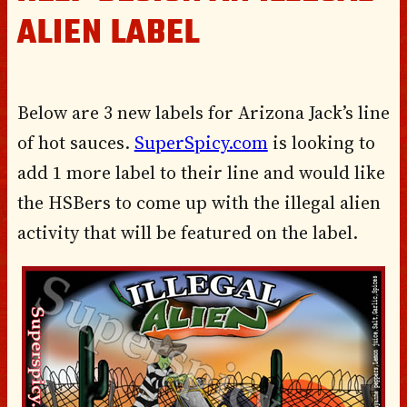
ALIEN LABEL
Below are 3 new labels for Arizona Jack’s line
of hot sauces.
SuperSpicy.com
is looking to
add 1 more label to their line and would like
the HSBers to come up with the illegal alien
activity that will be featured on the label.