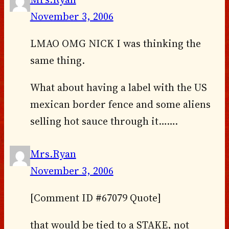
November 3, 2006
LMAO OMG NICK I was thinking the
same thing.
What about having a label with the US
mexican border fence and some aliens
selling hot sauce through it…….
Mrs.Ryan
November 3, 2006
[Comment ID #67079 Quote]
that would be tied to a STAKE, not