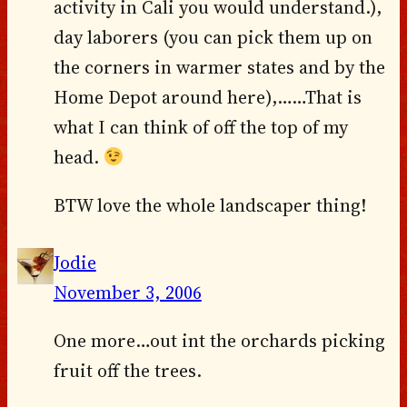
activity in Cali you would understand.),
day laborers (you can pick them up on
the corners in warmer states and by the
Home Depot around here),……That is
what I can think of off the top of my
head.
BTW love the whole landscaper thing!
Jodie
November 3, 2006
One more…out int the orchards picking
fruit off the trees.