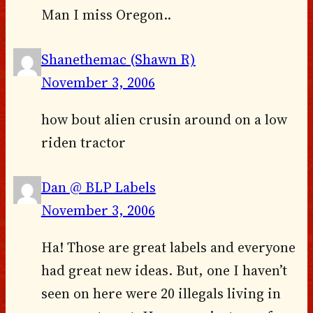
Man I miss Oregon..
Shanethemac (Shawn R)
November 3, 2006
how bout alien crusin around on a low
riden tractor
Dan @ BLP Labels
November 3, 2006
Ha! Those are great labels and everyone
had great new ideas. But, one I haven’t
seen on here were 20 illegals living in