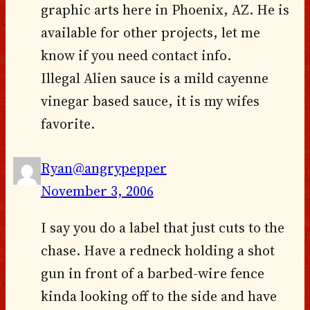
graphic arts here in Phoenix, AZ. He is
available for other projects, let me
know if you need contact info.
Illegal Alien sauce is a mild cayenne
vinegar based sauce, it is my wifes
favorite.
Ryan@angrypepper
November 3, 2006
I say you do a label that just cuts to the
chase. Have a redneck holding a shot
gun in front of a barbed-wire fence
kinda looking off to the side and have