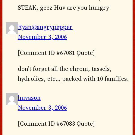
STEAK, geez Huv are you hungry
Ryan@angrypepper
November 3, 2006
[Comment ID #67081 Quote]
don’t forget all the chrom, tassels,
hydrolics, etc… packed with 10 families.
huvason
November 3, 2006
[Comment ID #67083 Quote]