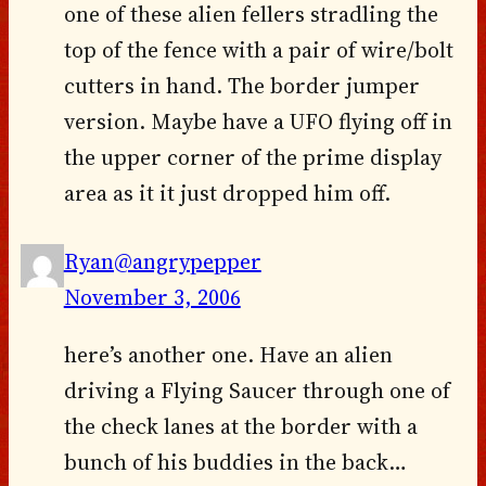
one of these alien fellers stradling the
top of the fence with a pair of wire/bolt
cutters in hand. The border jumper
version. Maybe have a UFO flying off in
the upper corner of the prime display
area as it it just dropped him off.
Ryan@angrypepper
November 3, 2006
here’s another one. Have an alien
driving a Flying Saucer through one of
the check lanes at the border with a
bunch of his buddies in the back…