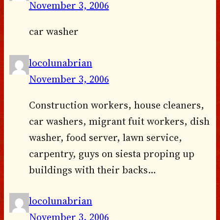
November 3, 2006
car washer
locolunabrian
November 3, 2006
Construction workers, house cleaners,
car washers, migrant fuit workers, dish
washer, food server, lawn service,
carpentry, guys on siesta proping up
buildings with their backs…
locolunabrian
November 3, 2006