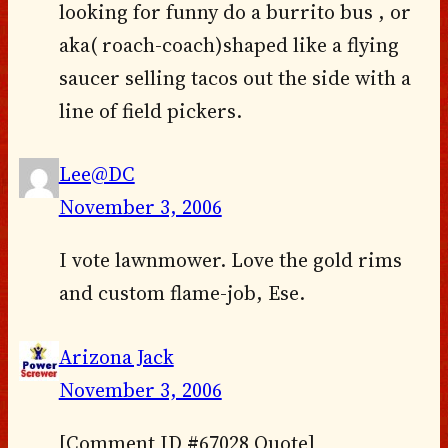
looking for funny do a burrito bus , or
aka( roach-coach)shaped like a flying
saucer selling tacos out the side with a
line of field pickers.
Lee@DC
November 3, 2006
I vote lawnmower. Love the gold rims
and custom flame-job, Ese.
Arizona Jack
November 3, 2006
[Comment ID #67028 Quote]