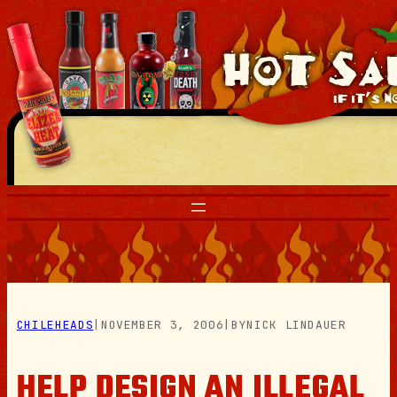
Skip
to
content
CHILEHEADS
|
NOVEMBER 3, 2006
|
BY
NICK LINDAUER
HELP DESIGN AN ILLEGAL