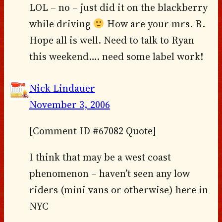
LOL – no – just did it on the blackberry
while driving
How are your mrs. R.
Hope all is well. Need to talk to Ryan
this weekend…. need some label work!
Nick Lindauer
November 3, 2006
[Comment ID #67082 Quote]
I think that may be a west coast
phenomenon – haven’t seen any low
riders (mini vans or otherwise) here in
NYC