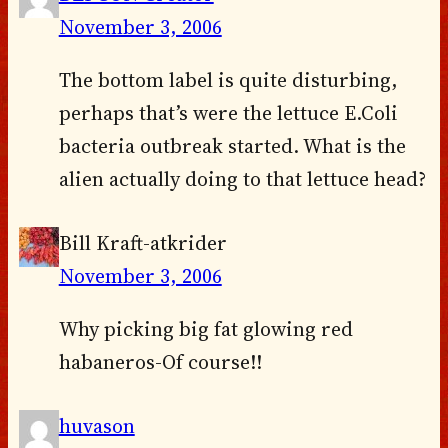
November 3, 2006
The bottom label is quite disturbing,
perhaps that’s were the lettuce E.Coli
bacteria outbreak started. What is the
alien actually doing to that lettuce head?
Bill Kraft-atkrider
November 3, 2006
Why picking big fat glowing red
habaneros-Of course!!
huvason