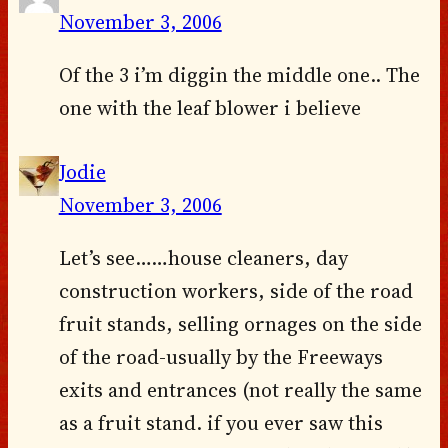
November 3, 2006
Of the 3 i’m diggin the middle one.. The
one with the leaf blower i believe
Jodie
November 3, 2006
Let’s see……house cleaners, day
construction workers, side of the road
fruit stands, selling ornages on the side
of the road-usually by the Freeways
exits and entrances (not really the same
as a fruit stand. if you ever saw this