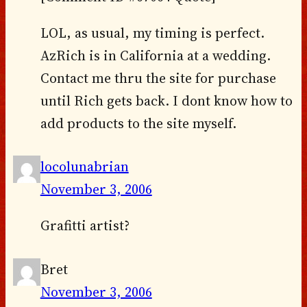
LOL, as usual, my timing is perfect.
AzRich is in California at a wedding.
Contact me thru the site for purchase
until Rich gets back. I dont know how to
add products to the site myself.
locolunabrian
November 3, 2006
Grafitti artist?
Bret
November 3, 2006