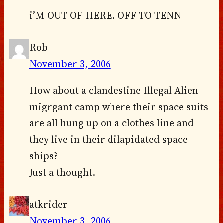
i’M OUT OF HERE. OFF TO TENN
Rob
November 3, 2006
How about a clandestine Illegal Alien
migrgant camp where their space suits
are all hung up on a clothes line and
they live in their dilapidated space
ships?
Just a thought.
atkrider
November 3, 2006