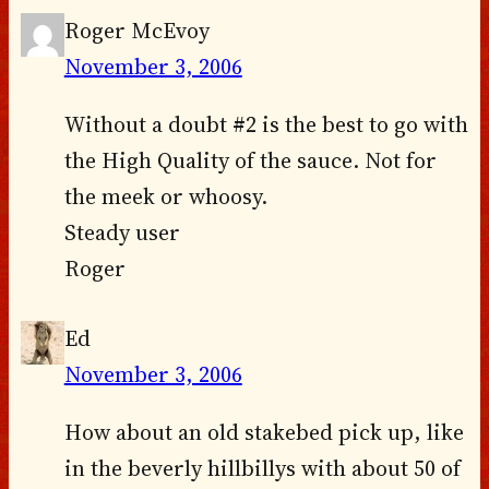
Roger McEvoy
November 3, 2006
Without a doubt #2 is the best to go with
the High Quality of the sauce. Not for
the meek or whoosy.
Steady user
Roger
Ed
November 3, 2006
How about an old stakebed pick up, like
in the beverly hillbillys with about 50 of