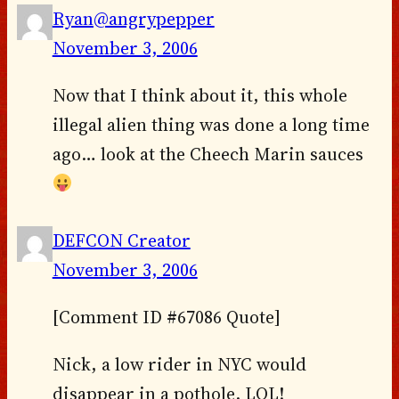
Ryan@angrypepper
November 3, 2006
Now that I think about it, this whole
illegal alien thing was done a long time
ago… look at the Cheech Marin sauces
DEFCON Creator
November 3, 2006
[Comment ID #67086 Quote]
Nick, a low rider in NYC would
disappear in a pothole. LOL!