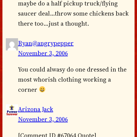
maybe do a half pickup truck/flying
saucer deal…throw some chickens back
there too…just a thought.
Ryan@angrypepper
November 3, 2006
You could alwasy do one dressed in the
most whorish clothing working a
corner
Arizona Jack
November 3, 2006
[Comment ID #67064 Quote]