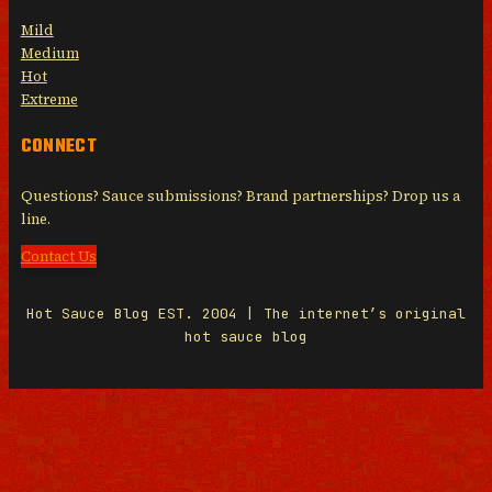
Mild
Medium
Hot
Extreme
CONNECT
Questions? Sauce submissions? Brand partnerships? Drop us a
line.
Contact Us
Hot Sauce Blog EST. 2004 | The internet’s original
hot sauce blog