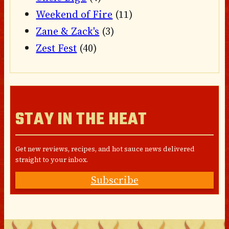
Weekend of Fire
(11)
Zane & Zack's
(3)
Zest Fest
(40)
STAY IN THE HEAT
Get new reviews, recipes, and hot sauce news delivered
straight to your inbox.
Subscribe