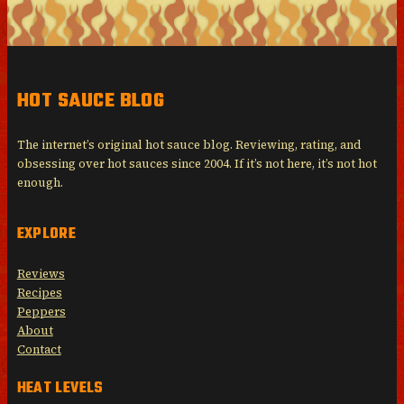
HOT SAUCE BLOG
The internet’s original hot sauce blog. Reviewing, rating, and
obsessing over hot sauces since 2004. If it’s not here, it’s not hot
enough.
EXPLORE
Reviews
Recipes
Peppers
About
Contact
HEAT LEVELS