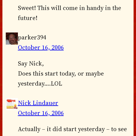
Sweet! This will come in handy in the
future!
parker394
October 16, 2006
Say Nick,
Does this start today, or maybe
yesterday….LOL
Nick Lindauer
October 16, 2006
Actually – it did start yesterday – to see