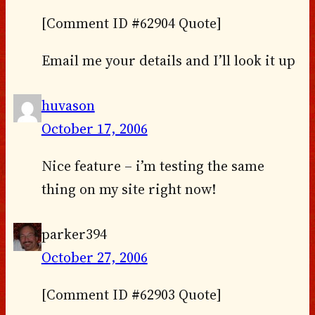
[Comment ID #62904 Quote]
Email me your details and I’ll look it up
huvason
October 17, 2006
Nice feature – i’m testing the same
thing on my site right now!
parker394
October 27, 2006
[Comment ID #62903 Quote]