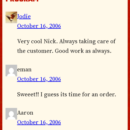
Jodie
October 16, 2006
Very cool Nick. Always taking care of
the customer. Good work as always.
eman
October 16, 2006
Sweeet!! I guess its time for an order.
Aaron
October 16, 2006