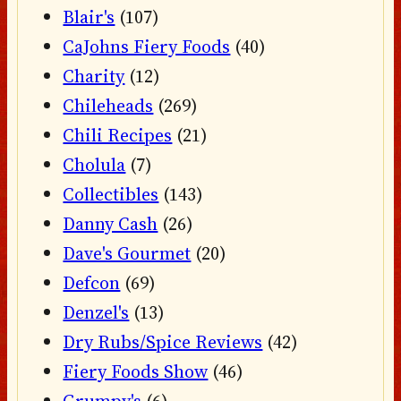
Blair's
(107)
CaJohns Fiery Foods
(40)
Charity
(12)
Chileheads
(269)
Chili Recipes
(21)
Cholula
(7)
Collectibles
(143)
Danny Cash
(26)
Dave's Gourmet
(20)
Defcon
(69)
Denzel's
(13)
Dry Rubs/Spice Reviews
(42)
Fiery Foods Show
(46)
Grumpy's
(6)