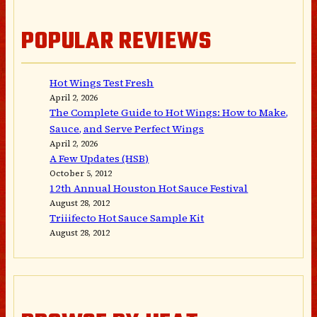
POPULAR REVIEWS
Hot Wings Test Fresh
April 2, 2026
The Complete Guide to Hot Wings: How to Make,
Sauce, and Serve Perfect Wings
April 2, 2026
A Few Updates (HSB)
October 5, 2012
12th Annual Houston Hot Sauce Festival
August 28, 2012
Triiifecto Hot Sauce Sample Kit
August 28, 2012