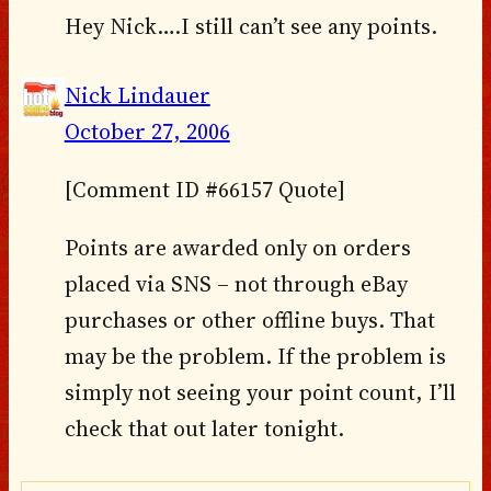
Hey Nick….I still can’t see any points.
Nick Lindauer
October 27, 2006
[Comment ID #66157 Quote]
Points are awarded only on orders
placed via SNS – not through eBay
purchases or other offline buys. That
may be the problem. If the problem is
simply not seeing your point count, I’ll
check that out later tonight.