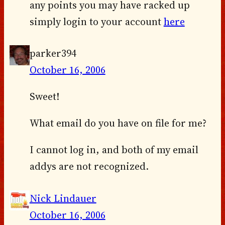
any points you may have racked up
simply login to your account
here
parker394
October 16, 2006
Sweet!
What email do you have on file for me?
I cannot log in, and both of my email
addys are not recognized.
Nick Lindauer
October 16, 2006