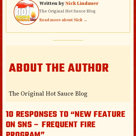
Written by
Nick Lindauer
The Original Hot Sauce Blog
Read more about Nick →
ABOUT THE AUTHOR
The Original Hot Sauce Blog
10 RESPONSES TO “NEW FEATURE
ON SNS – FREQUENT FIRE
PROGRAM”