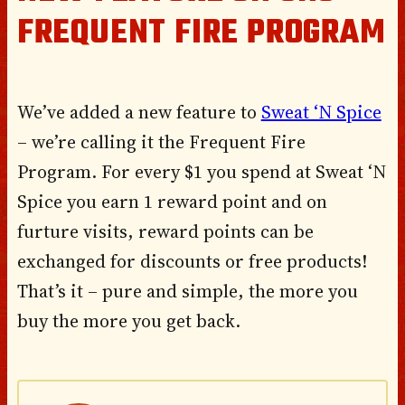
FREQUENT FIRE PROGRAM
We’ve added a new feature to
Sweat ‘N Spice
– we’re calling it the Frequent Fire
Program. For every $1 you spend at Sweat ‘N
Spice you earn 1 reward point and on
furture visits, reward points can be
exchanged for discounts or free products!
That’s it – pure and simple, the more you
buy the more you get back.