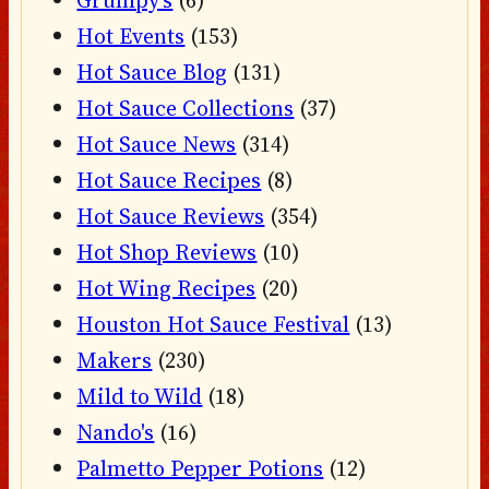
Hot Events
(153)
Hot Sauce Blog
(131)
Hot Sauce Collections
(37)
Hot Sauce News
(314)
Hot Sauce Recipes
(8)
Hot Sauce Reviews
(354)
Hot Shop Reviews
(10)
Hot Wing Recipes
(20)
Houston Hot Sauce Festival
(13)
Makers
(230)
Mild to Wild
(18)
Nando's
(16)
Palmetto Pepper Potions
(12)