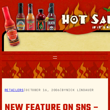
Skip
to
content
RETAILERS
|
OCTOBER 16, 2006
|
BY
NICK LINDAUER
NEW FEATURE ON SNS –