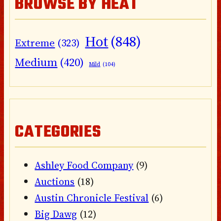
BROWSE BY HEAT
Hot
(848)
Extreme
(323)
Medium
(420)
Mild
(104)
CATEGORIES
Ashley Food Company
(9)
Auctions
(18)
Austin Chronicle Festival
(6)
Big Dawg
(12)