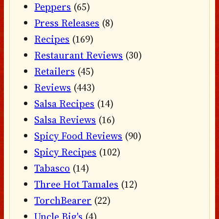
Peppers
(65)
Press Releases
(8)
Recipes
(169)
Restaurant Reviews
(30)
Retailers
(45)
Reviews
(443)
Salsa Recipes
(14)
Salsa Reviews
(16)
Spicy Food Reviews
(90)
Spicy Recipes
(102)
Tabasco
(14)
Three Hot Tamales
(12)
TorchBearer
(22)
Uncle Big's
(4)