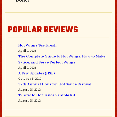
POPULAR REVIEWS
Hot Wings Test Fresh
April 2, 2026
The Complete Guide to Hot Wings: How to Make,
Sauce, and Serve Perfect Wings
April 2, 2026
A Few Updates (HSB)
October 5, 2012
12th Annual Houston Hot Sauce Festival
August 28, 2012
Triiifecto Hot Sauce Sample Kit
August 28, 2012