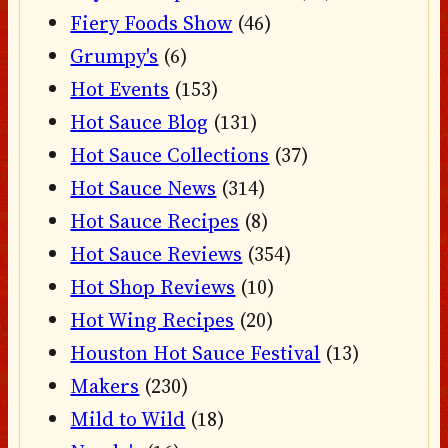
Fiery Foods Show
(46)
Grumpy's
(6)
Hot Events
(153)
Hot Sauce Blog
(131)
Hot Sauce Collections
(37)
Hot Sauce News
(314)
Hot Sauce Recipes
(8)
Hot Sauce Reviews
(354)
Hot Shop Reviews
(10)
Hot Wing Recipes
(20)
Houston Hot Sauce Festival
(13)
Makers
(230)
Mild to Wild
(18)