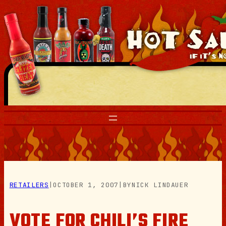
Skip
to
content
RETAILERS
|
OCTOBER 1, 2007
|
BY
NICK LINDAUER
VOTE FOR CHILI’S FIRE