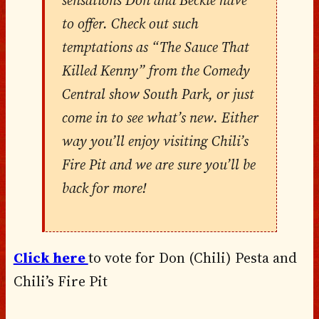
to offer. Check out such
temptations as “The Sauce That
Killed Kenny” from the Comedy
Central show South Park, or just
come in to see what’s new. Either
way you’ll enjoy visiting Chili’s
Fire Pit and we are sure you’ll be
back for more!
Click here
to vote for Don (Chili) Pesta and
Chili’s Fire Pit