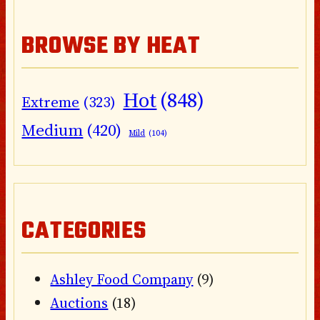
BROWSE BY HEAT
Hot
(848)
Extreme
(323)
Medium
(420)
Mild
(104)
CATEGORIES
Ashley Food Company
(9)
Auctions
(18)