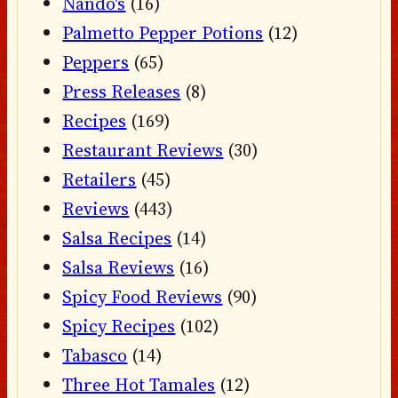
Nando's
(16)
Palmetto Pepper Potions
(12)
Peppers
(65)
Press Releases
(8)
Recipes
(169)
Restaurant Reviews
(30)
Retailers
(45)
Reviews
(443)
Salsa Recipes
(14)
Salsa Reviews
(16)
Spicy Food Reviews
(90)
Spicy Recipes
(102)
Tabasco
(14)
Three Hot Tamales
(12)