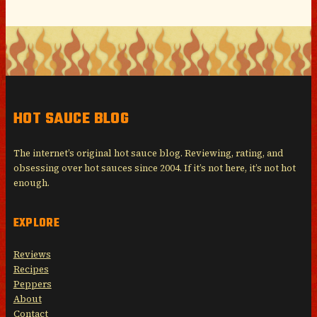
HOT SAUCE BLOG
The internet’s original hot sauce blog. Reviewing, rating, and
obsessing over hot sauces since 2004. If it’s not here, it’s not hot
enough.
EXPLORE
Reviews
Recipes
Peppers
About
Contact