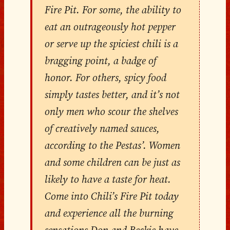
Fire Pit. For some, the ability to
eat an outrageously hot pepper
or serve up the spiciest chili is a
bragging point, a badge of
honor. For others, spicy food
simply tastes better, and it’s not
only men who scour the shelves
of creatively named sauces,
according to the Pestas’. Women
and some children can be just as
likely to have a taste for heat.
Come into Chili’s Fire Pit today
and experience all the burning
sensations Don and Beckie have