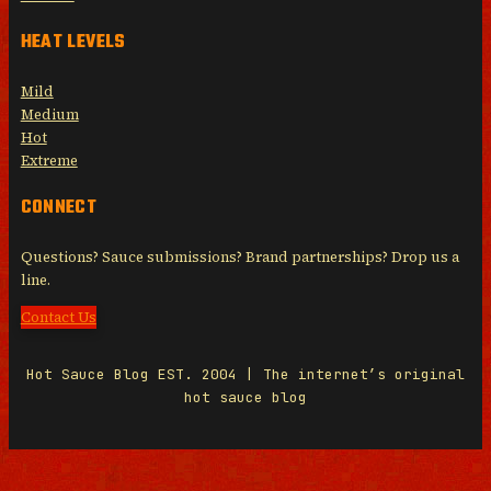
HEAT LEVELS
Mild
Medium
Hot
Extreme
CONNECT
Questions? Sauce submissions? Brand partnerships? Drop us a
line.
Contact Us
Hot Sauce Blog EST. 2004 | The internet’s original
hot sauce blog