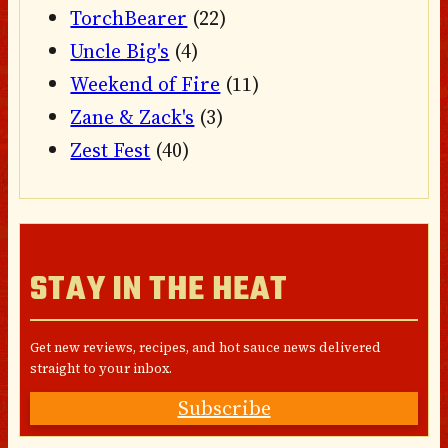
TorchBearer
(22)
Uncle Big's
(4)
Weekend of Fire
(11)
Zane & Zack's
(3)
Zest Fest
(40)
STAY IN THE HEAT
Get new reviews, recipes, and hot sauce news delivered
straight to your inbox.
Subscribe