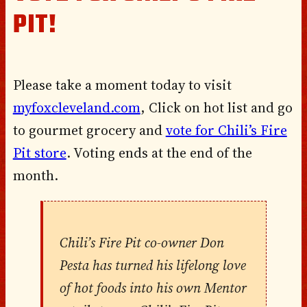
PIT!
Please take a moment today to visit
myfoxcleveland.com
, Click on hot list and go
to gourmet grocery and
vote for Chili’s Fire
Pit store
. Voting ends at the end of the
month.
Chili’s Fire Pit co-owner Don
Pesta has turned his lifelong love
of hot foods into his own Mentor