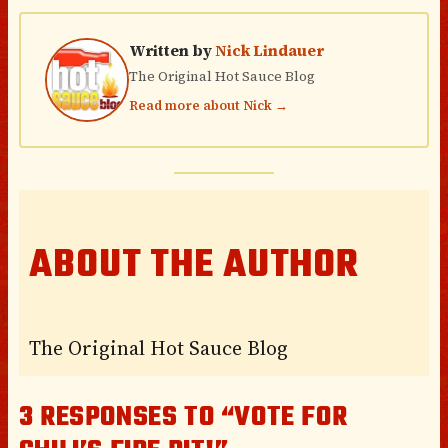
Written by
Nick Lindauer
The Original Hot Sauce Blog
Read more about Nick →
ABOUT THE AUTHOR
The Original Hot Sauce Blog
3 RESPONSES TO “VOTE FOR