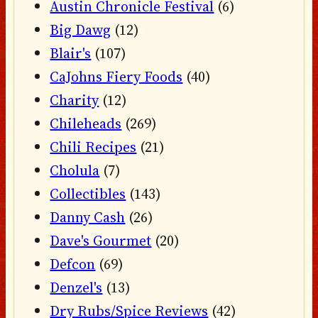
Austin Chronicle Festival
(6)
Big Dawg
(12)
Blair's
(107)
CaJohns Fiery Foods
(40)
Charity
(12)
Chileheads
(269)
Chili Recipes
(21)
Cholula
(7)
Collectibles
(143)
Danny Cash
(26)
Dave's Gourmet
(20)
Defcon
(69)
Denzel's
(13)
Dry Rubs/Spice Reviews
(42)