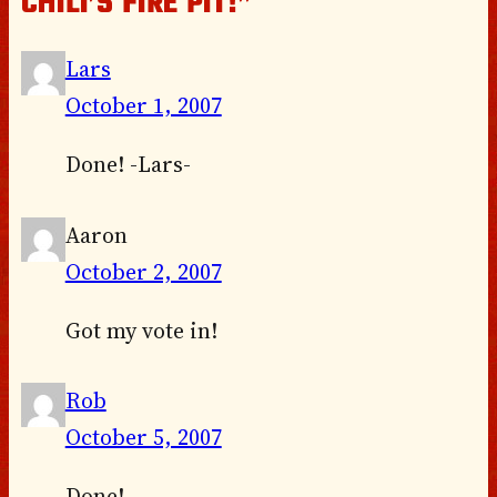
CHILI’S FIRE PIT!”
Lars
October 1, 2007
Done! -Lars-
Aaron
October 2, 2007
Got my vote in!
Rob
October 5, 2007
Done!