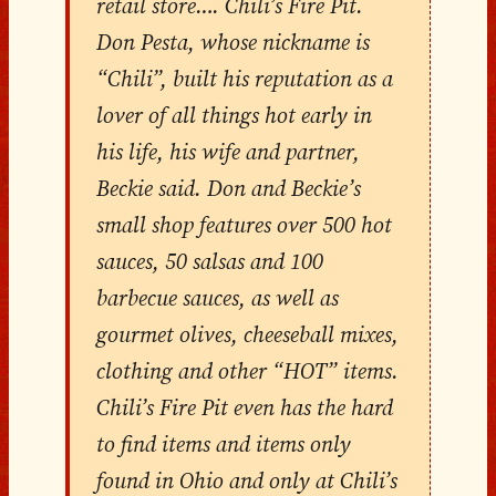
retail store…. Chili’s Fire Pit.
Don Pesta, whose nickname is
“Chili”, built his reputation as a
lover of all things hot early in
his life, his wife and partner,
Beckie said. Don and Beckie’s
small shop features over 500 hot
sauces, 50 salsas and 100
barbecue sauces, as well as
gourmet olives, cheeseball mixes,
clothing and other “HOT” items.
Chili’s Fire Pit even has the hard
to find items and items only
found in Ohio and only at Chili’s