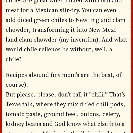
chiles are great when mixed with corn and
meat for a Mexican stir-fry. You can even
add diced green chiles to New England clam
chowder, transforming it into New Mexi-
land clam chowder (my invention). And what
would chile rellenos be without, well, a
chile?
Recipes abound (my mom’s are the best, of
course).
But please, please, don’t call it “chili.” That’s
Texas talk, where they mix dried chili pods,
tomato paste, ground beef, onions, celery,
kidney beans and God know what else into a