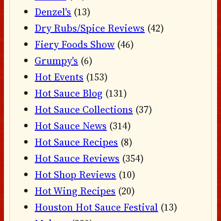
Denzel's
(13)
Dry Rubs/Spice Reviews
(42)
Fiery Foods Show
(46)
Grumpy's
(6)
Hot Events
(153)
Hot Sauce Blog
(131)
Hot Sauce Collections
(37)
Hot Sauce News
(314)
Hot Sauce Recipes
(8)
Hot Sauce Reviews
(354)
Hot Shop Reviews
(10)
Hot Wing Recipes
(20)
Houston Hot Sauce Festival
(13)