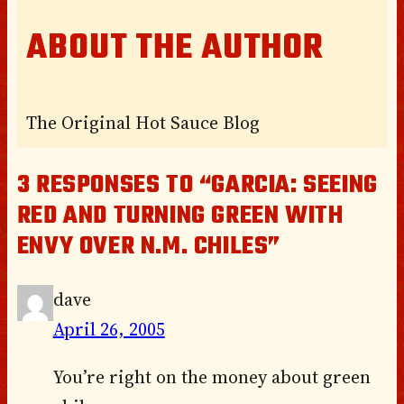
ABOUT THE AUTHOR
The Original Hot Sauce Blog
3 RESPONSES TO “GARCIA: SEEING
RED AND TURNING GREEN WITH
ENVY OVER N.M. CHILES”
dave
April 26, 2005
You’re right on the money about green