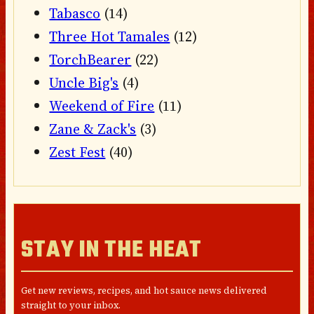
Tabasco
(14)
Three Hot Tamales
(12)
TorchBearer
(22)
Uncle Big's
(4)
Weekend of Fire
(11)
Zane & Zack's
(3)
Zest Fest
(40)
STAY IN THE HEAT
Get new reviews, recipes, and hot sauce news delivered
straight to your inbox.