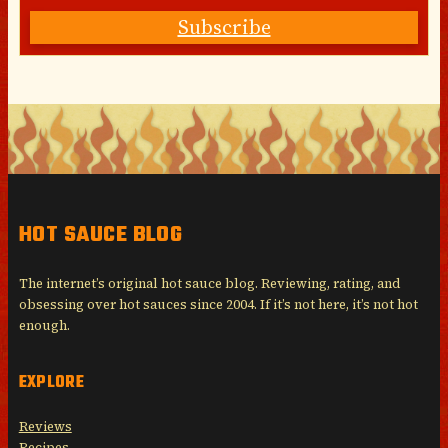
Subscribe
HOT SAUCE BLOG
The internet’s original hot sauce blog. Reviewing, rating, and
obsessing over hot sauces since 2004. If it’s not here, it’s not hot
enough.
EXPLORE
Reviews
Recipes