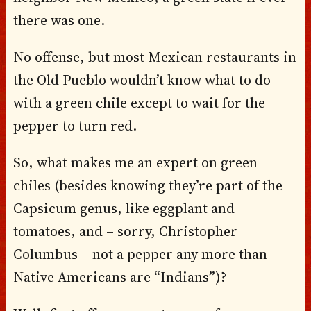
there was one.
No offense, but most Mexican restaurants in
the Old Pueblo wouldn’t know what to do
with a green chile except to wait for the
pepper to turn red.
So, what makes me an expert on green
chiles (besides knowing they’re part of the
Capsicum genus, like eggplant and
tomatoes, and – sorry, Christopher
Columbus – not a pepper any more than
Native Americans are “Indians”)?