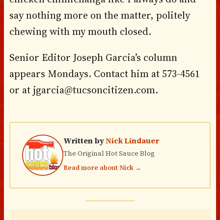
say nothing more on the matter, politely
chewing with my mouth closed.
Senior Editor Joseph Garcia’s column
appears Mondays. Contact him at 573-4561
or at jgarcia@tucsoncitizen.com.
Written by
Nick Lindauer
The Original Hot Sauce Blog
Read more about Nick →