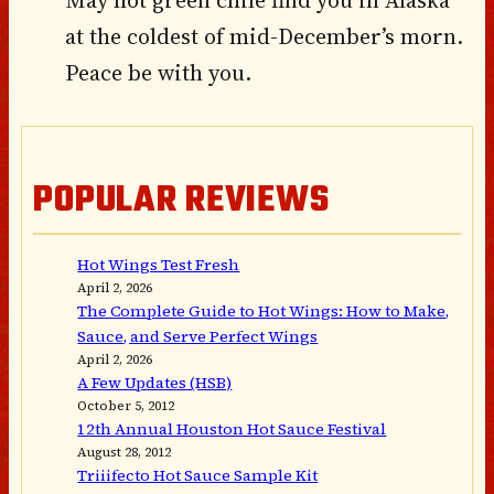
May hot green chile find you in Alaska
at the coldest of mid-December’s morn.
Peace be with you.
POPULAR REVIEWS
Hot Wings Test Fresh
April 2, 2026
The Complete Guide to Hot Wings: How to Make,
Sauce, and Serve Perfect Wings
April 2, 2026
A Few Updates (HSB)
October 5, 2012
12th Annual Houston Hot Sauce Festival
August 28, 2012
Triiifecto Hot Sauce Sample Kit