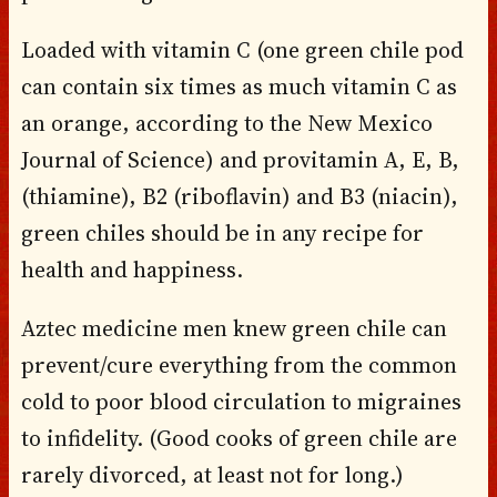
Loaded with vitamin C (one green chile pod
can contain six times as much vitamin C as
an orange, according to the New Mexico
Journal of Science) and provitamin A, E, B,
(thiamine), B2 (riboflavin) and B3 (niacin),
green chiles should be in any recipe for
health and happiness.
Aztec medicine men knew green chile can
prevent/cure everything from the common
cold to poor blood circulation to migraines
to infidelity. (Good cooks of green chile are
rarely divorced, at least not for long.)