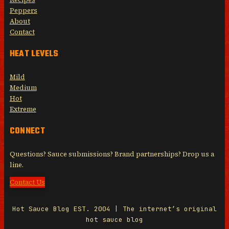
Peppers
About
Contact
HEAT LEVELS
Mild
Medium
Hot
Extreme
CONNECT
Questions? Sauce submissions? Brand partnerships? Drop us a
line.
Contact Us
Hot Sauce Blog EST. 2004 | The internet’s original
hot sauce blog