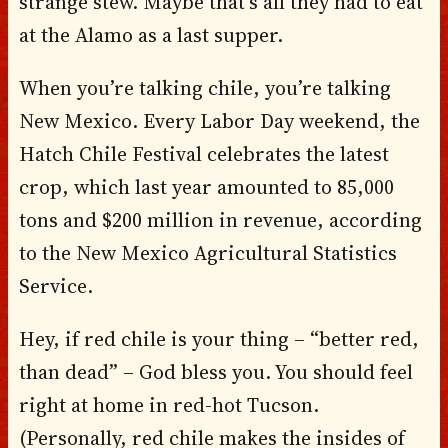
strange stew. Maybe that’s all they had to eat
at the Alamo as a last supper.
When you’re talking chile, you’re talking
New Mexico. Every Labor Day weekend, the
Hatch Chile Festival celebrates the latest
crop, which last year amounted to 85,000
tons and $200 million in revenue, according
to the New Mexico Agricultural Statistics
Service.
Hey, if red chile is your thing – “better red,
than dead” – God bless you. You should feel
right at home in red-hot Tucson.
(Personally, red chile makes the insides of