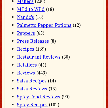
Makers
(230)
Mild to Wild
(18)
Nando's
(16)
Palmetto Pepper Potions
(12)
Peppers
(65)
Press Releases
(8)
Recipes
(169)
Restaurant Reviews
(30)
Retailers
(45)
Reviews
(443)
Salsa Recipes
(14)
Salsa Reviews
(16)
Spicy Food Reviews
(90)
Spicy Recipes
(102)