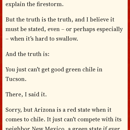
explain the firestorm.
But the truth is the truth, and I believe it
must be stated, even – or perhaps especially
– when it’s hard to swallow.
And the truth is:
You just can’t get good green chile in
Tucson.
There, I said it.
Sorry, but Arizona is a red state when it
comes to chile. It just can’t compete with its
neighbor New Mexico, a green state if ever