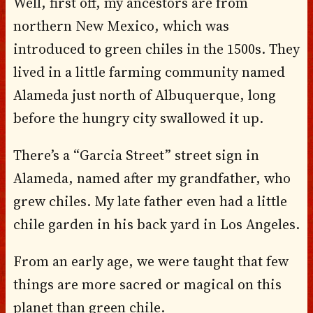
Well, first off, my ancestors are from
northern New Mexico, which was
introduced to green chiles in the 1500s. They
lived in a little farming community named
Alameda just north of Albuquerque, long
before the hungry city swallowed it up.
There’s a “Garcia Street” street sign in
Alameda, named after my grandfather, who
grew chiles. My late father even had a little
chile garden in his back yard in Los Angeles.
From an early age, we were taught that few
things are more sacred or magical on this
planet than green chile.