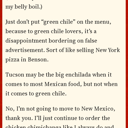
my belly boil.)
Just don’t put “green chile” on the menu,
because to green chile lovers, it’s a
disappointment bordering on false
advertisement. Sort of like selling New York
pizza in Benson.
Tucson may be the big enchilada when it
comes to most Mexican food, but not when
it comes to green chile.
No, I’m not going to move to New Mexico,
thank you. I’ll just continue to order the
chicken chimichanga like I always do and