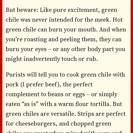
But beware: Like pure excitement, green
chile was never intended for the meek. Hot
green chile can burn your mouth. And when
you’re roasting and peeling them, they can
burn your eyes – or any other body part you
might inadvertently touch or rub.
Purists will tell you to cook green chile with
pork (I prefer beef), the perfect
complement to beans or eggs – or simply
eaten “as is” with a warm flour tortilla. But
green chiles are versatile. Strips are perfect
for cheeseburgers, and chopped green