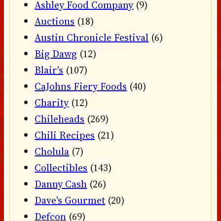
Ashley Food Company
(9)
Auctions
(18)
Austin Chronicle Festival
(6)
Big Dawg
(12)
Blair's
(107)
CaJohns Fiery Foods
(40)
Charity
(12)
Chileheads
(269)
Chili Recipes
(21)
Cholula
(7)
Collectibles
(143)
Danny Cash
(26)
Dave's Gourmet
(20)
Defcon
(69)