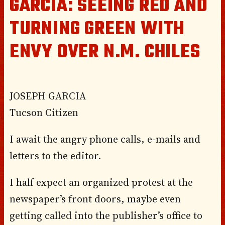
GARCIA: SEEING RED AND
TURNING GREEN WITH
ENVY OVER N.M. CHILES
JOSEPH GARCIA
Tucson Citizen
I await the angry phone calls, e-mails and
letters to the editor.
I half expect an organized protest at the
newspaper’s front doors, maybe even
getting called into the publisher’s office to