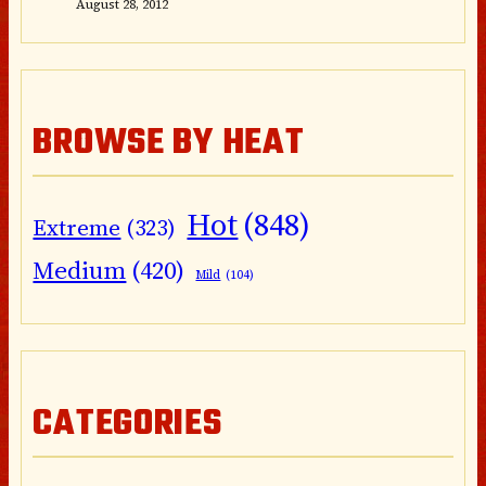
August 28, 2012
BROWSE BY HEAT
Hot
(848)
Extreme
(323)
Medium
(420)
Mild
(104)
CATEGORIES