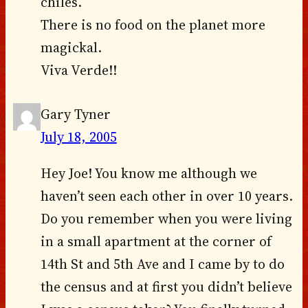
chiles.
There is no food on the planet more
magickal.
Viva Verde!!
Gary Tyner
July 18, 2005
Hey Joe! You know me although we
haven’t seen each other in over 10 years.
Do you remember when you were living
in a small apartment at the corner of
14th St and 5th Ave and I came by to do
the census and at first you didn’t believe