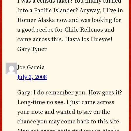
I was a census taker? You finally turned
into a Pacific Islander? Anyway, I live in
Homer Alaska now and was looking for
a good recipe for Chile Rellenos and
came across this. Hasta los Huevos!
Gary Tyner
Joe Garcia
July 2, 2008
Gary: I do remember you. How goes it?
Long-time no see. I just came across
your note and wanted to say on the
chance you may come back to this site.