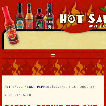
Skip
to
content
HOT SAUCE NEWS
, 
PEPPERS
|
NOVEMBER 15, 2004
|
BY
NICK LINDAUER