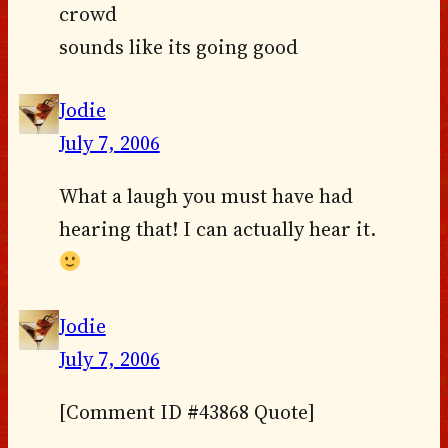
crowd
sounds like its going good
Jodie
July 7, 2006
What a laugh you must have had
hearing that! I can actually hear it.
Jodie
July 7, 2006
[Comment ID #43868 Quote]