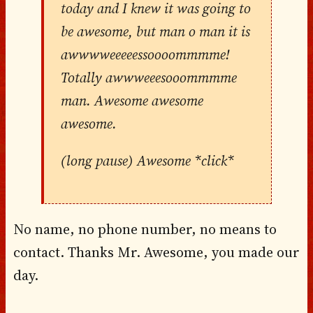
today and I knew it was going to
be awesome, but man o man it is
awwwweeeeessoooommmme!
Totally awwweeesooommmme
man. Awesome awesome
awesome.
(long pause) Awesome *click*
No name, no phone number, no means to
contact. Thanks Mr. Awesome, you made our
day.