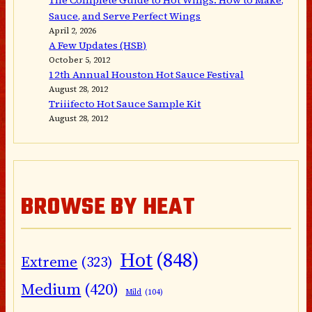
The Complete Guide to Hot Wings: How to Make,
Sauce, and Serve Perfect Wings
April 2, 2026
A Few Updates (HSB)
October 5, 2012
12th Annual Houston Hot Sauce Festival
August 28, 2012
Triiifecto Hot Sauce Sample Kit
August 28, 2012
BROWSE BY HEAT
Hot
(848)
Extreme
(323)
Medium
(420)
Mild
(104)