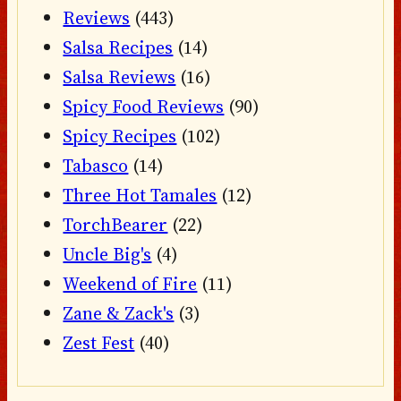
Reviews
(443)
Salsa Recipes
(14)
Salsa Reviews
(16)
Spicy Food Reviews
(90)
Spicy Recipes
(102)
Tabasco
(14)
Three Hot Tamales
(12)
TorchBearer
(22)
Uncle Big's
(4)
Weekend of Fire
(11)
Zane & Zack's
(3)
Zest Fest
(40)