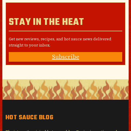
STAY IN THE HEAT
Get new reviews, recipes, and hot sauce news delivered
straight to your inbox.
Subscribe
HOT SAUCE BLOG