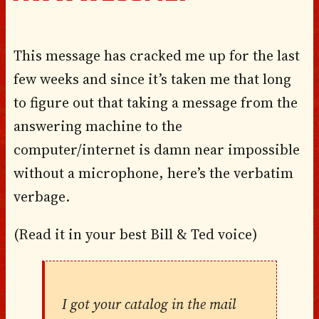
This message has cracked me up for the last
few weeks and since it’s taken me that long
to figure out that taking a message from the
answering machine to the
computer/internet is damn near impossible
without a microphone, here’s the verbatim
verbage.
(Read it in your best Bill & Ted voice)
I got your catalog in the mail