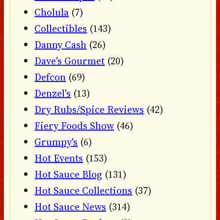
Cholula
(7)
Collectibles
(143)
Danny Cash
(26)
Dave's Gourmet
(20)
Defcon
(69)
Denzel's
(13)
Dry Rubs/Spice Reviews
(42)
Fiery Foods Show
(46)
Grumpy's
(6)
Hot Events
(153)
Hot Sauce Blog
(131)
Hot Sauce Collections
(37)
Hot Sauce News
(314)