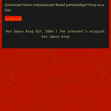
Questions? Sauce submissions? Brand partnerships? Drop us a
line.
Contact Us
Hot Sauce Blog EST. 2004 | The internet’s original
hot sauce blog