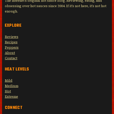
The internet’s original hot sauce blog. Reviewing, rating, and
obsessing over hot sauces since 2004. If it’s not here, it’s not hot
enough.
EXPLORE
Reviews
Recipes
Peppers
About
Contact
HEAT LEVELS
Mild
Medium
Hot
Extreme
CONNECT