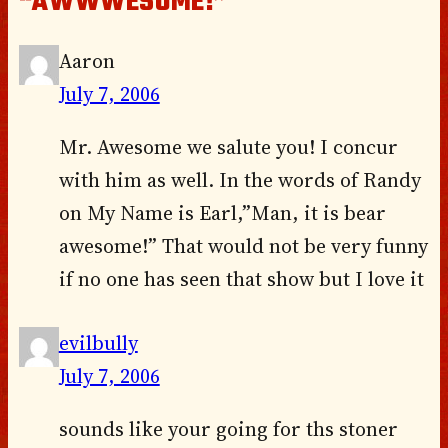
“AWWWESOME!”
Aaron
July 7, 2006
Mr. Awesome we salute you! I concur
with him as well. In the words of Randy
on My Name is Earl,”Man, it is bear
awesome!” That would not be very funny
if no one has seen that show but I love it
evilbully
July 7, 2006
sounds like your going for ths stoner