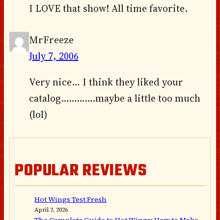
I LOVE that show! All time favorite.
MrFreeze
July 7, 2006
Very nice… I think they liked your
catalog………….maybe a little too much
(lol)
POPULAR REVIEWS
Hot Wings Test Fresh
April 2, 2026