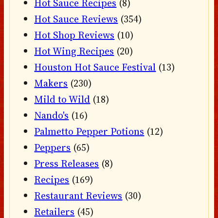
Hot Sauce Recipes
(8)
Hot Sauce Reviews
(354)
Hot Shop Reviews
(10)
Hot Wing Recipes
(20)
Houston Hot Sauce Festival
(13)
Makers
(230)
Mild to Wild
(18)
Nando's
(16)
Palmetto Pepper Potions
(12)
Peppers
(65)
Press Releases
(8)
Recipes
(169)
Restaurant Reviews
(30)
Retailers
(45)