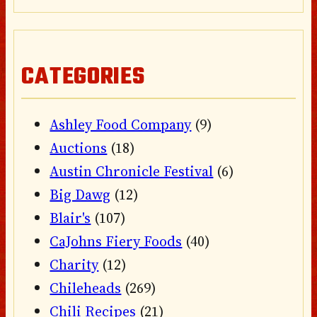
CATEGORIES
Ashley Food Company
(9)
Auctions
(18)
Austin Chronicle Festival
(6)
Big Dawg
(12)
Blair's
(107)
CaJohns Fiery Foods
(40)
Charity
(12)
Chileheads
(269)
Chili Recipes
(21)