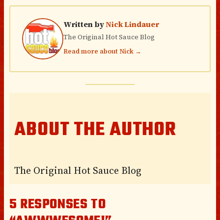
Written by
Nick Lindauer
The Original Hot Sauce Blog
Read more about Nick →
ABOUT THE AUTHOR
The Original Hot Sauce Blog
5 RESPONSES TO