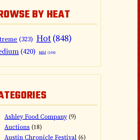
ROWSE BY HEAT
Hot
(848)
treme
(323)
edium
(420)
Mild
(104)
ATEGORIES
Ashley Food Company
(9)
Auctions
(18)
Austin Chronicle Festival
(6)