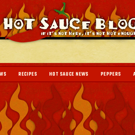
EWS
RECIPES
HOT SAUCE NEWS
PEPPERS