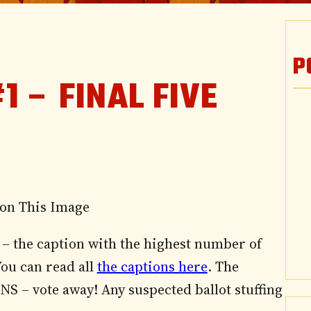
P
1 – FINAL FIVE
– the caption with the highest number of
You can read all
the captions here
. The
 SNS – vote away! Any suspected ballot stuffing