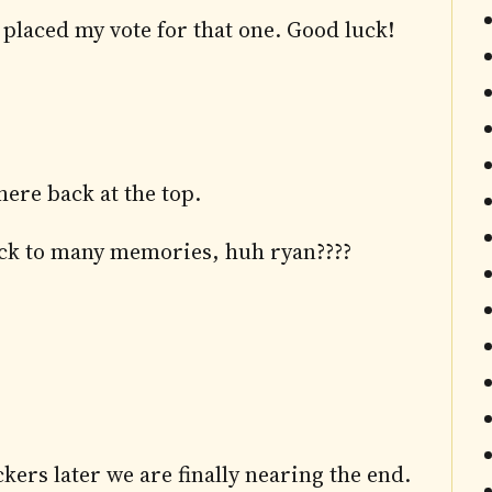
y placed my vote for that one. Good luck!
ere back at the top.
back to many memories, huh ryan????
ers later we are finally nearing the end.