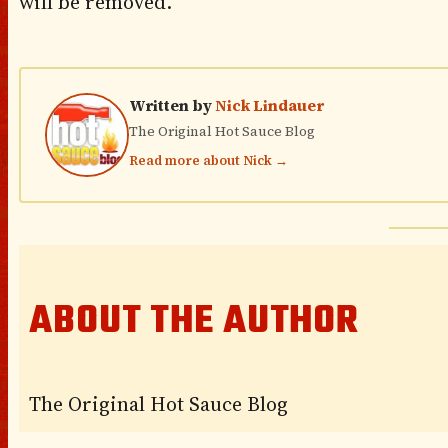
will be removed.
Written by
Nick Lindauer
The Original Hot Sauce Blog
Read more about Nick →
ABOUT THE AUTHOR
The Original Hot Sauce Blog