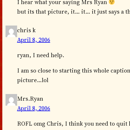
I hear what your saying Mrs Ryan
but its that picture, it… it… it just says 
chris k
April 8, 2006
ryan, I need help.
I am so close to starting this whole caption
picture…lol
Mrs.Ryan
April 8, 2006
ROFL omg Chris, I think you need to quit l