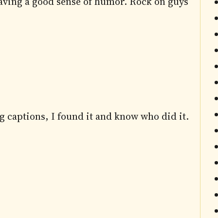
aving a good sense of humor. Rock on guys
g captions, I found it and know who did it.