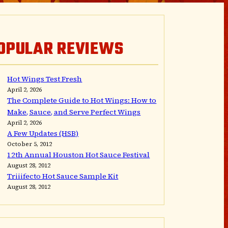
OPULAR REVIEWS
Hot Wings Test Fresh
April 2, 2026
The Complete Guide to Hot Wings: How to
Make, Sauce, and Serve Perfect Wings
April 2, 2026
A Few Updates (HSB)
October 5, 2012
12th Annual Houston Hot Sauce Festival
August 28, 2012
Triiifecto Hot Sauce Sample Kit
August 28, 2012