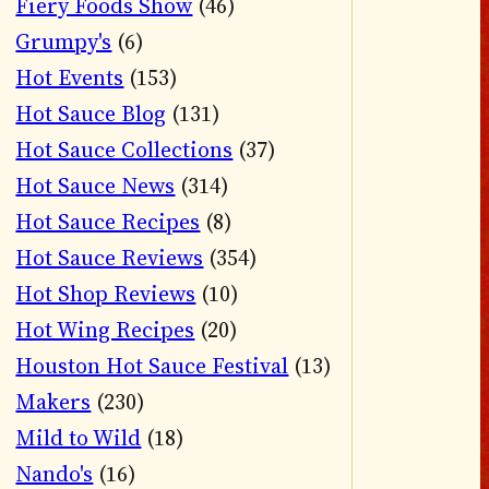
Fiery Foods Show
(46)
Grumpy's
(6)
Hot Events
(153)
Hot Sauce Blog
(131)
Hot Sauce Collections
(37)
Hot Sauce News
(314)
Hot Sauce Recipes
(8)
Hot Sauce Reviews
(354)
Hot Shop Reviews
(10)
Hot Wing Recipes
(20)
Houston Hot Sauce Festival
(13)
Makers
(230)
Mild to Wild
(18)
Nando's
(16)