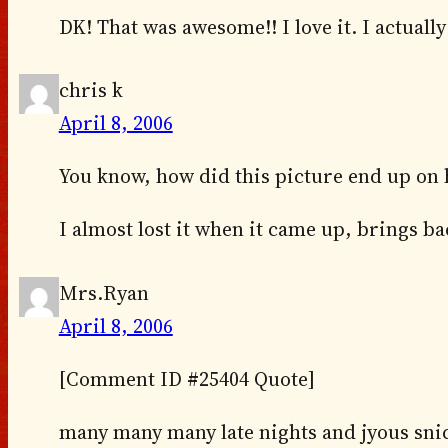
DK! That was awesome!! I love it. I actuall
chris k
April 8, 2006
You know, how did this picture end up on h
I almost lost it when it came up, brings 
Mrs.Ryan
April 8, 2006
[Comment ID #25404 Quote]
many many many late nights and jyous snick