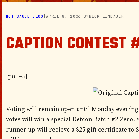
HOT SAUCE BLOG
|
APRIL 8, 2006
|
BY
NICK LINDAUER
CAPTION CONTEST #
[poll=5]
Voting will remain open until Monday evening 
votes will win a special Defcon Batch #2 Zero. 
runner up will recieve a $25 gift certificate to