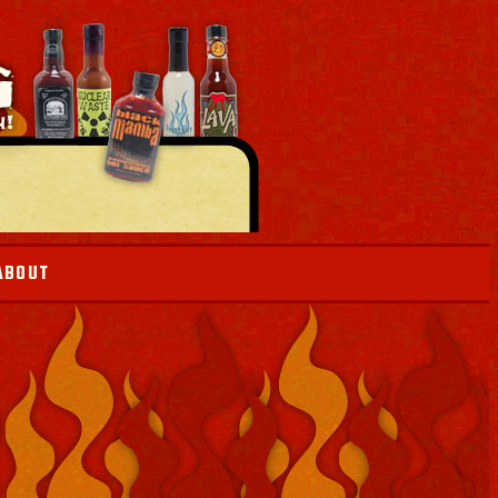
ABOUT