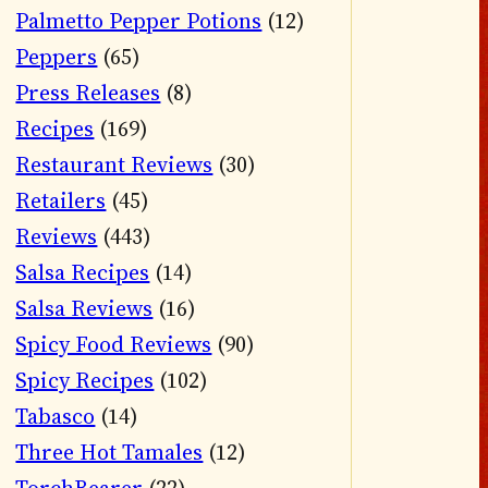
Palmetto Pepper Potions
(12)
Peppers
(65)
Press Releases
(8)
Recipes
(169)
Restaurant Reviews
(30)
Retailers
(45)
Reviews
(443)
Salsa Recipes
(14)
Salsa Reviews
(16)
Spicy Food Reviews
(90)
Spicy Recipes
(102)
Tabasco
(14)
Three Hot Tamales
(12)