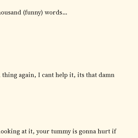
a thousand (funny) words…
 thing again, I cant help it, its that damn
ooking at it, your tummy is gonna hurt if