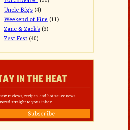
TorchBearer
(22)
Uncle Big's
(4)
Weekend of Fire
(11)
Zane & Zack's
(3)
Zest Fest
(40)
TAY IN THE HEAT
 new reviews, recipes, and hot sauce news
vered straight to your inbox.
Subscribe