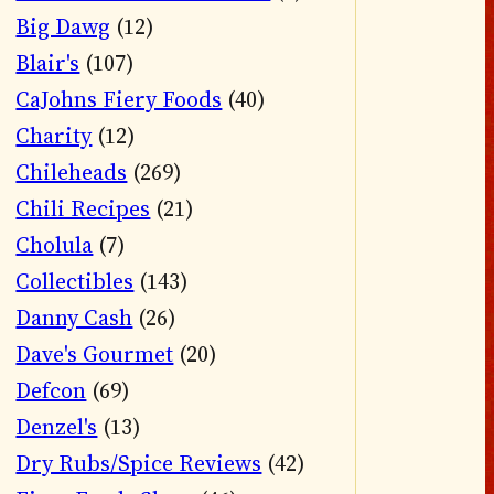
Big Dawg
(12)
Blair's
(107)
CaJohns Fiery Foods
(40)
Charity
(12)
Chileheads
(269)
Chili Recipes
(21)
Cholula
(7)
Collectibles
(143)
Danny Cash
(26)
Dave's Gourmet
(20)
Defcon
(69)
Denzel's
(13)
Dry Rubs/Spice Reviews
(42)