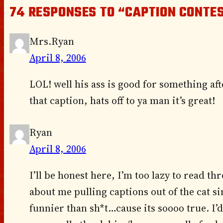
74 RESPONSES TO “CAPTION CONTES
Mrs.Ryan
April 8, 2006
LOL! well his ass is good for something aft
that caption, hats off to ya man it’s great!
Ryan
April 8, 2006
I’ll be honest here, I’m too lazy to read thr
about me pulling captions out of the cat si
funnier than sh*t…cause its soooo true. I’d