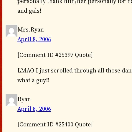
personally thank him/her personally for h
and gals!
Mrs.Ryan
April 8, 2006
[Comment ID #25397 Quote]
LMAO I just scrolled through all those dan
what a guy!!
Ryan
April 8, 2006
[Comment ID #25400 Quote]