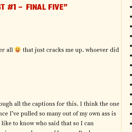
T #1 – FINAL FIVE”
er all
that just cracks me up. whoever did
ough all the captions for this. I think the one
nce I’ve pulled so many out of my own ass is
 like to know who said that so I can