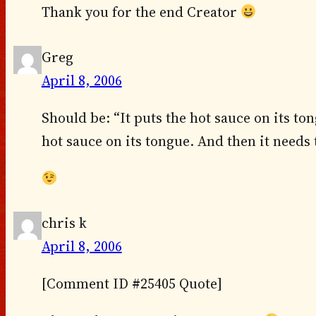
Thank you for the end Creator
Greg
April 8, 2006
Should be: “It puts the hot sauce on its tong
hot sauce on its tongue. And then it needs
chris k
April 8, 2006
[Comment ID #25405 Quote]