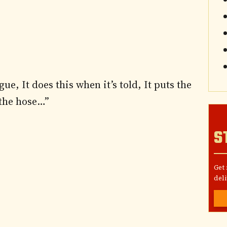
ue, It does this when it’s told, It puts the
 the hose…”
S
Get
deli