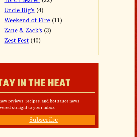
TorchBearer
(22)
Uncle Big's
(4)
Weekend of Fire
(11)
Zane & Zack's
(3)
Zest Fest
(40)
TAY IN THE HEAT
 new reviews, recipes, and hot sauce news
vered straight to your inbox.
Subscribe