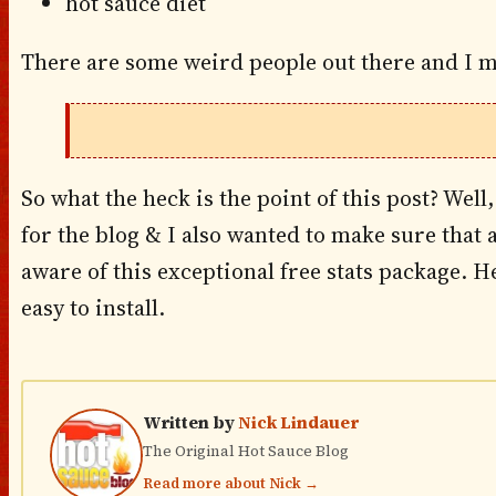
hot sauce diet
There are some weird people out there and I m
So what the heck is the point of this post? Well,
for the blog & I also wanted to make sure that 
aware of this exceptional free stats package. Hell
easy to install.
Written by
Nick Lindauer
The Original Hot Sauce Blog
Read more about Nick →