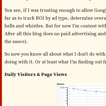
You see, if I was trusting enough to allow Goog
far as to track ROI by ad type, determine overa
bells and whistles. But for now I’m content with
After all this blog does no paid advertising an
the sauce).
So now you know all about what I don’t do with 
doing with it. Or at least what I’m finding out f
Daily Visitors & Page Views