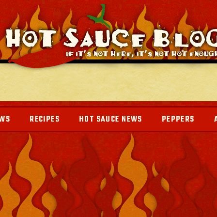
EWS
RECIPES
HOT SAUCE NEWS
PEPPERS