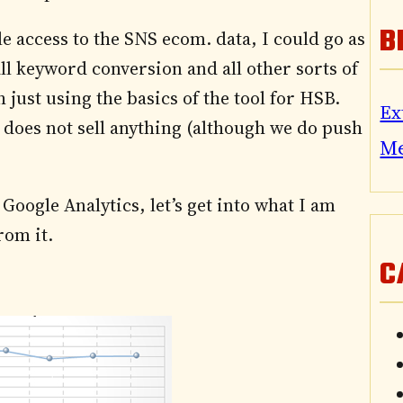
B
le access to the SNS ecom. data, I could go as
ll keyword conversion and all other sorts of
 just using the basics of the tool for HSB.
Ex
d does not sell anything (although we do push
M
Google Analytics, let’s get into what I am
rom it.
C