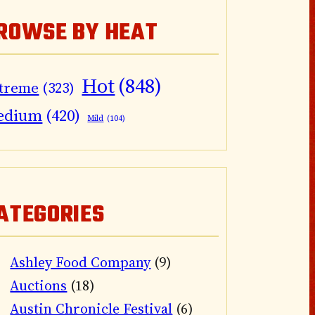
ROWSE BY HEAT
Hot
(848)
treme
(323)
edium
(420)
Mild
(104)
ATEGORIES
Ashley Food Company
(9)
Auctions
(18)
Austin Chronicle Festival
(6)