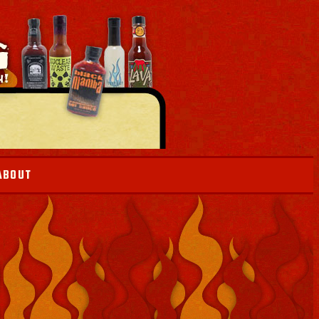
ABOUT