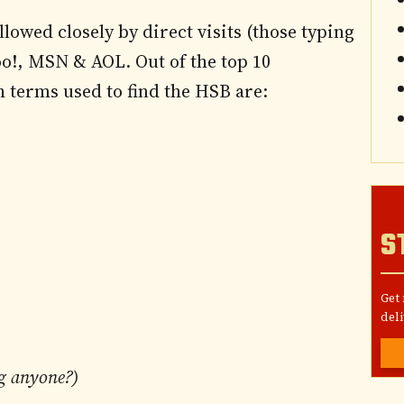
llowed closely by direct visits (those typing
!, MSN & AOL. Out of the top 10
h terms used to find the HSB are:
S
Get
deli
g anyone?)