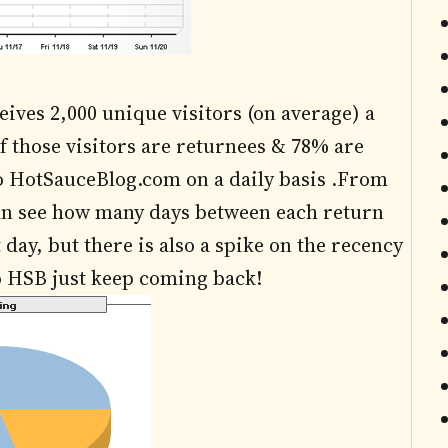
ives 2,000 unique visitors (on average) a
f those visitors are returnees & 78% are
to HotSauceBlog.com on a daily basis .From
can see how many days between each return
day, but there is also a spike on the recency
to HSB just keep coming back!