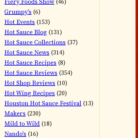
Fiery Foods Show
(46)
Grumpy's
(6)
Hot Events
(153)
Hot Sauce Blog
(131)
Hot Sauce Collections
(37)
Hot Sauce News
(314)
Hot Sauce Recipes
(8)
Hot Sauce Reviews
(354)
Hot Shop Reviews
(10)
Hot Wing Recipes
(20)
Houston Hot Sauce Festival
(13)
Makers
(230)
Mild to Wild
(18)
Nando's
(16)