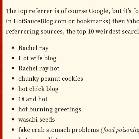
The top referrer is of course Google, but it’s fo
in HotSauceBlog.com or bookmarks) then Yahoo
referrering sources, the top 10 weirdest searc
Rachel ray
Hot wife blog
Rachel ray hot
chunky peanut cookies
hot chick blog
18 and hot
hot burning greetings
wasabi seeds
fake crab stomach problems
(food poisonin