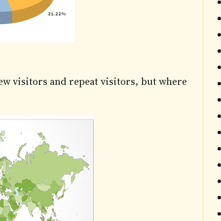
ew visitors and repeat visitors, but where