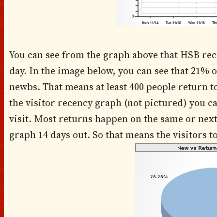
You can see from the graph above that HSB rece
day. In the image below, you can see that 21% o
newbs. That means at least 400 people return 
the visitor recency graph (not pictured) you 
visit. Most returns happen on the same or next 
graph 14 days out. So that means the visitors 