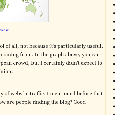
verlay
 of all, not because it’s particularly useful,
are coming from. In the graph above, you can
pean crowd, but I certainly didn’t expect to
Union.
y of website traffic. I mentioned before that
ow are people finding the blog? Good