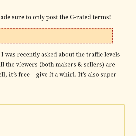
ade sure to only post the G-rated terms!
 I was recently asked about the traffic levels
all the viewers (both makers & sellers) are
, it’s free – give it a whirl. It’s also super