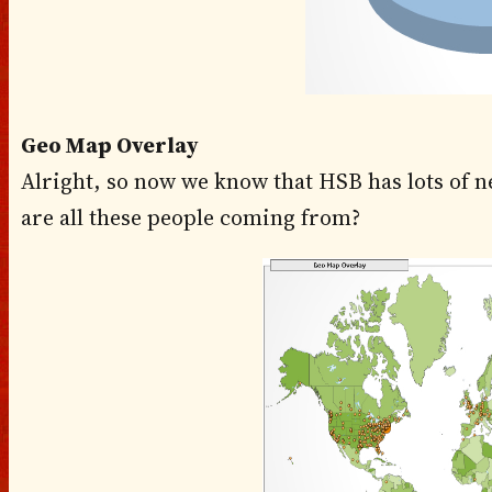
Geo Map Overlay
Alright, so now we know that HSB has lots of n
are all these people coming from?