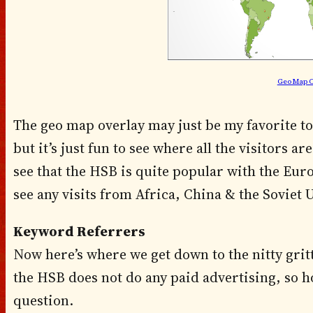
Geo Map O
The geo map overlay may just be my favorite tool
but it’s just fun to see where all the visitors 
see that the HSB is quite popular with the Euro
see any visits from Africa, China & the Soviet 
Keyword Referrers
Now here’s where we get down to the nitty gritt
the HSB does not do any paid advertising, so h
question.