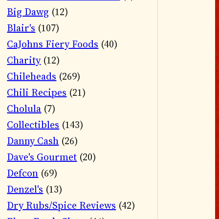
Big Dawg
(12)
Blair's
(107)
CaJohns Fiery Foods
(40)
Charity
(12)
Chileheads
(269)
Chili Recipes
(21)
Cholula
(7)
Collectibles
(143)
Danny Cash
(26)
Dave's Gourmet
(20)
Defcon
(69)
Denzel's
(13)
Dry Rubs/Spice Reviews
(42)