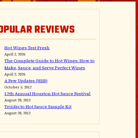
OPULAR REVIEWS
Hot Wings Test Fresh
April 2, 2026
The Complete Guide to Hot Wings: How to
Make, Sauce, and Serve Perfect Wings
April 2, 2026
A Few Updates (HSB)
October 5, 2012
12th Annual Houston Hot Sauce Festival
August 28, 2012
Triiifecto Hot Sauce Sample Kit
August 28, 2012