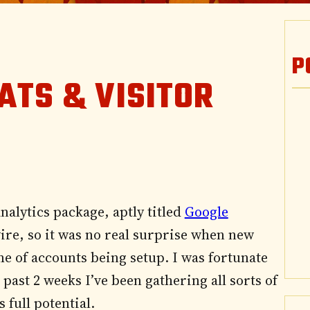
P
ATS & VISITOR
nalytics package, aptly titled
Google
 wire, so it was no real surprise when new
e of accounts being setup. I was fortunate
past 2 weeks I’ve been gathering all sorts of
 full potential.