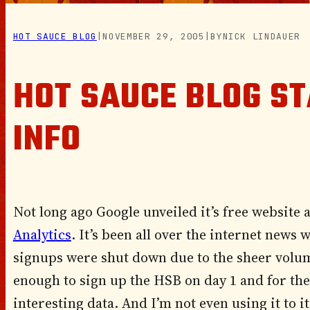
HOT SAUCE BLOG
|
NOVEMBER 29, 2005
|
BY
NICK LINDAUER
HOT SAUCE BLOG ST
INFO
Not long ago Google unveiled it’s free website a
Analytics
. It’s been all over the internet news
signups were shut down due to the sheer volum
enough to sign up the HSB on day 1 and for the 
interesting data. And I’m not even using it to its