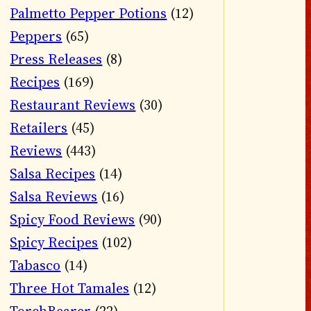
Palmetto Pepper Potions
(12)
Peppers
(65)
Press Releases
(8)
Recipes
(169)
Restaurant Reviews
(30)
Retailers
(45)
Reviews
(443)
Salsa Recipes
(14)
Salsa Reviews
(16)
Spicy Food Reviews
(90)
Spicy Recipes
(102)
Tabasco
(14)
Three Hot Tamales
(12)