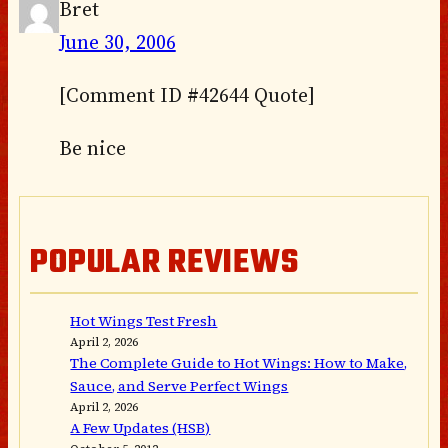
Bret
June 30, 2006
[Comment ID #42644 Quote]
Be nice
POPULAR REVIEWS
Hot Wings Test Fresh
April 2, 2026
The Complete Guide to Hot Wings: How to Make,
Sauce, and Serve Perfect Wings
April 2, 2026
A Few Updates (HSB)