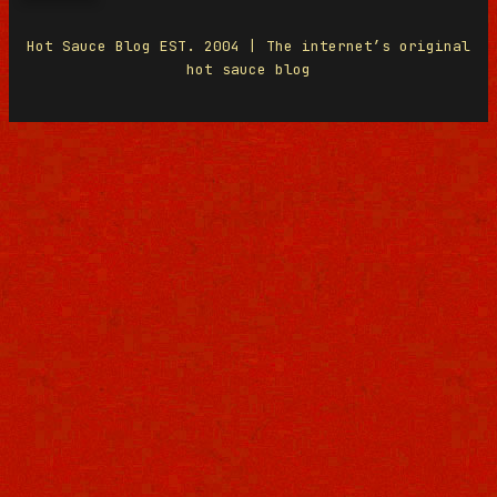
Hot Sauce Blog EST. 2004 | The internet’s original
hot sauce blog