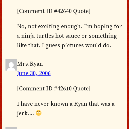
[Comment ID #42640 Quote]
No, not exciting enough. I’m hoping for
a ninja turtles hot sauce or something
like that. I guess pictures would do.
Mrs.Ryan
June 30, 2006
[Comment ID #42610 Quote]
I have never known a Ryan that was a
jerk….