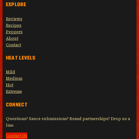
EXPLORE
Reviews
Recipes
Peppers
About
Contact
HEAT LEVELS
Mild
Medium
Hot
Extreme
CONNECT
Questions? Sauce submissions? Brand partnerships? Drop us a
line.
Contact Us