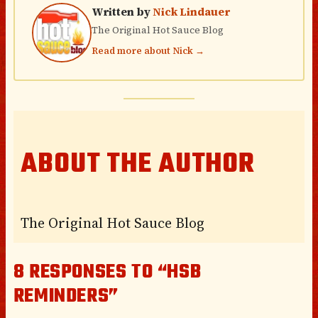
Written by
Nick Lindauer
The Original Hot Sauce Blog
Read more about Nick →
ABOUT THE AUTHOR
The Original Hot Sauce Blog
8 RESPONSES TO “HSB
REMINDERS”