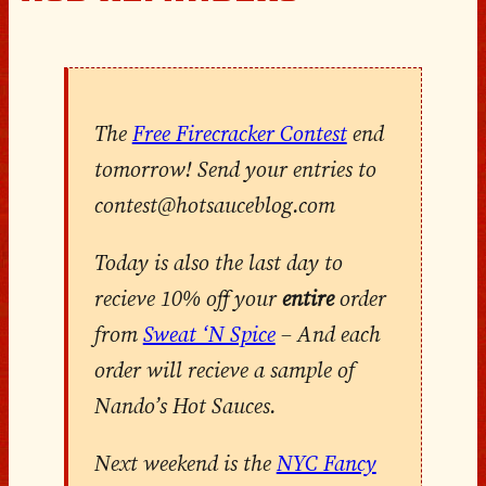
The
Free Firecracker Contest
end
tomorrow! Send your entries to
contest@hotsauceblog.com
Today is also the last day to
recieve 10% off your
entire
order
from
Sweat ‘N Spice
– And each
order will recieve a sample of
Nando’s Hot Sauces.
Next weekend is the
NYC Fancy