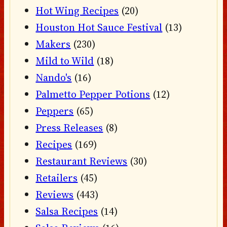
Hot Wing Recipes
(20)
Houston Hot Sauce Festival
(13)
Makers
(230)
Mild to Wild
(18)
Nando's
(16)
Palmetto Pepper Potions
(12)
Peppers
(65)
Press Releases
(8)
Recipes
(169)
Restaurant Reviews
(30)
Retailers
(45)
Reviews
(443)
Salsa Recipes
(14)