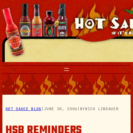
Skip
to
content
HOT SAUCE BLOG
|
JUNE 30, 2006
|
BY
NICK LINDAUER
HSB REMINDERS