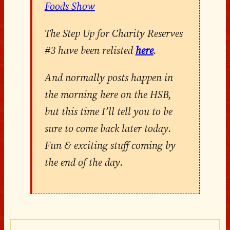
Foods Show
The Step Up for Charity Reserves
#3 have been relisted
here
.
And normally posts happen in
the morning here on the HSB,
but this time I’ll tell you to be
sure to come back later today.
Fun & exciting stuff coming by
the end of the day.