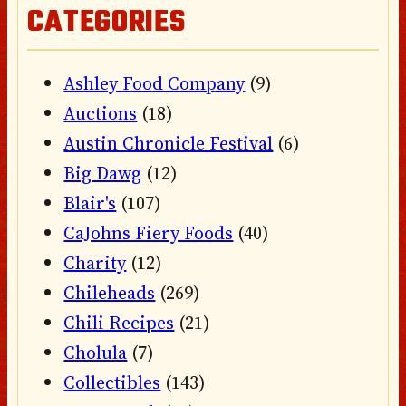
CATEGORIES
Ashley Food Company
(9)
Auctions
(18)
Austin Chronicle Festival
(6)
Big Dawg
(12)
Blair's
(107)
CaJohns Fiery Foods
(40)
Charity
(12)
Chileheads
(269)
Chili Recipes
(21)
Cholula
(7)
Collectibles
(143)