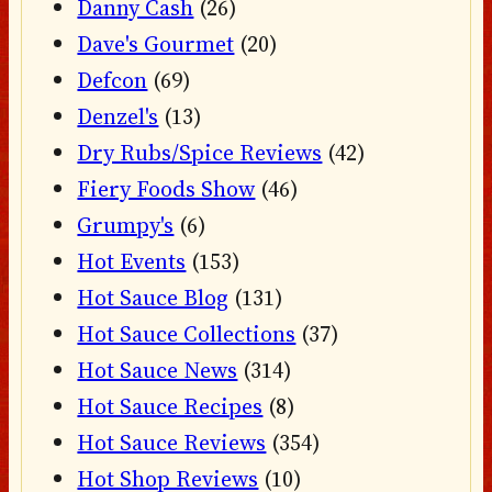
Danny Cash
(26)
Dave's Gourmet
(20)
Defcon
(69)
Denzel's
(13)
Dry Rubs/Spice Reviews
(42)
Fiery Foods Show
(46)
Grumpy's
(6)
Hot Events
(153)
Hot Sauce Blog
(131)
Hot Sauce Collections
(37)
Hot Sauce News
(314)
Hot Sauce Recipes
(8)
Hot Sauce Reviews
(354)
Hot Shop Reviews
(10)