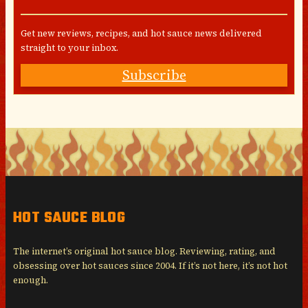
Get new reviews, recipes, and hot sauce news delivered
straight to your inbox.
Subscribe
HOT SAUCE BLOG
The internet’s original hot sauce blog. Reviewing, rating, and
obsessing over hot sauces since 2004. If it’s not here, it’s not hot
enough.