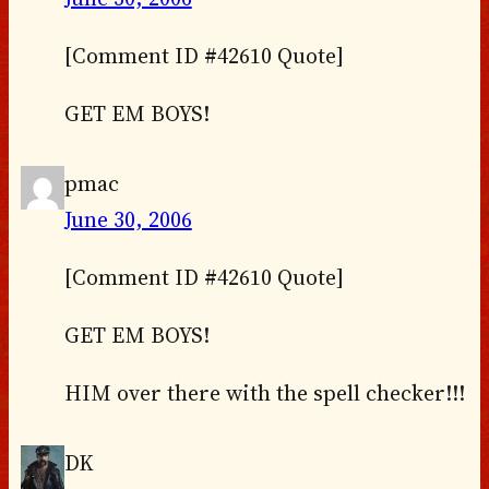
[Comment ID #42610 Quote]
GET EM BOYS!
pmac
June 30, 2006
[Comment ID #42610 Quote]
GET EM BOYS!
HIM over there with the spell checker!!!
DK