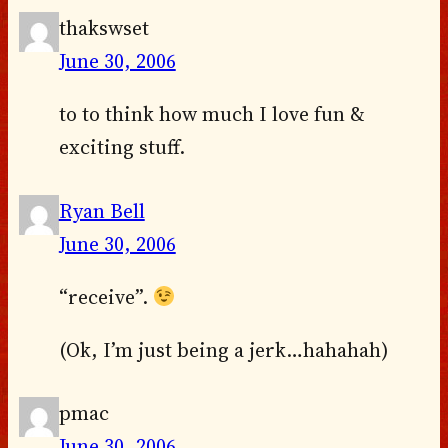
thakswset
June 30, 2006
to to think how much I love fun &
exciting stuff.
Ryan Bell
June 30, 2006
“receive”.
(Ok, I’m just being a jerk…hahahah)
pmac
June 30, 2006