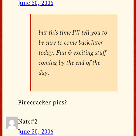
June 30, 2006
but this time I’ll tell you to
be sure to come back later
today. Fun & exciting stuff
coming by the end of the
day.
Firecracker pics?
Nate#2
June 30, 2006