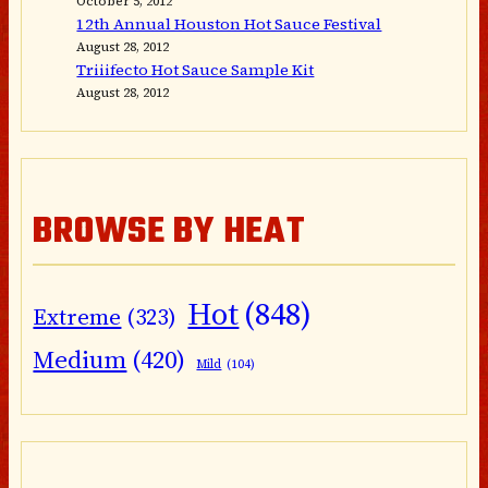
October 5, 2012
12th Annual Houston Hot Sauce Festival
August 28, 2012
Triiifecto Hot Sauce Sample Kit
August 28, 2012
BROWSE BY HEAT
Hot
(848)
Extreme
(323)
Medium
(420)
Mild
(104)