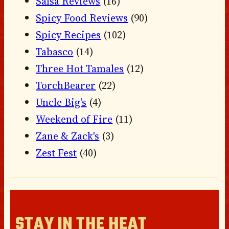
Salsa Reviews
(16)
Spicy Food Reviews
(90)
Spicy Recipes
(102)
Tabasco
(14)
Three Hot Tamales
(12)
TorchBearer
(22)
Uncle Big's
(4)
Weekend of Fire
(11)
Zane & Zack's
(3)
Zest Fest
(40)
STAY IN THE HEAT