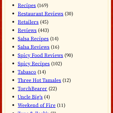
Recipes
(169)
Restaurant Reviews
(30)
Retailers
(45)
Reviews
(443)
Salsa Recipes
(14)
Salsa Reviews
(16)
Spicy Food Reviews
(90)
Spicy Recipes
(102)
Tabasco
(14)
Three Hot Tamales
(12)
TorchBearer
(22)
Uncle Big's
(4)
Weekend of Fire
(11)