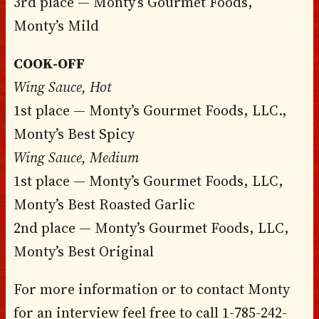
3rd place — Monty’s Gourmet Foods,
Monty’s Mild
COOK-OFF
Wing Sauce, Hot
1st place — Monty’s Gourmet Foods, LLC.,
Monty’s Best Spicy
Wing Sauce, Medium
1st place — Monty’s Gourmet Foods, LLC,
Monty’s Best Roasted Garlic
2nd place — Monty’s Gourmet Foods, LLC,
Monty’s Best Original
For more information or to contact Monty
for an interview feel free to call 1-785-242-