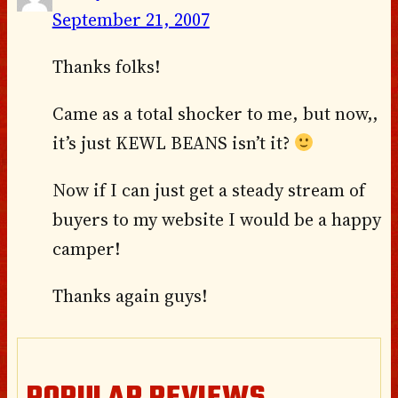
September 21, 2007
Thanks folks!
Came as a total shocker to me, but now,,
it’s just KEWL BEANS isn’t it?
Now if I can just get a steady stream of
buyers to my website I would be a happy
camper!
Thanks again guys!