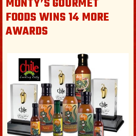
MONTY’S GOURMET
FOODS WINS 14 MORE
AWARDS