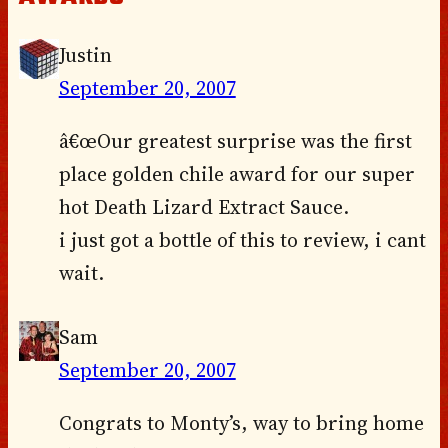
Justin
September 20, 2007
â€œOur greatest surprise was the first
place golden chile award for our super
hot Death Lizard Extract Sauce.
i just got a bottle of this to review, i cant
wait.
Sam
September 20, 2007
Congrats to Monty’s, way to bring home