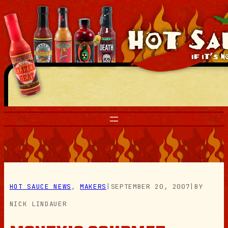
Skip
to
content
HOT SAUCE NEWS
, 
MAKERS
|
SEPTEMBER 20, 2007
|
BY
NICK LINDAUER