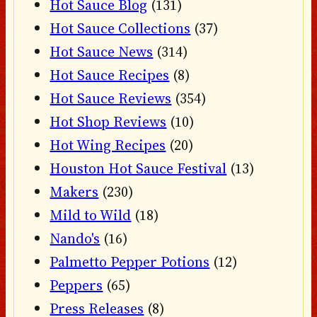
Hot Sauce Blog
(131)
Hot Sauce Collections
(37)
Hot Sauce News
(314)
Hot Sauce Recipes
(8)
Hot Sauce Reviews
(354)
Hot Shop Reviews
(10)
Hot Wing Recipes
(20)
Houston Hot Sauce Festival
(13)
Makers
(230)
Mild to Wild
(18)
Nando's
(16)
Palmetto Pepper Potions
(12)
Peppers
(65)
Press Releases
(8)