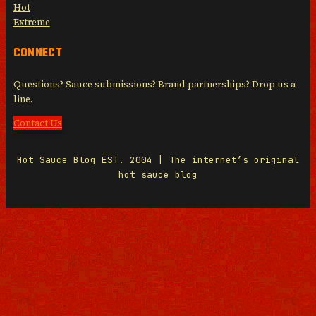
Hot
Extreme
CONNECT
Questions? Sauce submissions? Brand partnerships? Drop us a
line.
Contact Us
Hot Sauce Blog EST. 2004 | The internet’s original
hot sauce blog