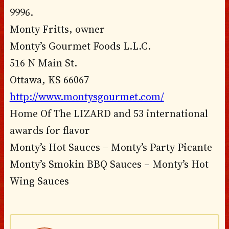
9996.
Monty Fritts, owner
Monty’s Gourmet Foods L.L.C.
516 N Main St.
Ottawa, KS 66067
http://www.montysgourmet.com/
Home Of The LIZARD and 53 international
awards for flavor
Monty’s Hot Sauces – Monty’s Party Picante
Monty’s Smokin BBQ Sauces – Monty’s Hot
Wing Sauces