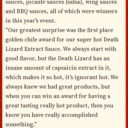
sauces, picante sauces (salsa), wing sauces
and BBQ sauces, all of which were winners
in this year’s event.
“Our greatest surprise was the first place
golden chile award for our super hot Death
Lizard Extract Sauce. We always start with
good flavor, but the Death Lizard has an
insane amount of capsaicin extract in it,
which makes it so hot, it’s ignorant hot. We
always knew we had great products, but
when you can win an award for having a
great tasting really hot product, then you
know you have really accomplished
something.”