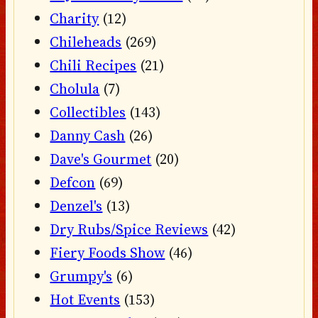
Charity
(12)
Chileheads
(269)
Chili Recipes
(21)
Cholula
(7)
Collectibles
(143)
Danny Cash
(26)
Dave's Gourmet
(20)
Defcon
(69)
Denzel's
(13)
Dry Rubs/Spice Reviews
(42)
Fiery Foods Show
(46)
Grumpy's
(6)
Hot Events
(153)