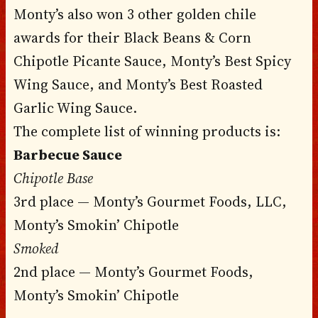
Monty’s also won 3 other golden chile
awards for their Black Beans & Corn
Chipotle Picante Sauce, Monty’s Best Spicy
Wing Sauce, and Monty’s Best Roasted
Garlic Wing Sauce.
The complete list of winning products is:
Barbecue Sauce
Chipotle Base
3rd place — Monty’s Gourmet Foods, LLC,
Monty’s Smokin’ Chipotle
Smoked
2nd place — Monty’s Gourmet Foods,
Monty’s Smokin’ Chipotle