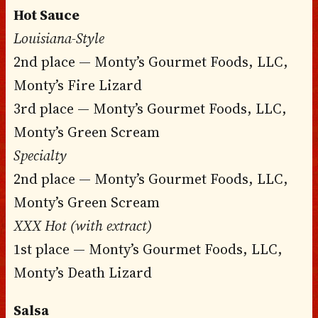
Hot Sauce
Louisiana-Style
2nd place — Monty’s Gourmet Foods, LLC,
Monty’s Fire Lizard
3rd place — Monty’s Gourmet Foods, LLC,
Monty’s Green Scream
Specialty
2nd place — Monty’s Gourmet Foods, LLC,
Monty’s Green Scream
XXX Hot (with extract)
1st place — Monty’s Gourmet Foods, LLC,
Monty’s Death Lizard
Salsa