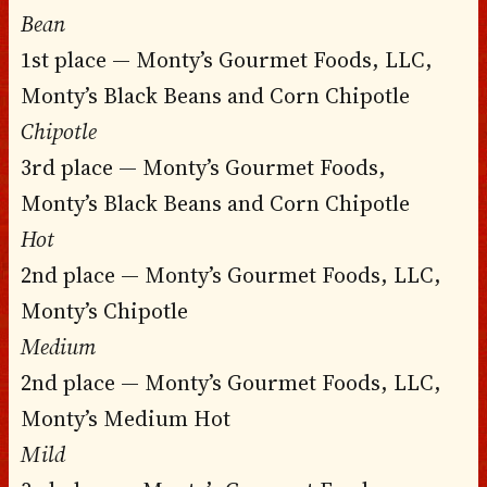
Bean
1st place — Monty’s Gourmet Foods, LLC,
Monty’s Black Beans and Corn Chipotle
Chipotle
3rd place — Monty’s Gourmet Foods,
Monty’s Black Beans and Corn Chipotle
Hot
2nd place — Monty’s Gourmet Foods, LLC,
Monty’s Chipotle
Medium
2nd place — Monty’s Gourmet Foods, LLC,
Monty’s Medium Hot
Mild