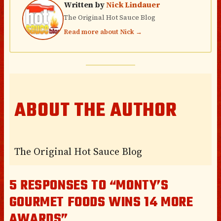
Written by
Nick Lindauer
The Original Hot Sauce Blog
Read more about Nick →
ABOUT THE AUTHOR
The Original Hot Sauce Blog
5 RESPONSES TO “MONTY’S
GOURMET FOODS WINS 14 MORE
AWARDS”