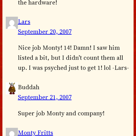
the hardware!
Lars
September 20, 2007
Nice job Monty! 14! Damn! I saw him
listed a bit, but I didn’t count them all
up. I was psyched just to get 1! lol -Lars-
Buddah
September 21, 2007
Super job Monty and company!
Monty Fritts