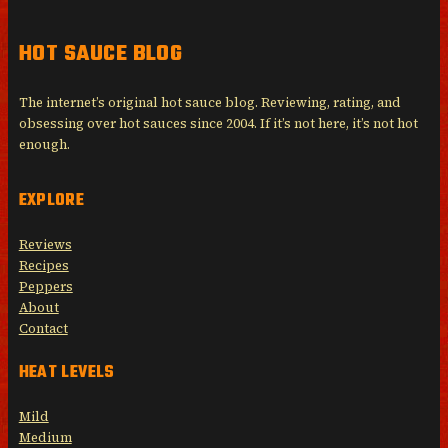
HOT SAUCE BLOG
The internet’s original hot sauce blog. Reviewing, rating, and
obsessing over hot sauces since 2004. If it’s not here, it’s not hot
enough.
EXPLORE
Reviews
Recipes
Peppers
About
Contact
HEAT LEVELS
Mild
Medium