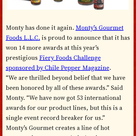
Monty has done it again.
Monty’s Gourmet
Foods L.L.C.
is proud to announce that it has
won 14 more awards at this year’s
prestigious
Fiery Foods Challenge
sponsored by Chile Pepper Magazine
.
“We are thrilled beyond belief that we have
been honored by all of these awards.” Said
Monty. “We have now got 53 international
awards for our product lines, but this is a
single event record breaker for us.”
Monty’s Gourmet creates a line of hot