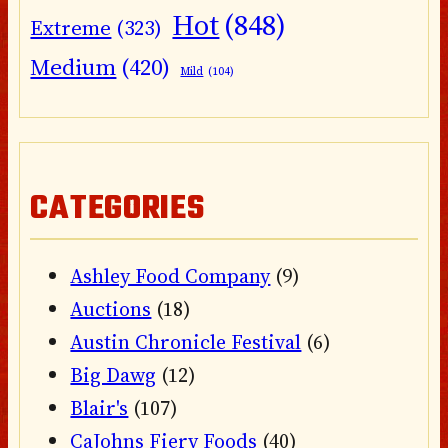
Hot
(848)
Extreme
(323)
Medium
(420)
Mild
(104)
CATEGORIES
Ashley Food Company
(9)
Auctions
(18)
Austin Chronicle Festival
(6)
Big Dawg
(12)
Blair's
(107)
CaJohns Fiery Foods
(40)