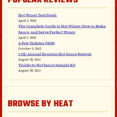
POPULAR REVIEWS
Hot Wings Test Fresh
April 2, 2026
The Complete Guide to Hot Wings: How to Make,
Sauce, and Serve Perfect Wings
April 2, 2026
A Few Updates (HSB)
October 5, 2012
12th Annual Houston Hot Sauce Festival
August 28, 2012
Triiifecto Hot Sauce Sample Kit
August 28, 2012
BROWSE BY HEAT