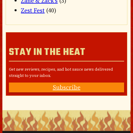
Zane & Zack's
(3)
Zest Fest
(40)
STAY IN THE HEAT
Get new reviews, recipes, and hot sauce news delivered
straight to your inbox.
Subscribe