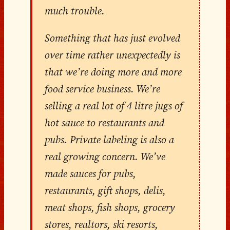
much trouble.
Something that has just evolved
over time rather unexpectedly is
that we’re doing more and more
food service business. We’re
selling a real lot of 4 litre jugs of
hot sauce to restaurants and
pubs. Private labeling is also a
real growing concern. We’ve
made sauces for pubs,
restaurants, gift shops, delis,
meat shops, fish shops, grocery
stores, realtors, ski resorts,