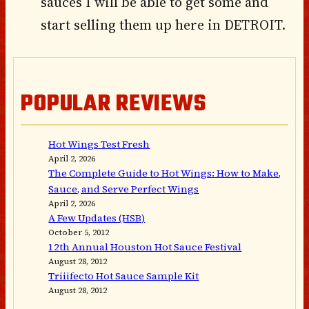
sauces I will be able to get some and
start selling them up here in DETROIT.
POPULAR REVIEWS
Hot Wings Test Fresh
April 2, 2026
The Complete Guide to Hot Wings: How to Make,
Sauce, and Serve Perfect Wings
April 2, 2026
A Few Updates (HSB)
October 5, 2012
12th Annual Houston Hot Sauce Festival
August 28, 2012
Triiifecto Hot Sauce Sample Kit
August 28, 2012