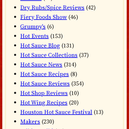
Dry Rubs/Spice Reviews
(42)
Fiery Foods Show
(46)
Grumpy's
(6)
Hot Events
(153)
Hot Sauce Blog
(131)
Hot Sauce Collections
(37)
Hot Sauce News
(314)
Hot Sauce Recipes
(8)
Hot Sauce Reviews
(354)
Hot Shop Reviews
(10)
Hot Wing Recipes
(20)
Houston Hot Sauce Festival
(13)
Makers
(230)