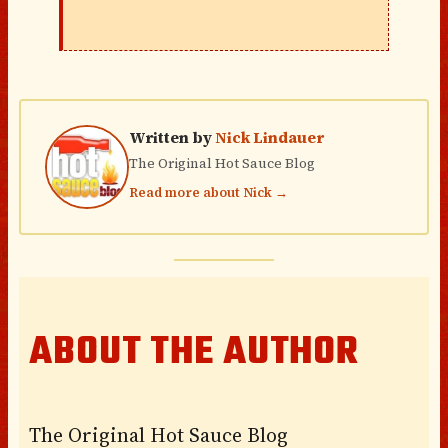
Written by
Nick Lindauer
The Original Hot Sauce Blog
Read more about Nick →
ABOUT THE AUTHOR
The Original Hot Sauce Blog