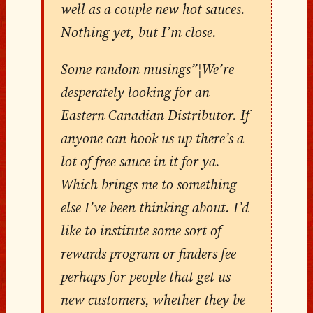
well as a couple new hot sauces.
Nothing yet, but I’m close.
Some random musings”¦We’re
desperately looking for an
Eastern Canadian Distributor. If
anyone can hook us up there’s a
lot of free sauce in it for ya.
Which brings me to something
else I’ve been thinking about. I’d
like to institute some sort of
rewards program or finders fee
perhaps for people that get us
new customers, whether they be