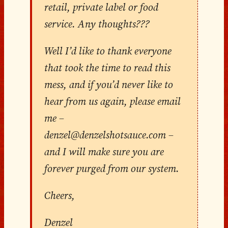
retail, private label or food
service. Any thoughts???
Well I’d like to thank everyone
that took the time to read this
mess, and if you’d never like to
hear from us again, please email
me –
denzel@denzelshotsauce.com –
and I will make sure you are
forever purged from our system.
Cheers,
Denzel