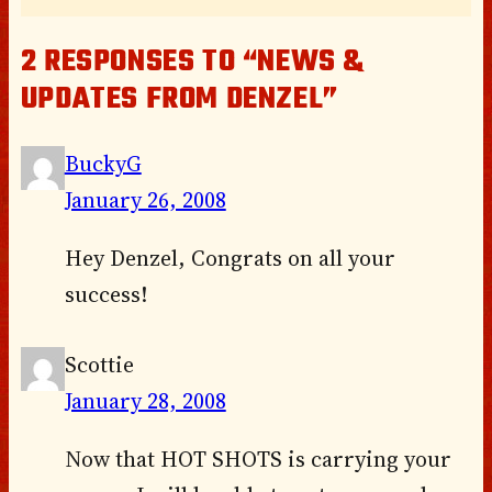
2 RESPONSES TO “NEWS &
UPDATES FROM DENZEL”
BuckyG
January 26, 2008
Hey Denzel, Congrats on all your
success!
Scottie
January 28, 2008
Now that HOT SHOTS is carrying your