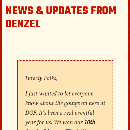
NEWS & UPDATES FROM
DENZEL
Howdy Folks,
I just wanted to let everyone
know about the goings on here at
DGF. It’s been a real eventful
year for us. We won our
10th