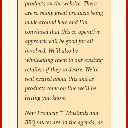
products on the website. There
are so many great products being
made around here and I’m
convinced that this co-operative
approach will be good for all
involved. We’ll also be
wholesaling them to our existing
retailers if they so desire. We’re
real excited about this and as
products come on line we’ll be
letting you know.
New Products ““ Mustards and
BBQ sauces are on the agenda, as