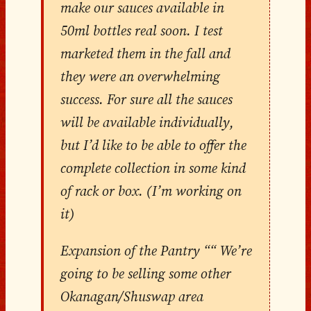
make our sauces available in
50ml bottles real soon. I test
marketed them in the fall and
they were an overwhelming
success. For sure all the sauces
will be available individually,
but I’d like to be able to offer the
complete collection in some kind
of rack or box. (I’m working on
it)
Expansion of the Pantry ““ We’re
going to be selling some other
Okanagan/Shuswap area