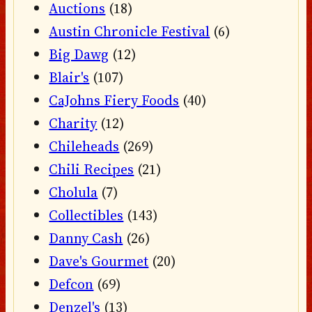
Auctions
(18)
Austin Chronicle Festival
(6)
Big Dawg
(12)
Blair's
(107)
CaJohns Fiery Foods
(40)
Charity
(12)
Chileheads
(269)
Chili Recipes
(21)
Cholula
(7)
Collectibles
(143)
Danny Cash
(26)
Dave's Gourmet
(20)
Defcon
(69)
Denzel's
(13)