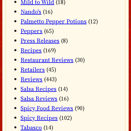
Mild to Wild
(18)
Nando's
(16)
Palmetto Pepper Potions
(12)
Peppers
(65)
Press Releases
(8)
Recipes
(169)
Restaurant Reviews
(30)
Retailers
(45)
Reviews
(443)
Salsa Recipes
(14)
Salsa Reviews
(16)
Spicy Food Reviews
(90)
Spicy Recipes
(102)
Tabasco
(14)