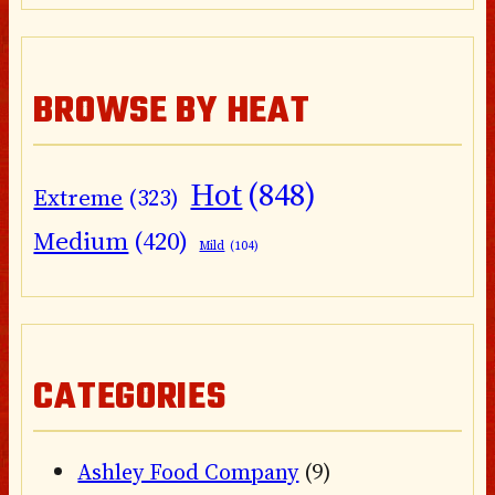
BROWSE BY HEAT
Hot
(848)
Extreme
(323)
Medium
(420)
Mild
(104)
CATEGORIES
Ashley Food Company
(9)