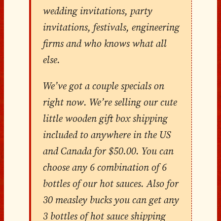
wedding invitations, party
invitations, festivals, engineering
firms and who knows what all
else.
We’ve got a couple specials on
right now. We’re selling our cute
little wooden gift box shipping
included to anywhere in the US
and Canada for $50.00. You can
choose any 6 combination of 6
bottles of our hot sauces. Also for
30 measley bucks you can get any
3 bottles of hot sauce shipping