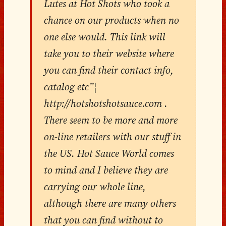
Lutes at Hot Shots who took a
chance on our products when no
one else would. This link will
take you to their website where
you can find their contact info,
catalog etc”¦
http://hotshotshotsauce.com .
There seem to be more and more
on-line retailers with our stuff in
the US. Hot Sauce World comes
to mind and I believe they are
carrying our whole line,
although there are many others
that you can find without to