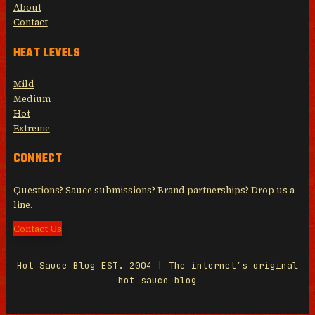
About
Contact
HEAT LEVELS
Mild
Medium
Hot
Extreme
CONNECT
Questions? Sauce submissions? Brand partnerships? Drop us a
line.
Contact Us
Hot Sauce Blog EST. 2004 | The internet’s original
hot sauce blog