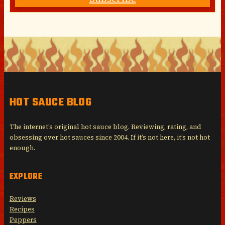
HOT SAUCE BLOG
The internet’s original hot sauce blog. Reviewing, rating, and
obsessing over hot sauces since 2004. If it’s not here, it’s not hot
enough.
EXPLORE
Reviews
Recipes
Peppers