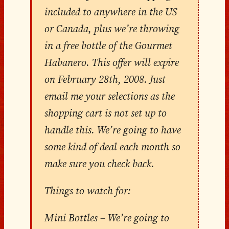
included to anywhere in the US
or Canada, plus we’re throwing
in a free bottle of the Gourmet
Habanero. This offer will expire
on February 28th, 2008. Just
email me your selections as the
shopping cart is not set up to
handle this. We’re going to have
some kind of deal each month so
make sure you check back.
Things to watch for:
Mini Bottles – We’re going to