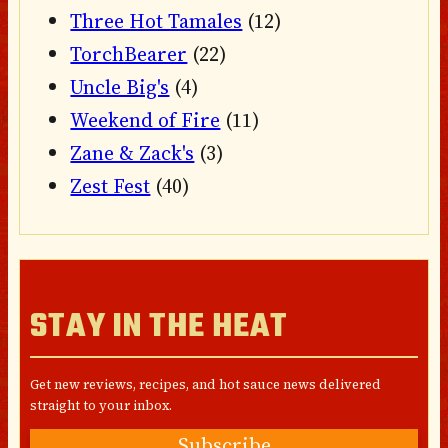
Three Hot Tamales
(12)
TorchBearer
(22)
Uncle Big's
(4)
Weekend of Fire
(11)
Zane & Zack's
(3)
Zest Fest
(40)
STAY IN THE HEAT
Get new reviews, recipes, and hot sauce news delivered
straight to your inbox.
Subscribe