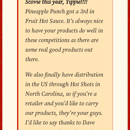
Scovie this year, Yippie!!!!
Pineapple Punch got a 3rd in
Fruit Hot Sauce. It’s always nice
to have your products do well in
these competitions as there are
some real good products out
there.
We also finally have distribution
in the US through Hot Shots in
North Carolina, so if you’re a
retailer and you’d like to carry
our products, they’re your guys.
I’d like to say thanks to Dave