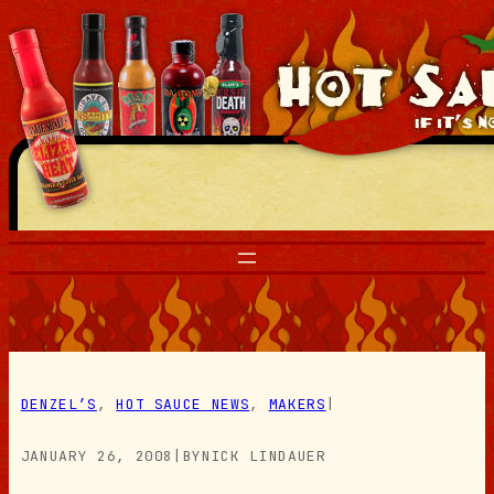
Skip
to
content
DENZEL’S
, 
HOT SAUCE NEWS
, 
MAKERS
|
JANUARY 26, 2008
|
BY
NICK LINDAUER