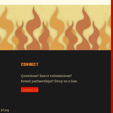
CONNECT
Questions? Sauce submissions?
Brand partnerships? Drop us a line.
Contact Us
 blog