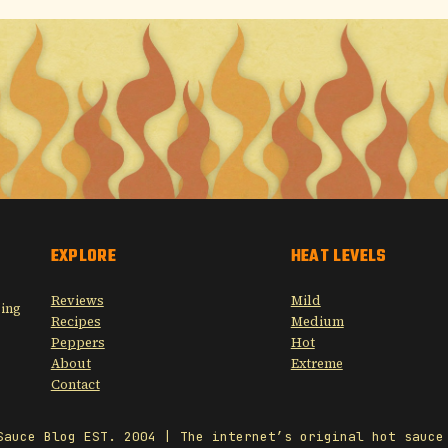
EXPLORE
HEAT LEVELS
Reviews
Mild
sing
Recipes
Medium
Peppers
Hot
About
Extreme
Contact
Sauce Blog EST. 2004 | The internet’s original hot sauce