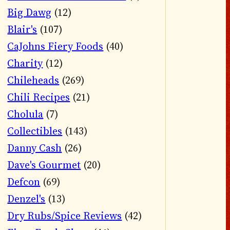
Big Dawg
(12)
Blair's
(107)
CaJohns Fiery Foods
(40)
Charity
(12)
Chileheads
(269)
Chili Recipes
(21)
Cholula
(7)
Collectibles
(143)
Danny Cash
(26)
Dave's Gourmet
(20)
Defcon
(69)
Denzel's
(13)
Dry Rubs/Spice Reviews
(42)