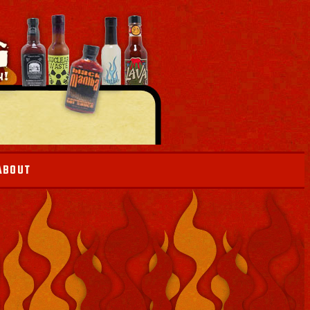
ABOUT