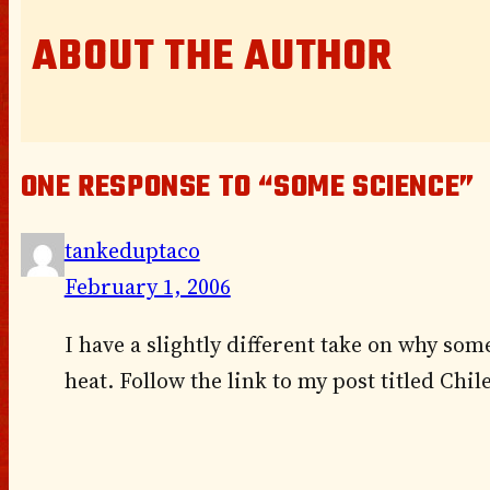
ABOUT THE AUTHOR
ONE RESPONSE TO “SOME SCIENCE”
tankeduptaco
February 1, 2006
I have a slightly different take on why som
heat. Follow the link to my post titled Chi