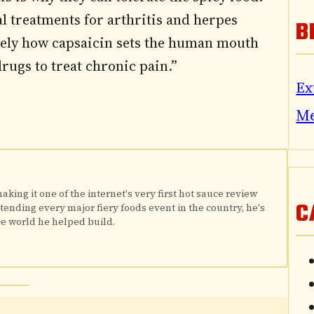
cal treatments for arthritis and herpes
B
isely how capsaicin sets the human mouth
rugs to treat chronic pain.”
Ex
M
king it one of the internet's very first hot sauce review
C
attending every major fiery foods event in the country, he's
e world he helped build.