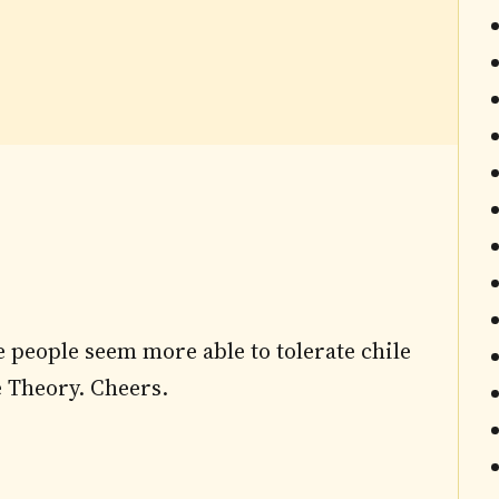
e people seem more able to tolerate chile
le Theory. Cheers.