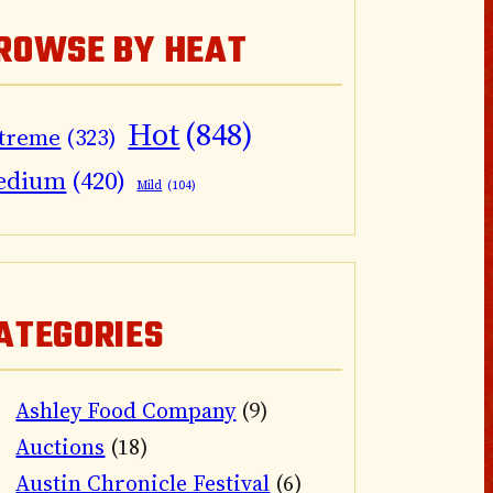
ROWSE BY HEAT
Hot
(848)
treme
(323)
edium
(420)
Mild
(104)
ATEGORIES
Ashley Food Company
(9)
Auctions
(18)
Austin Chronicle Festival
(6)