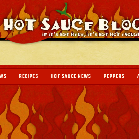
EWS
RECIPES
HOT SAUCE NEWS
PEPPERS