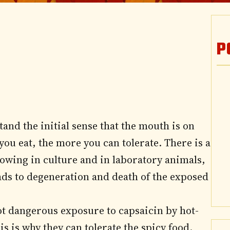
P
and the initial sense that the mouth is on
 you eat, the more you can tolerate. There is a
rowing in culture and in laboratory animals,
ads to degeneration and death of the exposed
t dangerous exposure to capsaicin by hot-
is is why they can tolerate the spicy food.