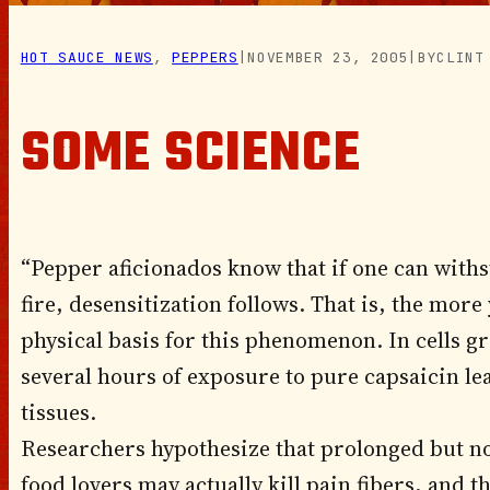
HOT SAUCE NEWS
, 
PEPPERS
|
NOVEMBER 23, 2005
|
BY
CLINT
SOME SCIENCE
“Pepper aficionados know that if one can withst
fire, desensitization follows. That is, the more
physical basis for this phenomenon. In cells g
several hours of exposure to pure capsaicin le
tissues.
Researchers hypothesize that prolonged but no
food lovers may actually kill pain fibers, and th