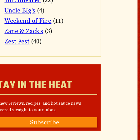
TorchBearer
(22)
Uncle Big's
(4)
Weekend of Fire
(11)
Zane & Zack's
(3)
Zest Fest
(40)
TAY IN THE HEAT
 new reviews, recipes, and hot sauce news
vered straight to your inbox.
Subscribe