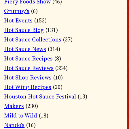
Fiery Foods Show
(46)
Grumpy's
(6)
Hot Events
(153)
Hot Sauce Blog
(131)
Hot Sauce Collections
(37)
Hot Sauce News
(314)
Hot Sauce Recipes
(8)
Hot Sauce Reviews
(354)
Hot Shop Reviews
(10)
Hot Wing Recipes
(20)
Houston Hot Sauce Festival
(13)
Makers
(230)
Mild to Wild
(18)
Nando's
(16)