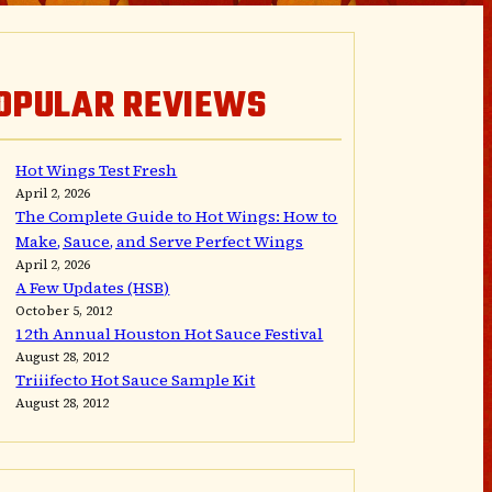
OPULAR REVIEWS
Hot Wings Test Fresh
April 2, 2026
The Complete Guide to Hot Wings: How to
Make, Sauce, and Serve Perfect Wings
April 2, 2026
A Few Updates (HSB)
October 5, 2012
12th Annual Houston Hot Sauce Festival
August 28, 2012
Triiifecto Hot Sauce Sample Kit
August 28, 2012