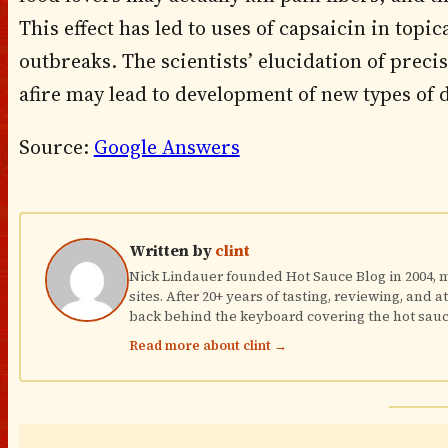
This effect has led to uses of capsaicin in topi
outbreaks. The scientists’ elucidation of prec
afire may lead to development of new types of d
Source:
Google Answers
Written by
clint
Nick Lindauer founded Hot Sauce Blog in 2004, ma
sites. After 20+ years of tasting, reviewing, and 
back behind the keyboard covering the hot sauc
Read more about clint →