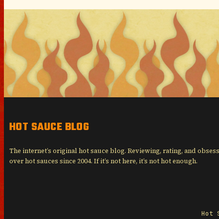
HOT SAUCE BLOG
The internet’s original hot sauce blog. Reviewing, rating, and obses
over hot sauces since 2004. If it’s not here, it’s not hot enough.
Hot 