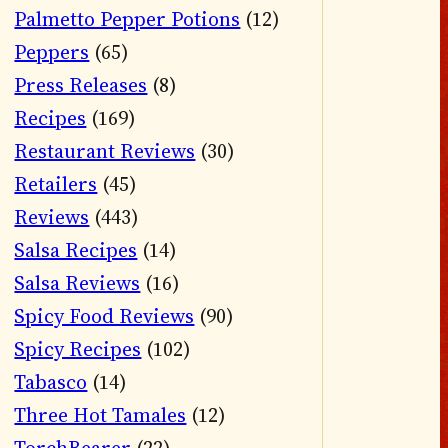
Palmetto Pepper Potions
(12)
Peppers
(65)
Press Releases
(8)
Recipes
(169)
Restaurant Reviews
(30)
Retailers
(45)
Reviews
(443)
Salsa Recipes
(14)
Salsa Reviews
(16)
Spicy Food Reviews
(90)
Spicy Recipes
(102)
Tabasco
(14)
Three Hot Tamales
(12)