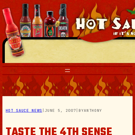
Skip
to
content
HOT SAUCE NEWS
|
JUNE 5, 2007
|
BY
ANTHONY
TASTE THE 4TH SENSE