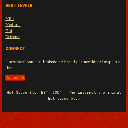
HEAT LEVELS
Mild
Medium
Hot
Extreme
CONNECT
Questions? Sauce submissions? Brand partnerships? Drop us a
line.
Contact Us
Hot Sauce Blog EST. 2004 | The internet’s original
hot sauce blog