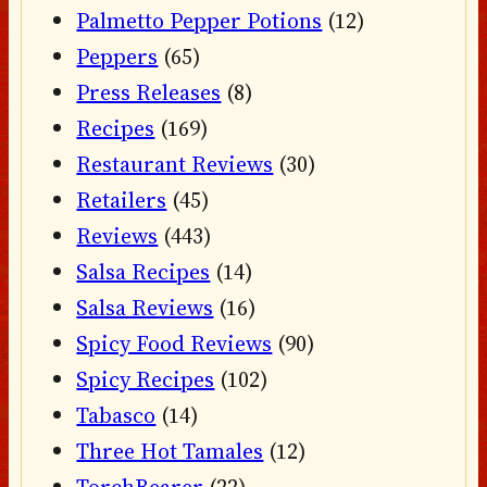
Palmetto Pepper Potions
(12)
Peppers
(65)
Press Releases
(8)
Recipes
(169)
Restaurant Reviews
(30)
Retailers
(45)
Reviews
(443)
Salsa Recipes
(14)
Salsa Reviews
(16)
Spicy Food Reviews
(90)
Spicy Recipes
(102)
Tabasco
(14)
Three Hot Tamales
(12)
TorchBearer
(22)