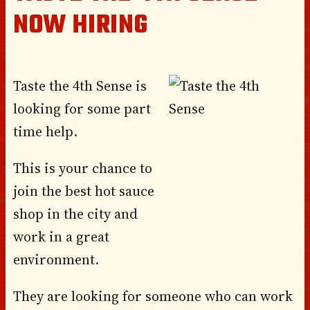
NOW HIRING
Taste the 4th Sense is
looking for some part
time help.
This is your chance to
join the best hot sauce
shop in the city and
work in a great
environment.
They are looking for someone who can work