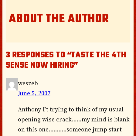
ABOUT THE AUTHOR
3 RESPONSES TO “TASTE THE 4TH
SENSE NOW HIRING”
weszeb
June 5, 2007
Anthony I’t trying to think of my usual
opening wise crack……my mind is blank
on this one………..someone jump start