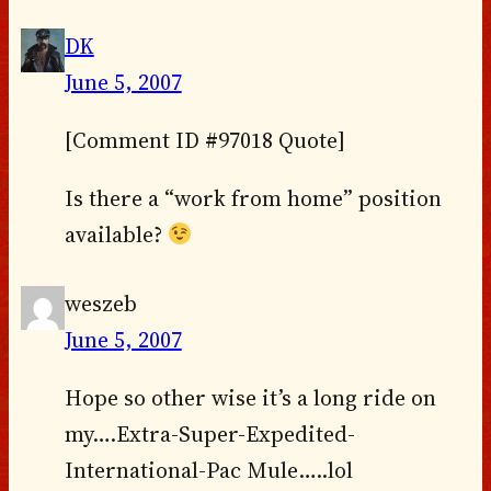
DK
June 5, 2007
[Comment ID #97018 Quote]
Is there a “work from home” position
available?
weszeb
June 5, 2007
Hope so other wise it’s a long ride on
my….Extra-Super-Expedited-
International-Pac Mule…..lol