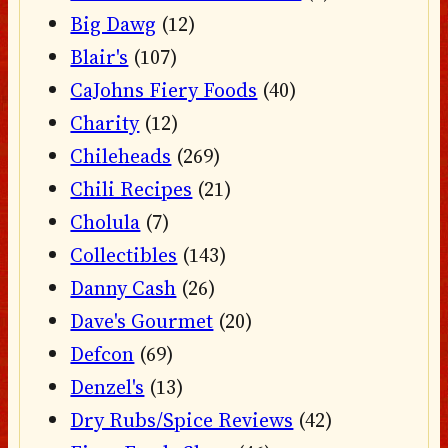
Big Dawg
(12)
Blair's
(107)
CaJohns Fiery Foods
(40)
Charity
(12)
Chileheads
(269)
Chili Recipes
(21)
Cholula
(7)
Collectibles
(143)
Danny Cash
(26)
Dave's Gourmet
(20)
Defcon
(69)
Denzel's
(13)
Dry Rubs/Spice Reviews
(42)