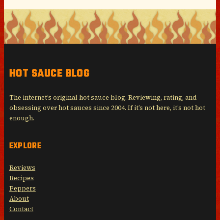
HOT SAUCE BLOG
The internet’s original hot sauce blog. Reviewing, rating, and
obsessing over hot sauces since 2004. If it’s not here, it’s not hot
enough.
EXPLORE
Reviews
Recipes
Peppers
About
Contact