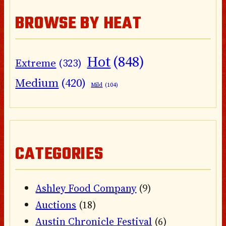
BROWSE BY HEAT
Hot
(848)
Extreme
(323)
Medium
(420)
Mild
(104)
CATEGORIES
Ashley Food Company
(9)
Auctions
(18)
Austin Chronicle Festival
(6)