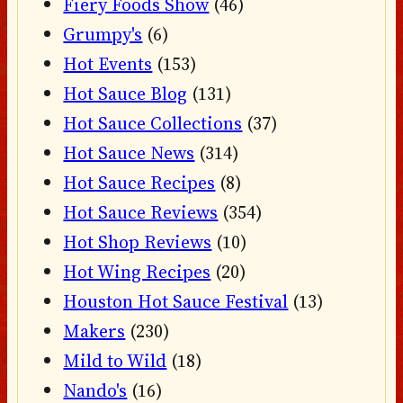
Fiery Foods Show
(46)
Grumpy's
(6)
Hot Events
(153)
Hot Sauce Blog
(131)
Hot Sauce Collections
(37)
Hot Sauce News
(314)
Hot Sauce Recipes
(8)
Hot Sauce Reviews
(354)
Hot Shop Reviews
(10)
Hot Wing Recipes
(20)
Houston Hot Sauce Festival
(13)
Makers
(230)
Mild to Wild
(18)
Nando's
(16)