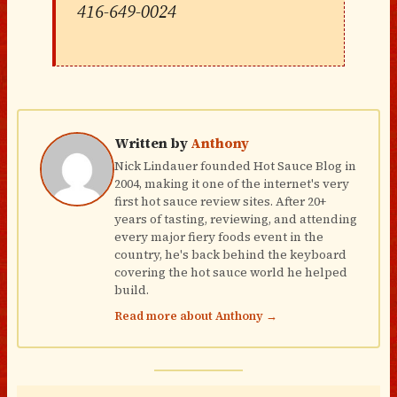
416-649-0024
Written by
Anthony
Nick Lindauer founded Hot Sauce Blog in
2004, making it one of the internet's very
first hot sauce review sites. After 20+
years of tasting, reviewing, and attending
every major fiery foods event in the
country, he's back behind the keyboard
covering the hot sauce world he helped
build.
Read more about Anthony →