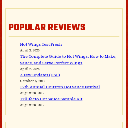
POPULAR REVIEWS
Hot Wings Test Fresh
April 2, 2026
The Complete Guide to Hot Wings: How to Make,
Sauce, and Serve Perfect Wings
April 2, 2026
A Few Updates (HSB)
October 5, 2012
12th Annual Houston Hot Sauce Festival
August 28, 2012
Triiifecto Hot Sauce Sample Kit
August 28, 2012