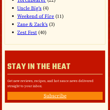
Uncle Big's
(4)
Weekend of Fire
(11)
Zane & Zack's
(3)
Zest Fest
(40)
STAY IN THE HEAT
Get new reviews, recipes, and hot sauce news delivered
straight to your inbox.
Subscribe