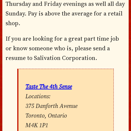
Thursday and Friday evenings as well all day
Sunday. Pay is above the average for a retail
shop.
If you are looking for a great part time job
or know someone who is, please send a
resume to Salivation Corporation.
Taste The 4th Sense
Locations:
375 Danforth Avenue
Toronto, Ontario
M4K 1P1