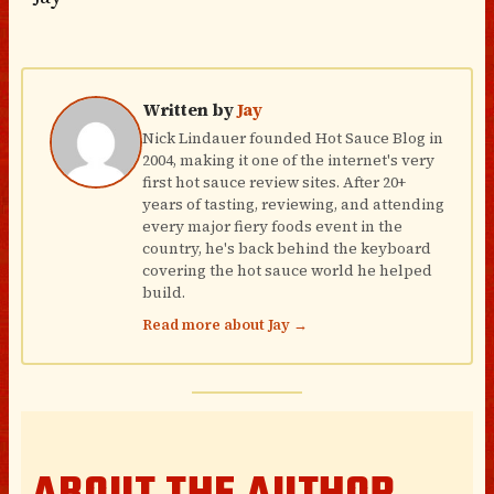
Written by
Jay
Nick Lindauer founded Hot Sauce Blog in
2004, making it one of the internet's very
first hot sauce review sites. After 20+
years of tasting, reviewing, and attending
every major fiery foods event in the
country, he's back behind the keyboard
covering the hot sauce world he helped
build.
Read more about Jay →