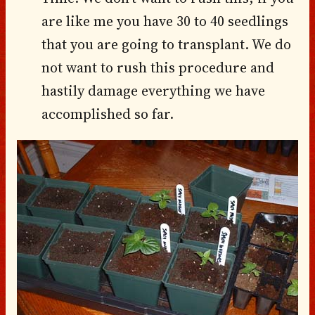
are like me you have 30 to 40 seedlings
that you are going to transplant. We do
not want to rush this procedure and
hastily damage everything we have
accomplished so far.