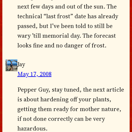
next few days and out of the sun. The
technical “last frost” date has already
passed, but I’ve been told to still be
wary ’till memorial day. The forecast
looks fine and no danger of frost.
Jay
May 17, 2008
Pepper Guy, stay tuned, the next article
is about hardening off your plants,
getting them ready for mother nature,
if not done correctly can be very
hazardous.