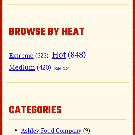
BROWSE BY HEAT
Hot
(848)
Extreme
(323)
Medium
(420)
Mild
(104)
CATEGORIES
Ashley Food Company
(9)