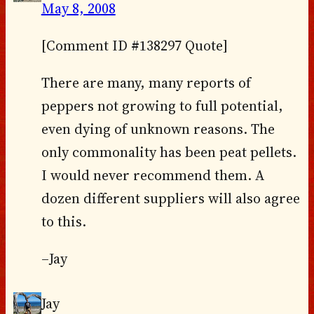
May 8, 2008
[Comment ID #138297 Quote]
There are many, many reports of
peppers not growing to full potential,
even dying of unknown reasons. The
only commonality has been peat pellets.
I would never recommend them. A
dozen different suppliers will also agree
to this.
–Jay
Jay