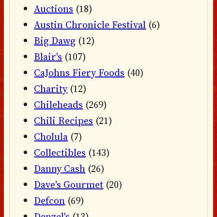
Auctions
(18)
Austin Chronicle Festival
(6)
Big Dawg
(12)
Blair's
(107)
CaJohns Fiery Foods
(40)
Charity
(12)
Chileheads
(269)
Chili Recipes
(21)
Cholula
(7)
Collectibles
(143)
Danny Cash
(26)
Dave's Gourmet
(20)
Defcon
(69)
Denzel's
(13)