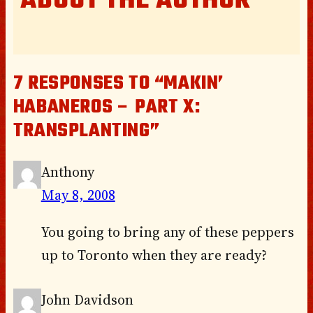
ABOUT THE AUTHOR
7 RESPONSES TO “MAKIN’
HABANEROS – PART X:
TRANSPLANTING”
Anthony
May 8, 2008
You going to bring any of these peppers
up to Toronto when they are ready?
John Davidson