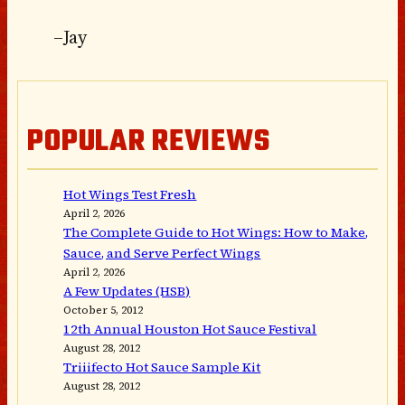
–Jay
POPULAR REVIEWS
Hot Wings Test Fresh
April 2, 2026
The Complete Guide to Hot Wings: How to Make,
Sauce, and Serve Perfect Wings
April 2, 2026
A Few Updates (HSB)
October 5, 2012
12th Annual Houston Hot Sauce Festival
August 28, 2012
Triiifecto Hot Sauce Sample Kit
August 28, 2012