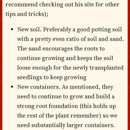
recommend checking out his site for other
tips and tricks);
New soil. Preferably a good potting soil
with a pretty even ratio of soil and sand.
The sand encourages the roots to
continue growing and keeps the soil
loose enough for the newly transplanted
seedlings to keep growing
New containers. As mentioned, they
need to continue to grow and build a
strong root foundation (this holds up
the rest of the plant remember) so we
need substantially larger containers.