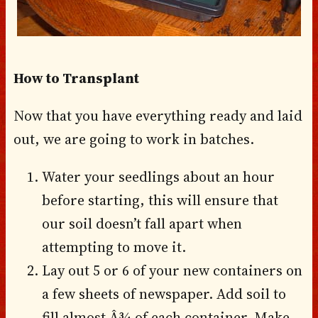
How to Transplant
Now that you have everything ready and laid
out, we are going to work in batches.
Water your seedlings about an hour
before starting, this will ensure that
our soil doesn’t fall apart when
attempting to move it.
Lay out 5 or 6 of your new containers on
a few sheets of newspaper. Add soil to
fill almost Â¾ of each container. Make