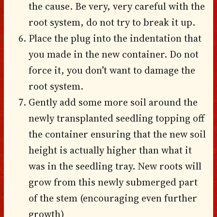
the cause. Be very, very careful with the
root system, do not try to break it up.
Place the plug into the indentation that
you made in the new container. Do not
force it, you don’t want to damage the
root system.
Gently add some more soil around the
newly transplanted seedling topping off
the container ensuring that the new soil
height is actually higher than what it
was in the seedling tray. New roots will
grow from this newly submerged part
of the stem (encouraging even further
growth)