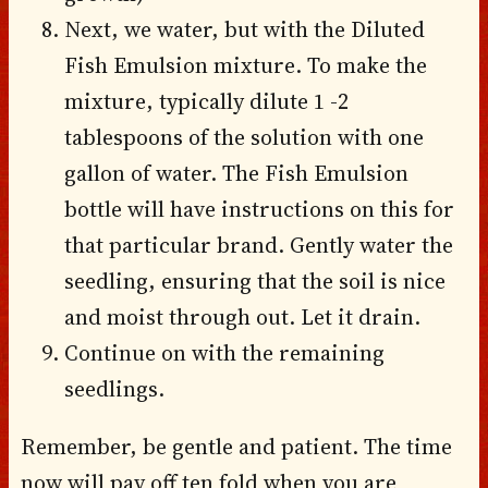
Next, we water, but with the Diluted
Fish Emulsion mixture. To make the
mixture, typically dilute 1 -2
tablespoons of the solution with one
gallon of water. The Fish Emulsion
bottle will have instructions on this for
that particular brand. Gently water the
seedling, ensuring that the soil is nice
and moist through out. Let it drain.
Continue on with the remaining
seedlings.
Remember, be gentle and patient. The time
now will pay off ten fold when you are