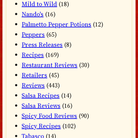
Mild to Wild
(18)
Nando's
(16)
Palmetto Pepper Potions
(12)
Peppers
(65)
Press Releases
(8)
Recipes
(169)
Restaurant Reviews
(30)
Retailers
(45)
Reviews
(443)
Salsa Recipes
(14)
Salsa Reviews
(16)
Spicy Food Reviews
(90)
Spicy Recipes
(102)
Tabasco
(14)