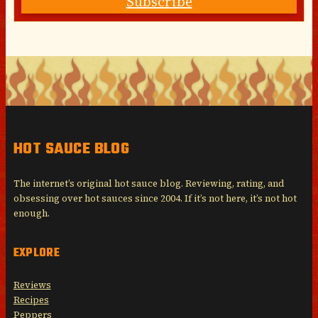
Subscribe
HOT SAUCE BLOG
The internet’s original hot sauce blog. Reviewing, rating, and
obsessing over hot sauces since 2004. If it’s not here, it’s not hot
enough.
EXPLORE
Reviews
Recipes
Peppers