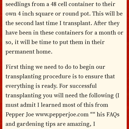
seedlings from a 48 cell container to their
own 4 inch square or round pot. This will be
the second last time I transplant. After they
have been in these containers for a month or
so, it will be time to put them in their
permanent home.
First thing we need to do to begin our
transplanting procedure is to ensure that
everything is ready. For successful
transplanting you will need the following (I
must admit I learned most of this from
Pepper Joe www.pepperjoe.com ““ his FAQs
and gardening tips are amazing, I