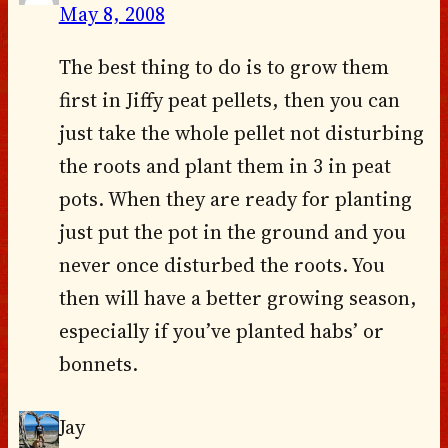
May 8, 2008
The best thing to do is to grow them
first in Jiffy peat pellets, then you can
just take the whole pellet not disturbing
the roots and plant them in 3 in peat
pots. When they are ready for planting
just put the pot in the ground and you
never once disturbed the roots. You
then will have a better growing season,
especially if you’ve planted habs’ or
bonnets.
Jay