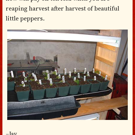
reaping harvest after harvest of beautiful
little peppers.
–Jay