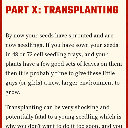
PART X: TRANSPLANTING
By now your seeds have sprouted and are
now seedlings. If you have sown your seeds
in 48 or 72 cell seedling trays, and your
plants have a few good sets of leaves on them
then it is probably time to give these little
guys (or girls) a new, larger environment to
grow.
Transplanting can be very shocking and
potentially fatal to a young seedling which is
why you don’t want to do it too soon, and you