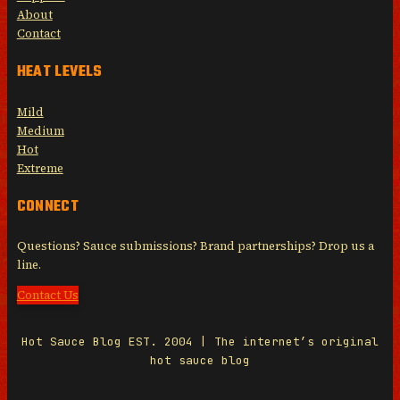
About
Contact
HEAT LEVELS
Mild
Medium
Hot
Extreme
CONNECT
Questions? Sauce submissions? Brand partnerships? Drop us a
line.
Contact Us
Hot Sauce Blog EST. 2004 | The internet’s original
hot sauce blog