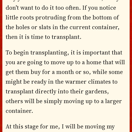
don’t want to do it too often. If you notice
little roots protruding from the bottom of
the holes or slats in the current container,
then it is time to transplant.
To begin transplanting, it is important that
you are going to move up to a home that will
get them buy for a month or so, while some
might be ready in the warmer climates to
transplant directly into their gardens,
others will be simply moving up to a larger
container.
At this stage for me, I will be moving my