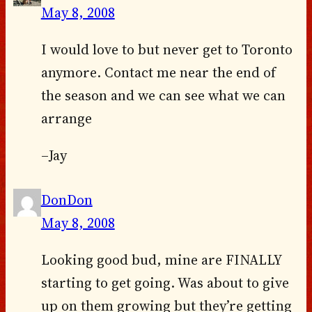
May 8, 2008
I would love to but never get to Toronto
anymore. Contact me near the end of
the season and we can see what we can
arrange
–Jay
DonDon
May 8, 2008
Looking good bud, mine are FINALLY
starting to get going. Was about to give
up on them growing but they’re getting