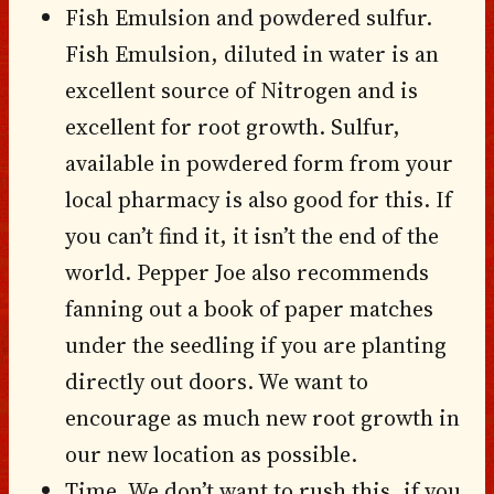
Fish Emulsion and powdered sulfur.
Fish Emulsion, diluted in water is an
excellent source of Nitrogen and is
excellent for root growth. Sulfur,
available in powdered form from your
local pharmacy is also good for this. If
you can’t find it, it isn’t the end of the
world. Pepper Joe also recommends
fanning out a book of paper matches
under the seedling if you are planting
directly out doors. We want to
encourage as much new root growth in
our new location as possible.
Time. We don’t want to rush this, if you