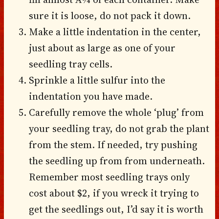
sure it is loose, do not pack it down.
Make a little indentation in the center,
just about as large as one of your
seedling tray cells.
Sprinkle a little sulfur into the
indentation you have made.
Carefully remove the whole ‘plug’ from
your seedling tray, do not grab the plant
from the stem. If needed, try pushing
the seedling up from from underneath.
Remember most seedling trays only
cost about $2, if you wreck it trying to
get the seedlings out, I’d say it is worth