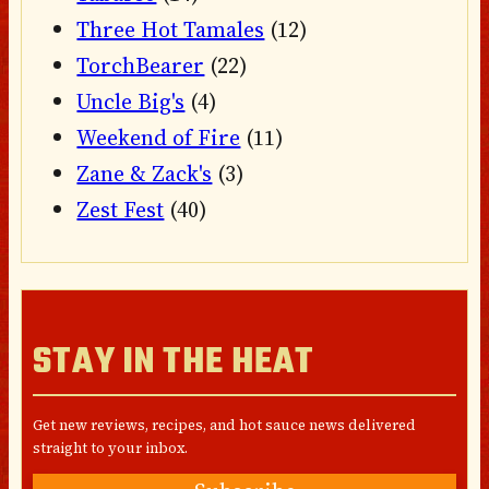
Three Hot Tamales
(12)
TorchBearer
(22)
Uncle Big's
(4)
Weekend of Fire
(11)
Zane & Zack's
(3)
Zest Fest
(40)
STAY IN THE HEAT
Get new reviews, recipes, and hot sauce news delivered
straight to your inbox.