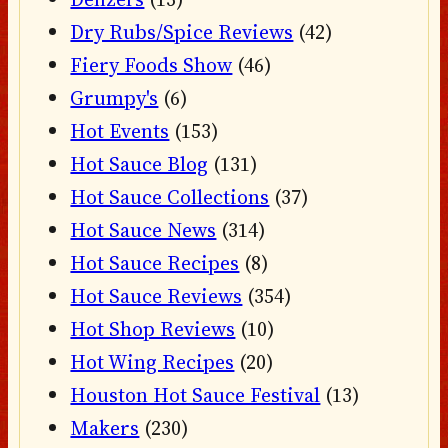
Dry Rubs/Spice Reviews
(42)
Fiery Foods Show
(46)
Grumpy's
(6)
Hot Events
(153)
Hot Sauce Blog
(131)
Hot Sauce Collections
(37)
Hot Sauce News
(314)
Hot Sauce Recipes
(8)
Hot Sauce Reviews
(354)
Hot Shop Reviews
(10)
Hot Wing Recipes
(20)
Houston Hot Sauce Festival
(13)
Makers
(230)