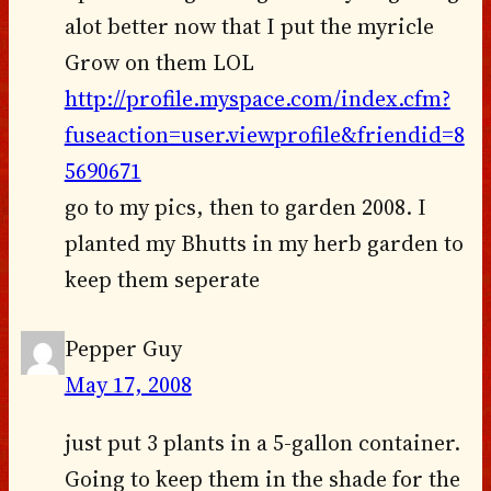
alot better now that I put the myricle
Grow on them LOL
http://profile.myspace.com/index.cfm?
fuseaction=user.viewprofile&friendid=8
5690671
go to my pics, then to garden 2008. I
planted my Bhutts in my herb garden to
keep them seperate
Pepper Guy
May 17, 2008
just put 3 plants in a 5-gallon container.
Going to keep them in the shade for the