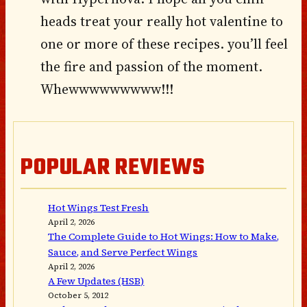
heads treat your really hot valentine to
one or more of these recipes. you’ll feel
the fire and passion of the moment.
Whewwwwwwwww!!!
POPULAR REVIEWS
Hot Wings Test Fresh
April 2, 2026
The Complete Guide to Hot Wings: How to Make,
Sauce, and Serve Perfect Wings
April 2, 2026
A Few Updates (HSB)
October 5, 2012