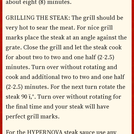
about eight (8) minutes.
GRILLING THE STEAK: The grill should be
very hot to sear the meat. For nice grill
marks place the steak at an angle against the
grate. Close the grill and let the steak cook
for about two to two and one half (2-2.5)
minutes. Turn over without rotating and
cook and additional two to two and one half
(2-2.5) minutes. For the next turn rotate the
steak 90 ï‚°. Turn over without rotating for
the final time and your steak will have
perfect grill marks.
For the HYPERNOVA steak sauce use any