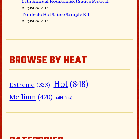
12th Annual Houston Hot Sauce Festival
August 28, 2012
Triiifecto Hot Sauce Sample Kit
August 28, 2012
BROWSE BY HEAT
Hot
(848)
Extreme
(323)
Medium
(420)
Mild
(104)