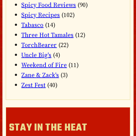
Spicy Food Reviews
(90)
Spicy Recipes
(102)
Tabasco
(14)
Three Hot Tamales
(12)
TorchBearer
(22)
Uncle Big's
(4)
Weekend of Fire
(11)
Zane & Zack's
(3)
Zest Fest
(40)
STAY IN THE HEAT