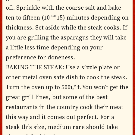
oil. Sprinkle with the coarse salt and bake
ten to fifteen (10 ““15) minutes depending on
thickness. Set aside while the steak cooks. If
you are grilling the asparagus they will take
a little less time depending on your
preference for doneness.
BAKING THE STEAK: Use a sizzle plate or
other metal oven safe dish to cook the steak.
Turn the oven up to 500ï‚° f. You won’t get the
great grill lines, but some of the best
restaurants in the country cook their meat
this way and it comes out perfect. For a
steak this size, medium rare should take