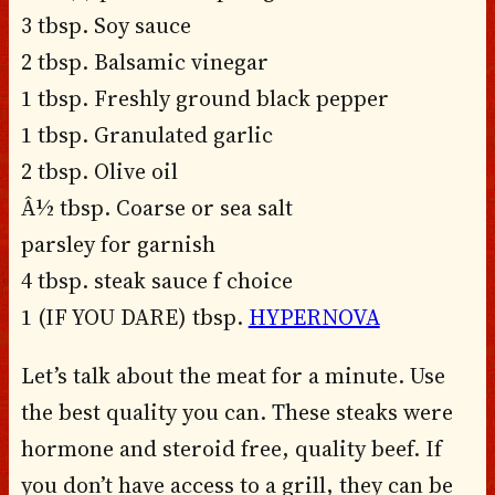
3 tbsp. Soy sauce
2 tbsp. Balsamic vinegar
1 tbsp. Freshly ground black pepper
1 tbsp. Granulated garlic
2 tbsp. Olive oil
Â½ tbsp. Coarse or sea salt
parsley for garnish
4 tbsp. steak sauce f choice
1 (IF YOU DARE) tbsp.
HYPERNOVA
Let’s talk about the meat for a minute. Use
the best quality you can. These steaks were
hormone and steroid free, quality beef. If
you don’t have access to a grill, they can be