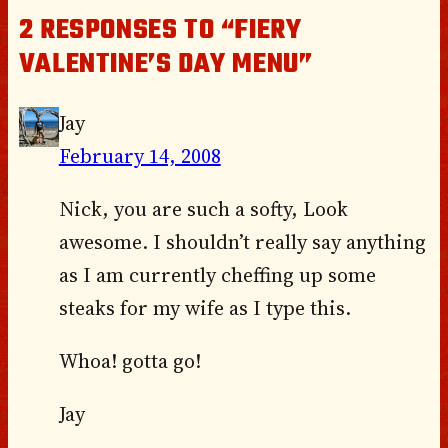
2 RESPONSES TO “FIERY
VALENTINE’S DAY MENU”
Jay
February 14, 2008
Nick, you are such a softy, Look
awesome. I shouldn’t really say anything
as I am currently cheffing up some
steaks for my wife as I type this.
Whoa! gotta go!
Jay