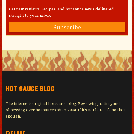
Get new reviews, recipes, and hot sauce news delivered
straight to your inbox.
Subscribe
HOT SAUCE BLOG
The internet’s original hot sauce blog. Reviewing, rating, and
obsessing over hot sauces since 2004. If it’s not here, it’s not hot
enough.
EXPLORE