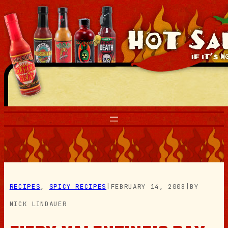
Skip
to
content
RECIPES
, 
SPICY RECIPES
|
FEBRUARY 14, 2008
|
BY
NICK LINDAUER