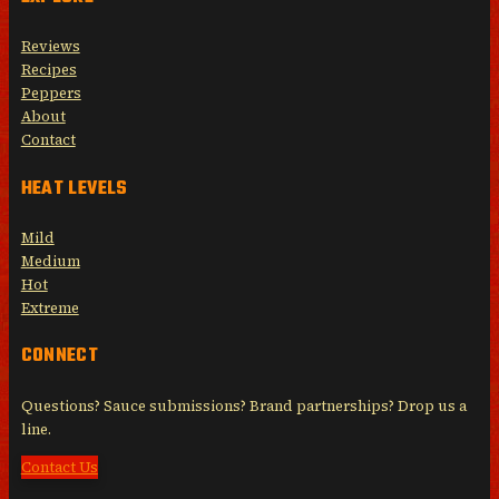
Reviews
Recipes
Peppers
About
Contact
HEAT LEVELS
Mild
Medium
Hot
Extreme
CONNECT
Questions? Sauce submissions? Brand partnerships? Drop us a
line.
Contact Us