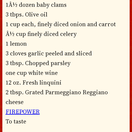
1Â½ dozen baby clams
3 tbps. Olive oil
1 cup each, finely diced onion and carrot
Â½ cup finely diced celery
1 lemon
3 cloves garlic peeled and sliced
3 tbsp. Chopped parsley
one cup white wine
12 oz. Fresh linquini
2 tbsp. Grated Parmeggiano Reggiano
cheese
FIREPOWER
To taste