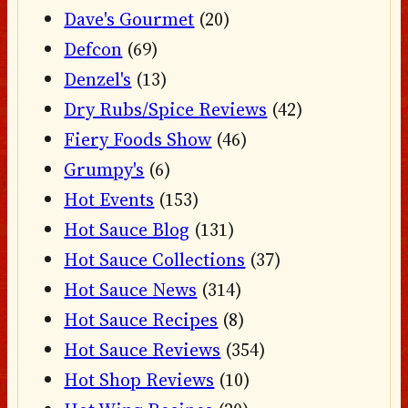
Dave's Gourmet
(20)
Defcon
(69)
Denzel's
(13)
Dry Rubs/Spice Reviews
(42)
Fiery Foods Show
(46)
Grumpy's
(6)
Hot Events
(153)
Hot Sauce Blog
(131)
Hot Sauce Collections
(37)
Hot Sauce News
(314)
Hot Sauce Recipes
(8)
Hot Sauce Reviews
(354)
Hot Shop Reviews
(10)