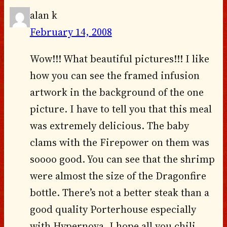
alan k
February 14, 2008
Wow!!! What beautiful pictures!!! I like
how you can see the framed infusion
artwork in the background of the one
picture. I have to tell you that this meal
was extremely delicious. The baby
clams with the Firepower on them was
soooo good. You can see that the shrimp
were almost the size of the Dragonfire
bottle. There’s not a better steak than a
good quality Porterhouse especially
with Hypernova. I hope all you chili