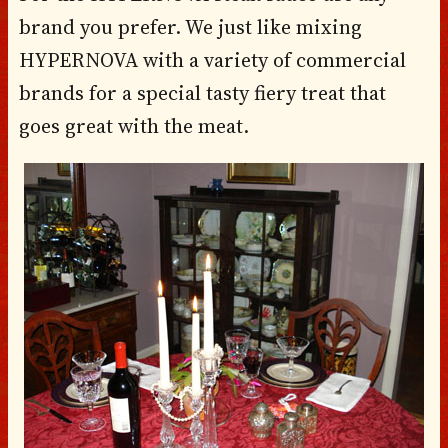
brand you prefer. We just like mixing
HYPERNOVA with a variety of commercial
brands for a special tasty fiery treat that
goes great with the meat.