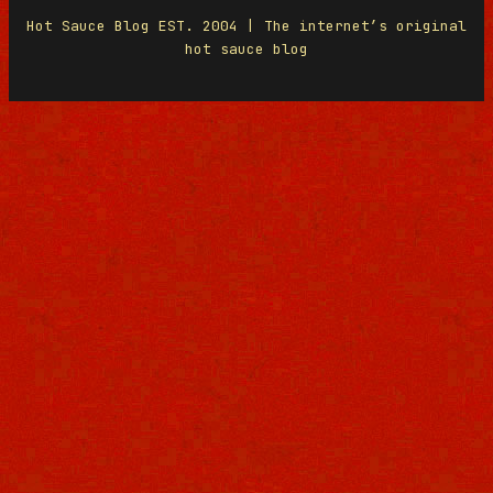
Hot Sauce Blog EST. 2004 | The internet’s original
hot sauce blog