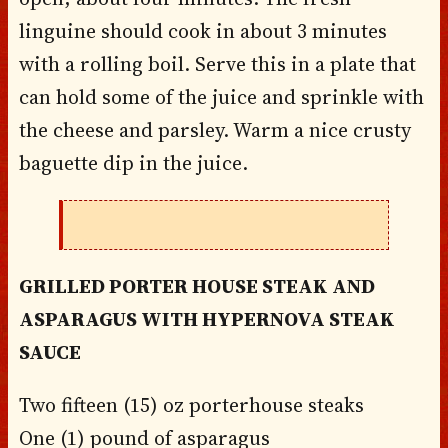
linguine should cook in about 3 minutes
with a rolling boil. Serve this in a plate that
can hold some of the juice and sprinkle with
the cheese and parsley. Warm a nice crusty
baguette dip in the juice.
GRILLED PORTER HOUSE STEAK AND
ASPARAGUS WITH HYPERNOVA STEAK
SAUCE
Two fifteen (15) oz porterhouse steaks
One (1) pound of asparagus