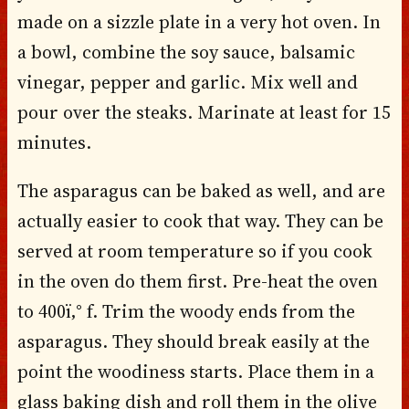
made on a sizzle plate in a very hot oven. In
a bowl, combine the soy sauce, balsamic
vinegar, pepper and garlic. Mix well and
pour over the steaks. Marinate at least for 15
minutes.
The asparagus can be baked as well, and are
actually easier to cook that way. They can be
served at room temperature so if you cook
in the oven do them first. Pre-heat the oven
to 400ï‚° f. Trim the woody ends from the
asparagus. They should break easily at the
point the woodiness starts. Place them in a
glass baking dish and roll them in the olive