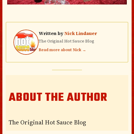
Written by
Nick Lindauer
The Original Hot Sauce Blog
Read more about Nick →
ABOUT THE AUTHOR
The Original Hot Sauce Blog