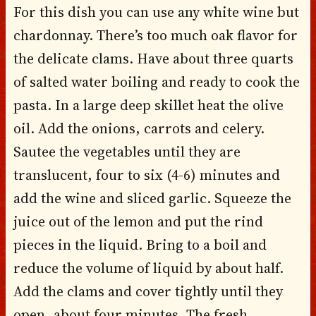
For this dish you can use any white wine but
chardonnay. There’s too much oak flavor for
the delicate clams. Have about three quarts
of salted water boiling and ready to cook the
pasta. In a large deep skillet heat the olive
oil. Add the onions, carrots and celery.
Sautee the vegetables until they are
translucent, four to six (4-6) minutes and
add the wine and sliced garlic. Squeeze the
juice out of the lemon and put the rind
pieces in the liquid. Bring to a boil and
reduce the volume of liquid by about half.
Add the clams and cover tightly until they
open, about four minutes. The fresh