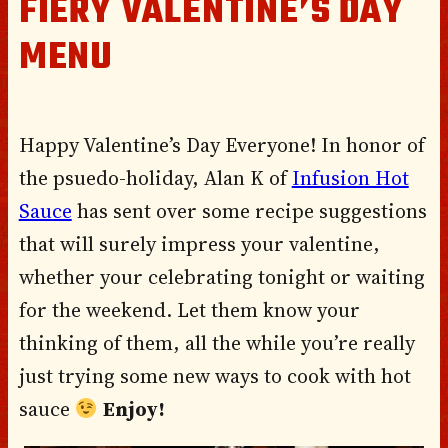
FIERY VALENTINE’S DAY
MENU
Happy Valentine’s Day Everyone! In honor of
the psuedo-holiday, Alan K of
Infusion Hot
Sauce
has sent over some recipe suggestions
that will surely impress your valentine,
whether your celebrating tonight or waiting
for the weekend. Let them know your
thinking of them, all the while you’re really
just trying some new ways to cook with hot
sauce
Enjoy!