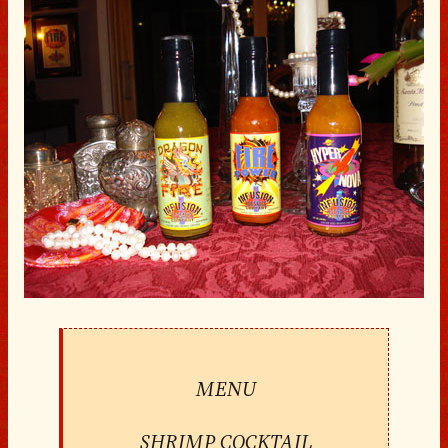
MENU
SHRIMP COCKTAIL