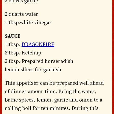
3 cloves garlic
2 quarts water
1 tbsp.white vinegar
SAUCE
1 tbsp.
DRAGONFIRE
3 tbsp. Ketchup
2 tbsp. Prepared horseradish
lemon slices for garnish
This appetizer can be prepared well ahead
of dinner amour time. Bring the water,
brine spices, lemon, garlic and onion to a
rolling boil for ten minutes. During this