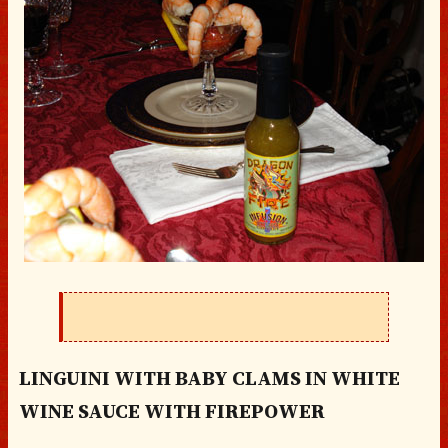
LINGUINI WITH BABY CLAMS IN WHITE
WINE SAUCE WITH FIREPOWER