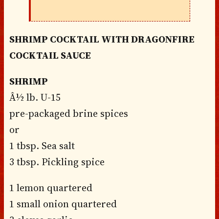
SHRIMP COCKTAIL WITH DRAGONFIRE
COCKTAIL SAUCE
SHRIMP
Â½ lb. U-15
pre-packaged brine spices
or
1 tbsp. Sea salt
3 tbsp. Pickling spice
1 lemon quartered
1 small onion quartered