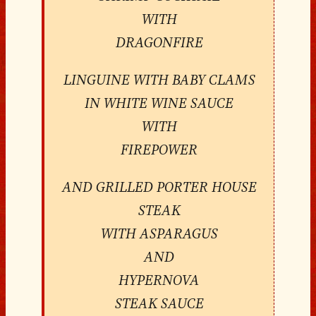
WITH
DRAGONFIRE
LINGUINE WITH BABY CLAMS
IN WHITE WINE SAUCE
WITH
FIREPOWER
AND GRILLED PORTER HOUSE
STEAK
WITH ASPARAGUS
AND
HYPERNOVA
STEAK SAUCE