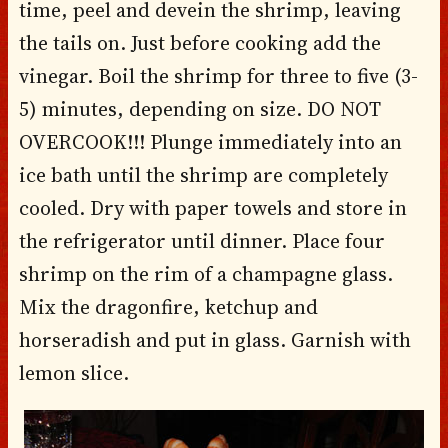
time, peel and devein the shrimp, leaving
the tails on. Just before cooking add the
vinegar. Boil the shrimp for three to five (3-
5) minutes, depending on size. DO NOT
OVERCOOK!!! Plunge immediately into an
ice bath until the shrimp are completely
cooled. Dry with paper towels and store in
the refrigerator until dinner. Place four
shrimp on the rim of a champagne glass.
Mix the dragonfire, ketchup and
horseradish and put in glass. Garnish with
lemon slice.