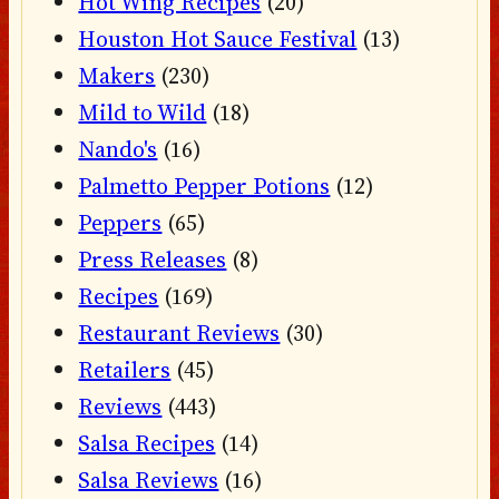
Hot Wing Recipes
(20)
Houston Hot Sauce Festival
(13)
Makers
(230)
Mild to Wild
(18)
Nando's
(16)
Palmetto Pepper Potions
(12)
Peppers
(65)
Press Releases
(8)
Recipes
(169)
Restaurant Reviews
(30)
Retailers
(45)
Reviews
(443)
Salsa Recipes
(14)
Salsa Reviews
(16)