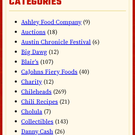
CATEGORIES
Ashley Food Company
(9)
Auctions
(18)
Austin Chronicle Festival
(6)
Big Dawg
(12)
Blair's
(107)
CaJohns Fiery Foods
(40)
Charity
(12)
Chileheads
(269)
Chili Recipes
(21)
Cholula
(7)
Collectibles
(143)
Danny Cash
(26)