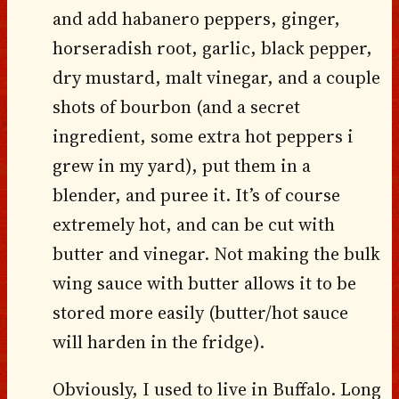
and add habanero peppers, ginger,
horseradish root, garlic, black pepper,
dry mustard, malt vinegar, and a couple
shots of bourbon (and a secret
ingredient, some extra hot peppers i
grew in my yard), put them in a
blender, and puree it. It’s of course
extremely hot, and can be cut with
butter and vinegar. Not making the bulk
wing sauce with butter allows it to be
stored more easily (butter/hot sauce
will harden in the fridge).
Obviously, I used to live in Buffalo. Long