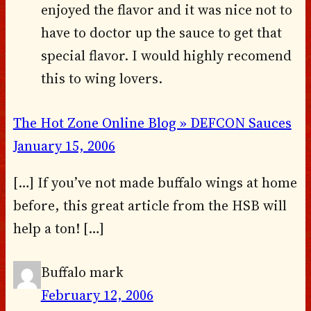
enjoyed the flavor and it was nice not to
have to doctor up the sauce to get that
special flavor. I would highly recomend
this to wing lovers.
The Hot Zone Online Blog » DEFCON Sauces
January 15, 2006
[…] If you’ve not made buffalo wings at home
before, this great article from the HSB will
help a ton! […]
Buffalo mark
February 12, 2006