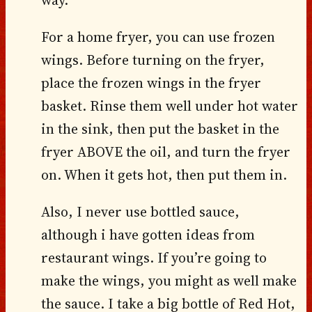
way.
For a home fryer, you can use frozen
wings. Before turning on the fryer,
place the frozen wings in the fryer
basket. Rinse them well under hot water
in the sink, then put the basket in the
fryer ABOVE the oil, and turn the fryer
on. When it gets hot, then put them in.
Also, I never use bottled sauce,
although i have gotten ideas from
restaurant wings. If you’re going to
make the wings, you might as well make
the sauce. I take a big bottle of Red Hot,