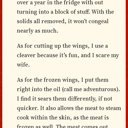
over a year in the fridge with out
turning into a block of stuff. With the
solids all removed, it won’t congeal
nearly as much.
As for cutting up the wings, I use a
cleaver because it’s fun, and I scare my
wife.
As for the frozen wings, I put them
right into the oil (call me adventurous).
I find it sears them differently, if not
quicker. It also allows the meat to steam
cook within the skin, as the meat is
frozen as well. The meat comes out