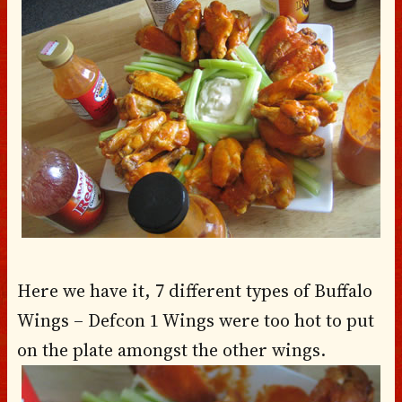
Here we have it, 7 different types of Buffalo
Wings – Defcon 1 Wings were too hot to put
on the plate amongst the other wings.