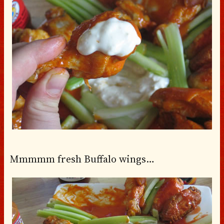
Mmmmm fresh Buffalo wings…