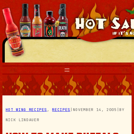
Skip
to
content
HOT WING RECIPES
, 
RECIPES
|
NOVEMBER 14, 2005
|
BY
NICK LINDAUER