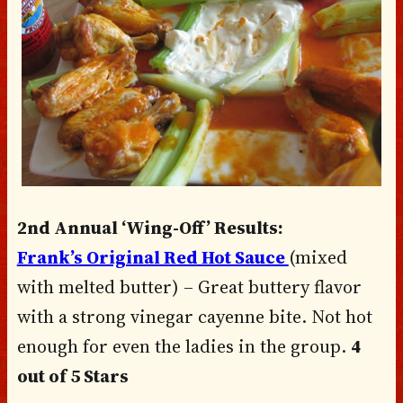
2nd Annual ‘Wing-Off’ Results:
Frank’s Original Red Hot Sauce
(mixed
with melted butter) – Great buttery flavor
with a strong vinegar cayenne bite. Not hot
enough for even the ladies in the group.
4
out of 5 Stars