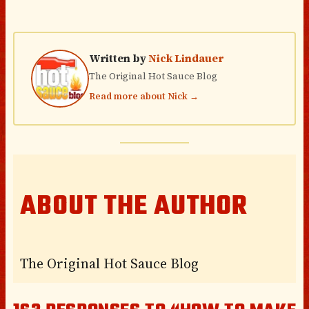
Written by
Nick Lindauer
The Original Hot Sauce Blog
Read more about Nick →
ABOUT THE AUTHOR
The Original Hot Sauce Blog