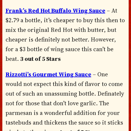
Frank’s Red Hot Buffalo Wing Sauce
– At
$2.79 a bottle, it’s cheaper to buy this then to
mix the original Red Hot with butter, but
cheaper is definitely not better. However,
for a $3 bottle of wing sauce this can’t be
beat.
3 out of 5 Stars
Rizzotti’s Gourmet Wing Sauce
– One
would not expect this kind of flavor to come
out of such an unassuming bottle. Definately
not for those that don’t love garlic. The
parmesan is a wonderful addition for your
tastebuds and thickens the sauce so it sticks