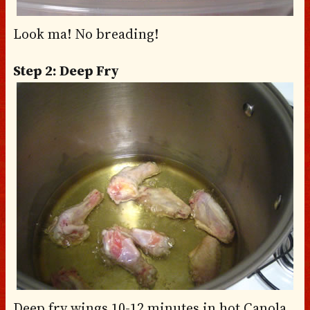
Look ma! No breading!
Step 2: Deep Fry
Deep fry wings 10-12 minutes in hot Canola