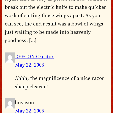
break out the electric knife to make quicker
work of cutting those wings apart. As you
can see, the end result was a bowl of wings
just waiting to be made into heavenly
goodness. […]
DEFCON Creator
May 22, 2006
Ahhh, the magnificence of a nice razor
sharp cleaver!
huvason
May 22, 2006