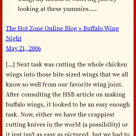
looking at these yummies…..
The Hot Zone Online Blog » Buffalo Wing
Night
May 21, 2006
[…] Next task was cutting the whole chicken
wings into those bite-sized wings that we all
know so well from our favorite wing joint.
After consulting the HSB article on making
buffalo wings, it looked to be an easy enough
task. Now, either we have the crappiest
cutting knives in the world (a possibility) or
it just isn’t as easy as pictured, but we had to