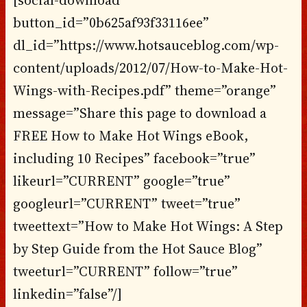
button_id=”0b625af93f33116ee”
dl_id=”https://www.hotsauceblog.com/wp-
content/uploads/2012/07/How-to-Make-Hot-
Wings-with-Recipes.pdf” theme=”orange”
message=”Share this page to download a
FREE How to Make Hot Wings eBook,
including 10 Recipes” facebook=”true”
likeurl=”CURRENT” google=”true”
googleurl=”CURRENT” tweet=”true”
tweettext=”How to Make Hot Wings: A Step
by Step Guide from the Hot Sauce Blog”
tweeturl=”CURRENT” follow=”true”
linkedin=”false”/]