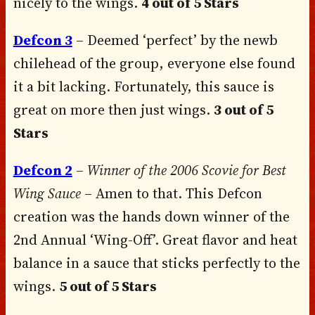
nicely to the wings.
4 out of 5 Stars
Defcon 3
– Deemed ‘perfect’ by the newb
chilehead of the group, everyone else found
it a bit lacking. Fortunately, this sauce is
great on more then just wings.
3 out of 5
Stars
Defcon 2
–
Winner of the 2006 Scovie for Best
Wing Sauce
– Amen to that. This Defcon
creation was the hands down winner of the
2nd Annual ‘Wing-Off’. Great flavor and heat
balance in a sauce that sticks perfectly to the
wings.
5 out of 5 Stars