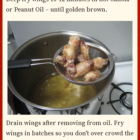
or Peanut Oil – until golden brown.
Drain wings after removing from oil. Fry
wings in batches so you don’t over crowd the