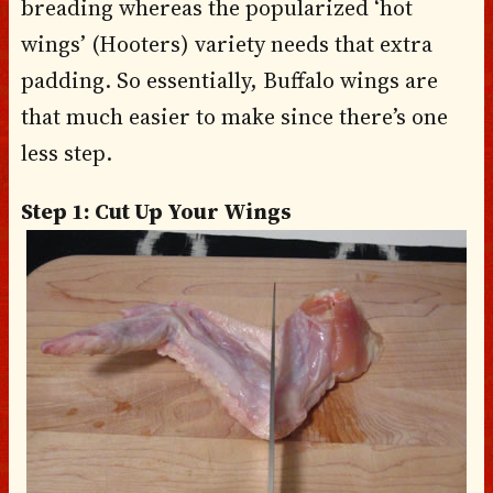
breading whereas the popularized ‘hot
wings’ (Hooters) variety needs that extra
padding. So essentially, Buffalo wings are
that much easier to make since there’s one
less step.
Step 1: Cut Up Your Wings