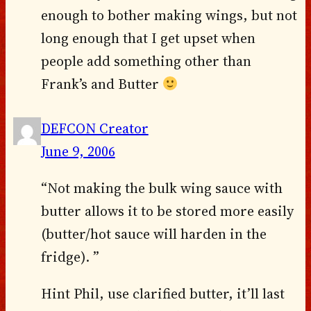
enough to bother making wings, but not
long enough that I get upset when
people add something other than
Frank’s and Butter
DEFCON Creator
June 9, 2006
“Not making the bulk wing sauce with
butter allows it to be stored more easily
(butter/hot sauce will harden in the
fridge). ”
Hint Phil, use clarified butter, it’ll last