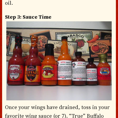
oil.
Step 3: Sauce Time
Once your wings have drained, toss in your
favorite wing sauce (or 7). “True” Buffalo