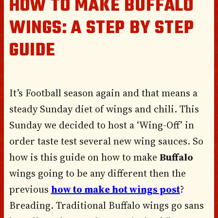
HOW TO MAKE BUFFALO
WINGS: A STEP BY STEP
GUIDE
It’s Football season again and that means a
steady Sunday diet of wings and chili. This
Sunday we decided to host a ‘Wing-Off’ in
order taste test several new wing sauces. So
how is this guide on how to make
Buffalo
wings going to be any different then the
previous
how to make hot wings post
?
Breading. Traditional Buffalo wings go sans