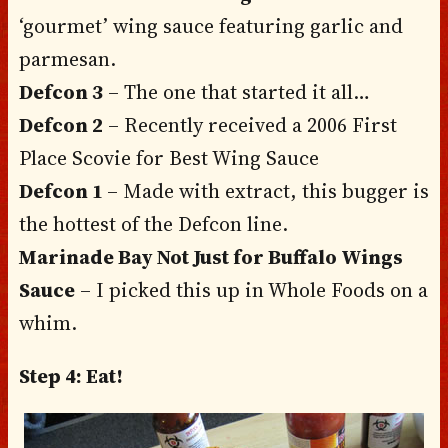
‘gourmet’ wing sauce featuring garlic and
parmesan.
Defcon 3
– The one that started it all…
Defcon 2
– Recently received a 2006 First
Place Scovie for Best Wing Sauce
Defcon 1
– Made with extract, this bugger is
the hottest of the Defcon line.
Marinade Bay Not Just for Buffalo Wings
Sauce
– I picked this up in Whole Foods on a
whim.
Step 4: Eat!