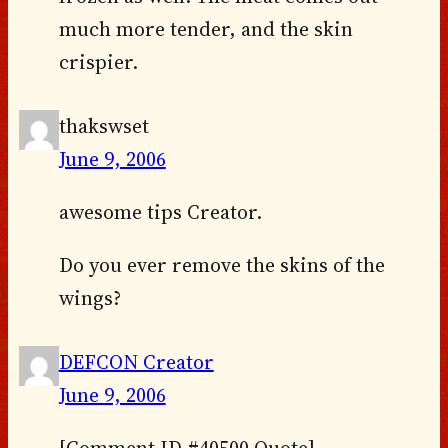
much more tender, and the skin
crispier.
thakswset
June 9, 2006
awesome tips Creator.
Do you ever remove the skins of the
wings?
DEFCON Creator
June 9, 2006
[Comment ID #40500 Quote]