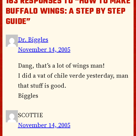
163 RESPONSES TO “HOW TO MAKE
BUFFALO WINGS: A STEP BY STEP
GUIDE”
Dr. Biggles
November 14, 2005
Dang, that’s a lot of wings man!
I did a vat of chile verde yesterday, man
that stuff is good.
Biggles
SCOTTIE
November 14, 2005