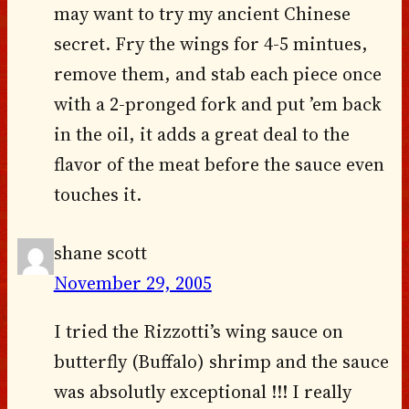
may want to try my ancient Chinese
secret. Fry the wings for 4-5 mintues,
remove them, and stab each piece once
with a 2-pronged fork and put ’em back
in the oil, it adds a great deal to the
flavor of the meat before the sauce even
touches it.
shane scott
November 29, 2005
I tried the Rizzotti’s wing sauce on
butterfly (Buffalo) shrimp and the sauce
was absolutly exceptional !!! I really