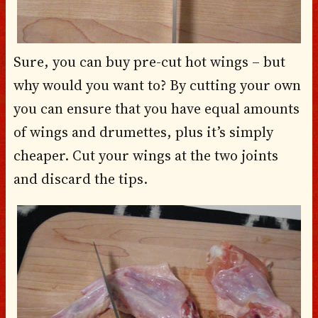
Sure, you can buy pre-cut hot wings – but
why would you want to? By cutting your own
you can ensure that you have equal amounts
of wings and drumettes, plus it’s simply
cheaper. Cut your wings at the two joints
and discard the tips.