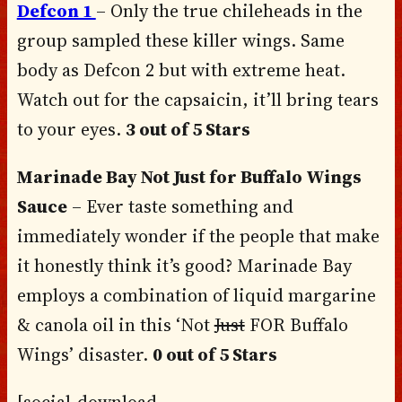
Defcon 1
– Only the true chileheads in the
group sampled these killer wings. Same
body as Defcon 2 but with extreme heat.
Watch out for the capsaicin, it’ll bring tears
to your eyes.
3 out of 5 Stars
Marinade Bay Not Just for Buffalo Wings
Sauce
– Ever taste something and
immediately wonder if the people that make
it honestly think it’s good? Marinade Bay
employs a combination of liquid margarine
& canola oil in this ‘Not
Just
FOR Buffalo
Wings’ disaster.
0 out of 5 Stars
[social-download