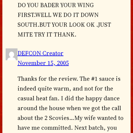
DO YOU BADER YOUR WING
FIRST.WELL WE DO IT DOWN
SOUTH.BUT YOUR LOOK OK .JUST
MITE TRY IT THANK.
DEFCON Creator
November 15, 2005
Thanks for the review. The #1 sauce is
indeed quite warm, and not for the
casual heat fan. I did the happy dance
around the house when we got the call
about the 2 Scovies…My wife wanted to
have me committed. Next batch, you