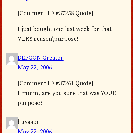
[Comment ID #37258 Quote]
I just bought one last week for that
VERY reason\purpose!
DEFCON Creator
May 22, 2006
[Comment ID #37261 Quote]
Hmmm, are you sure that was YOUR
purpose?
huvason
May 22, 2006