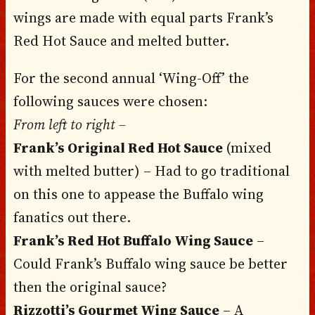
wings are made with equal parts Frank’s
Red Hot Sauce and melted butter.
For the second annual ‘Wing-Off’ the
following sauces were chosen:
From left to right –
Frank’s Original Red Hot Sauce
(mixed
with melted butter) – Had to go traditional
on this one to appease the Buffalo wing
fanatics out there.
Frank’s Red Hot Buffalo Wing Sauce
–
Could Frank’s Buffalo wing sauce be better
then the original sauce?
Rizzotti’s Gourmet Wing Sauce
– A