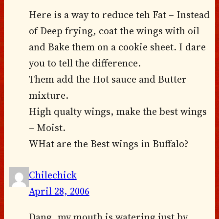
Here is a way to reduce teh Fat – Instead
of Deep frying, coat the wings with oil
and Bake them on a cookie sheet. I dare
you to tell the difference.
Them add the Hot sauce and Butter
mixture.
High qualty wings, make the best wings
– Moist.
WHat are the Best wings in Buffalo?
Chilechick
April 28, 2006
Dang, my mouth is watering just by