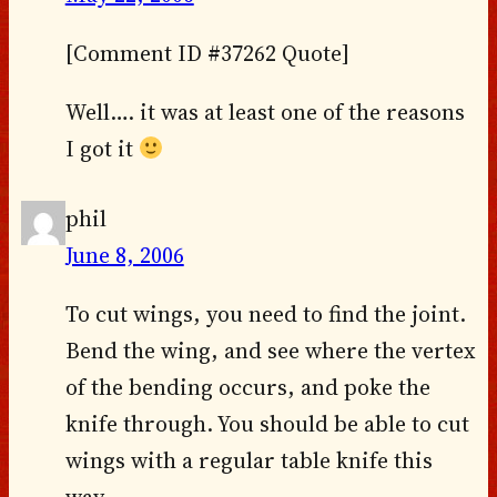
[Comment ID #37262 Quote]
Well…. it was at least one of the reasons
I got it
phil
June 8, 2006
To cut wings, you need to find the joint.
Bend the wing, and see where the vertex
of the bending occurs, and poke the
knife through. You should be able to cut
wings with a regular table knife this