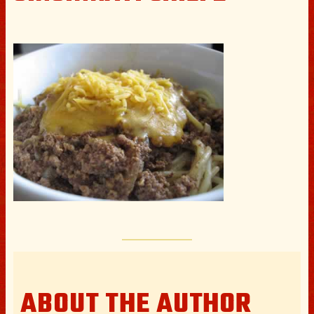
ABOUT THE AUTHOR