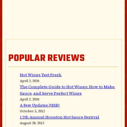
POPULAR REVIEWS
Hot Wings Test Fresh
April 2, 2026
The Complete Guide to Hot Wings: How to Make,
Sauce, and Serve Perfect Wings
April 2, 2026
A Few Updates (HSB)
October 5, 2012
12th Annual Houston Hot Sauce Festival
August 28, 2012