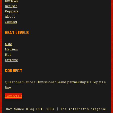
Reviews
Recipes
Peppers
About
Contact
HEAT LEVELS
Mild
Medium
Hot
Extreme
CONNECT
Questions? Sauce submissions? Brand partnerships? Drop us a
line.
Contact Us
Hot Sauce Blog EST. 2004 | The internet’s original