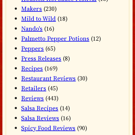
Makers
(230)
Mild to Wild
(18)
Nando's
(16)
Palmetto Pepper Potions
(12)
Peppers
(65)
Press Releases
(8)
Recipes
(169)
Restaurant Reviews
(30)
Retailers
(45)
Reviews
(443)
Salsa Recipes
(14)
Salsa Reviews
(16)
Spicy Food Reviews
(90)