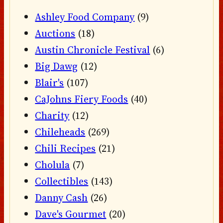
Ashley Food Company
(9)
Auctions
(18)
Austin Chronicle Festival
(6)
Big Dawg
(12)
Blair's
(107)
CaJohns Fiery Foods
(40)
Charity
(12)
Chileheads
(269)
Chili Recipes
(21)
Cholula
(7)
Collectibles
(143)
Danny Cash
(26)
Dave's Gourmet
(20)