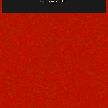
hot sauce blog