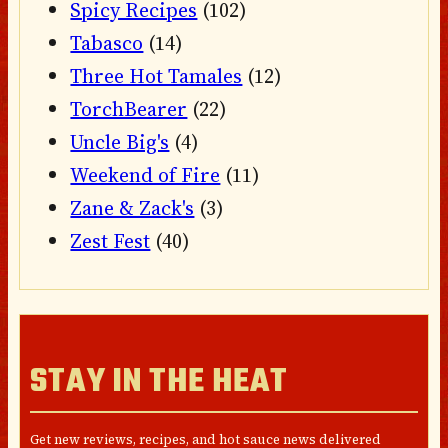
Spicy Recipes
(102)
Tabasco
(14)
Three Hot Tamales
(12)
TorchBearer
(22)
Uncle Big's
(4)
Weekend of Fire
(11)
Zane & Zack's
(3)
Zest Fest
(40)
STAY IN THE HEAT
Get new reviews, recipes, and hot sauce news delivered