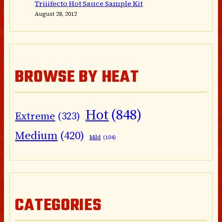
Triiifecto Hot Sauce Sample Kit
August 28, 2012
BROWSE BY HEAT
Hot
(848)
Extreme
(323)
Medium
(420)
Mild
(104)
CATEGORIES