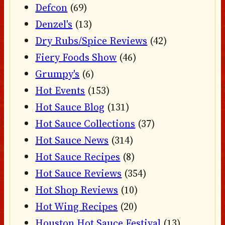
Defcon
(69)
Denzel's
(13)
Dry Rubs/Spice Reviews
(42)
Fiery Foods Show
(46)
Grumpy's
(6)
Hot Events
(153)
Hot Sauce Blog
(131)
Hot Sauce Collections
(37)
Hot Sauce News
(314)
Hot Sauce Recipes
(8)
Hot Sauce Reviews
(354)
Hot Shop Reviews
(10)
Hot Wing Recipes
(20)
Houston Hot Sauce Festival
(13)