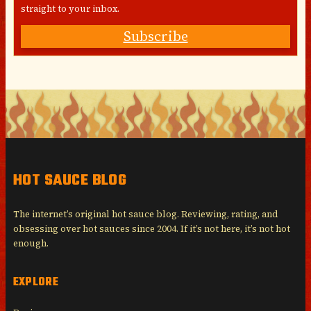
straight to your inbox.
Subscribe
HOT SAUCE BLOG
The internet’s original hot sauce blog. Reviewing, rating, and
obsessing over hot sauces since 2004. If it’s not here, it’s not hot
enough.
EXPLORE