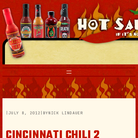
Skip
to
content
|
JULY 8, 2012
|
BY
NICK LINDAUER
CINCINNATI CHILI 2