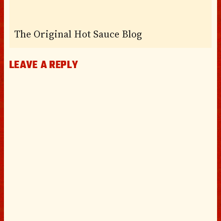
The Original Hot Sauce Blog
LEAVE A REPLY