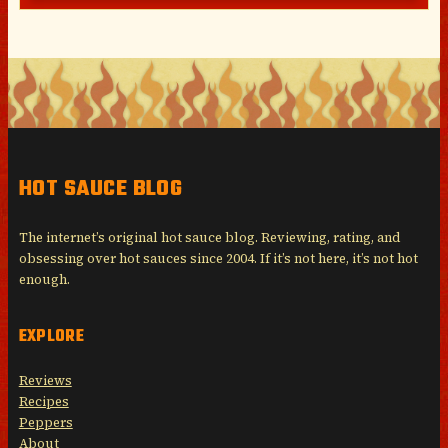
HOT SAUCE BLOG
The internet’s original hot sauce blog. Reviewing, rating, and
obsessing over hot sauces since 2004. If it’s not here, it’s not hot
enough.
EXPLORE
Reviews
Recipes
Peppers
About