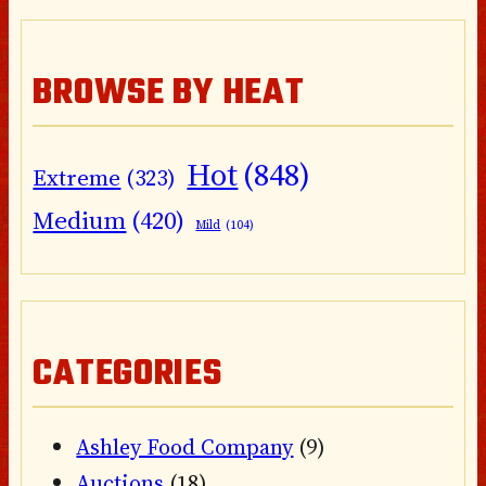
BROWSE BY HEAT
Hot
(848)
Extreme
(323)
Medium
(420)
Mild
(104)
CATEGORIES
Ashley Food Company
(9)
Auctions
(18)