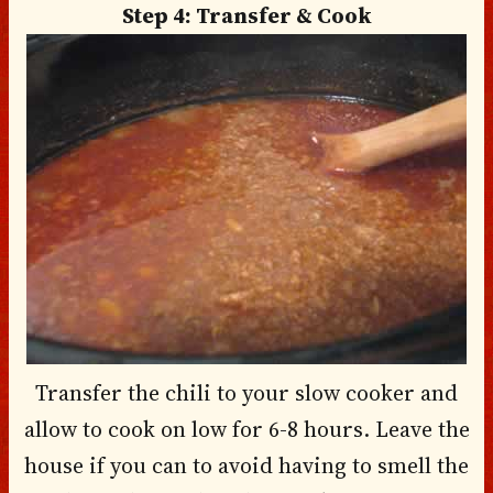
Step 4: Transfer & Cook
Transfer the chili to your slow cooker and
allow to cook on low for 6-8 hours. Leave the
house if you can to avoid having to smell the