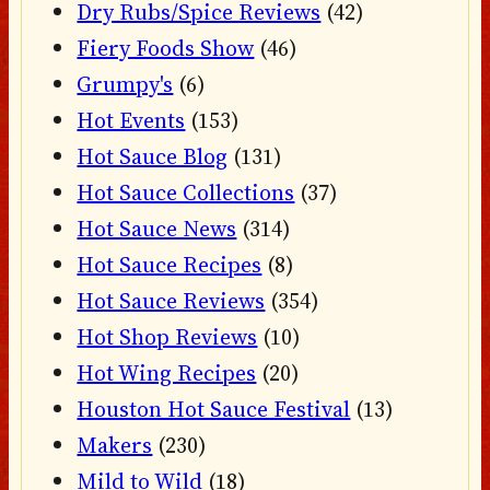
Dry Rubs/Spice Reviews
(42)
Fiery Foods Show
(46)
Grumpy's
(6)
Hot Events
(153)
Hot Sauce Blog
(131)
Hot Sauce Collections
(37)
Hot Sauce News
(314)
Hot Sauce Recipes
(8)
Hot Sauce Reviews
(354)
Hot Shop Reviews
(10)
Hot Wing Recipes
(20)
Houston Hot Sauce Festival
(13)
Makers
(230)
Mild to Wild
(18)