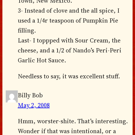
Town, New Mexico.
3- Instead of clove and the all spice, I
used a 1/4r teaspoon of Pumpkin Pie
filling.
Last- I toppped with Sour Cream, the
cheese, and a 1/2 of Nando’s Peri-Peri
Garlic Hot Sauce.
Needless to say, it was excellent stuff.
Billy Bob
May 2, 2008
Hmm, worster-shite. That’s interesting.
Wonder if that was intentional, or a