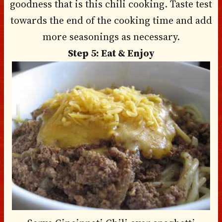
goodness that is this chili cooking. Taste test
towards the end of the cooking time and add
more seasonings as necessary.
Step 5: Eat & Enjoy