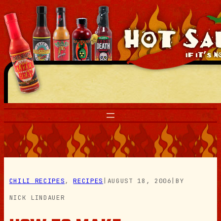
Skip
to
content
CHILI RECIPES
, 
RECIPES
|
AUGUST 18, 2006
|
BY
NICK LINDAUER