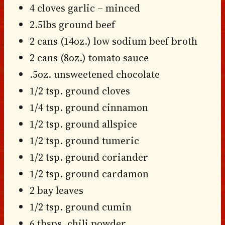
4 cloves garlic – minced
2.5lbs ground beef
2 cans (14oz.) low sodium beef broth
2 cans (8oz.) tomato sauce
.5oz. unsweetened chocolate
1/2 tsp. ground cloves
1/4 tsp. ground cinnamon
1/2 tsp. ground allspice
1/2 tsp. ground tumeric
1/2 tsp. ground coriander
1/2 tsp. ground cardamon
2 bay leaves
1/2 tsp. ground cumin
6 tbsps. chili powder