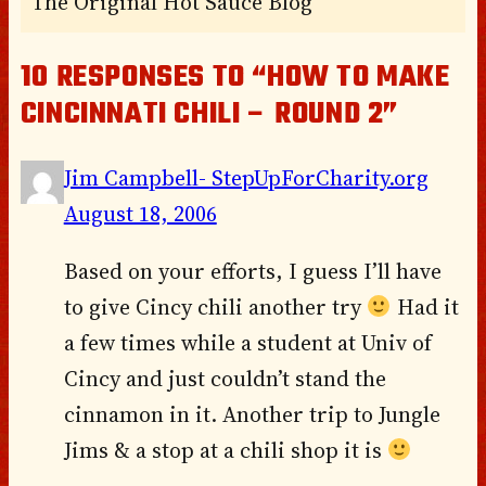
The Original Hot Sauce Blog
10 RESPONSES TO “HOW TO MAKE
CINCINNATI CHILI – ROUND 2”
Jim Campbell- StepUpForCharity.org
August 18, 2006
Based on your efforts, I guess I’ll have
to give Cincy chili another try
Had it
a few times while a student at Univ of
Cincy and just couldn’t stand the
cinnamon in it. Another trip to Jungle
Jims & a stop at a chili shop it is