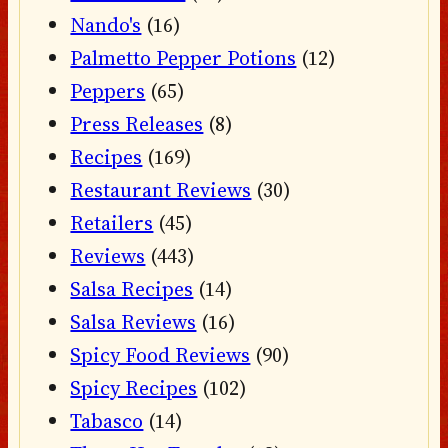
Nando's
(16)
Palmetto Pepper Potions
(12)
Peppers
(65)
Press Releases
(8)
Recipes
(169)
Restaurant Reviews
(30)
Retailers
(45)
Reviews
(443)
Salsa Recipes
(14)
Salsa Reviews
(16)
Spicy Food Reviews
(90)
Spicy Recipes
(102)
Tabasco
(14)