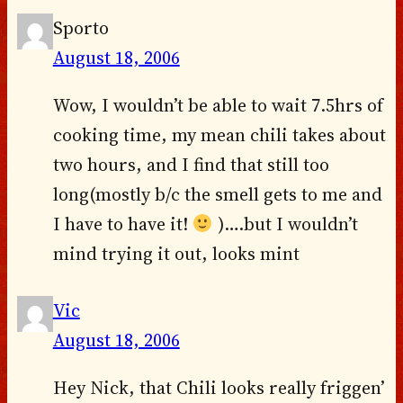
Sporto
August 18, 2006
Wow, I wouldn’t be able to wait 7.5hrs of
cooking time, my mean chili takes about
two hours, and I find that still too
long(mostly b/c the smell gets to me and
I have to have it!
)….but I wouldn’t
mind trying it out, looks mint
Vic
August 18, 2006
Hey Nick, that Chili looks really friggen’