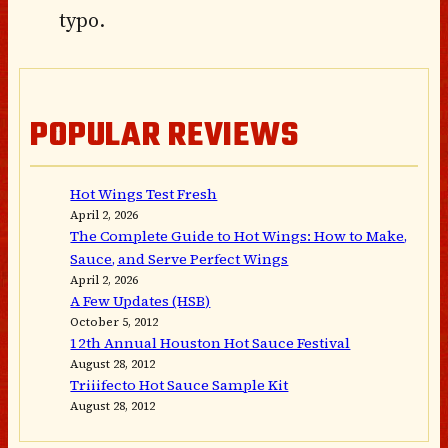
typo.
POPULAR REVIEWS
Hot Wings Test Fresh
April 2, 2026
The Complete Guide to Hot Wings: How to Make,
Sauce, and Serve Perfect Wings
April 2, 2026
A Few Updates (HSB)
October 5, 2012
12th Annual Houston Hot Sauce Festival
August 28, 2012
Triiifecto Hot Sauce Sample Kit
August 28, 2012