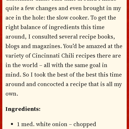
quite a few changes and even brought in my
ace in the hole: the slow cooker. To get the
right balance of ingredients this time
around, I consulted several recipe books,
blogs and magazines. You’d be amazed at the
variety of Cincinnati Chili recipes there are
in the world – all with the same goal in
mind. So I took the best of the best this time
around and concocted a recipe that is all my
own.
Ingredients:
1 med. white onion – chopped