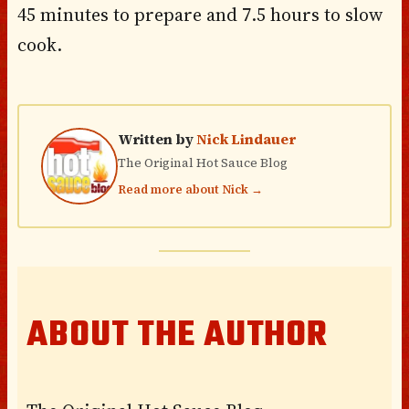
45 minutes to prepare and 7.5 hours to slow
cook.
Written by
Nick Lindauer
The Original Hot Sauce Blog
Read more about Nick →
ABOUT THE AUTHOR