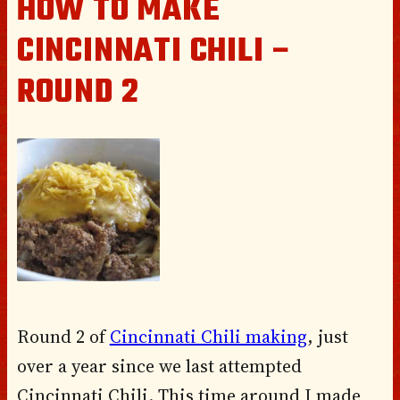
HOW TO MAKE
CINCINNATI CHILI –
ROUND 2
Round 2 of
Cincinnati Chili making
, just
over a year since we last attempted
Cincinnati Chili. This time around I made