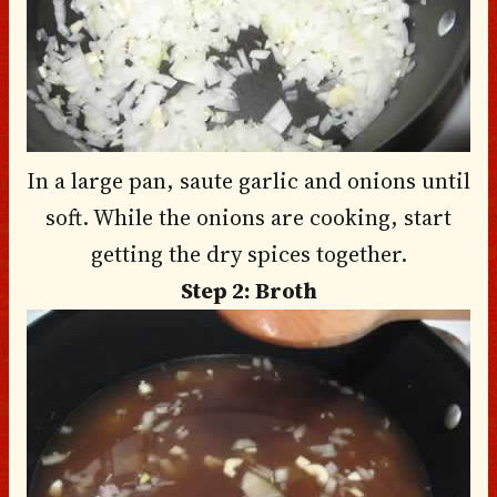
In a large pan, saute garlic and onions until
soft. While the onions are cooking, start
getting the dry spices together.
Step 2: Broth