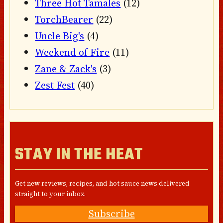
Three Hot Tamales
(12)
TorchBearer
(22)
Uncle Big's
(4)
Weekend of Fire
(11)
Zane & Zack's
(3)
Zest Fest
(40)
STAY IN THE HEAT
Get new reviews, recipes, and hot sauce news delivered
straight to your inbox.
Subscribe