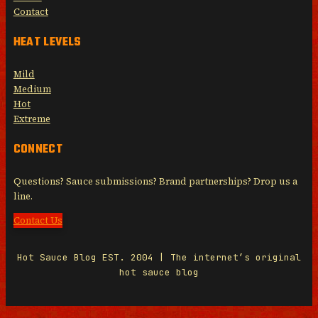
Contact
HEAT LEVELS
Mild
Medium
Hot
Extreme
CONNECT
Questions? Sauce submissions? Brand partnerships? Drop us a
line.
Contact Us
Hot Sauce Blog EST. 2004 | The internet’s original
hot sauce blog