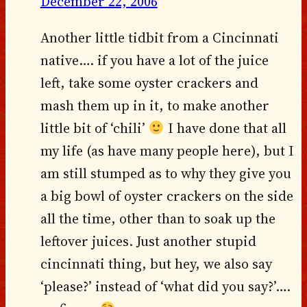
December 22, 2006
Another little tidbit from a Cincinnati
native…. if you have a lot of the juice
left, take some oyster crackers and
mash them up in it, to make another
little bit of ‘chili’
I have done that all
my life (as have many people here), but I
am still stumped as to why they give you
a big bowl of oyster crackers on the side
all the time, other than to soak up the
leftover juices. Just another stupid
cincinnati thing, but hey, we also say
‘please?’ instead of ‘what did you say?’….