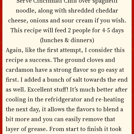
Serve Cincinnati Chili over spaghetti
noodle, along with shredded cheddar
cheese, onions and sour cream if you wish.
This recipe will feed 2 people for 4-5 days
(lunches & dinners)
Again, like the first attempt, I consider this
recipe a success. The ground cloves and
cardamon have a strong flavor so go easy at
first. I added a bunch of salt towards the end
as well. Excellent stuff! It’s much better after
cooling in the refridgerator and re-heating
the next day, it allows the flavors to blend a
bit more and you can easily remove that
layer of grease. From start to finish it took