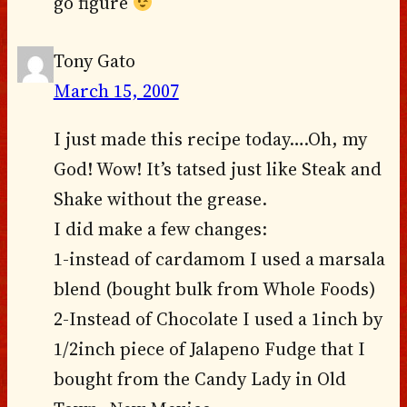
go figure
Tony Gato
March 15, 2007
I just made this recipe today….Oh, my
God! Wow! It’s tatsed just like Steak and
Shake without the grease.
I did make a few changes:
1-instead of cardamom I used a marsala
blend (bought bulk from Whole Foods)
2-Instead of Chocolate I used a 1inch by
1/2inch piece of Jalapeno Fudge that I
bought from the Candy Lady in Old