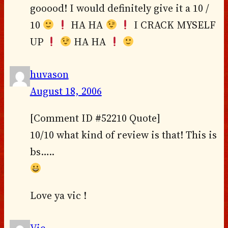
gooood! I would definitely give it a 10 /
10
HA HA
I CRACK MYSELF
UP
HA HA
huvason
August 18, 2006
[Comment ID #52210 Quote]
10/10 what kind of review is that! This is
bs…..
Love ya vic !
Vic