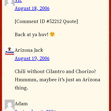
August 18, 2006
[Comment ID #52212 Quote]
Back at ya huv!
Arizona Jack
August 19, 2006
Chili without Cilantro and Chorizo?
Hmmmm, maybee it’s just an Arizona
thing.
Adam