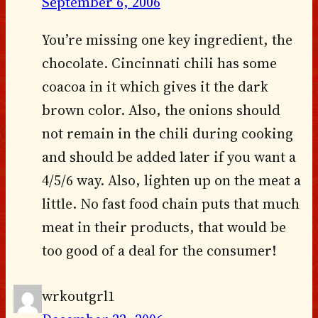
September 6, 2006
You’re missing one key ingredient, the
chocolate. Cincinnati chili has some
coacoa in it which gives it the dark
brown color. Also, the onions should
not remain in the chili during cooking
and should be added later if you want a
4/5/6 way. Also, lighten up on the meat a
little. No fast food chain puts that much
meat in their products, that would be
too good of a deal for the consumer!
wrkoutgrl1