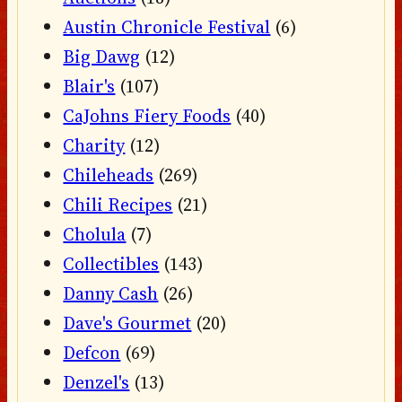
Austin Chronicle Festival
(6)
Big Dawg
(12)
Blair's
(107)
CaJohns Fiery Foods
(40)
Charity
(12)
Chileheads
(269)
Chili Recipes
(21)
Cholula
(7)
Collectibles
(143)
Danny Cash
(26)
Dave's Gourmet
(20)
Defcon
(69)
Denzel's
(13)