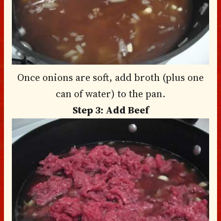
Once onions are soft, add broth (plus one
can of water) to the pan.
Step 3: Add Beef