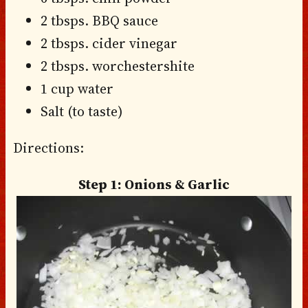
2 tbsps. BBQ sauce
2 tbsps. cider vinegar
2 tbsps. worchestershite
1 cup water
Salt (to taste)
Directions:
Step 1: Onions & Garlic