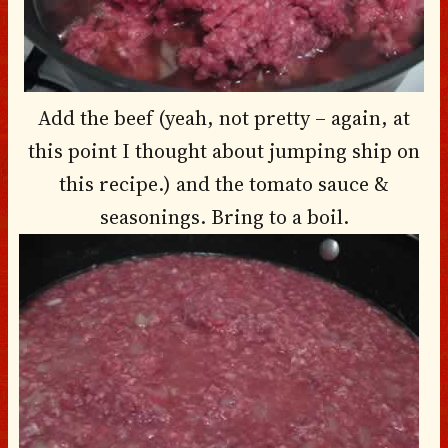
Add the beef (yeah, not pretty – again, at
this point I thought about jumping ship on
this recipe.) and the tomato sauce &
seasonings. Bring to a boil.