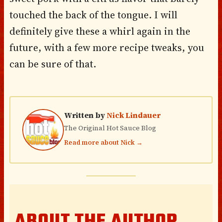
touched the back of the tongue. I will
definitely give these a whirl again in the
future, with a few more recipe tweaks, you
can be sure of that.
Written by
Nick Lindauer
The Original Hot Sauce Blog
Read more about Nick →