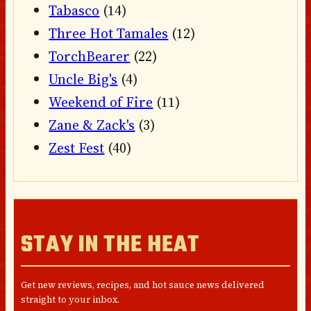
Tabasco
(14)
Three Hot Tamales
(12)
TorchBearer
(22)
Uncle Big's
(4)
Weekend of Fire
(11)
Zane & Zack's
(3)
Zest Fest
(40)
STAY IN THE HEAT
Get new reviews, recipes, and hot sauce news delivered
straight to your inbox.