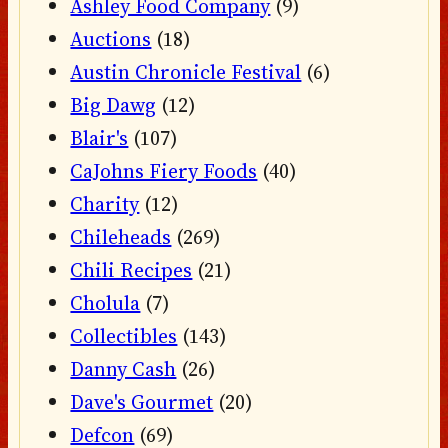
Ashley Food Company
(9)
Auctions
(18)
Austin Chronicle Festival
(6)
Big Dawg
(12)
Blair's
(107)
CaJohns Fiery Foods
(40)
Charity
(12)
Chileheads
(269)
Chili Recipes
(21)
Cholula
(7)
Collectibles
(143)
Danny Cash
(26)
Dave's Gourmet
(20)
Defcon
(69)