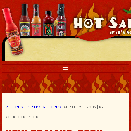
Skip
to
content
RECIPES
, 
SPICY RECIPES
|
APRIL 7, 2007
|
BY
NICK LINDAUER