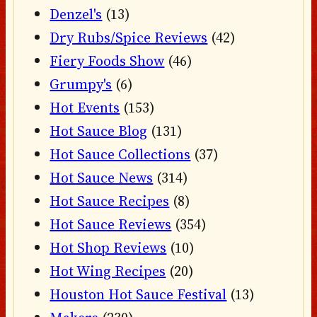
Denzel's
(13)
Dry Rubs/Spice Reviews
(42)
Fiery Foods Show
(46)
Grumpy's
(6)
Hot Events
(153)
Hot Sauce Blog
(131)
Hot Sauce Collections
(37)
Hot Sauce News
(314)
Hot Sauce Recipes
(8)
Hot Sauce Reviews
(354)
Hot Shop Reviews
(10)
Hot Wing Recipes
(20)
Houston Hot Sauce Festival
(13)