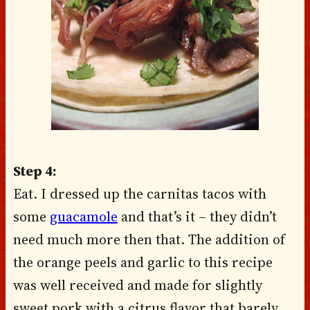
Step 4:
Eat. I dressed up the carnitas tacos with
some
guacamole
and that’s it – they didn’t
need much more then that. The addition of
the orange peels and garlic to this recipe
was well received and made for slightly
sweet pork with a citrus flavor that barely