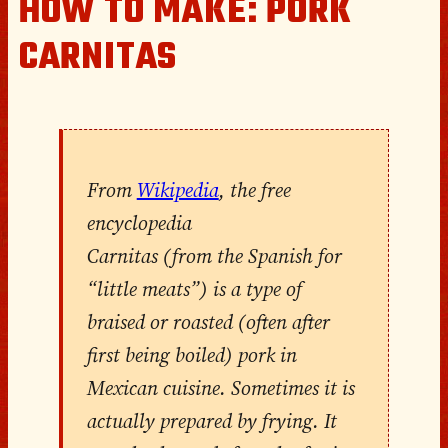
HOW TO MAKE: PORK
CARNITAS
From
Wikipedia
, the free
encyclopedia
Carnitas (from the Spanish for
“little meats”) is a type of
braised or roasted (often after
first being boiled) pork in
Mexican cuisine. Sometimes it is
actually prepared by frying. It