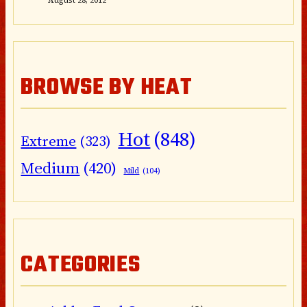
BROWSE BY HEAT
Hot
(848)
Extreme
(323)
Medium
(420)
Mild
(104)
CATEGORIES