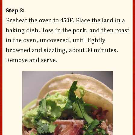
Step 3:
Preheat the oven to 450F. Place the lard in a
baking dish. Toss in the pork, and then roast
in the oven, uncovered, until lightly
browned and sizzling, about 30 minutes.
Remove and serve.