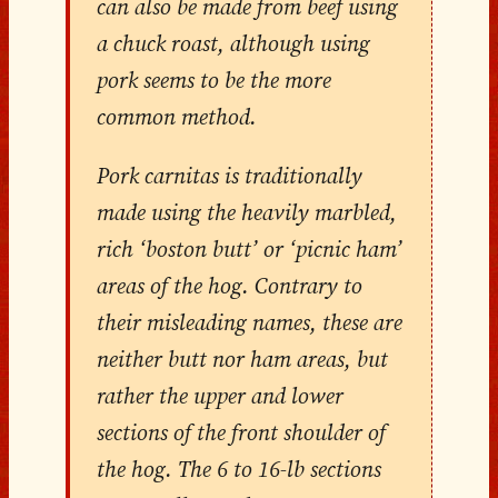
can also be made from beef using
a chuck roast, although using
pork seems to be the more
common method.
Pork carnitas is traditionally
made using the heavily marbled,
rich ‘boston butt’ or ‘picnic ham’
areas of the hog. Contrary to
their misleading names, these are
neither butt nor ham areas, but
rather the upper and lower
sections of the front shoulder of
the hog. The 6 to 16-lb sections