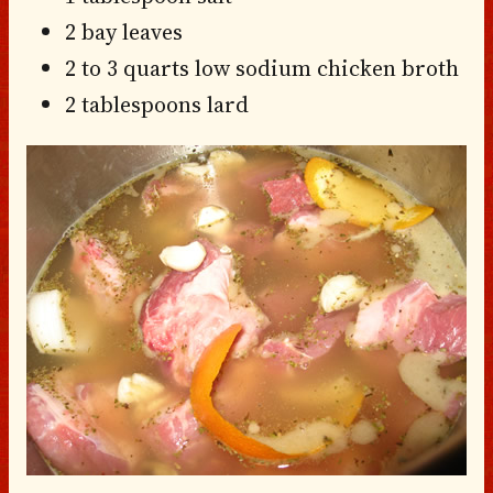
2 bay leaves
2 to 3 quarts low sodium chicken broth
2 tablespoons lard