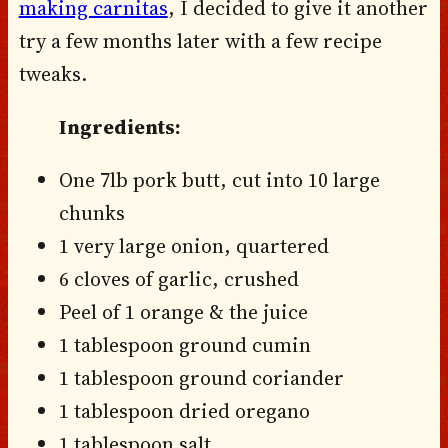
making carnitas
, I decided to give it another
try a few months later with a few recipe
tweaks.
Ingredients:
One 7lb pork butt, cut into 10 large
chunks
1 very large onion, quartered
6 cloves of garlic, crushed
Peel of 1 orange & the juice
1 tablespoon ground cumin
1 tablespoon ground coriander
1 tablespoon dried oregano
1 tablespoon salt