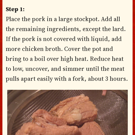
Step 1:
Place the pork in a large stockpot. Add all
the remaining ingredients, except the lard.
If the pork is not covered with liquid, add
more chicken broth. Cover the pot and
bring to a boil over high heat. Reduce heat
to low, uncover, and simmer until the meat
pulls apart easily with a fork, about 3 hours.