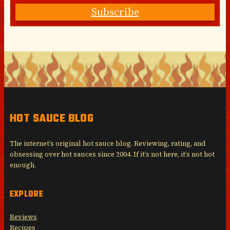
Subscribe
HOT SAUCE BLOG
The internet’s original hot sauce blog. Reviewing, rating, and
obsessing over hot sauces since 2004. If it’s not here, it’s not hot
enough.
EXPLORE
Reviews
Recipes