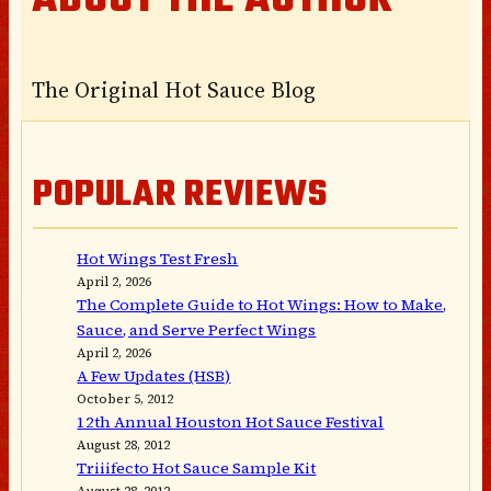
ABOUT THE AUTHOR
The Original Hot Sauce Blog
POPULAR REVIEWS
Hot Wings Test Fresh
April 2, 2026
The Complete Guide to Hot Wings: How to Make,
Sauce, and Serve Perfect Wings
April 2, 2026
A Few Updates (HSB)
October 5, 2012
12th Annual Houston Hot Sauce Festival
August 28, 2012
Triiifecto Hot Sauce Sample Kit
August 28, 2012