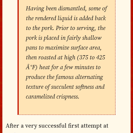
Having been dismantled, some of
the rendered liquid is added back
to the pork. Prior to serving, the
pork is placed in fairly shallow
pans to maximize surface area,
then roasted at high (375 to 425
Â°F) heat for a few minutes to
produce the famous alternating
texture of succulent softness and
caramelized crispness.
After a very successful first attempt at