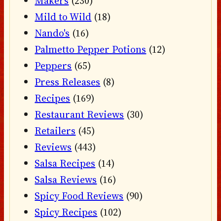
Makers
(230)
Mild to Wild
(18)
Nando's
(16)
Palmetto Pepper Potions
(12)
Peppers
(65)
Press Releases
(8)
Recipes
(169)
Restaurant Reviews
(30)
Retailers
(45)
Reviews
(443)
Salsa Recipes
(14)
Salsa Reviews
(16)
Spicy Food Reviews
(90)
Spicy Recipes
(102)