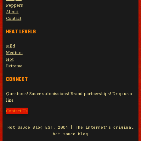
Peppers
About
Contact
HEAT LEVELS
Mild
Medium
Hot
Extreme
CONNECT
Questions? Sauce submissions? Brand partnerships? Drop us a
line.
Contact Us
Hot Sauce Blog EST. 2004 | The internet’s original
hot sauce blog