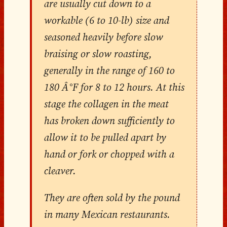
are usually cut down to a
workable (6 to 10-lb) size and
seasoned heavily before slow
braising or slow roasting,
generally in the range of 160 to
180 Â°F for 8 to 12 hours. At this
stage the collagen in the meat
has broken down sufficiently to
allow it to be pulled apart by
hand or fork or chopped with a
cleaver.
They are often sold by the pound
in many Mexican restaurants.