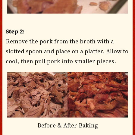
Step 2:
Remove the pork from the broth with a
slotted spoon and place on a platter. Allow to
cool, then pull pork into smaller pieces.
Before & After Baking