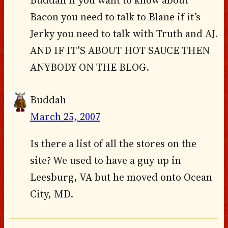
Buddah if you want to know about
Bacon you need to talk to Blane if it’s
Jerky you need to talk with Truth and AJ.
AND IF IT’S ABOUT HOT SAUCE THEN
ANYBODY ON THE BLOG.
Buddah
March 25, 2007
Is there a list of all the stores on the
site? We used to have a guy up in
Leesburg, VA but he moved onto Ocean
City, MD.