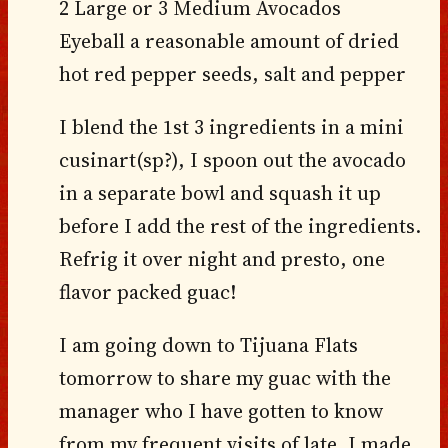
2 Large or 3 Medium Avocados
Eyeball a reasonable amount of dried
hot red pepper seeds, salt and pepper
I blend the 1st 3 ingredients in a mini
cusinart(sp?), I spoon out the avocado
in a separate bowl and squash it up
before I add the rest of the ingredients.
Refrig it over night and presto, one
flavor packed guac!
I am going down to Tijuana Flats
tomorrow to share my guac with the
manager who I have gotten to know
from my frequent visits of late. I made