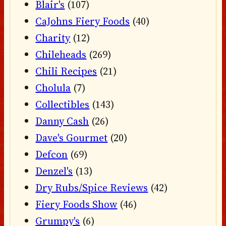
Blair's
(107)
CaJohns Fiery Foods
(40)
Charity
(12)
Chileheads
(269)
Chili Recipes
(21)
Cholula
(7)
Collectibles
(143)
Danny Cash
(26)
Dave's Gourmet
(20)
Defcon
(69)
Denzel's
(13)
Dry Rubs/Spice Reviews
(42)
Fiery Foods Show
(46)
Grumpy's
(6)