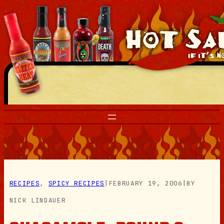
Skip
to
content
RECIPES
, 
SPICY RECIPES
|
FEBRUARY 19, 2006
|
BY
NICK LINDAUER