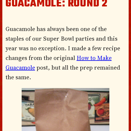
GUACAMOLE: ROUND 2
Guacamole has always been one of the
staples of our Super Bowl parties and this
year was no exception. I made a few recipe
changes from the original
How to Make
Guacamole
post, but all the prep remained
the same.