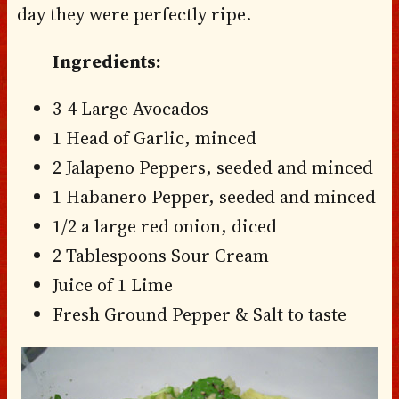
day they were perfectly ripe.
Ingredients:
3-4 Large Avocados
1 Head of Garlic, minced
2 Jalapeno Peppers, seeded and minced
1 Habanero Pepper, seeded and minced
1/2 a large red onion, diced
2 Tablespoons Sour Cream
Juice of 1 Lime
Fresh Ground Pepper & Salt to taste