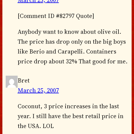
March 25, 2007
[Comment ID #82797 Quote]
Anybody want to know about olive oil.
The price has drop only on the big boys
like Berio and Carapelli. Containers
price drop about 32% That good for me.
Bret
March 25, 2007
Coconut, 3 price increases in the last
year. I still have the best retail price in
the USA. LOL