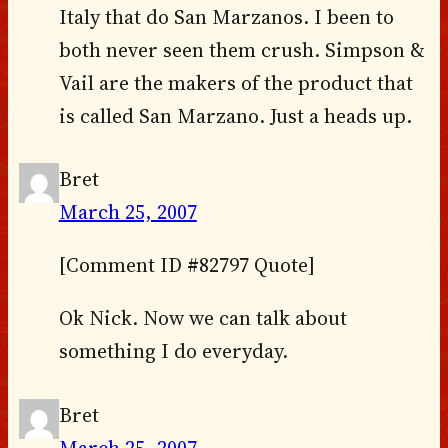
Italy that do San Marzanos. I been to
both never seen them crush. Simpson &
Vail are the makers of the product that
is called San Marzano. Just a heads up.
Bret
March 25, 2007
[Comment ID #82797 Quote]
Ok Nick. Now we can talk about
something I do everyday.
Bret