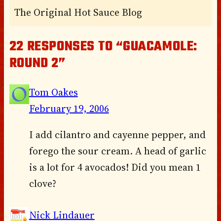
The Original Hot Sauce Blog
22 RESPONSES TO “GUACAMOLE:
ROUND 2”
Tom Oakes
February 19, 2006
I add cilantro and cayenne pepper, and
forego the sour cream. A head of garlic
is a lot for 4 avocados! Did you mean 1
clove?
Nick Lindauer