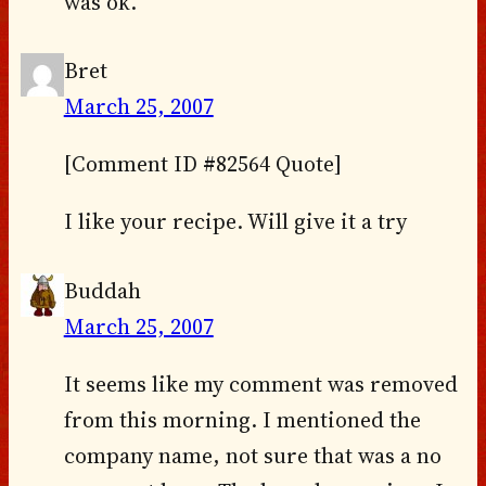
was ok.
Bret
March 25, 2007
[Comment ID #82564 Quote]
I like your recipe. Will give it a try
Buddah
March 25, 2007
It seems like my comment was removed
from this morning. I mentioned the
company name, not sure that was a no