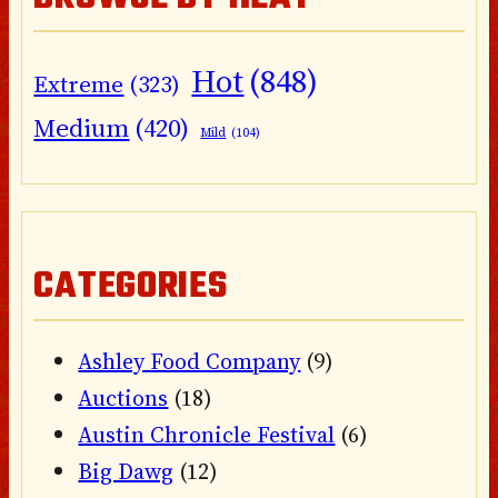
Hot
(848)
Extreme
(323)
Medium
(420)
Mild
(104)
CATEGORIES
Ashley Food Company
(9)
Auctions
(18)
Austin Chronicle Festival
(6)
Big Dawg
(12)