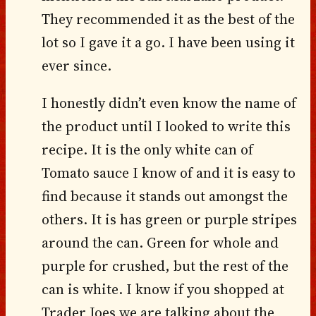
They recommended it as the best of the
lot so I gave it a go. I have been using it
ever since.
I honestly didn’t even know the name of
the product until I looked to write this
recipe. It is the only white can of
Tomato sauce I know of and it is easy to
find because it stands out amongst the
others. It is has green or purple stripes
around the can. Green for whole and
purple for crushed, but the rest of the
can is white. I know if you shopped at
Trader Joes we are talking about the