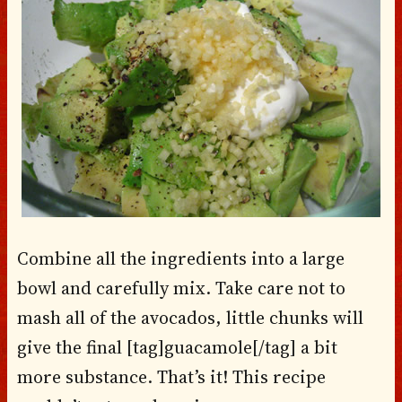
Combine all the ingredients into a large
bowl and carefully mix. Take care not to
mash all of the avocados, little chunks will
give the final [tag]guacamole[/tag] a bit
more substance. That’s it! This recipe