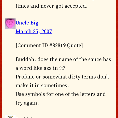
times and never got accepted.
Uncle Big
March 25, 2007
[Comment ID #82819 Quote]
Buddah, does the name of the sauce has
a word like azz in it?
Profane or somewhat dirty terms don’t
make it in sometimes.
Use symbols for one of the letters and
try again.