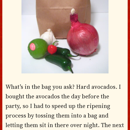
What’s in the bag you ask? Hard avocados. I
bought the avocados the day before the
party, so I had to speed up the ripening
process by tossing them into a bag and
letting them sit in there over night. The next