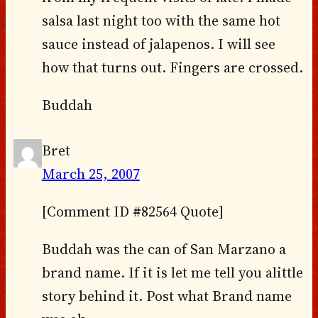
salsa last night too with the same hot
sauce instead of jalapenos. I will see
how that turns out. Fingers are crossed.
Buddah
Bret
March 25, 2007
[Comment ID #82564 Quote]
Buddah was the can of San Marzano a
brand name. If it is let me tell you alittle
story behind it. Post what Brand name