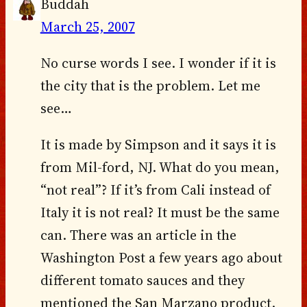
Buddah
March 25, 2007
No curse words I see. I wonder if it is
the city that is the problem. Let me
see…
It is made by Simpson and it says it is
from Mil-ford, NJ. What do you mean,
“not real”? If it’s from Cali instead of
Italy it is not real? It must be the same
can. There was an article in the
Washington Post a few years ago about
different tomato sauces and they
mentioned the San Marzano product.