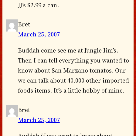
JJ’s $2.99 a can.
Bret
March 25, 2007
Buddah come see me at Jungle Jim’s.
Then I can tell everything you wanted to
know about San Marzano tomatos. Our
we can talk about 40.000 other imported
foods items. It’s a little hobby of mine.
Bret
March 25, 2007