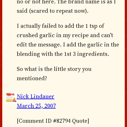
no or not here. The brand name is as I
said (scared to repeat now).
I actually failed to add the 1 tsp of
crushed garlic in my recipe and can’t
edit the message. I add the garlic in the
blending with the 1st 3 ingredients.
So what is the little story you
mentioned?
Nick Lindauer
March 25, 2007
[Comment ID #82794 Quote]