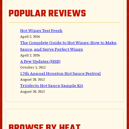
POPULAR REVIEWS
Hot Wings Test Fresh
April 2, 2026
The Complete Guide to Hot Wings: How to Make,
Sauce, and Serve Perfect Wings
April 2, 2026
A Few Updates (HSB)
October 5, 2012
12th Annual Houston Hot Sauce Festival
August 28, 2012
Triiifecto Hot Sauce Sample Kit
August 28, 2012
BROWSE BY HEAT