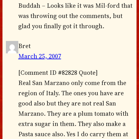
Buddah – Looks like it was Mil-ford that
was throwing out the comments, but
glad you finally got it through.
Bret
March 25, 2007
[Comment ID #82828 Quote]
Real San Marzano only come from the
region of Italy. The ones you have are
good also but they are not real San
Marzano. They are a plum tomato with
extra sugar in them. They also make a
Pasta sauce also. Yes I do carry them at