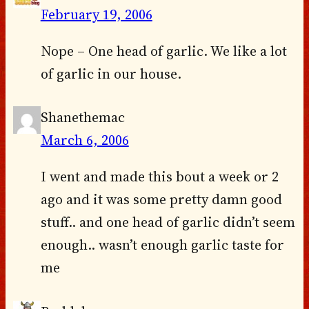
February 19, 2006
Nope – One head of garlic. We like a lot
of garlic in our house.
Shanethemac
March 6, 2006
I went and made this bout a week or 2
ago and it was some pretty damn good
stuff.. and one head of garlic didn’t seem
enough.. wasn’t enough garlic taste for
me