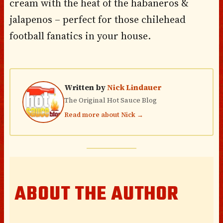
cream with the heat of the habaneros &
jalapenos – perfect for those chilehead
football fanatics in your house.
Written by
Nick Lindauer
The Original Hot Sauce Blog
Read more about Nick →
ABOUT THE AUTHOR