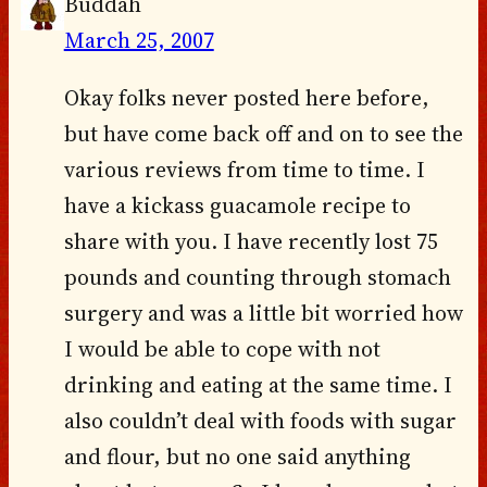
Buddah
March 25, 2007
Okay folks never posted here before,
but have come back off and on to see the
various reviews from time to time. I
have a kickass guacamole recipe to
share with you. I have recently lost 75
pounds and counting through stomach
surgery and was a little bit worried how
I would be able to cope with not
drinking and eating at the same time. I
also couldn’t deal with foods with sugar
and flour, but no one said anything