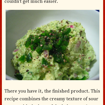
couldn’t get much easier.
There you have it, the finished product. This
recipe combines the creamy texture of sour