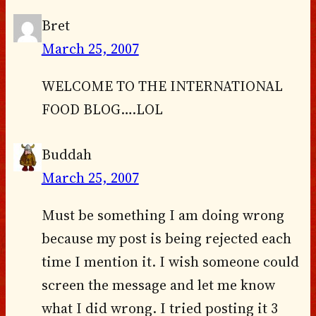
Bret
March 25, 2007
WELCOME TO THE INTERNATIONAL
FOOD BLOG….LOL
Buddah
March 25, 2007
Must be something I am doing wrong
because my post is being rejected each
time I mention it. I wish someone could
screen the message and let me know
what I did wrong. I tried posting it 3