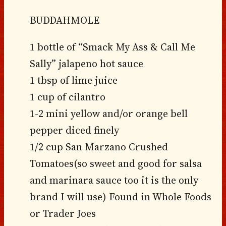
BUDDAHMOLE
1 bottle of “Smack My Ass & Call Me
Sally” jalapeno hot sauce
1 tbsp of lime juice
1 cup of cilantro
1-2 mini yellow and/or orange bell
pepper diced finely
1/2 cup San Marzano Crushed
Tomatoes(so sweet and good for salsa
and marinara sauce too it is the only
brand I will use) Found in Whole Foods
or Trader Joes