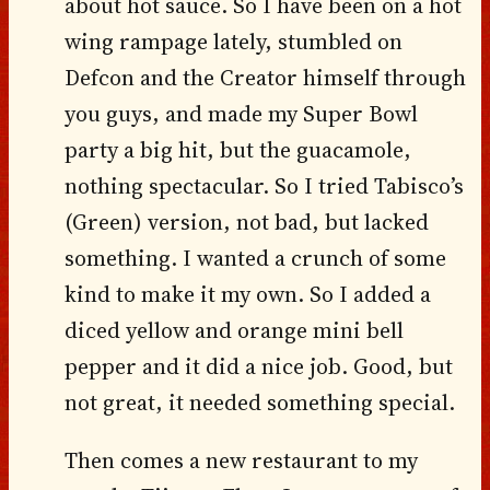
about hot sauce. So I have been on a hot
wing rampage lately, stumbled on
Defcon and the Creator himself through
you guys, and made my Super Bowl
party a big hit, but the guacamole,
nothing spectacular. So I tried Tabisco’s
(Green) version, not bad, but lacked
something. I wanted a crunch of some
kind to make it my own. So I added a
diced yellow and orange mini bell
pepper and it did a nice job. Good, but
not great, it needed something special.
Then comes a new restaurant to my