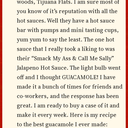
woods, Tijuana Flats. I am sure most of
you know of it’s reputation with all the
hot sauces. Well they have a hot sauce
bar with pumps and mini tasting cups,
yum yum to say the least. The one hot
sauce that I really took a liking to was
their “Smack My Ass & Call Me Sally”
Jalapeno Hot Sauce. The light bulb went
off and I thought GUACAMOLE! I have
made it a bunch of times for friends and
co-workers, and the response has been
great. I am ready to buy a case of it and
make it every week. Here is my recipe
to the best guacamole I ever made: