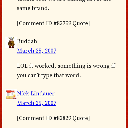
same brand.
[Comment ID #82799 Quote]
Buddah
March 25, 2007
LOL it worked, something is wrong if
you can’t type that word.
Nick Lindauer
March 25, 2007
[Comment ID #82829 Quote]