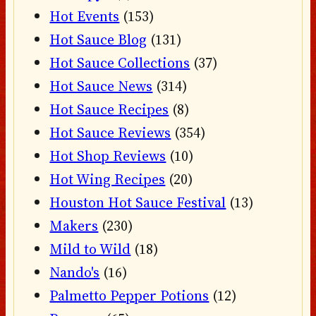
Hot Events
(153)
Hot Sauce Blog
(131)
Hot Sauce Collections
(37)
Hot Sauce News
(314)
Hot Sauce Recipes
(8)
Hot Sauce Reviews
(354)
Hot Shop Reviews
(10)
Hot Wing Recipes
(20)
Houston Hot Sauce Festival
(13)
Makers
(230)
Mild to Wild
(18)
Nando's
(16)
Palmetto Pepper Potions
(12)