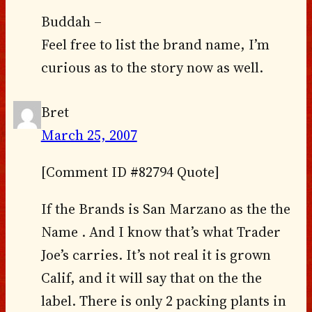
Buddah –
Feel free to list the brand name, I’m
curious as to the story now as well.
Bret
March 25, 2007
[Comment ID #82794 Quote]
If the Brands is San Marzano as the the
Name . And I know that’s what Trader
Joe’s carries. It’s not real it is grown
Calif, and it will say that on the the
label. There is only 2 packing plants in