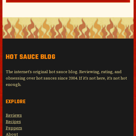
HOT SAUCE BLOG
The internet’s original hot sauce blog. Reviewing, rating, and
obsessing over hot sauces since 2004. If it’s not here, it’s not hot
enough.
EXPLORE
Reviews
Recipes
Peppers
About