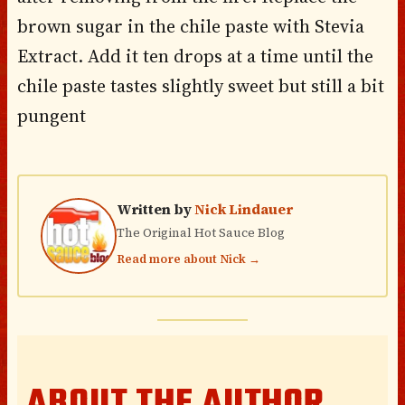
brown sugar in the chile paste with Stevia
Extract. Add it ten drops at a time until the
chile paste tastes slightly sweet but still a bit
pungent
Written by
Nick Lindauer
The Original Hot Sauce Blog
Read more about Nick →
ABOUT THE AUTHOR