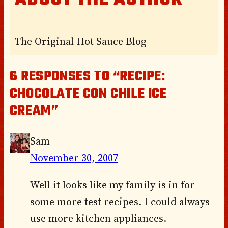
The Original Hot Sauce Blog
6 RESPONSES TO “RECIPE:
CHOCOLATE CON CHILE ICE
CREAM”
Sam
November 30, 2007
Well it looks like my family is in for
some more test recipes. I could always
use more kitchen appliances.