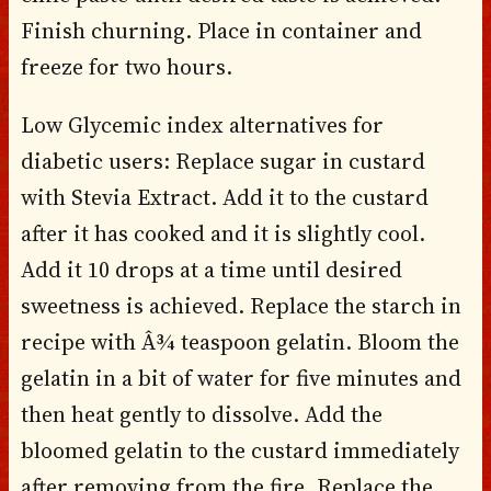
Finish churning. Place in container and
freeze for two hours.
Low Glycemic index alternatives for
diabetic users: Replace sugar in custard
with Stevia Extract. Add it to the custard
after it has cooked and it is slightly cool.
Add it 10 drops at a time until desired
sweetness is achieved. Replace the starch in
recipe with Â¾ teaspoon gelatin. Bloom the
gelatin in a bit of water for five minutes and
then heat gently to dissolve. Add the
bloomed gelatin to the custard immediately
after removing from the fire. Replace the