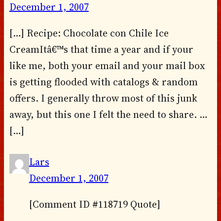
December 1, 2007
[…] Recipe: Chocolate con Chile Ice
CreamItâ€™s that time a year and if your
like me, both your email and your mail box
is getting flooded with catalogs & random
offers. I generally throw most of this junk
away, but this one I felt the need to share. …
[…]
Lars
December 1, 2007
[Comment ID #118719 Quote]