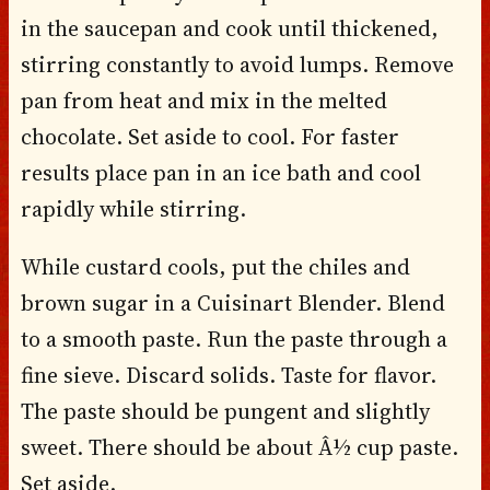
in the saucepan and cook until thickened,
stirring constantly to avoid lumps. Remove
pan from heat and mix in the melted
chocolate. Set aside to cool. For faster
results place pan in an ice bath and cool
rapidly while stirring.
While custard cools, put the chiles and
brown sugar in a Cuisinart Blender. Blend
to a smooth paste. Run the paste through a
fine sieve. Discard solids. Taste for flavor.
The paste should be pungent and slightly
sweet. There should be about Â½ cup paste.
Set aside.