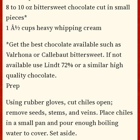
8 to 10 oz bittersweet chocolate cut in small
pieces*
1 Â½ cups heavy whipping cream
*Get the best chocolate available such as
Valrhona or Callebaut bittersweet. If not
available use Lindt 72% or a similar high
quality chocolate.
Prep
Using rubber gloves, cut chiles open;
remove seeds, stems, and veins. Place chiles
in a small pan and pour enough boiling
water to cover. Set aside.