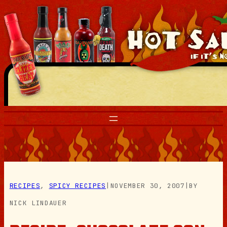
Skip
to
content
RECIPES
, 
SPICY RECIPES
|
NOVEMBER 30, 2007
|
BY
NICK LINDAUER