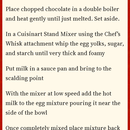
Place chopped chocolate in a double boiler
and heat gently until just melted. Set aside.
In a Cuisinart Stand Mixer using the Chef’s
Whisk attachment whip the egg yolks, sugar,
and starch until very thick and foamy
Put milk in a sauce pan and bring to the
scalding point
With the mixer at low speed add the hot
milk to the egg mixture pouring it near the
side of the bowl
Once completely mixed place mixture back