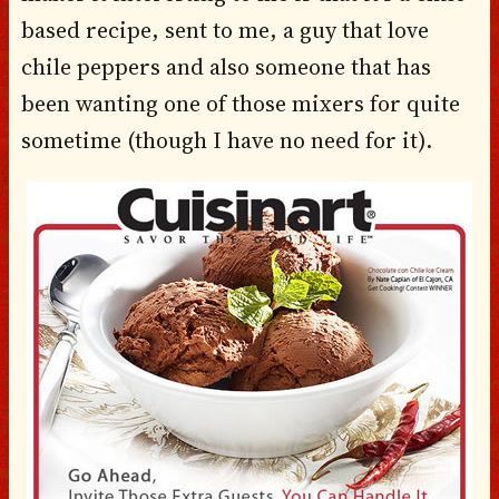
based recipe, sent to me, a guy that love
chile peppers and also someone that has
been wanting one of those mixers for quite
sometime (though I have no need for it).