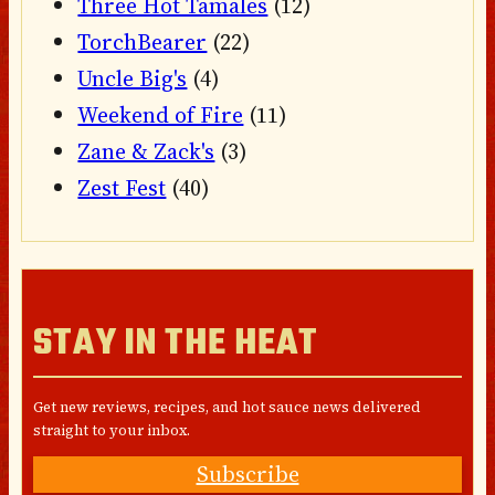
Three Hot Tamales
(12)
TorchBearer
(22)
Uncle Big's
(4)
Weekend of Fire
(11)
Zane & Zack's
(3)
Zest Fest
(40)
STAY IN THE HEAT
Get new reviews, recipes, and hot sauce news delivered
straight to your inbox.
Subscribe