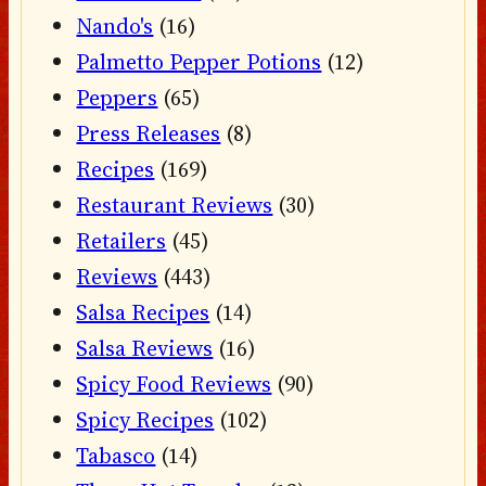
Nando's
(16)
Palmetto Pepper Potions
(12)
Peppers
(65)
Press Releases
(8)
Recipes
(169)
Restaurant Reviews
(30)
Retailers
(45)
Reviews
(443)
Salsa Recipes
(14)
Salsa Reviews
(16)
Spicy Food Reviews
(90)
Spicy Recipes
(102)
Tabasco
(14)