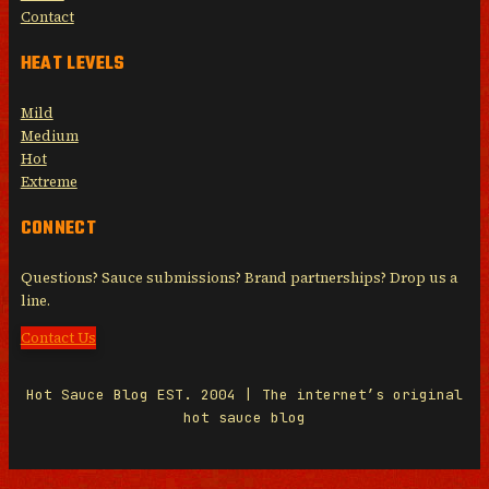
Contact
HEAT LEVELS
Mild
Medium
Hot
Extreme
CONNECT
Questions? Sauce submissions? Brand partnerships? Drop us a
line.
Contact Us
Hot Sauce Blog EST. 2004 | The internet’s original
hot sauce blog