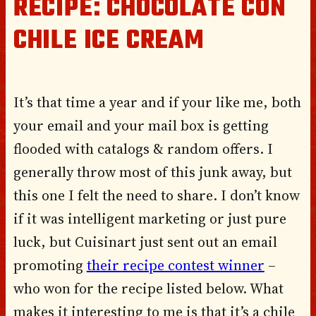
RECIPE: CHOCOLATE CON
CHILE ICE CREAM
It’s that time a year and if your like me, both
your email and your mail box is getting
flooded with catalogs & random offers. I
generally throw most of this junk away, but
this one I felt the need to share. I don’t know
if it was intelligent marketing or just pure
luck, but Cuisinart just sent out an email
promoting
their recipe contest winner
–
who won for the recipe listed below. What
makes it interesting to me is that it’s a chile