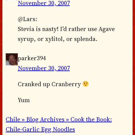
November 30, 2007
@Lars:
Stevia is nasty! I’d rather use Agave
syrup, or xylitol, or splenda.
parker394
November 30, 2007
Cranked up Cranberry
Yum
Chile » Blog Archives » Cook the Book:
Chile-Garlic Egg Noodles