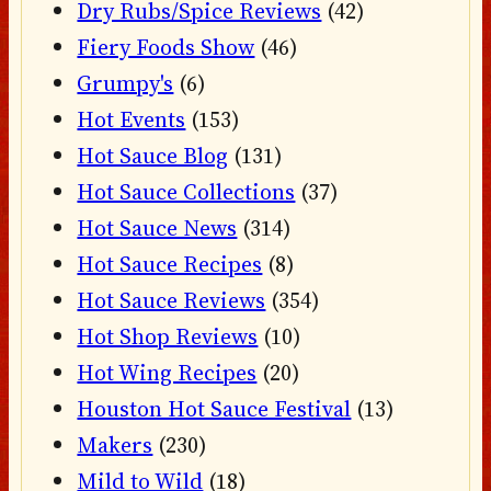
Dry Rubs/Spice Reviews
(42)
Fiery Foods Show
(46)
Grumpy's
(6)
Hot Events
(153)
Hot Sauce Blog
(131)
Hot Sauce Collections
(37)
Hot Sauce News
(314)
Hot Sauce Recipes
(8)
Hot Sauce Reviews
(354)
Hot Shop Reviews
(10)
Hot Wing Recipes
(20)
Houston Hot Sauce Festival
(13)
Makers
(230)
Mild to Wild
(18)