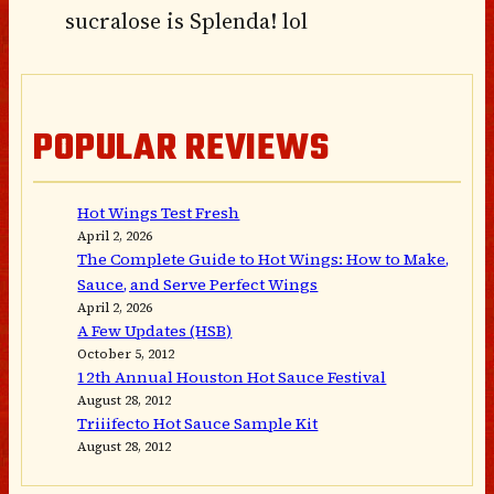
sucralose is Splenda! lol
POPULAR REVIEWS
Hot Wings Test Fresh
April 2, 2026
The Complete Guide to Hot Wings: How to Make,
Sauce, and Serve Perfect Wings
April 2, 2026
A Few Updates (HSB)
October 5, 2012
12th Annual Houston Hot Sauce Festival
August 28, 2012
Triiifecto Hot Sauce Sample Kit
August 28, 2012