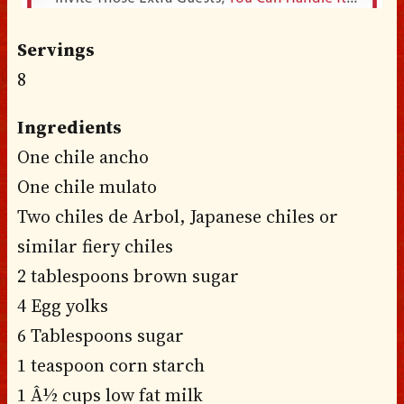
Servings
8
Ingredients
One chile ancho
One chile mulato
Two chiles de Arbol, Japanese chiles or
similar fiery chiles
2 tablespoons brown sugar
4 Egg yolks
6 Tablespoons sugar
1 teaspoon corn starch
1 Â½ cups low fat milk