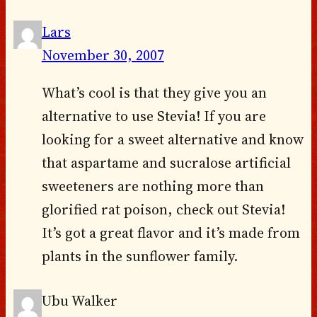
Lars
November 30, 2007
What’s cool is that they give you an
alternative to use Stevia! If you are
looking for a sweet alternative and know
that aspartame and sucralose artificial
sweeteners are nothing more than
glorified rat poison, check out Stevia!
It’s got a great flavor and it’s made from
plants in the sunflower family.
Ubu Walker