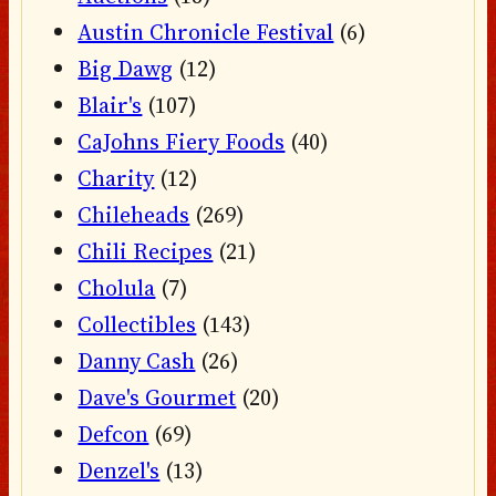
Austin Chronicle Festival
(6)
Big Dawg
(12)
Blair's
(107)
CaJohns Fiery Foods
(40)
Charity
(12)
Chileheads
(269)
Chili Recipes
(21)
Cholula
(7)
Collectibles
(143)
Danny Cash
(26)
Dave's Gourmet
(20)
Defcon
(69)
Denzel's
(13)