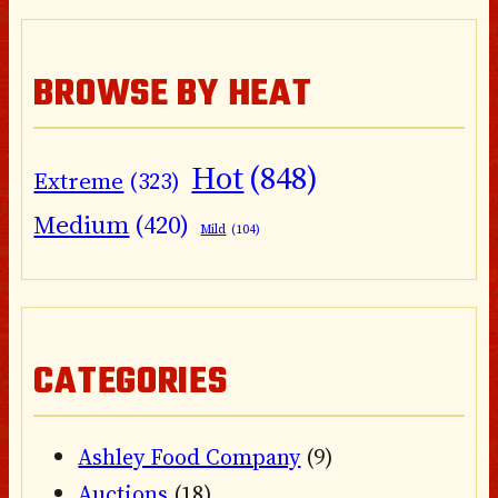
BROWSE BY HEAT
Hot
(848)
Extreme
(323)
Medium
(420)
Mild
(104)
CATEGORIES
Ashley Food Company
(9)
Auctions
(18)