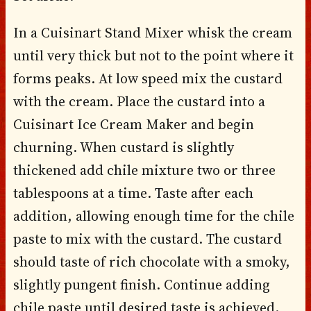
In a Cuisinart Stand Mixer whisk the cream
until very thick but not to the point where it
forms peaks. At low speed mix the custard
with the cream. Place the custard into a
Cuisinart Ice Cream Maker and begin
churning. When custard is slightly
thickened add chile mixture two or three
tablespoons at a time. Taste after each
addition, allowing enough time for the chile
paste to mix with the custard. The custard
should taste of rich chocolate with a smoky,
slightly pungent finish. Continue adding
chile paste until desired taste is achieved.