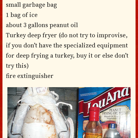
small garbage bag
1 bag of ice
about 3 gallons peanut oil
Turkey deep fryer (do not try to improvise,
if you don’t have the specialized equipment
for deep frying a turkey, buy it or else don’t
try this)
fire extinguisher