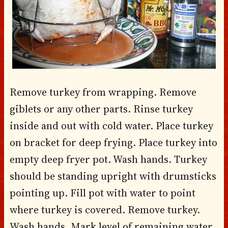
Remove turkey from wrapping. Remove
giblets or any other parts. Rinse turkey
inside and out with cold water. Place turkey
on bracket for deep frying. Place turkey into
empty deep fryer pot. Wash hands. Turkey
should be standing upright with drumsticks
pointing up. Fill pot with water to point
where turkey is covered. Remove turkey.
Wash hands. Mark level of remaining water