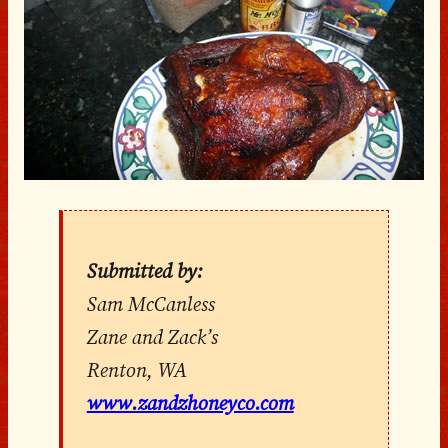
Submitted by:
Sam McCanless
Zane and Zack’s
Renton, WA
www.zandzhoneyco.com