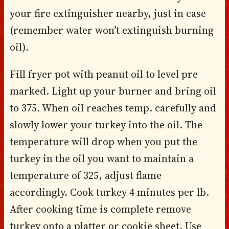
your fire extinguisher nearby, just in case
(remember water won’t extinguish burning
oil).
Fill fryer pot with peanut oil to level pre
marked. Light up your burner and bring oil
to 375. When oil reaches temp. carefully and
slowly lower your turkey into the oil. The
temperature will drop when you put the
turkey in the oil you want to maintain a
temperature of 325, adjust flame
accordingly. Cook turkey 4 minutes per lb.
After cooking time is complete remove
turkey onto a platter or cookie sheet. Use