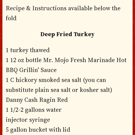
Recipe & Instructions available below the
fold
Deep Fried Turkey
1 turkey thawed
1 12 oz bottle Mr. Mojo Fresh Marinade Hot
BBQ Grillin’ Sauce
1 C hickory smoked sea salt (you can
substitute plain sea salt or kosher salt)
Danny Cash Ragin Red
1 1/2-2 gallons water
injector syringe
5 gallon bucket with lid