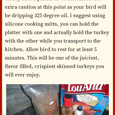
extra caution at this point as your bird will
be dripping 325 degree oil. I suggest using
silicone cooking mitts, you can hold the
platter with one and actually hold the turkey
with the other while you transport to the
kitchen. Allow bird to rest for at least 5
minutes. This will be one of the juiciest,
flavor filled, crispiest skinned turkeys you
will ever enjoy.