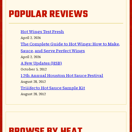
POPULAR REVIEWS
Hot Wings Test Fresh
April 2, 2026
The Complete Guide to Hot Wings: How to Make,
Sauce, and Serve Perfect Wings
April 2, 2026
A Few Updates (HSB)
October 5, 2012
12th Annual Houston Hot Sauce Festival
August 28, 2012
Triiifecto Hot Sauce Sample Kit
August 28, 2012
BROWSE BY HEAT