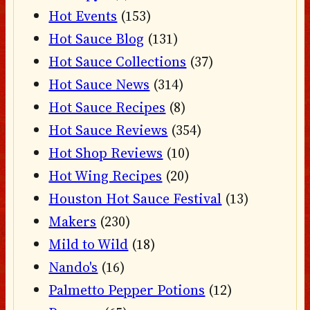
Hot Events
(153)
Hot Sauce Blog
(131)
Hot Sauce Collections
(37)
Hot Sauce News
(314)
Hot Sauce Recipes
(8)
Hot Sauce Reviews
(354)
Hot Shop Reviews
(10)
Hot Wing Recipes
(20)
Houston Hot Sauce Festival
(13)
Makers
(230)
Mild to Wild
(18)
Nando's
(16)
Palmetto Pepper Potions
(12)