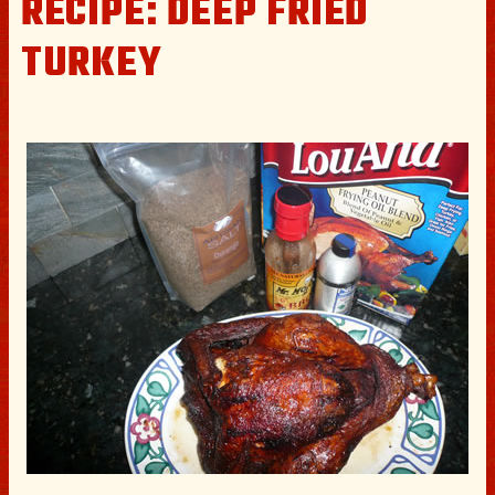
RECIPE: DEEP FRIED
TURKEY