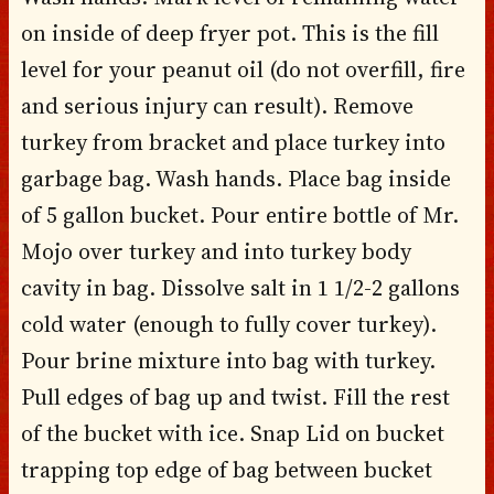
on inside of deep fryer pot. This is the fill
level for your peanut oil (do not overfill, fire
and serious injury can result). Remove
turkey from bracket and place turkey into
garbage bag. Wash hands. Place bag inside
of 5 gallon bucket. Pour entire bottle of Mr.
Mojo over turkey and into turkey body
cavity in bag. Dissolve salt in 1 1/2-2 gallons
cold water (enough to fully cover turkey).
Pour brine mixture into bag with turkey.
Pull edges of bag up and twist. Fill the rest
of the bucket with ice. Snap Lid on bucket
trapping top edge of bag between bucket