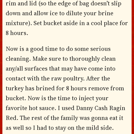
rim and lid (so the edge of bag doesn’t slip
down and allow ice to dilute your brine
mixture). Set bucket aside in a cool place for
8 hours.
Now is a good time to do some serious
cleaning. Make sure to thoroughly clean
any/all surfaces that may have come into
contact with the raw poultry. After the
turkey has brined for 8 hours remove from
bucket. Now is the time to inject your
favorite hot sauce. I used Danny Cash Ragin
Red. The rest of the family was gonna eat it
as well so I had to stay on the mild side.