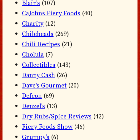
Blair's
(107)
CaJohns Fiery Foods
(40)
Charity
(12)
Chileheads
(269)
Chili Recipes
(21)
Cholula
(7)
Collectibles
(143)
Danny Cash
(26)
Dave's Gourmet
(20)
Defcon
(69)
Denzel's
(13)
Dry Rubs/Spice Reviews
(42)
Fiery Foods Show
(46)
Grumpy's
(6)