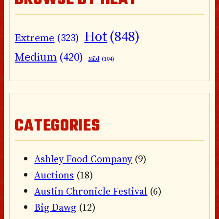
Hot
(848)
Extreme
(323)
Medium
(420)
Mild
(104)
CATEGORIES
Ashley Food Company
(9)
Auctions
(18)
Austin Chronicle Festival
(6)
Big Dawg
(12)