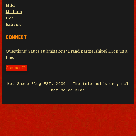
Mild
Medium
Hot
Extreme
CONNECT
Questions? Sauce submissions? Brand partnerships? Drop us a
line.
Contact Us
Hot Sauce Blog EST. 2004 | The internet’s original
hot sauce blog