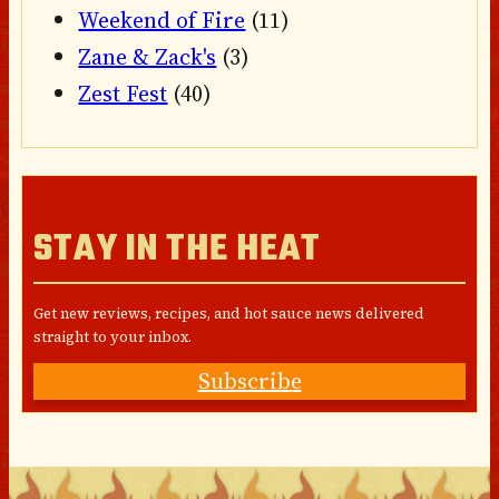
Weekend of Fire
(11)
Zane & Zack's
(3)
Zest Fest
(40)
STAY IN THE HEAT
Get new reviews, recipes, and hot sauce news delivered
straight to your inbox.
Subscribe