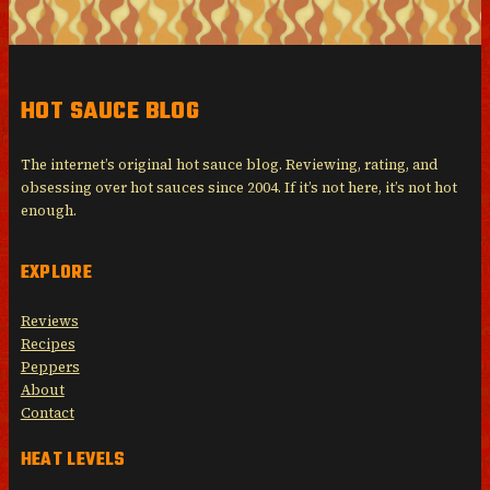
HOT SAUCE BLOG
The internet’s original hot sauce blog. Reviewing, rating, and
obsessing over hot sauces since 2004. If it’s not here, it’s not hot
enough.
EXPLORE
Reviews
Recipes
Peppers
About
Contact
HEAT LEVELS