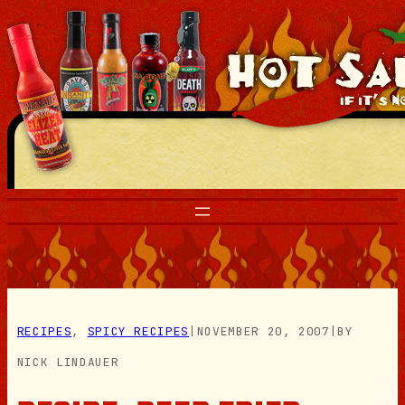
Skip
to
content
RECIPES
, 
SPICY RECIPES
|
NOVEMBER 20, 2007
|
BY
NICK LINDAUER