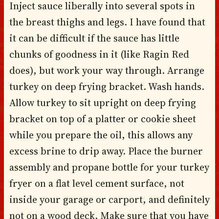
Inject sauce liberally into several spots in
the breast thighs and legs. I have found that
it can be difficult if the sauce has little
chunks of goodness in it (like Ragin Red
does), but work your way through. Arrange
turkey on deep frying bracket. Wash hands.
Allow turkey to sit upright on deep frying
bracket on top of a platter or cookie sheet
while you prepare the oil, this allows any
excess brine to drip away. Place the burner
assembly and propane bottle for your turkey
fryer on a flat level cement surface, not
inside your garage or carport, and definitely
not on a wood deck. Make sure that you have