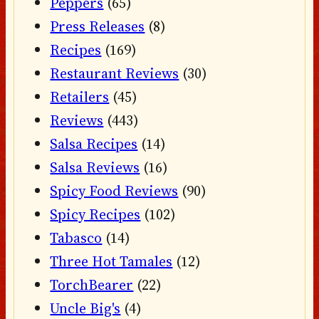
Peppers
(65)
Press Releases
(8)
Recipes
(169)
Restaurant Reviews
(30)
Retailers
(45)
Reviews
(443)
Salsa Recipes
(14)
Salsa Reviews
(16)
Spicy Food Reviews
(90)
Spicy Recipes
(102)
Tabasco
(14)
Three Hot Tamales
(12)
TorchBearer
(22)
Uncle Big's
(4)