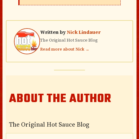
Written by
Nick Lindauer
The Original Hot Sauce Blog
Read more about Nick →
ABOUT THE AUTHOR
The Original Hot Sauce Blog