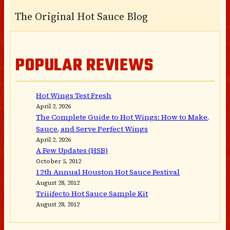
The Original Hot Sauce Blog
POPULAR REVIEWS
Hot Wings Test Fresh
April 2, 2026
The Complete Guide to Hot Wings: How to Make,
Sauce, and Serve Perfect Wings
April 2, 2026
A Few Updates (HSB)
October 5, 2012
12th Annual Houston Hot Sauce Festival
August 28, 2012
Triiifecto Hot Sauce Sample Kit
August 28, 2012