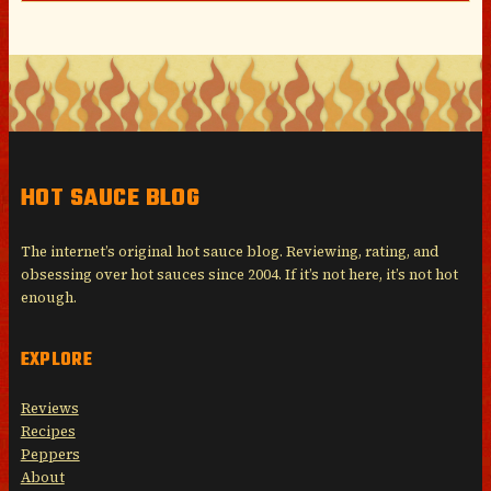
HOT SAUCE BLOG
The internet’s original hot sauce blog. Reviewing, rating, and
obsessing over hot sauces since 2004. If it’s not here, it’s not hot
enough.
EXPLORE
Reviews
Recipes
Peppers
About