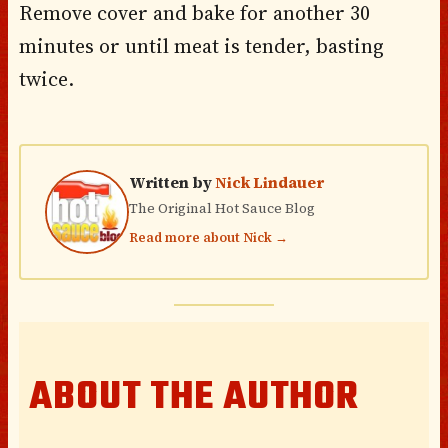
Remove cover and bake for another 30
minutes or until meat is tender, basting
twice.
Written by
Nick Lindauer
The Original Hot Sauce Blog
Read more about Nick →
ABOUT THE AUTHOR