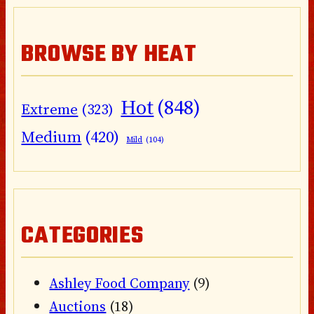
BROWSE BY HEAT
Hot
(848)
Extreme
(323)
Medium
(420)
Mild
(104)
CATEGORIES
Ashley Food Company
(9)
Auctions
(18)