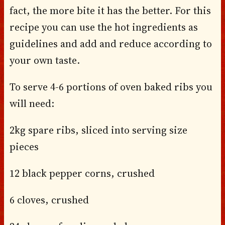
fact, the more bite it has the better. For this
recipe you can use the hot ingredients as
guidelines and add and reduce according to
your own taste.
To serve 4-6 portions of oven baked ribs you
will need:
2kg spare ribs, sliced into serving size
pieces
12 black pepper corns, crushed
6 cloves, crushed