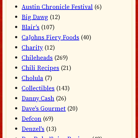
Austin Chronicle Festival
(6)
Big Dawg
(12)
Blair's
(107)
CaJohns Fiery Foods
(40)
Charity
(12)
Chileheads
(269)
Chili Recipes
(21)
Cholula
(7)
Collectibles
(143)
Danny Cash
(26)
Dave's Gourmet
(20)
Defcon
(69)
Denzel's
(13)