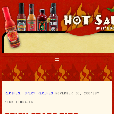
Skip
to
content
RECIPES
, 
SPICY RECIPES
|
NOVEMBER 30, 2004
|
BY
NICK LINDAUER