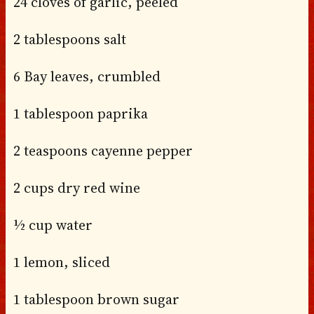
24 cloves of garlic, peeled
2 tablespoons salt
6 Bay leaves, crumbled
1 tablespoon paprika
2 teaspoons cayenne pepper
2 cups dry red wine
½ cup water
1 lemon, sliced
1 tablespoon brown sugar