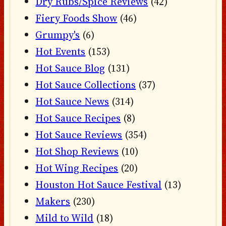
Dry Rubs/Spice Reviews
(42)
Fiery Foods Show
(46)
Grumpy's
(6)
Hot Events
(153)
Hot Sauce Blog
(131)
Hot Sauce Collections
(37)
Hot Sauce News
(314)
Hot Sauce Recipes
(8)
Hot Sauce Reviews
(354)
Hot Shop Reviews
(10)
Hot Wing Recipes
(20)
Houston Hot Sauce Festival
(13)
Makers
(230)
Mild to Wild
(18)