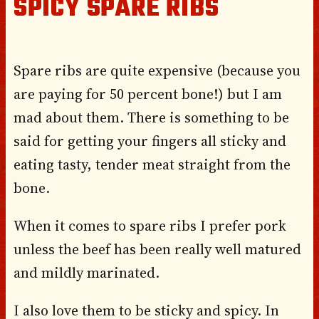
SPICY SPARE RIBS
Spare ribs are quite expensive (because you
are paying for 50 percent bone!) but I am
mad about them. There is something to be
said for getting your fingers all sticky and
eating tasty, tender meat straight from the
bone.
When it comes to spare ribs I prefer pork
unless the beef has been really well matured
and mildly marinated.
I also love them to be sticky and spicy. In