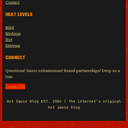
Contact
HEAT LEVELS
Mild
Medium
Hot
Extreme
CONNECT
Questions? Sauce submissions? Brand partnerships? Drop us a
line.
Contact Us
Hot Sauce Blog EST. 2004 | The internet’s original
hot sauce blog