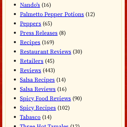
Nando's
(16)
Palmetto Pepper Potions
(12)
Peppers
(65)
Press Releases
(8)
Recipes
(169)
Restaurant Reviews
(30)
Retailers
(45)
Reviews
(443)
Salsa Recipes
(14)
Salsa Reviews
(16)
Spicy Food Reviews
(90)
Spicy Recipes
(102)
Tabasco
(14)
Three Hot Tamales
(12)