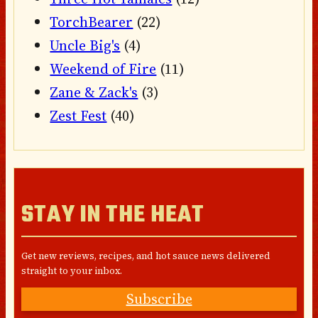
TorchBearer
(22)
Uncle Big's
(4)
Weekend of Fire
(11)
Zane & Zack's
(3)
Zest Fest
(40)
STAY IN THE HEAT
Get new reviews, recipes, and hot sauce news delivered
straight to your inbox.
Subscribe