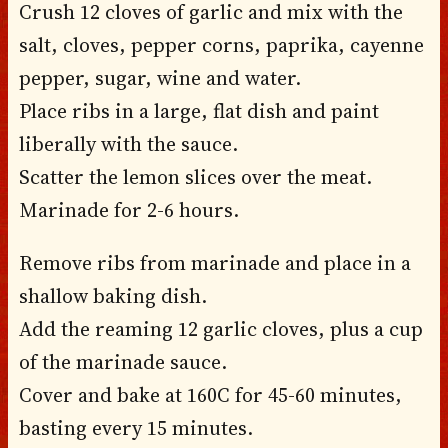
Crush 12 cloves of garlic and mix with the
salt, cloves, pepper corns, paprika, cayenne
pepper, sugar, wine and water.
Place ribs in a large, flat dish and paint
liberally with the sauce.
Scatter the lemon slices over the meat.
Marinade for 2-6 hours.
Remove ribs from marinade and place in a
shallow baking dish.
Add the reaming 12 garlic cloves, plus a cup
of the marinade sauce.
Cover and bake at 160C for 45-60 minutes,
basting every 15 minutes.