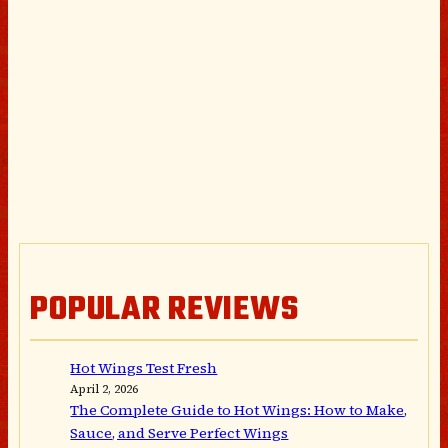
POPULAR REVIEWS
Hot Wings Test Fresh
April 2, 2026
The Complete Guide to Hot Wings: How to Make,
Sauce, and Serve Perfect Wings