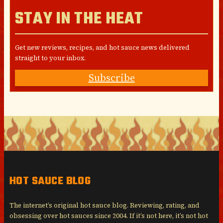
STAY IN THE HEAT
Get new reviews, recipes, and hot sauce news delivered
straight to your inbox.
Subscribe
HOT SAUCE BLOG
The internet’s original hot sauce blog. Reviewing, rating, and
obsessing over hot sauces since 2004. If it’s not here, it’s not hot