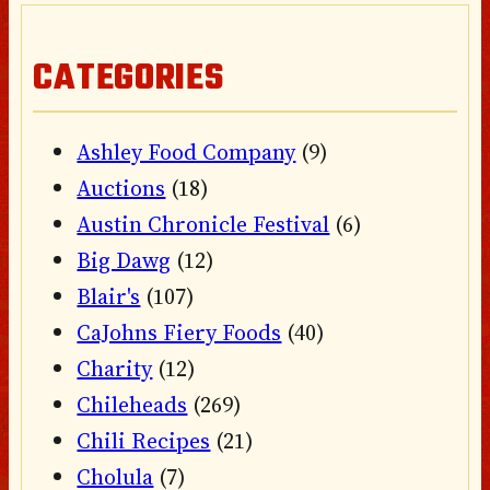
CATEGORIES
Ashley Food Company
(9)
Auctions
(18)
Austin Chronicle Festival
(6)
Big Dawg
(12)
Blair's
(107)
CaJohns Fiery Foods
(40)
Charity
(12)
Chileheads
(269)
Chili Recipes
(21)
Cholula
(7)