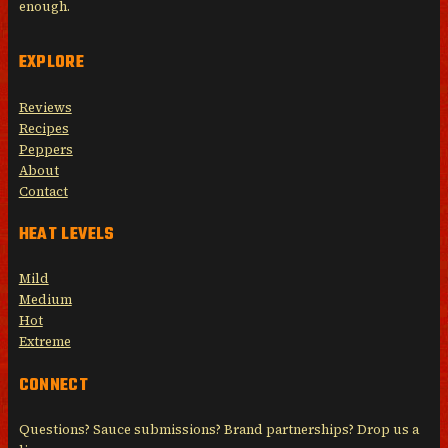
enough.
EXPLORE
Reviews
Recipes
Peppers
About
Contact
HEAT LEVELS
Mild
Medium
Hot
Extreme
CONNECT
Questions? Sauce submissions? Brand partnerships? Drop us a