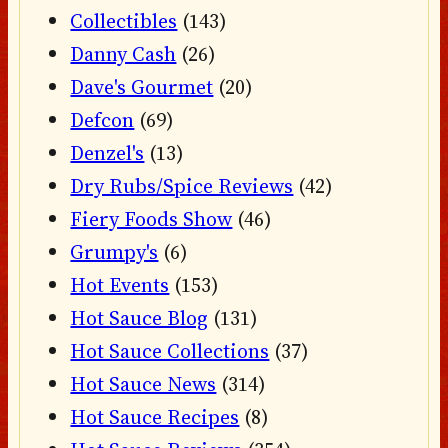
Collectibles
(143)
Danny Cash
(26)
Dave's Gourmet
(20)
Defcon
(69)
Denzel's
(13)
Dry Rubs/Spice Reviews
(42)
Fiery Foods Show
(46)
Grumpy's
(6)
Hot Events
(153)
Hot Sauce Blog
(131)
Hot Sauce Collections
(37)
Hot Sauce News
(314)
Hot Sauce Recipes
(8)