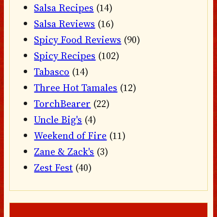
Salsa Recipes
(14)
Salsa Reviews
(16)
Spicy Food Reviews
(90)
Spicy Recipes
(102)
Tabasco
(14)
Three Hot Tamales
(12)
TorchBearer
(22)
Uncle Big's
(4)
Weekend of Fire
(11)
Zane & Zack's
(3)
Zest Fest
(40)