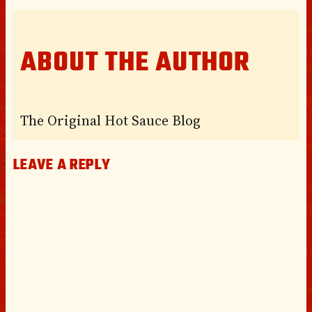
ABOUT THE AUTHOR
The Original Hot Sauce Blog
LEAVE A REPLY