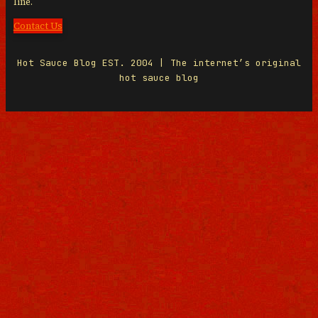
line.
Contact Us
Hot Sauce Blog EST. 2004 | The internet’s original
hot sauce blog