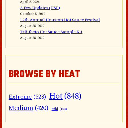
April 2, 2026
A Few Updates (HSB)
October 5, 2012
12th Annual Houston Hot Sauce Festival
August 28, 2012
Triiifecto Hot Sauce Sample Kit
August 28, 2012
BROWSE BY HEAT
Hot
(848)
Extreme
(323)
Medium
(420)
Mild
(104)