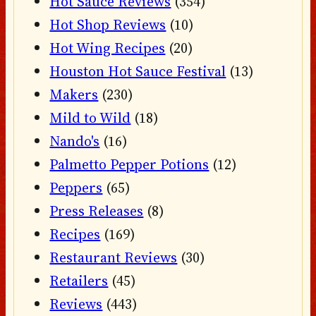
Hot Sauce Reviews
(354)
Hot Shop Reviews
(10)
Hot Wing Recipes
(20)
Houston Hot Sauce Festival
(13)
Makers
(230)
Mild to Wild
(18)
Nando's
(16)
Palmetto Pepper Potions
(12)
Peppers
(65)
Press Releases
(8)
Recipes
(169)
Restaurant Reviews
(30)
Retailers
(45)
Reviews
(443)