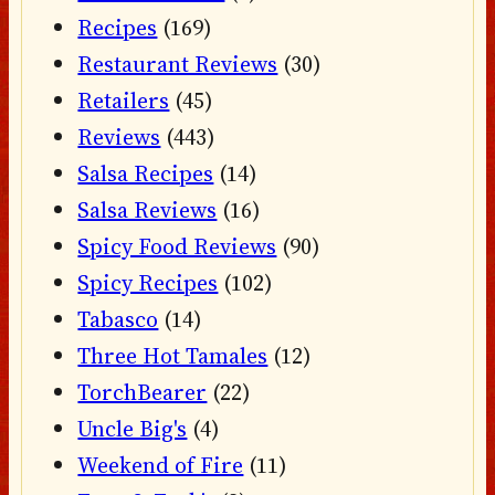
Recipes
(169)
Restaurant Reviews
(30)
Retailers
(45)
Reviews
(443)
Salsa Recipes
(14)
Salsa Reviews
(16)
Spicy Food Reviews
(90)
Spicy Recipes
(102)
Tabasco
(14)
Three Hot Tamales
(12)
TorchBearer
(22)
Uncle Big's
(4)
Weekend of Fire
(11)