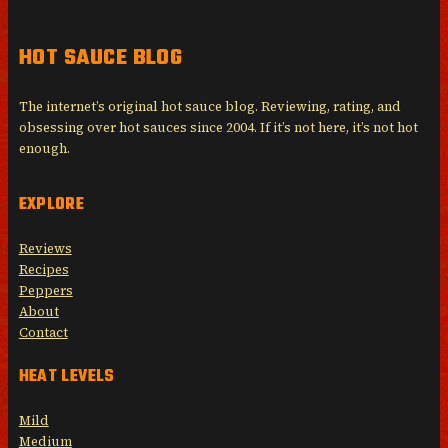
HOT SAUCE BLOG
The internet’s original hot sauce blog. Reviewing, rating, and
obsessing over hot sauces since 2004. If it’s not here, it’s not hot
enough.
EXPLORE
Reviews
Recipes
Peppers
About
Contact
HEAT LEVELS
Mild
Medium