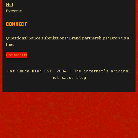
Hot
Extreme
CONNECT
Questions? Sauce submissions? Brand partnerships? Drop us a
line.
Contact Us
Hot Sauce Blog EST. 2004 | The internet’s original
hot sauce blog