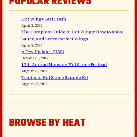
POPULAR REVIEWS
Hot Wings Test Fresh
April 2, 2026
The Complete Guide to Hot Wings: How to Make,
Sauce, and Serve Perfect Wings
April 2, 2026
A Few Updates (HSB)
October 5, 2012
12th Annual Houston Hot Sauce Festival
August 28, 2012
Triiifecto Hot Sauce Sample Kit
August 28, 2012
BROWSE BY HEAT