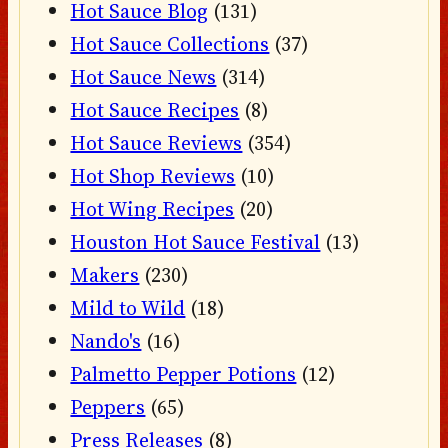
Hot Sauce Blog
(131)
Hot Sauce Collections
(37)
Hot Sauce News
(314)
Hot Sauce Recipes
(8)
Hot Sauce Reviews
(354)
Hot Shop Reviews
(10)
Hot Wing Recipes
(20)
Houston Hot Sauce Festival
(13)
Makers
(230)
Mild to Wild
(18)
Nando's
(16)
Palmetto Pepper Potions
(12)
Peppers
(65)
Press Releases
(8)