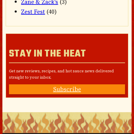
Zane & Zack's
(3)
Zest Fest
(40)
STAY IN THE HEAT
Get new reviews, recipes, and hot sauce news delivered
straight to your inbox.
Subscribe