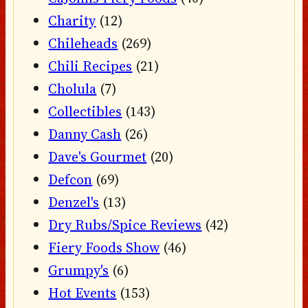
Charity
(12)
Chileheads
(269)
Chili Recipes
(21)
Cholula
(7)
Collectibles
(143)
Danny Cash
(26)
Dave's Gourmet
(20)
Defcon
(69)
Denzel's
(13)
Dry Rubs/Spice Reviews
(42)
Fiery Foods Show
(46)
Grumpy's
(6)
Hot Events
(153)