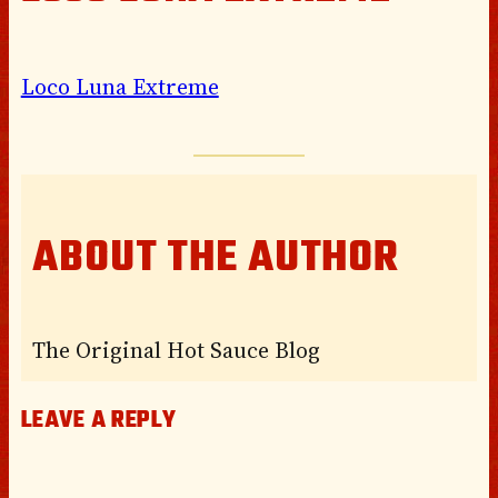
Loco Luna Extreme
ABOUT THE AUTHOR
The Original Hot Sauce Blog
LEAVE A REPLY