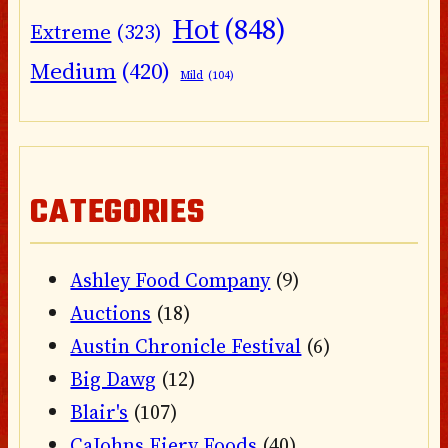
Hot
(848)
Extreme
(323)
Medium
(420)
Mild
(104)
CATEGORIES
Ashley Food Company
(9)
Auctions
(18)
Austin Chronicle Festival
(6)
Big Dawg
(12)
Blair's
(107)
CaJohns Fiery Foods
(40)