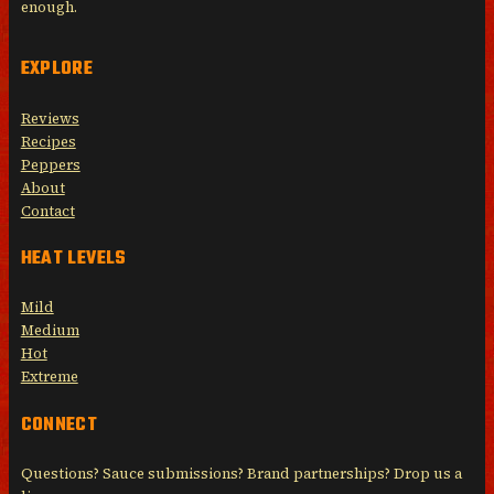
enough.
EXPLORE
Reviews
Recipes
Peppers
About
Contact
HEAT LEVELS
Mild
Medium
Hot
Extreme
CONNECT
Questions? Sauce submissions? Brand partnerships? Drop us a