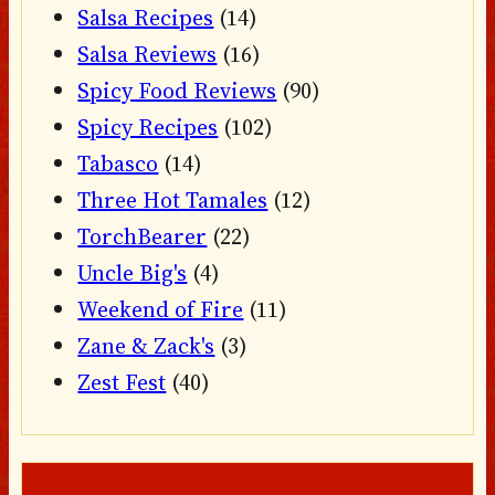
Salsa Recipes
(14)
Salsa Reviews
(16)
Spicy Food Reviews
(90)
Spicy Recipes
(102)
Tabasco
(14)
Three Hot Tamales
(12)
TorchBearer
(22)
Uncle Big's
(4)
Weekend of Fire
(11)
Zane & Zack's
(3)
Zest Fest
(40)