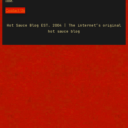
line.
Contact Us
Hot Sauce Blog EST. 2004 | The internet’s original
hot sauce blog