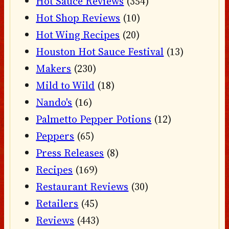
Hot Sauce Reviews
(354)
Hot Shop Reviews
(10)
Hot Wing Recipes
(20)
Houston Hot Sauce Festival
(13)
Makers
(230)
Mild to Wild
(18)
Nando's
(16)
Palmetto Pepper Potions
(12)
Peppers
(65)
Press Releases
(8)
Recipes
(169)
Restaurant Reviews
(30)
Retailers
(45)
Reviews
(443)