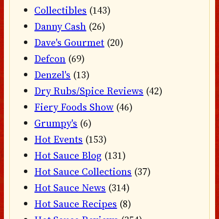
Collectibles
(143)
Danny Cash
(26)
Dave's Gourmet
(20)
Defcon
(69)
Denzel's
(13)
Dry Rubs/Spice Reviews
(42)
Fiery Foods Show
(46)
Grumpy's
(6)
Hot Events
(153)
Hot Sauce Blog
(131)
Hot Sauce Collections
(37)
Hot Sauce News
(314)
Hot Sauce Recipes
(8)