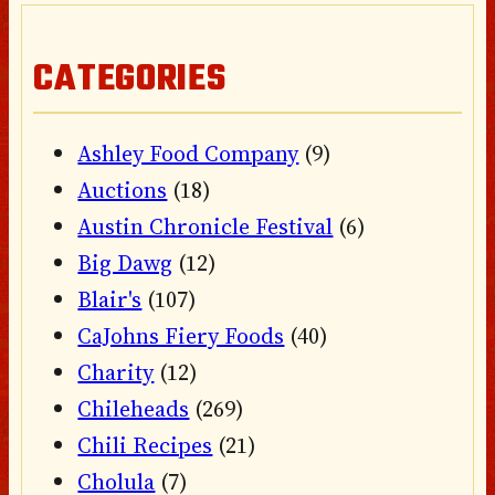
CATEGORIES
Ashley Food Company
(9)
Auctions
(18)
Austin Chronicle Festival
(6)
Big Dawg
(12)
Blair's
(107)
CaJohns Fiery Foods
(40)
Charity
(12)
Chileheads
(269)
Chili Recipes
(21)
Cholula
(7)