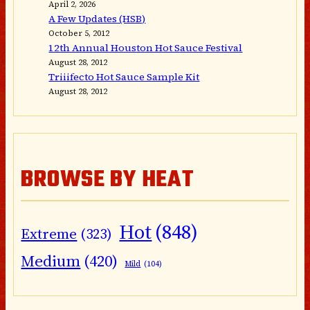
April 2, 2026
A Few Updates (HSB)
October 5, 2012
12th Annual Houston Hot Sauce Festival
August 28, 2012
Triiifecto Hot Sauce Sample Kit
August 28, 2012
BROWSE BY HEAT
Hot
(848)
Extreme
(323)
Medium
(420)
Mild
(104)