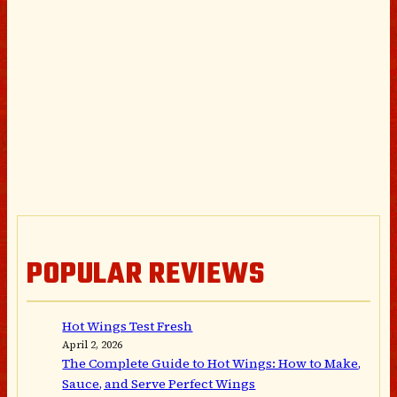
POPULAR REVIEWS
Hot Wings Test Fresh
April 2, 2026
The Complete Guide to Hot Wings: How to Make,
Sauce, and Serve Perfect Wings