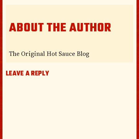
ABOUT THE AUTHOR
The Original Hot Sauce Blog
LEAVE A REPLY