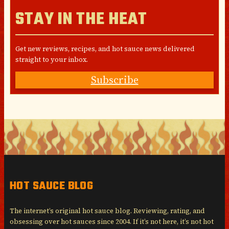
STAY IN THE HEAT
Get new reviews, recipes, and hot sauce news delivered
straight to your inbox.
Subscribe
HOT SAUCE BLOG
The internet’s original hot sauce blog. Reviewing, rating, and
obsessing over hot sauces since 2004. If it’s not here, it’s not hot