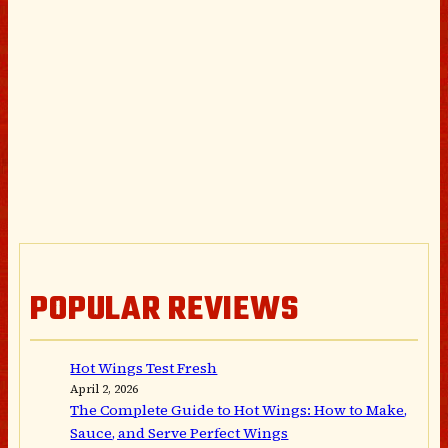
POPULAR REVIEWS
Hot Wings Test Fresh
April 2, 2026
The Complete Guide to Hot Wings: How to Make,
Sauce, and Serve Perfect Wings