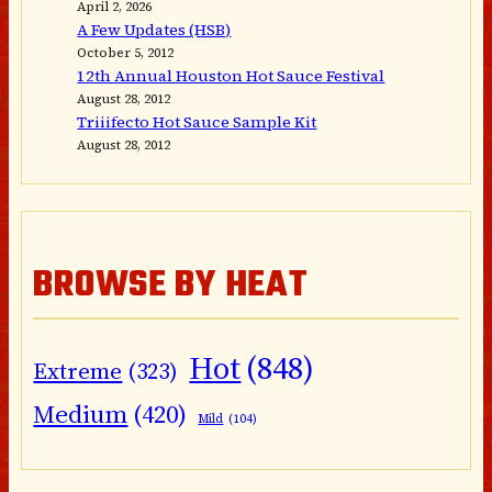
April 2, 2026
A Few Updates (HSB)
October 5, 2012
12th Annual Houston Hot Sauce Festival
August 28, 2012
Triiifecto Hot Sauce Sample Kit
August 28, 2012
BROWSE BY HEAT
Hot
(848)
Extreme
(323)
Medium
(420)
Mild
(104)