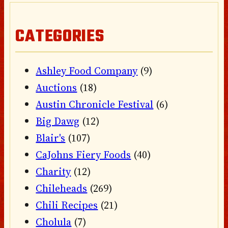
CATEGORIES
Ashley Food Company
(9)
Auctions
(18)
Austin Chronicle Festival
(6)
Big Dawg
(12)
Blair's
(107)
CaJohns Fiery Foods
(40)
Charity
(12)
Chileheads
(269)
Chili Recipes
(21)
Cholula
(7)