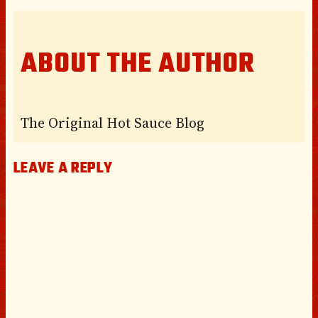
ABOUT THE AUTHOR
The Original Hot Sauce Blog
LEAVE A REPLY