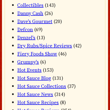
Collectibles
(143)
Danny Cash
(26)
Dave's Gourmet
(20)
Defcon
(69)
Denzel's
(13)
Dry Rubs/Spice Reviews
(42)
Fiery Foods Show
(46)
Grumpy's
(6)
Hot Events
(153)
Hot Sauce Blog
(131)
Hot Sauce Collections
(37)
Hot Sauce News
(314)
Hot Sauce Recipes
(8)