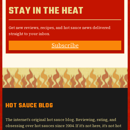
STAY IN THE HEAT
Get new reviews, recipes, and hot sauce news delivered
straight to your inbox.
Subscribe
HOT SAUCE BLOG
The internet’s original hot sauce blog. Reviewing, rating, and
obsessing over hot sauces since 2004. If it’s not here, it’s not hot