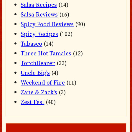
Salsa Recipes
(14)
Salsa Reviews
(16)
Spicy Food Reviews
(90)
Spicy Recipes
(102)
Tabasco
(14)
Three Hot Tamales
(12)
TorchBearer
(22)
Uncle Big's
(4)
Weekend of Fire
(11)
Zane & Zack's
(3)
Zest Fest
(40)