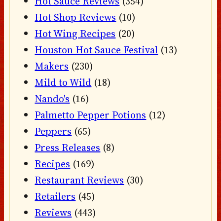
Hot Sauce Reviews
(354)
Hot Shop Reviews
(10)
Hot Wing Recipes
(20)
Houston Hot Sauce Festival
(13)
Makers
(230)
Mild to Wild
(18)
Nando's
(16)
Palmetto Pepper Potions
(12)
Peppers
(65)
Press Releases
(8)
Recipes
(169)
Restaurant Reviews
(30)
Retailers
(45)
Reviews
(443)