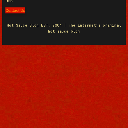
line.
Contact Us
Hot Sauce Blog EST. 2004 | The internet’s original
hot sauce blog