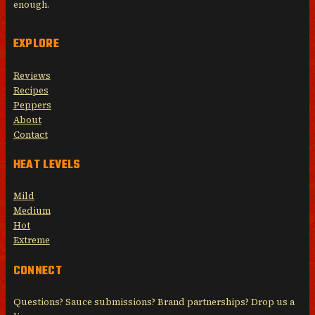
enough.
EXPLORE
Reviews
Recipes
Peppers
About
Contact
HEAT LEVELS
Mild
Medium
Hot
Extreme
CONNECT
Questions? Sauce submissions? Brand partnerships? Drop us a