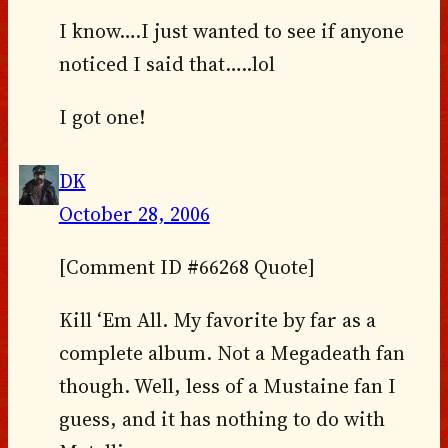
I know….I just wanted to see if anyone
noticed I said that…..lol
I got one!
DK
October 28, 2006
[Comment ID #66268 Quote]
Kill ‘Em All. My favorite by far as a
complete album. Not a Megadeath fan
though. Well, less of a Mustaine fan I
guess, and it has nothing to do with