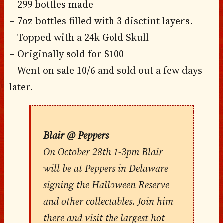
– 299 bottles made
– 7oz bottles filled with 3 disctint layers.
– Topped with a 24k Gold Skull
– Originally sold for $100
– Went on sale 10/6 and sold out a few days
later.
Blair @ Peppers
On October 28th 1-3pm Blair
will be at Peppers in Delaware
signing the Halloween Reserve
and other collectables. Join him
there and visit the largest hot