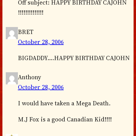
Off subject: HAPPY BIRTHDAY CAJOHN
!!!!!!!!!!!!!!
BRET
October 28, 2006
BIGDADDY….HAPPY BIRTHDAY CAJOHN
Anthony
October 28, 2006
I would have taken a Mega Death.
M.J Fox is a good Canadian Kid!!!!