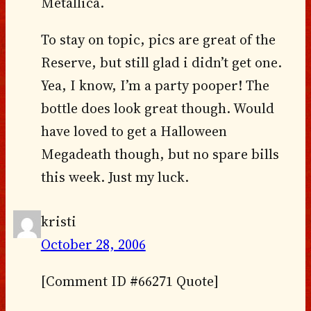
Metallica.
To stay on topic, pics are great of the
Reserve, but still glad i didn’t get one.
Yea, I know, I’m a party pooper! The
bottle does look great though. Would
have loved to get a Halloween
Megadeath though, but no spare bills
this week. Just my luck.
kristi
October 28, 2006
[Comment ID #66271 Quote]