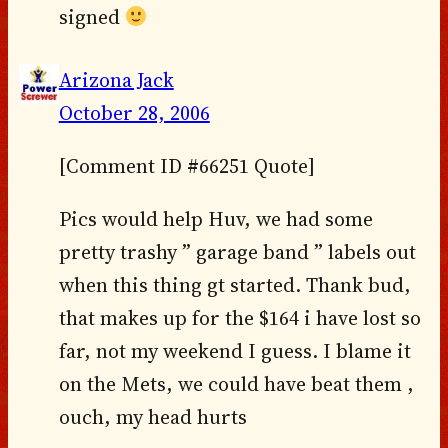
signed
Arizona Jack
October 28, 2006
[Comment ID #66251 Quote]
Pics would help Huv, we had some
pretty trashy ” garage band ” labels out
when this thing gt started. Thank bud,
that makes up for the $164 i have lost so
far, not my weekend I guess. I blame it
on the Mets, we could have beat them ,
ouch, my head hurts