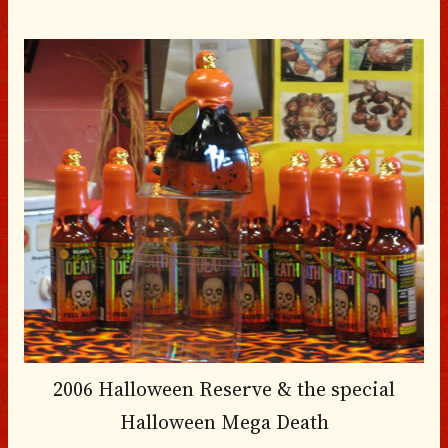
2006 Halloween Reserve & the special
Halloween Mega Death