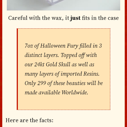
Careful with the wax, it
just
fits in the case
7oz of Halloween Fury filled in 3
distinct layers. Topped off with
our 24kt Gold Skull as well as
many layers of imported Resins.
Only 299 of these beauties will be
made available Worldwide.
Here are the facts: