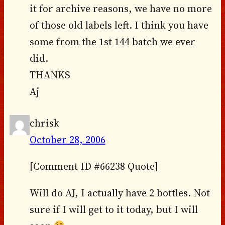
it for archive reasons, we have no more
of those old labels left. I think you have
some from the 1st 144 batch we ever
did.
THANKS
Aj
chrisk
October 28, 2006
[Comment ID #66238 Quote]
Will do AJ, I actually have 2 bottles. Not
sure if I will get to it today, but I will