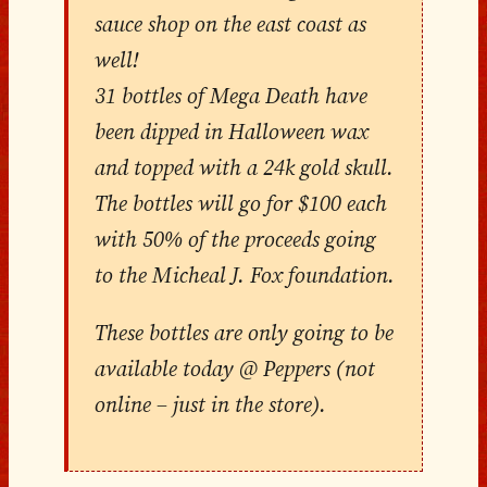
sauce shop on the east coast as
well!
31 bottles of Mega Death have
been dipped in Halloween wax
and topped with a 24k gold skull.
The bottles will go for $100 each
with 50% of the proceeds going
to the Micheal J. Fox foundation.
These bottles are only going to be
available today @ Peppers (not
online – just in the store).