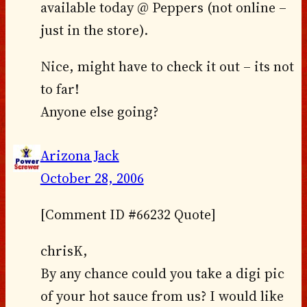
available today @ Peppers (not online –
just in the store).
Nice, might have to check it out – its not
to far!
Anyone else going?
Arizona Jack
October 28, 2006
[Comment ID #66232 Quote]
chrisK,
By any chance could you take a digi pic
of your hot sauce from us? I would like