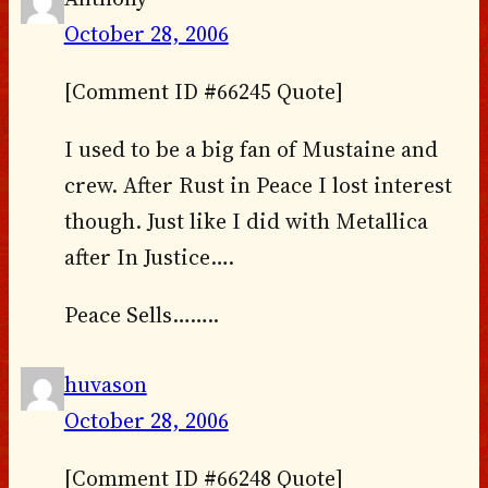
October 28, 2006
[Comment ID #66245 Quote]
I used to be a big fan of Mustaine and
crew. After Rust in Peace I lost interest
though. Just like I did with Metallica
after In Justice….
Peace Sells……..
huvason
October 28, 2006
[Comment ID #66248 Quote]