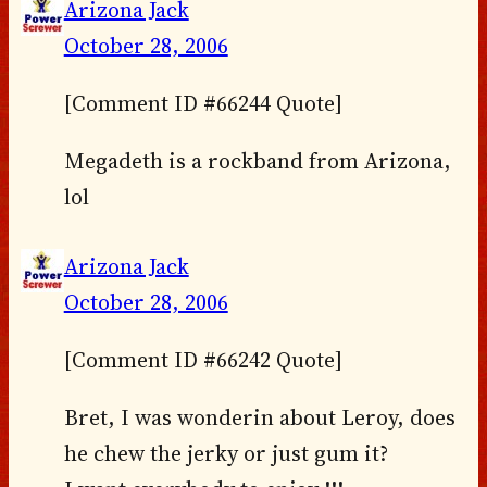
Arizona Jack
October 28, 2006
[Comment ID #66244 Quote]
Megadeth is a rockband from Arizona,
lol
Arizona Jack
October 28, 2006
[Comment ID #66242 Quote]
Bret, I was wonderin about Leroy, does
he chew the jerky or just gum it?