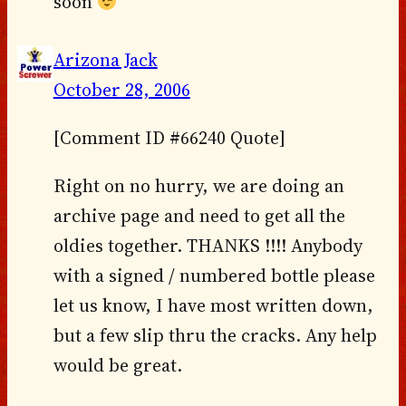
soon
Arizona Jack
October 28, 2006
[Comment ID #66240 Quote]
Right on no hurry, we are doing an
archive page and need to get all the
oldies together. THANKS !!!! Anybody
with a signed / numbered bottle please
let us know, I have most written down,
but a few slip thru the cracks. Any help
would be great.