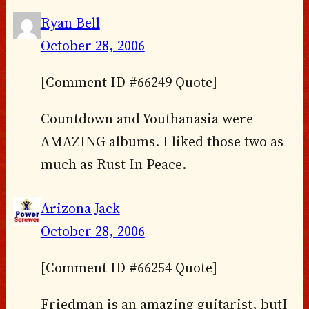
Ryan Bell
October 28, 2006
[Comment ID #66249 Quote]
Countdown and Youthanasia were
AMAZING albums. I liked those two as
much as Rust In Peace.
Arizona Jack
October 28, 2006
[Comment ID #66254 Quote]
Friedman is an amazing guitarist, butI