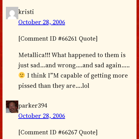
kristi
October 28, 2006
[Comment ID #66261 Quote]
Metallica!!! What happened to them is
just sad…and wrong….and sad again…..
I think I”M capable of getting more
pissed than they are….lol
parker394
October 28, 2006
[Comment ID #66267 Quote]