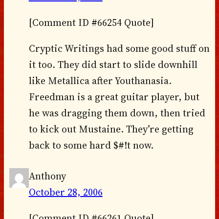
[Comment ID #66254 Quote]
Cryptic Writings had some good stuff on
it too. They did start to slide downhill
like Metallica after Youthanasia.
Freedman is a great guitar player, but
he was dragging them down, then tried
to kick out Mustaine. They’re getting
back to some hard $#!t now.
Anthony
October 28, 2006
[Comment ID #66261 Quote]