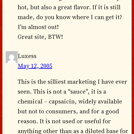
hot, but also a great flavor. If it is still
made, do you know where I can get it?
I’m almost out!
Great site, BTW!
Luxess
May 12, 2005
This is the silliest marketing I have ever
seen. This is not a “sauce”, it is a
chemical – capsaicin, widely available
but not to consumers, and for a good
reason. It is not used or useful for
anything other than as a diluted base for