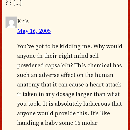
? ? […]
Kris
May 16, 2005
You’ve got to be kidding me. Why would
anyone in their right mind sell
powdered capsaicin? This chemical has
such an adverse effect on the human
anatomy that it can cause a heart attack
if taken in any dosage larger than what
you took. It is absolutely ludacrous that
anyone would provide this. It’s like
handing a baby some 16 molar