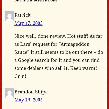
Patrick
May 17, 2005
Nice well, done review. Hot stuff! As far
as Lars’ request for “Armageddon
Sauce” it still seems to be out there – do
a Google search for it and you can find
some dealers who sell it. Keep warm!
Grin!
Brandon Shipe
May 19, 2005