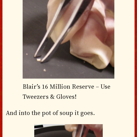
Blair’s 16 Million Reserve – Use
Tweezers & Gloves!
And into the pot of soup it goes.