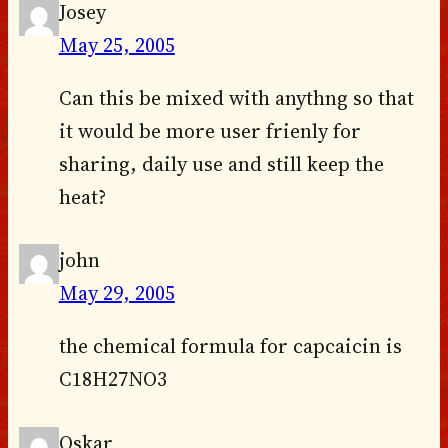
Josey
May 25, 2005
Can this be mixed with anythng so that
it would be more user frienly for
sharing, daily use and still keep the
heat?
john
May 29, 2005
the chemical formula for capcaicin is
C18H27NO3
Oskar