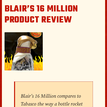
BLAIR’S 16 MILLION
PRODUCT REVIEW
Blair’s 16 Million compares to
Tabasco the way a bottle rocket