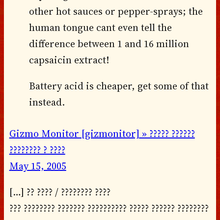
other hot sauces or pepper-sprays; the
human tongue cant even tell the
difference between 1 and 16 million
capsaicin extract!
Battery acid is cheaper, get some of that
instead.
Gizmo Monitor [gizmonitor] » ????? ??????
???????? ? ????
May 15, 2005
[…] ?? ???? / ???????? ????
??? ???????? ??????? ?????????? ????? ?????? ????????