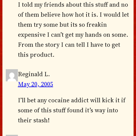
I told my friends about this stuff and no
of them believe how hot it is. I would let
them try some but its so freakin
expensive I can’t get my hands on some.
From the story I can tell I have to get
this product.
Reginald L.
May 20, 2005
I’ll bet any cocaine addict will kick it if
some of this stuff found it’s way into
their stash!