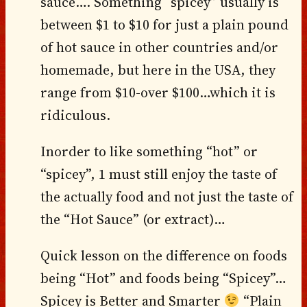
sauce…. Something “spicey” usually is
between $1 to $10 for just a plain pound
of hot sauce in other countries and/or
homemade, but here in the USA, they
range from $10-over $100…which it is
ridiculous.
Inorder to like something “hot” or
“spicey”, 1 must still enjoy the taste of
the actually food and not just the taste of
the “Hot Sauce” (or extract)…
Quick lesson on the difference on foods
being “Hot” and foods being “Spicey”…
Spicey is Better and Smarter
“Plain