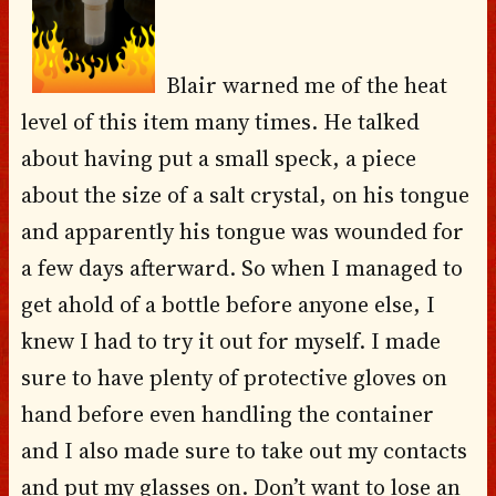
Blair warned me of the heat
level of this item many times. He talked
about having put a small speck, a piece
about the size of a salt crystal, on his tongue
and apparently his tongue was wounded for
a few days afterward. So when I managed to
get ahold of a bottle before anyone else, I
knew I had to try it out for myself. I made
sure to have plenty of protective gloves on
hand before even handling the container
and I also made sure to take out my contacts
and put my glasses on. Don’t want to lose an