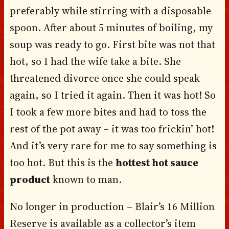
preferably while stirring with a disposable
spoon. After about 5 minutes of boiling, my
soup was ready to go. First bite was not that
hot, so I had the wife take a bite. She
threatened divorce once she could speak
again, so I tried it again. Then it was hot! So
I took a few more bites and had to toss the
rest of the pot away – it was too frickin’ hot!
And it’s very rare for me to say something is
too hot. But this is the
hottest hot sauce
product
known to man.
No longer in production – Blair’s 16 Million
Reserve is available as a collector’s item