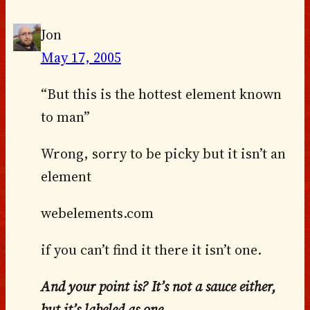
Jon
May 17, 2005
“But this is the hottest element known
to man”
Wrong, sorry to be picky but it isn’t an
element
webelements.com
if you can’t find it there it isn’t one.
And your point is? It’s not a sauce either,
but it’s labeled as one