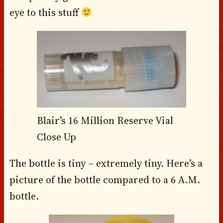
eye to this stuff
Blair’s 16 Million Reserve Vial
Close Up
The bottle is tiny – extremely tiny. Here’s a
picture of the bottle compared to a 6 A.M.
bottle.