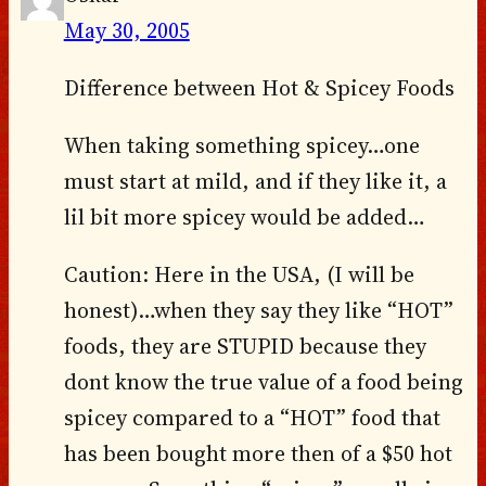
May 30, 2005
Difference between Hot & Spicey Foods
When taking something spicey…one
must start at mild, and if they like it, a
lil bit more spicey would be added…
Caution: Here in the USA, (I will be
honest)…when they say they like “HOT”
foods, they are STUPID because they
dont know the true value of a food being
spicey compared to a “HOT” food that
has been bought more then of a $50 hot