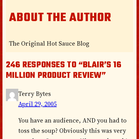
ABOUT THE AUTHOR
The Original Hot Sauce Blog
246 RESPONSES TO “BLAIR’S 16
MILLION PRODUCT REVIEW”
Terry Bytes
April 29, 2005
You have an audience, AND you had to
toss the soup? Obviously this was very