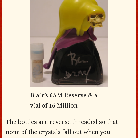
Blair’s 6AM Reserve & a
vial of 16 Million
The bottles are reverse threaded so that
none of the crystals fall out when you