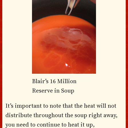
Blair’s 16 Million
Reserve in Soup
It’s important to note that the heat will not
distribute throughout the soup right away,
you need to continue to heat it up,