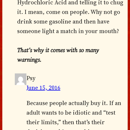
Hydrochloric Acid and telling it to chug
it. I mean, come on people. Why not go
drink some gasoline and then have
someone light a match in your mouth?
That’s why it comes with so many
warnings.
Psy
June 15, 2016
Because people actually buy it. If an
adult wants to be idiotic and “test
their limits,” then that’s their