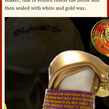
then sealed with white and gold wax.