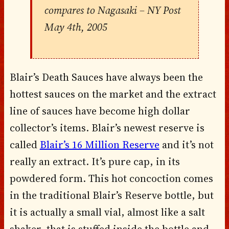
compares to Nagasaki
– NY Post
May 4th, 2005
Blair’s Death Sauces have always been the
hottest sauces on the market and the extract
line of sauces have become high dollar
collector’s items. Blair’s newest reserve is
called
Blair’s 16 Million Reserve
and it’s not
really an extract. It’s pure cap, in its
powdered form. This hot concoction comes
in the traditional Blair’s Reserve bottle, but
it is actually a small vial, almost like a salt
shaker, that is stuffed inside the bottle and