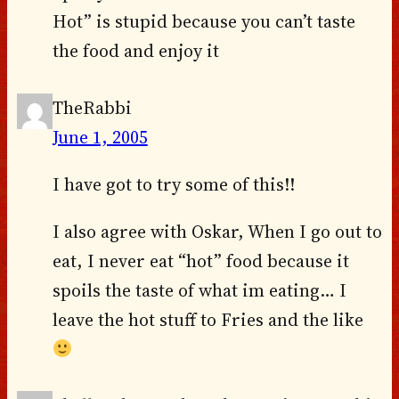
Hot” is stupid because you can’t taste
the food and enjoy it
TheRabbi
June 1, 2005
I have got to try some of this!!
I also agree with Oskar, When I go out to
eat, I never eat “hot” food because it
spoils the taste of what im eating… I
leave the hot stuff to Fries and the like