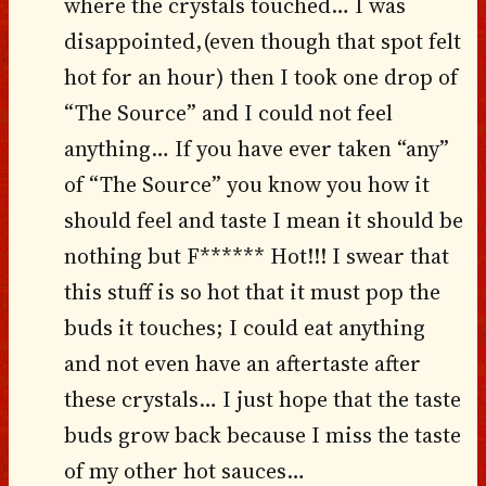
where the crystals touched… I was
disappointed,(even though that spot felt
hot for an hour) then I took one drop of
“The Source” and I could not feel
anything… If you have ever taken “any”
of “The Source” you know you how it
should feel and taste I mean it should be
nothing but F****** Hot!!! I swear that
this stuff is so hot that it must pop the
buds it touches; I could eat anything
and not even have an aftertaste after
these crystals… I just hope that the taste
buds grow back because I miss the taste
of my other hot sauces…