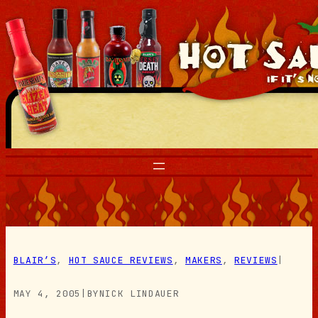
Skip
to
content
BLAIR’S
, 
HOT SAUCE REVIEWS
, 
MAKERS
, 
REVIEWS
|
MAY 4, 2005
|
BY
NICK LINDAUER