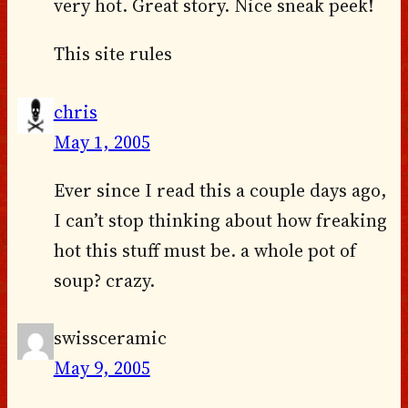
very hot. Great story. Nice sneak peek!
This site rules
chris
May 1, 2005
Ever since I read this a couple days ago,
I can’t stop thinking about how freaking
hot this stuff must be. a whole pot of
soup? crazy.
swissceramic
May 9, 2005