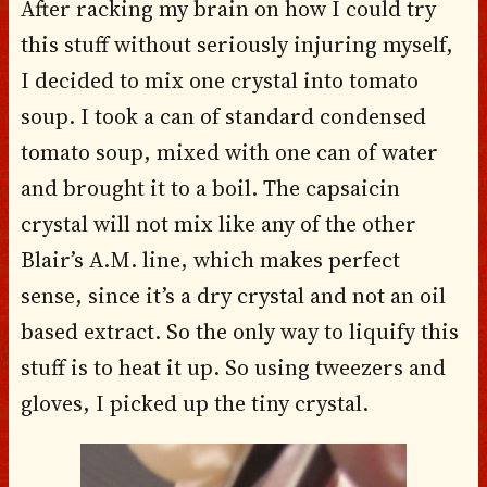
After racking my brain on how I could try
this stuff without seriously injuring myself,
I decided to mix one crystal into tomato
soup. I took a can of standard condensed
tomato soup, mixed with one can of water
and brought it to a boil. The capsaicin
crystal will not mix like any of the other
Blair’s A.M. line, which makes perfect
sense, since it’s a dry crystal and not an oil
based extract. So the only way to liquify this
stuff is to heat it up. So using tweezers and
gloves, I picked up the tiny crystal.