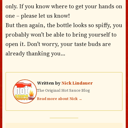
only. If you know where to get your hands on
one – please let us know!
But then again, the bottle looks so spiffy, you
probably won’t be able to bring yourself to
open it. Don’t worry, your taste buds are
already thanking you…
Written by
Nick Lindauer
The Original Hot Sauce Blog
Read more about Nick →