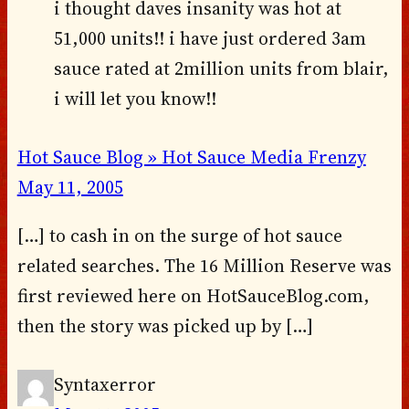
i thought daves insanity was hot at
51,000 units!! i have just ordered 3am
sauce rated at 2million units from blair,
i will let you know!!
Hot Sauce Blog » Hot Sauce Media Frenzy
May 11, 2005
[…] to cash in on the surge of hot sauce
related searches. The 16 Million Reserve was
first reviewed here on HotSauceBlog.com,
then the story was picked up by […]
Syntaxerror