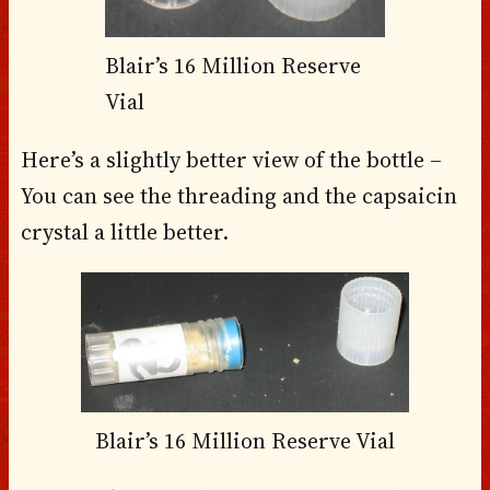
Blair’s 16 Million Reserve
Vial
Here’s a slightly better view of the bottle –
You can see the threading and the capsaicin
crystal a little better.
Blair’s 16 Million Reserve Vial