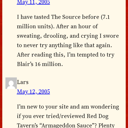
May 11, 2005
I have tasted The Source before (7.1
million units). After an hour of
sweating, drooling, and crying I swore
to never try anything like that again.
After reading this, I’m tempted to try
Blair’s 16 million.
Lars
May 12, 2005
I’m new to your site and am wondering
if you ever tried/reviewed Red Dog
Tavern’s “Armageddon Sauce”? Plenty