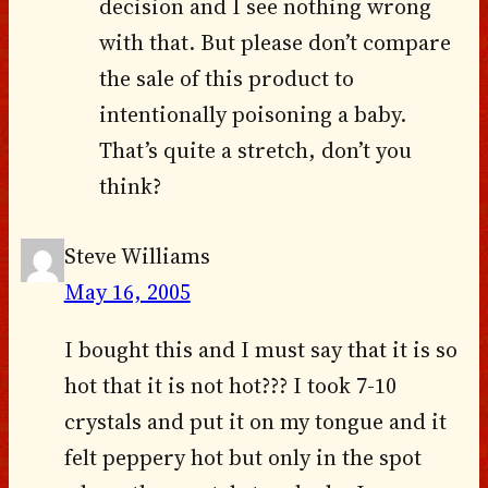
decision and I see nothing wrong
with that. But please don’t compare
the sale of this product to
intentionally poisoning a baby.
That’s quite a stretch, don’t you
think?
Steve Williams
May 16, 2005
I bought this and I must say that it is so
hot that it is not hot??? I took 7-10
crystals and put it on my tongue and it
felt peppery hot but only in the spot