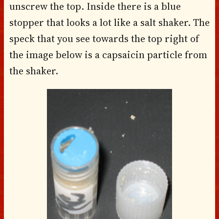
unscrew the top. Inside there is a blue
stopper that looks a lot like a salt shaker. The
speck that you see towards the top right of
the image below is a capsaicin particle from
the shaker.